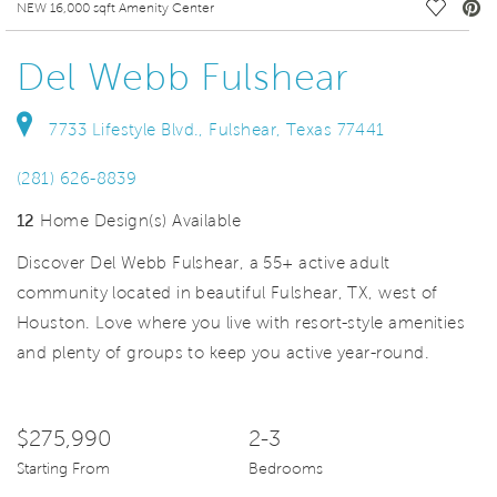
deo.
Save Vi
NEW 16,000 sqft Amenity Center
Del Webb Fulshear
7733 Lifestyle Blvd., Fulshear, Texas 77441
(281) 626-8839
12
Home Design(s) Available
Discover Del Webb Fulshear, a 55+ active adult
community located in beautiful Fulshear, TX, west of
Houston. Love where you live with resort-style amenities
and plenty of groups to keep you active year-round.
$275,990
2-3
Starting From
Bedrooms