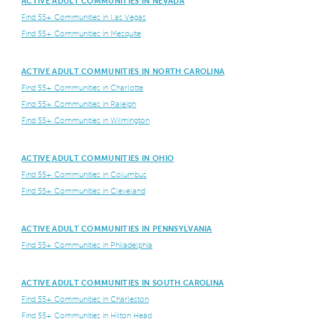
ACTIVE ADULT COMMUNITIES IN NEVADA
Find 55+ Communities in Las Vegas
Find 55+ Communities in Mesquite
ACTIVE ADULT COMMUNITIES IN NORTH CAROLINA
Find 55+ Communities in Charlotte
Find 55+ Communities in Raleigh
Find 55+ Communities in Wilmington
ACTIVE ADULT COMMUNITIES IN OHIO
Find 55+ Communities in Columbus
Find 55+ Communities in Cleveland
ACTIVE ADULT COMMUNITIES IN PENNSYLVANIA
Find 55+ Communities in Philadelphia
ACTIVE ADULT COMMUNITIES IN SOUTH CAROLINA
Find 55+ Communities in Charleston
Find 55+ Communities in Hilton Head