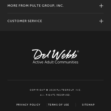
MORE FROM PULTE GROUP, INC.
CUSTOMER SERVICE
COPYRIGHT © 2026 PULTEGROUP, INC.
ALL RIGHTS RESERVED.
PRIVACY POLICY
TERMS OF USE
SITEMAP