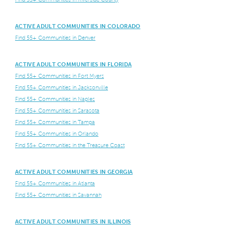
ACTIVE ADULT COMMUNITIES IN COLORADO
Find 55+ Communities in Denver
ACTIVE ADULT COMMUNITIES IN FLORIDA
Find 55+ Communities in Fort Myers
Find 55+ Communities in Jacksonville
Find 55+ Communities in Naples
Find 55+ Communities in Sarasota
Find 55+ Communities in Tampa
Find 55+ Communities in Orlando
Find 55+ Communities in the Treasure Coast
ACTIVE ADULT COMMUNITIES IN GEORGIA
Find 55+ Communities in Atlanta
Find 55+ Communities in Savannah
ACTIVE ADULT COMMUNITIES IN ILLINOIS