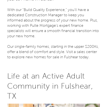
With our “Build Quality Experience,” you'll have a
dedicated Construction Manager to keep you
informed about the progress of your new home. Plus,
working with Pulte Mortgage's expert finance
specialists will ensure a smooth financial transition into
your new home.
Our single-family homes, starting in the upper $200Ks,
offer a blend of comfort and style. Visit a sales center
to explore new homes for sale in Fulshear today.
Life at an Active Adult
Community in Fulshear,
TX