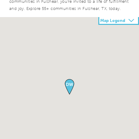
communities in Fulshear, you're invited to a life of fulfillment
and joy. Explore 55+ communities in Fulshear, TX, today.
Map Legend