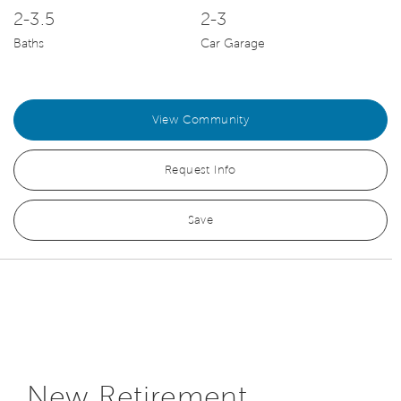
2-3.5
2-3
Baths
Car Garage
View Community
Request Info
Save
New Retirement