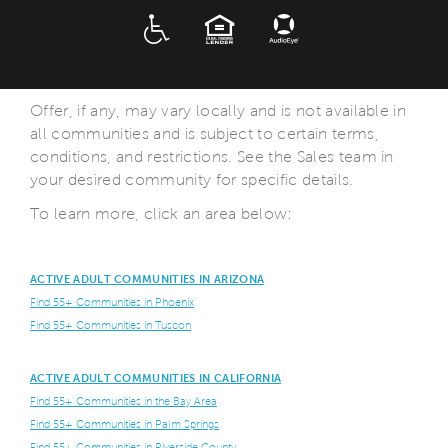
ADA
EQUAL HOUSING
Offer, if any, may vary locally and is not available in
all communities and is subject to certain terms,
conditions, and restrictions. See the Sales team in
your desired community for specific details.
To learn more, click an area below:
ACTIVE ADULT COMMUNITIES IN ARIZONA
Find 55+ Communities in Phoenix
Find 55+ Communities in Tuscon
ACTIVE ADULT COMMUNITIES IN CALIFORNIA
Find 55+ Communities in the Bay Area
Find 55+ Communities in Palm Springs
Find 55+ Communities in Riverside County