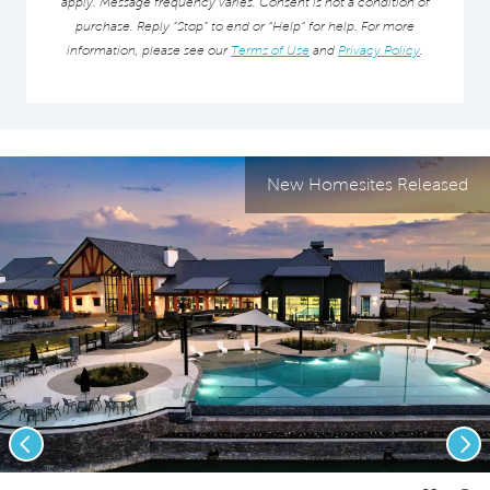
apply. Message frequency varies. Consent is not a condition of
purchase. Reply “Stop” to end or “Help” for help. For more
information, please see our
Terms of Use
and
Privacy Policy
.
New Homesites Released
Previous
Nex