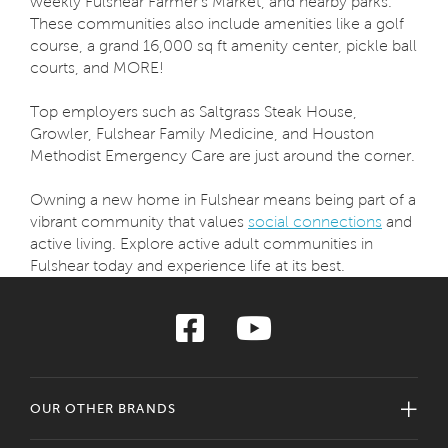
weekly Fulshear Farmer's Market, and nearby parks.
These communities also include amenities like a golf
course, a grand 16,000 sq ft amenity center, pickle ball
courts, and MORE!
Top employers such as Saltgrass Steak House,
Growler, Fulshear Family Medicine, and Houston
Methodist Emergency Care are just around the corner.
Owning a new home in Fulshear means being part of a
vibrant community that values
social connections
and
active living. Explore active adult communities in
Fulshear today and experience life at its best.
OUR OTHER BRANDS