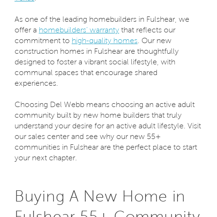
As one of the leading homebuilders in Fulshear, we
offer a
homebuilders’ warranty
that reflects our
commitment to
high-quality homes
. Our new
construction homes in Fulshear are thoughtfully
designed to foster a vibrant social lifestyle, with
communal spaces that encourage shared
experiences.
Choosing Del Webb means choosing an active adult
community built by new home builders that truly
understand your desire for an active adult lifestyle. Visit
our sales center and see why our new 55+
communities in Fulshear are the perfect place to start
your next chapter.
Buying A New Home in
Fulshear 55+ Community