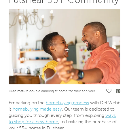
Save Vide
Cute mature couple dancing at home for their anniversary. Happy black woman enjoying a dance in the arms of her husband. Happy african couple dancing together in the kitchen and having fun together.
Embarking on the
homebuying process
with Del Webb
is
homebuying made easy
. Our team is dedicated to
guiding you through every step, from exploring
ways
to shop for a new home
, to finalizing the purchase of
your 55+ home in Fulshear.