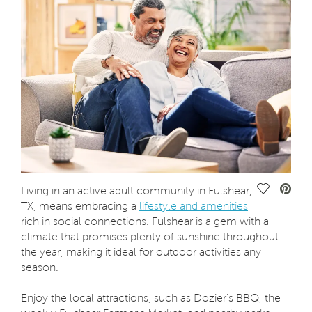
Save Vide
Living in an active adult community in Fulshear,
TX, means embracing a
lifestyle and amenities
rich in social connections. Fulshear is a gem with a
climate that promises plenty of sunshine throughout
the year, making it ideal for outdoor activities any
season.
Enjoy the local attractions, such as Dozier's BBQ, the