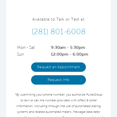
Available to Talk or Text at
(281) 801-6008
Mon - Sat
9:30am - 5:30pm
Sun
12:00pm - 6:00pm
Request an Appointment
Request Info
*By submitting your phone number, you authorize PulteGroup
to text or call the number provided with offers & other
information, including through the use of automated dialing
systems and related automated means. Message/data rates