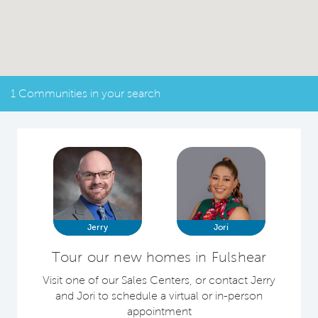
1 Communities in your search
Jerry
Jori
Tour our new homes in Fulshear
Visit one of our Sales Centers, or contact Jerry
and Jori to schedule a virtual or in-person
appointment