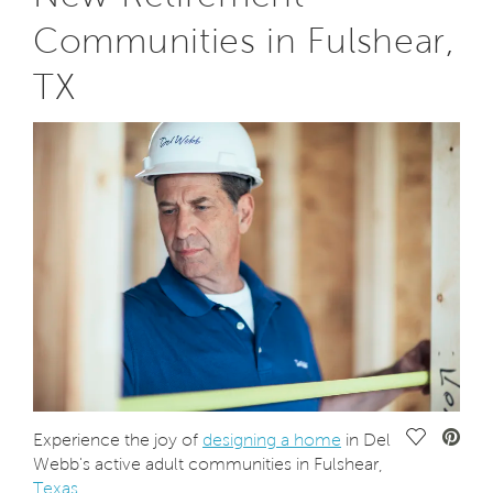
Communities in Fulshear,
TX
Save Vide
Experience the joy of
designing a home
in Del
Webb's active adult communities in Fulshear,
Texas
.