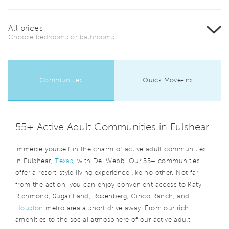
All prices
Choose bedrooms or bathrooms
Communities
Quick Move-Ins
55+ Active Adult Communities in Fulshear
Immerse yourself in the charm of active adult communities
in Fulshear,
Texas
, with Del Webb. Our 55+ communities
offer a resort-style living experience like no other. Not far
from the action, you can enjoy convenient access to Katy,
Richmond, Sugar Land, Rosenberg, Cinco Ranch, and
Houston
metro area a short drive away. From our rich
amenities to the social atmosphere of our active adult