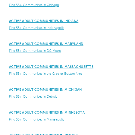
Find 55+ Communities in Chicago
ACTIVE ADULT COMMUNITIES IN INDIANA
Find 55+ Communities in Indianapolis
ACTIVE ADULT COMMUNITIES IN MARYLAND
Find 55+ Communities in DC Metro
ACTIVE ADULT COMMUNITIES IN MASSACHUSETTS
Find 55+ Communities in the Greater Boston Area
ACTIVE ADULT COMMUNITIES IN MICHIGAN
Find 55+ Communities in Detroit
ACTIVE ADULT COMMUNITIES IN MINNESOTA
Find 55+ Communities in Minneapolis