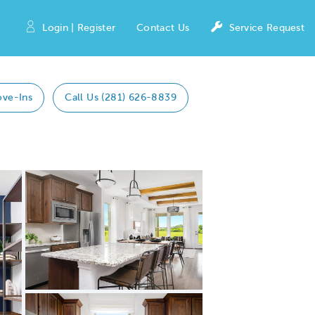
Login | Register
Contact Us
Service Request
ove-Ins
Call Us (281) 626-8839
Expand
carousel
Carousel
Share
image.
Save
Image
Image