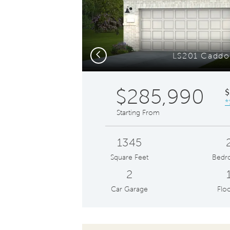
to
navigate.
Previous
LS201 Caddo 
$285,990
$
*
Starting From
1345
Square Feet
Bedr
2
Car Garage
Floo