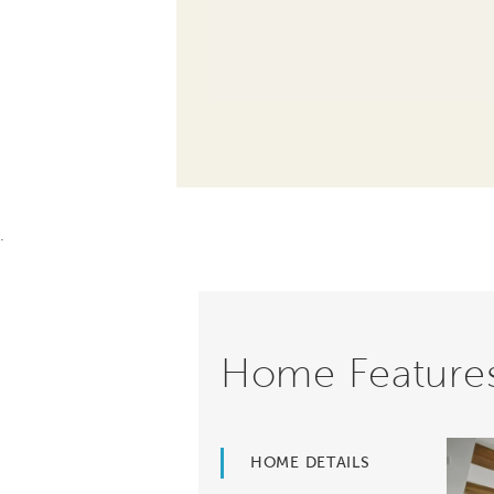
.
Home Feature
HOME DETAILS