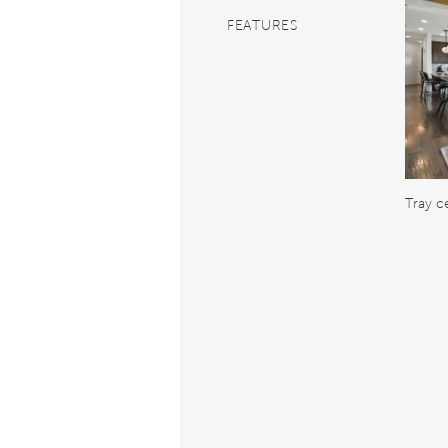
FEATURES
Tray ce