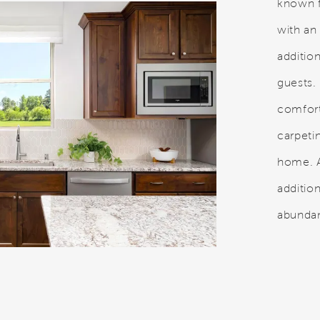
known f
with an
additi
guests.
comfor
carpeti
home. A
addition
abundan