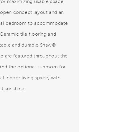
or maximizing usable space,
 open concept layout and an
onal bedroom to accommodate
 Ceramic tile flooring and
table and durable Shaw®
ng are featured throughout the
dd the optional sunroom for
al indoor living space, with
t sunshine.