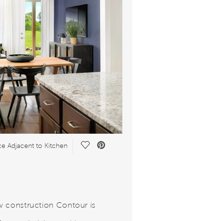
Save
e Adjacent to Kitchen
Video.
 construction Contour is