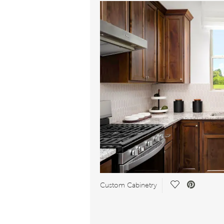
Save
Custom Cabinetry
Video.