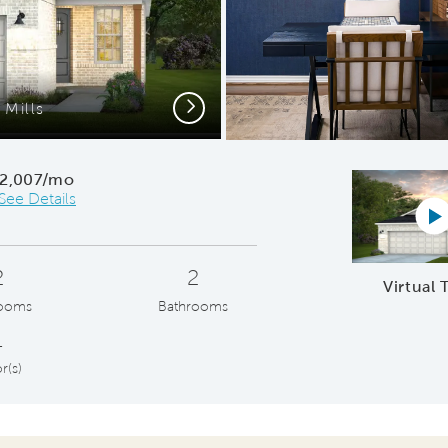
Next
Mills
Ope
2,007/mo
See Details
Vi
2
2
Virtual 
ooms
Bathrooms
1
r(s)