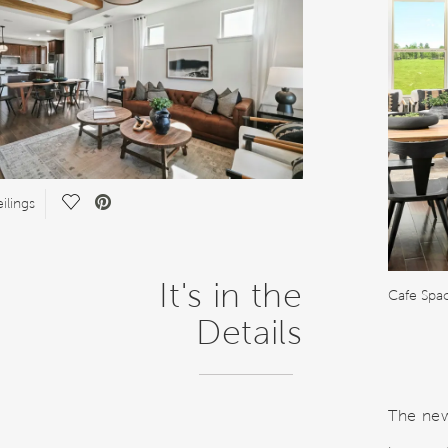
Save
ilings
Video.
It's in the
Cafe Spac
Details
The new