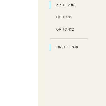
2 BR / 2 BA
OPTIONS
OPTIONS2
FIRST FLOOR