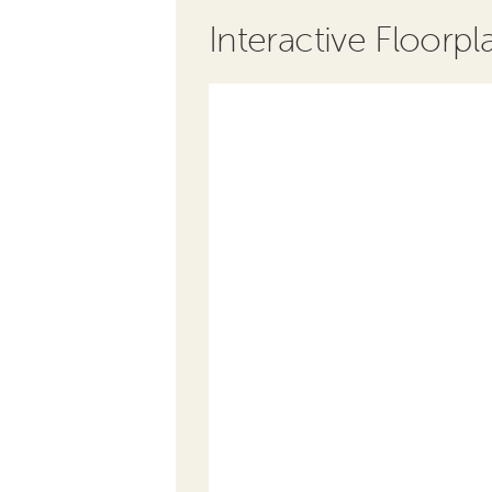
Interactive Floorpl