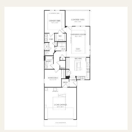
OPTIONS
FIRST FLOOR