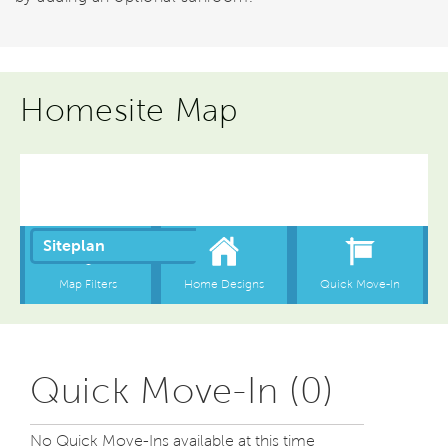
Homesite Map
Quick Move-In (0)
No Quick Move-Ins available at this time