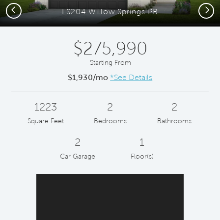
Previous
Next
LS204 Willow Springs PB
$275,990
Starting From
$1,930/mo
*See Details
1223
2
2
Square Feet
Bedrooms
Bathrooms
2
1
Car Garage
Floor(s)