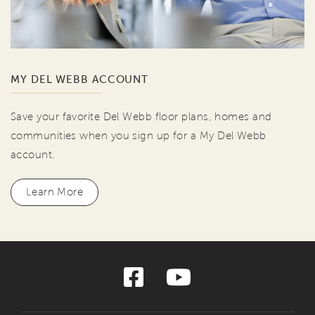
MY DEL WEBB ACCOUNT
Save your favorite Del Webb floor plans, homes and
communities when you sign up for a My Del Webb
account.
Learn More