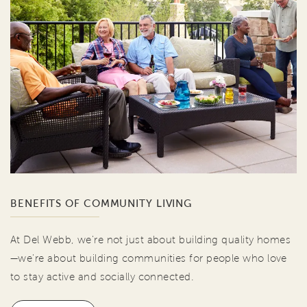
BENEFITS OF COMMUNITY LIVING
At Del Webb, we're not just about building quality homes
—we're about building communities for people who love
to stay active and socially connected.