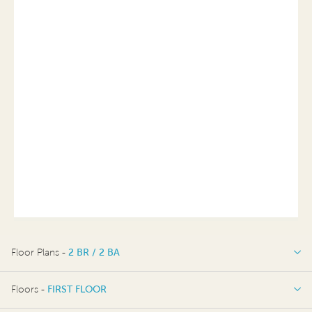
Floor Plans -
2 BR / 2 BA
2 BR / 2 BA
Floors -
FIRST FLOOR