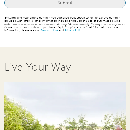
By submitting your phone number, you authorize PulteGroup to text or call the number
provided with offers & other information, including through the use of automated dialing
systems and related automated means. Message/data rates apply. Message frequency varies.
Consent is not a condition of purchase. Reply “Stop” to end or “Help” for help. For more
information, please see our
Terms of Use
and
Privacy Policy
.
Live Your Way