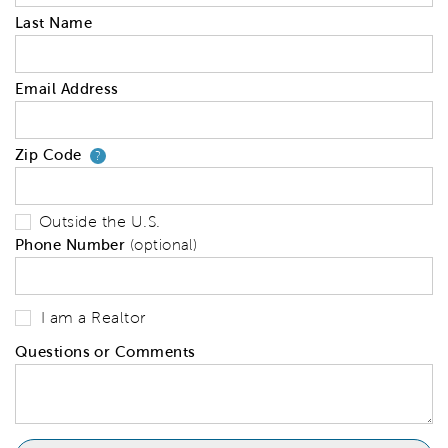
Last Name
Email Address
Zip Code
Your zip code will tell us your 
?
Outside the U.S.
Phone Number
(optional)
I am a Realtor
Questions or Comments