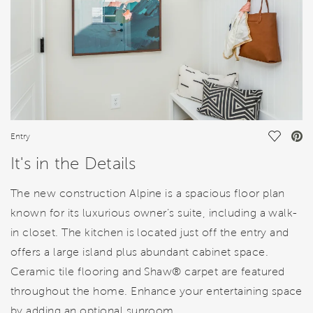
Save Vi
Entry
It's in the Details
The new construction Alpine is a spacious floor plan
known for its luxurious owner’s suite, including a walk-
in closet. The kitchen is located just off the entry and
offers a large island plus abundant cabinet space.
Ceramic tile flooring and Shaw® carpet are featured
throughout the home. Enhance your entertaining space
by adding an optional sunroom.