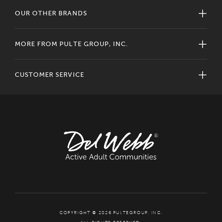
OUR OTHER BRANDS
MORE FROM PULTE GROUP, INC.
CUSTOMER SERVICE
COPYRIGHT © 2026 PULTEGROUP, INC.