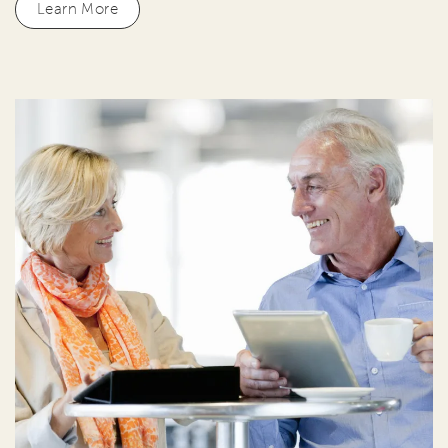
Learn More