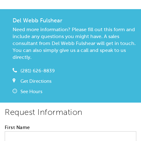
Del Webb Fulshear
Need more information? Please fill out this form and
include any questions you might have. A sales
consultant from Del Webb Fulshear will get in touch.
You can also simply give us a call and speak to us
directly.
(281) 626-8839
Get Directions
See Hours
Request Information
First Name