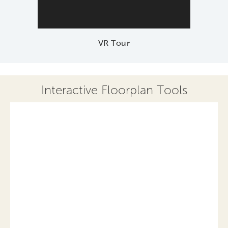
VR Tour
Interactive Floorplan Tools
Save
Share
Print