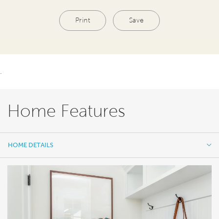
Print
Save
.
Home Features
HOME DETAILS
HOME DETAILS
FEATURES