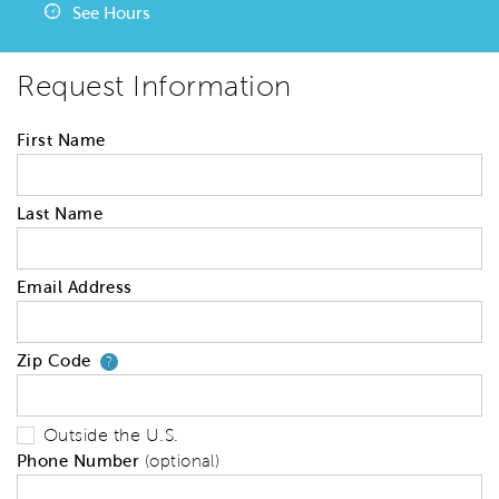
See Hours
Request Information
First Name
Last Name
Email Address
Zip Code
Your zip code will tell us your 
?
Outside the U.S.
Phone Number
(optional)