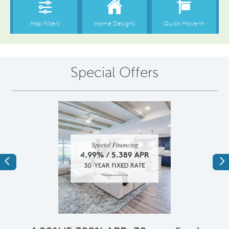
Special Offers
Previous
Ne