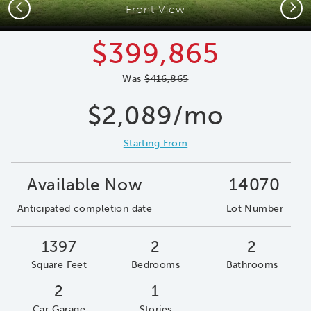
Previous
Next
Front View
$399,865
Was
$416,865
$2,089/mo
Starting From
Available Now
14070
Anticipated completion date
Lot Number
1397
2
2
Square Feet
Bedrooms
Bathrooms
2
1
Car Garage
Stories