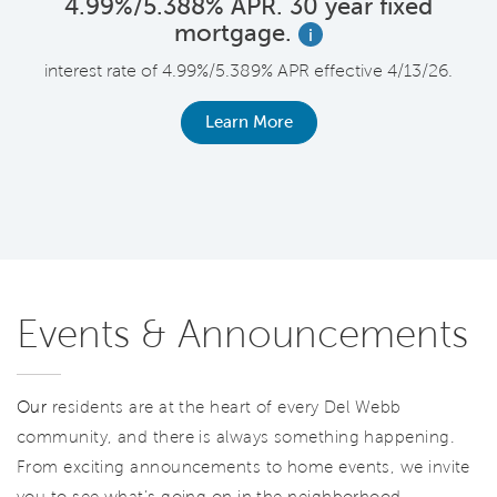
4.99%/5.388% APR. 30 year fixed
mortgage.
i
F
interest rate of 4.99%/5.389% APR effective 4/13/26.
le
r
Learn More
Events & Announcements
Our
residents are at the heart of every Del Webb
community, and there is always something happening.
From exciting announcements to home events, we invite