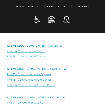
PRIVACY POLICY
TERMS OF USE
SITEMAP
ADA
EQUAL HOUSING
ACTIVE ADULT COMMUNITIES IN ARIZONA
Find 55+ Communities in Phoenix
Find 55+ Communities in Tuscon
ACTIVE ADULT COMMUNITIES IN CALIFORNIA
Find 55+ Communities in the Bay Area
Find 55+ Communities in Palm Springs
Find 55+ Communities in Riverside County
ACTIVE ADULT COMMUNITIES IN COLORADO
Find 55+ Communities in Denver