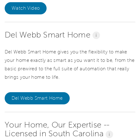
Watch Video
Del Webb Smart Home
i
Del Webb Smart Home gives you the flexibility to make
your home exactly as smart as you want it to be, from the
basic prewired to the full suite of automation that really
brings your home to life.
Del Webb Smart Home
Your Home, Our Expertise --
Licensed in South Carolina
i