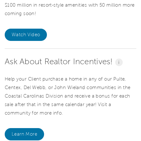
$100 million in resort-style amenities with 50 million more
coming soon!
Watch Video
Ask About Realtor Incentives!
i
Help your Client purchase a home in any of our Pulte,
Centex, Del Webb, or John Wieland communities in the
Coastal Carolinas Division and receive a bonus for each
sale after that in the same calendar year! Visit a
community for more info.
Learn More