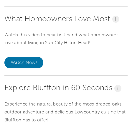
What Homeowners Love Most
i
Watch this video to hear first hand what homeowners
love about living in Sun City Hilton Head!
Watch Now!
Explore Bluffton in 60 Seconds
i
Experience the natural beauty of the moss-draped oaks,
outdoor adventure and delicious Lowcountry cuisine that
Bluffton has to offer!