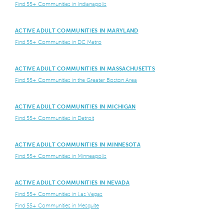
Find 55+ Communities in Indianapolis
ACTIVE ADULT COMMUNITIES IN MARYLAND
Find 55+ Communities in DC Metro
ACTIVE ADULT COMMUNITIES IN MASSACHUSETTS
Find 55+ Communities in the Greater Boston Area
ACTIVE ADULT COMMUNITIES IN MICHIGAN
Find 55+ Communities in Detroit
ACTIVE ADULT COMMUNITIES IN MINNESOTA
Find 55+ Communities in Minneapolis
ACTIVE ADULT COMMUNITIES IN NEVADA
Find 55+ Communities in Las Vegas
Find 55+ Communities in Mesquite