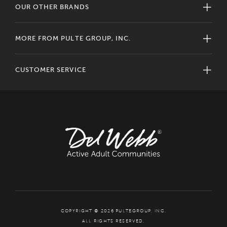
OUR OTHER BRANDS
MORE FROM PULTE GROUP, INC.
CUSTOMER SERVICE
COPYRIGHT © 2026 PULTEGROUP, INC.
ALL RIGHTS RESERVED.