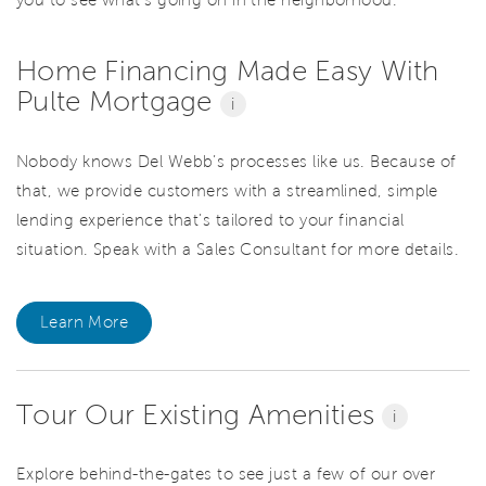
you to see what’s going on in the neighborhood.
Home Financing Made Easy With
Pulte Mortgage
i
Nobody knows Del Webb’s processes like us. Because of
that, we provide customers with a streamlined, simple
lending experience that’s tailored to your financial
situation. Speak with a Sales Consultant for more details.
Learn More
Tour Our Existing Amenities
i
Explore behind-the-gates to see just a few of our over