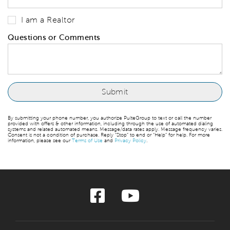
I am a Realtor
Questions or Comments
By submitting your phone number, you authorize PulteGroup to text or call the number
provided with offers & other information, including through the use of automated dialing
systems and related automated means. Message/data rates apply. Message frequency varies.
Consent is not a condition of purchase. Reply “Stop” to end or “Help” for help. For more
information, please see our
Terms of Use
and
Privacy Policy
.