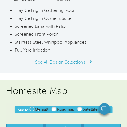
Tray Ceiling in Gathering Room
Tray Ceiling in Owner's Suite
Screened Lanai with Patio
Screened Front Porch
Stainless Steel Whirlpool Appliances
Full Yard Irrigation
See All Design Selections
Homesite Map