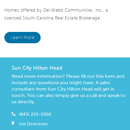
Homes offered by Del Webb Communities, Inc., a
licensed South Carolina Real Estate Brokerage.
Learn More
Sun City Hilton Head
Need more information? Please fill out this form and
include any questions you might have. A sales
consultant from Sun City Hilton Head will get in
touch. You can also simply give us a call and speak to
us directly.
(843) 203-0360
Get Directions