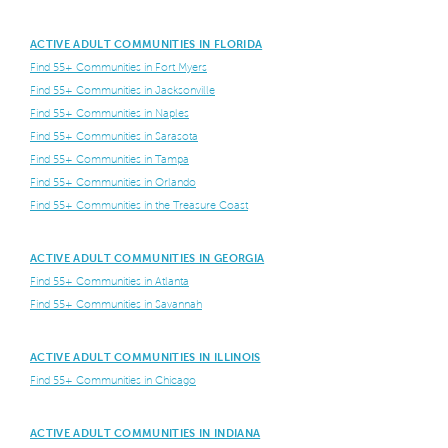
ACTIVE ADULT COMMUNITIES IN FLORIDA
Find 55+ Communities in Fort Myers
Find 55+ Communities in Jacksonville
Find 55+ Communities in Naples
Find 55+ Communities in Sarasota
Find 55+ Communities in Tampa
Find 55+ Communities in Orlando
Find 55+ Communities in the Treasure Coast
ACTIVE ADULT COMMUNITIES IN GEORGIA
Find 55+ Communities in Atlanta
Find 55+ Communities in Savannah
ACTIVE ADULT COMMUNITIES IN ILLINOIS
Find 55+ Communities in Chicago
ACTIVE ADULT COMMUNITIES IN INDIANA