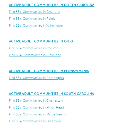
ACTIVE ADULT COMMUNITIES IN NORTH CAROLINA
Find 55+ Communities in Charlotte
Find 55+ Communities in Raleigh
Find 55+ Communities in Wilmington
ACTIVE ADULT COMMUNITIES IN OHIO
Find 55+ Communities in Columbus
Find 55+ Communities in Cleveland
ACTIVE ADULT COMMUNITIES IN PENNSYLVANIA
Find 55+ Communities in Philadelphia
ACTIVE ADULT COMMUNITIES IN SOUTH CAROLINA
Find 55+ Communities in Charleston
Find 55+ Communities in Hilton Head
Find 55+ Communities in Myrtle Beach
Find 55+ Communities in Greenville