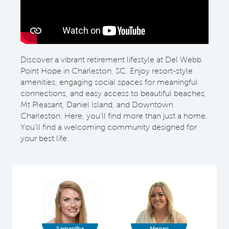
Discover a vibrant retirement lifestyle at Del Webb
Point Hope in Charleston, SC. Enjoy resort-style
amenities, engaging social spaces for meaningful
connections, and easy access to beautiful beaches,
Mt Pleasant, Daniel Island, and Downtown
Charleston. Here, you’ll find more than just a home.
You’ll find a welcoming community designed for
your best life.
Samantha
Megan