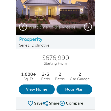
Previous
Next
Welcome to the Prosperity!
Prosperity
Series: Distinctive
$676,990
Starting From
1,600+
2-3
2
2
Sq. Ft.
Beds
Baths
Car Garage
View Home
Floor Plan
Save
Share
Compare
Share Plan
Compare Image