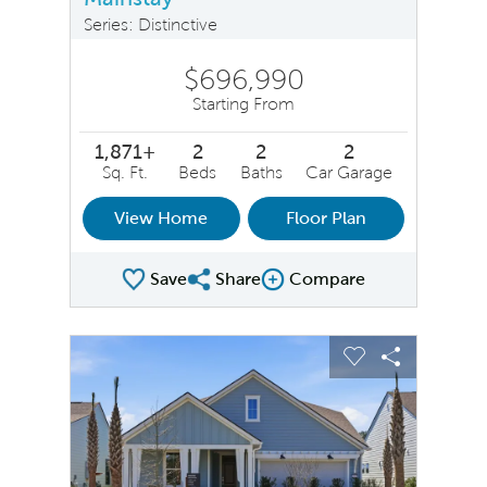
Series: Distinctive
$696,990
Starting From
1,871+
2
2
2
Sq. Ft.
Beds
Baths
Car Garage
View Home
Floor Plan
Save
Share
Compare
Share Plan
Compare Image
sel image.
This is a carousel. Use Next and Previous buttons to na
Expand carousel image.
Carousel Save Image
Share Image
Carousel Save 
Share Ima