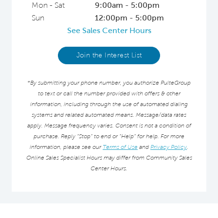
Mon - Sat
9:00am - 5:00pm
Sun
12:00pm - 5:00pm
See Sales Center Hours
Join the Interest List
*By submitting your phone number, you authorize PulteGroup
to text or call the number provided with offers & other
information, including through the use of automated dialing
systems and related automated means. Message/data rates
apply. Message frequency varies. Consent is not a condition of
purchase. Reply “Stop” to end or “Help” for help. For more
information, please see our
Terms of Use
and
Privacy Policy
.
Online Sales Specialist Hours may differ from Community Sales
Center Hours.