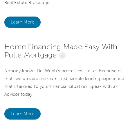
Real Estate Brokerage.
Learn More
Home Financing Made Easy With
Pulte Mortgage
i
Nobody knows Del Webb’s processes like us. Because of
that, we provide a streamlined, simple lending experience
that’s tailored to your financial situation. Speak with an
Advisor today.
Learn More