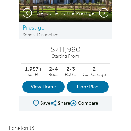
Previous
Next
Welcome to the Prestige
Prestige
Series: Distinctive
$711,990
Starting From
1,987+
2-4
2-3
2
Sq. Ft.
Beds
Baths
Car Garage
View Home
Floor Plan
Save
Share
Compare
Share Plan
Compare Image
Echelon (
3
)