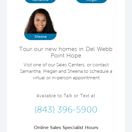
Sheena
Tour our new homes in Del Webb
Point Hope
Visit one of our Sales Centers, or contact
Samantha, Megan and Sheena to schedule a
virtual or in-person appointment
Available to Talk or Text at
(843) 396-5900
Online Sales Specialist Hours