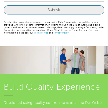
By submitting your phone number, you authorize PulteGroup to text or call the number
provided with offers & other information, including through the use of automated dialing
systems and related automated means. Message/data rates apply. Message frequency varies.
Consent is not a condition of purchase. Reply “Stop” to end or “Help” for help. For more
information, please see our
Terms of Use
and
Privacy Policy
.
Build Quality Experience
Developed using quality control measures, the Del Webb