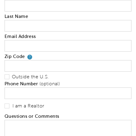
Last Name
Email Address
Zip Code
Your zip code will tell us your 
?
Outside the U.S.
Phone Number
(optional)
I am a Realtor
Questions or Comments