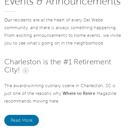
Events & Announcements
Our
residents are at the heart of every Del Webb
community, and there is always something happening.
From exciting announcements to home events, we invite
you to see what’s going on in the neighborhood.
Charleston is the #1 Retirement
City!
i
The award-winning culinary scene in Charleston, SC is
just one of the reasons why
Where to Retire
Magazine
recommends moving here.
Read More