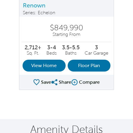
Renown
Series: Echelon
$849,990
Starting From
2,712+
3-4
3.5-5.5
3
Sq. Ft.
Beds
Baths
Car Garage
View Home
Floor Plan
Save
Share
Compare
Share Plan
Compare Image
Amenity Details