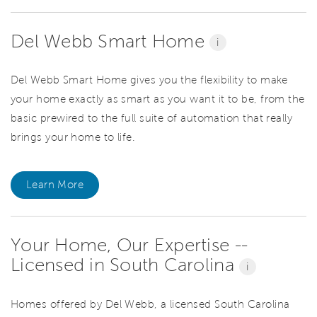
Del Webb Smart Home
i
Del Webb Smart Home gives you the flexibility to make
your home exactly as smart as you want it to be, from the
basic prewired to the full suite of automation that really
brings your home to life.
Learn More
Your Home, Our Expertise --
Licensed in South Carolina
i
Homes offered by Del Webb, a licensed South Carolina