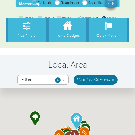
Local Area
Filter
Map My Commute
6