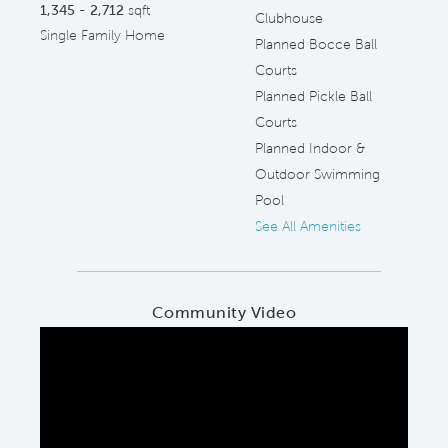
1,345 - 2,712
sqft
Clubhouse
Single Family Home
Planned Bocce Ball
Courts
Planned Pickle Ball
Courts
Planned Indoor &
Outdoor Swimming
Pool
See All Amenities
Community Video
Play YouTube Video