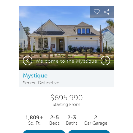
sel image.
This is a carousel. Use Next and Previous buttons to na
Expand carousel image.
Carousel Save Image
Share Image
Carousel Save 
Share Ima
Previous
Next
Welcome to the Mystique
Mystique
Series: Distinctive
$695,990
Starting From
1,809+
2-5
2-3
2
Sq. Ft.
Beds
Baths
Car Garage