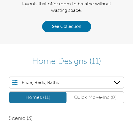
sq. ft.
layouts that offer room to breathe without
for gu
nown.
wasting space.
Palma
See Collection
Home Designs
(11)
Price, Beds, Baths
Homes/QMI
Homes (11)
Quick Move-Ins (0)
Scenic (
3
)