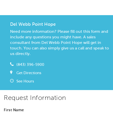
CommunityContact
Del Webb Point Hope
Need more information? Please fill out this form and
include any questions you might have. A sales
consultant from Del Webb Point Hope will get in
touch. You can also simply give us a call and speak to
us directly.
(843) 396-5900
Get Directions
See Hours
Request Information
First Name