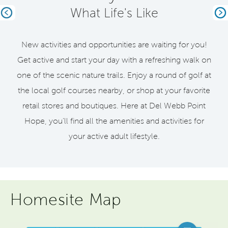
What Life's Like
Previous
Ne
New activities and opportunities are waiting for you!
Get active and start your day with a refreshing walk on
one of the scenic nature trails. Enjoy a round of golf at
the local golf courses nearby, or shop at your favorite
retail stores and boutiques. Here at Del Webb Point
Hope, you’ll find all the amenities and activities for
your active adult lifestyle.
Homesite Map