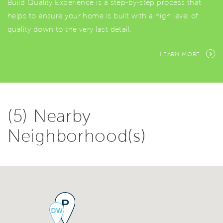
Build Quality Experience is a step-by-step process that
helps to ensure your home is built with a high level of
quality down to the very last detail.
LEARN MORE
(5) Nearby
Neighborhood(s)