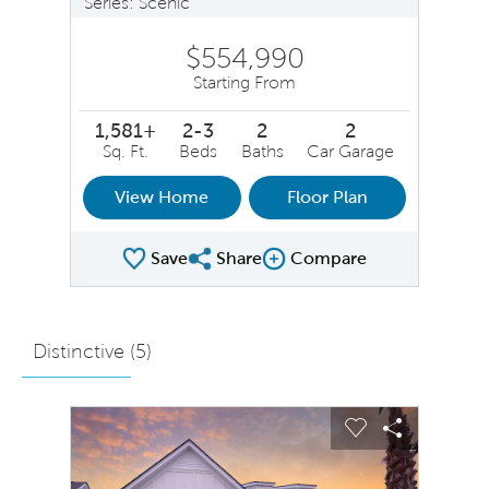
Series: Scenic
$554,990
Starting From
1,581+
2-3
2
2
Sq. Ft.
Beds
Baths
Car Garage
View Home
Floor Plan
Save
Share
Compare
Share Plan
Compare Image
Distinctive (
5
)
sel image.
This is a carousel. Use Next and Previous buttons to na
Expand carousel image.
Carousel Save Image
Share Image
Carousel Save 
Share Ima