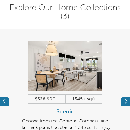
Explore Our Home Collections
(3)
$528,990+
1345+ sqft
Previous
Pr
Scenic
grand
Choose from the Contour, Compass, and
The
 of
Hallmark plans that start at 1,345 sq. ft. Enjoy
seekin