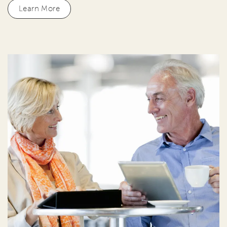
Learn More