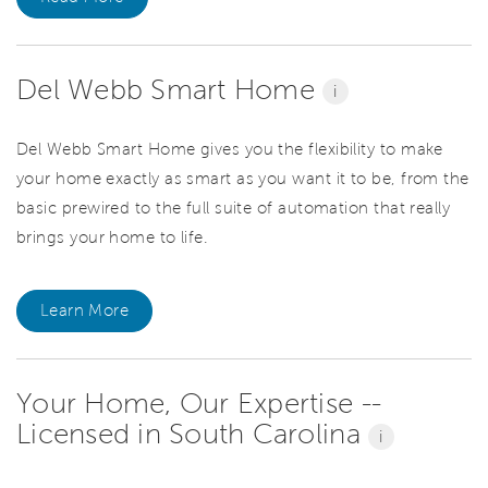
Del Webb Smart Home
i
Del Webb Smart Home gives you the flexibility to make
your home exactly as smart as you want it to be, from the
basic prewired to the full suite of automation that really
brings your home to life.
Learn More
Your Home, Our Expertise --
Licensed in South Carolina
i