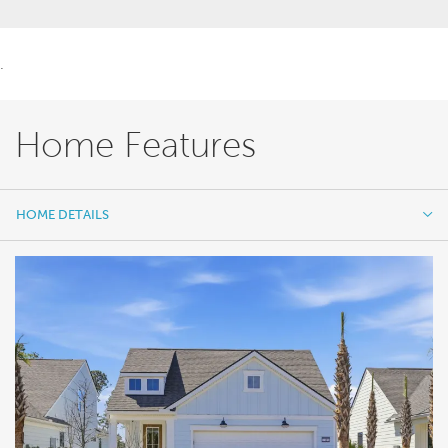
.
Home Features
HOME DETAILS
HOME DETAILS
FEATURES