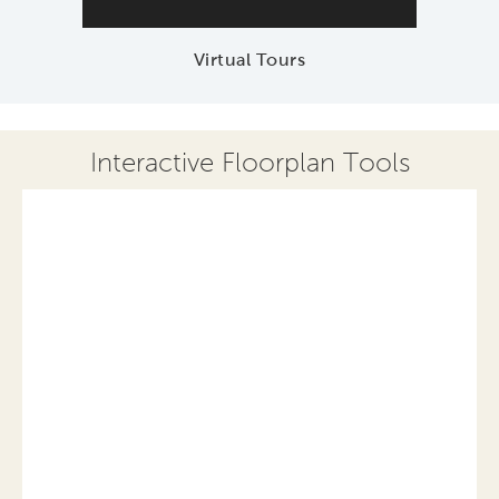
Virtual Tours
Interactive Floorplan Tools
Save
Share
Print