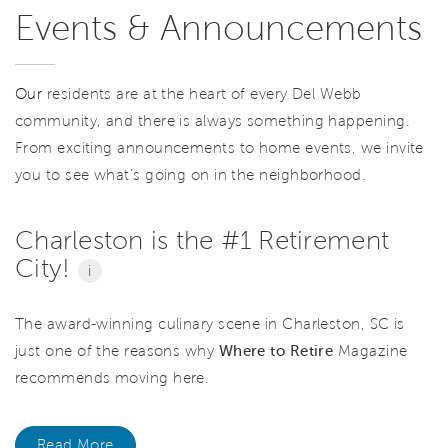
Events & Announcements
Our
residents are at the heart of every Del Webb
community, and there is always something happening.
From exciting announcements to home events, we invite
you to see what’s going on in the neighborhood.
Charleston is the #1 Retirement
City!
i
The award-winning culinary scene in Charleston, SC is
just one of the reasons why
Where to Retire
Magazine
recommends moving here.
Read More