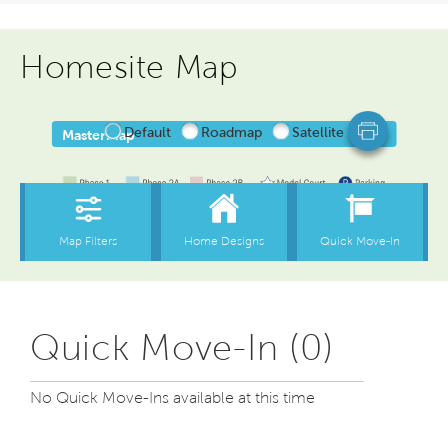
Homesite Map
Quick Move-In (0)
No Quick Move-Ins available at this time