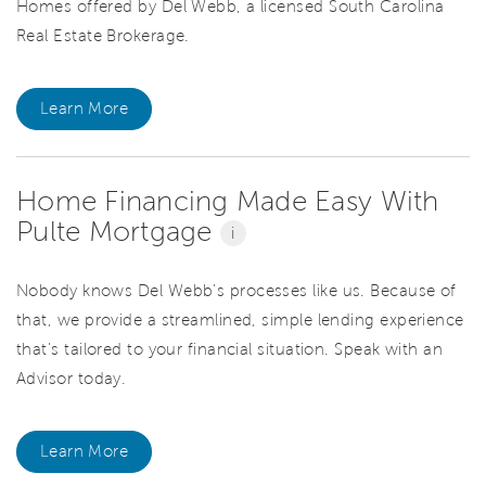
Homes offered by Del Webb, a licensed South Carolina
Real Estate Brokerage.
Learn More
Home Financing Made Easy With
Pulte Mortgage
i
Nobody knows Del Webb’s processes like us. Because of
that, we provide a streamlined, simple lending experience
that’s tailored to your financial situation. Speak with an
Advisor today.
Learn More