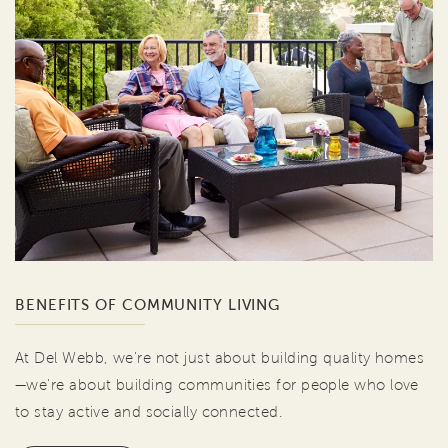
BENEFITS OF COMMUNITY LIVING
At Del Webb, we're not just about building quality homes
—we're about building communities for people who love
to stay active and socially connected.