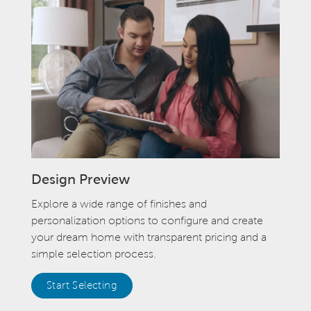
Design Preview
Explore a wide range of finishes and
personalization options to configure and create
your dream home with transparent pricing and a
simple selection process.
Start Selecting