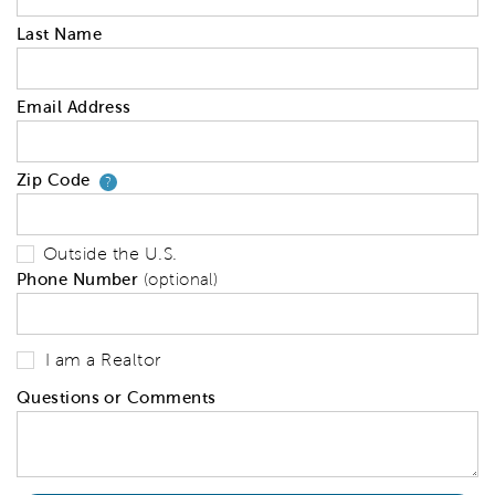
Last Name
Email Address
Zip Code
Your zip code will tell us your 
?
Outside the U.S.
Phone Number
(optional)
I am a Realtor
Questions or Comments