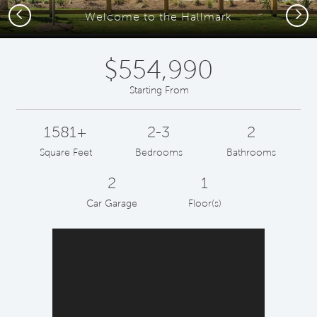
Previous
Next
Welcome to the Hallmark
$554,990
Starting From
1581+
2-3
2
Square Feet
Bedrooms
Bathrooms
2
1
Car Garage
Floor(s)