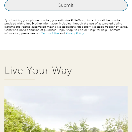
By submitting your phone number, you authorize PulteGroup to text or call the number
provided with offers & other information, including through the use of automated dialing
systems and related automated means. Message/data rates apply. Message frequency varies.
Consent is not a condition of purchase. Reply “Stop” to end or “Help” for help. For more
information, please see our
Terms of Use
and
Privacy Policy
.
Live Your Way