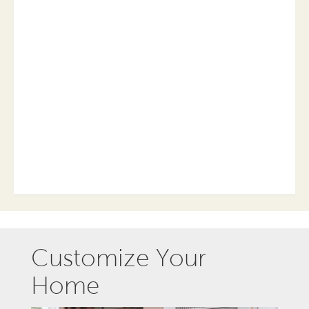
Customize Your
Home