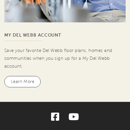
MY DEL WEBB ACCOUNT
Save your favorite Del Webb floor plans, homes and
communities when you sign up for a My Del Webb
account.
Learn More