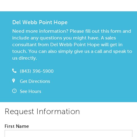
Del Webb Point Hope
Need more information? Please fill out this form and
include any questions you might have. A sales
consultant from Del Webb Point Hope will get in
touch. You can also simply give us a call and speak to
us directly.
(843) 396-5900
Get Directions
See Hours
Request Information
First Name