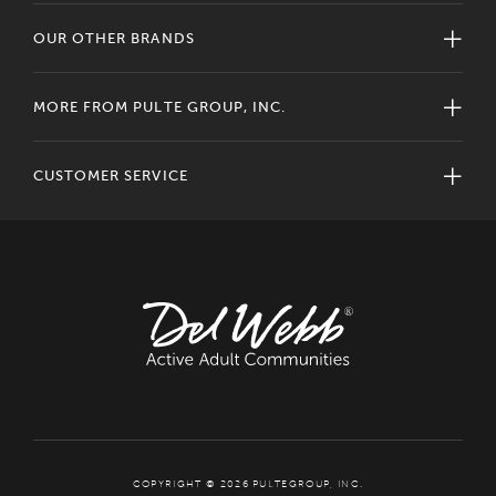
OUR OTHER BRANDS
MORE FROM PULTE GROUP, INC.
CUSTOMER SERVICE
COPYRIGHT © 2026 PULTEGROUP, INC.