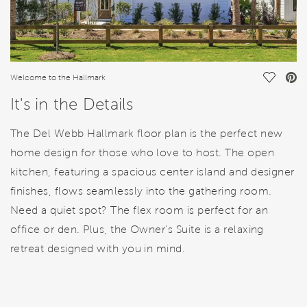
Save Vi
Welcome to the Hallmark
It's in the Details
The Del Webb Hallmark floor plan is the perfect new
home design for those who love to host. The open
kitchen, featuring a spacious center island and designer
finishes, flows seamlessly into the gathering room.
Need a quiet spot? The flex room is perfect for an
office or den. Plus, the Owner's Suite is a relaxing
retreat designed with you in mind.