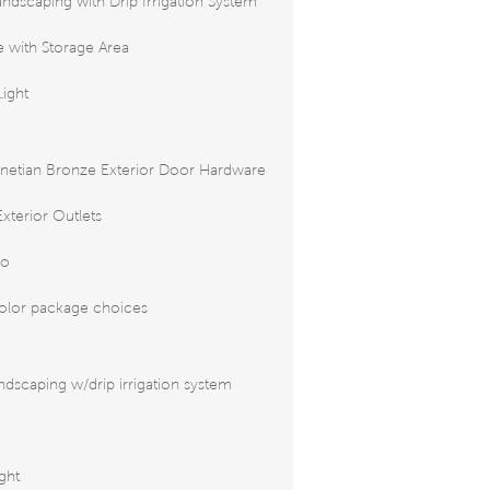
andscaping with Drip Irrigation System
 with Storage Area
Light
netian Bronze Exterior Door Hardware
xterior Outlets
io
color package choices
ndscaping w/drip irrigation system
ight