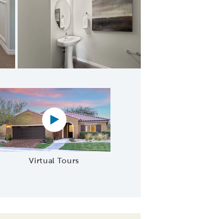
Suite
Virtual tour video
Virtual Tours