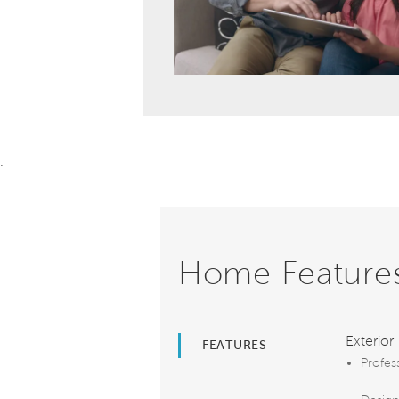
.
Home Feature
Exterior
FEATURES
Profes