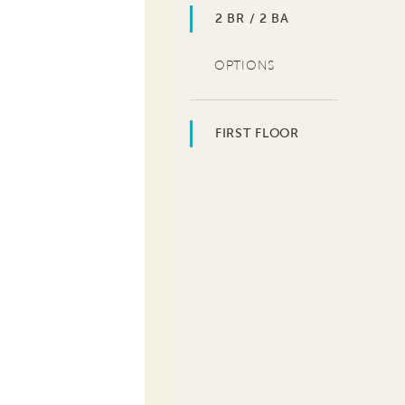
2 BR / 2 BA
OPTIONS
FIRST FLOOR