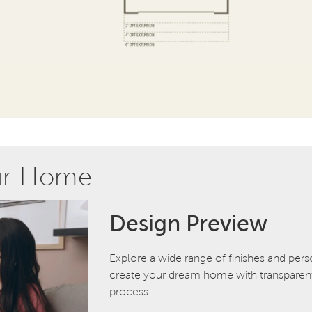
ur Home
Design Preview
Explore a wide range of finishes and pers
create your dream home with transparent 
process.