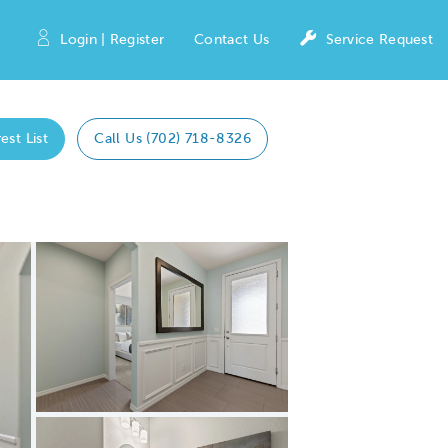
Login | Register
Contact Us
Service Request
est List
Call Us (702) 718-8326
Expand carousel image.
Carousel Save Image
Share Image