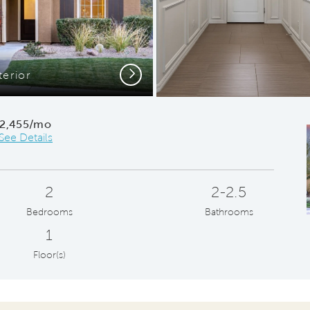
Next
terior
2,455/mo
See Details
2
2-2.5
Bedrooms
Bathrooms
1
Floor(s)