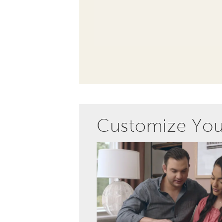
Customize Yo