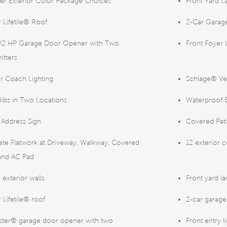
er Exterior Color Package Choices
Front Yard L
 Lifetile® Roof
2-Car Garage
1/2 HP Garage Door Opener with Two
Front Foyer 
itters
or Coach Lighting
Schlage® Ve
ibs in Two Locations
Waterproof E
t Address Sign
Covered Pat
te Flatwork at Driveway, Walkway, Covered
12 exterior 
 and AC Pad
 exterior walls
Front yard la
 Lifetile® roof
2-car garage
aster® garage door opener with two
Front entry l