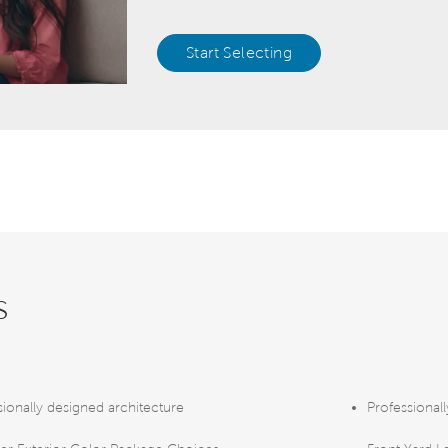
Start Selecting
s
sionally designed architecture
Professional