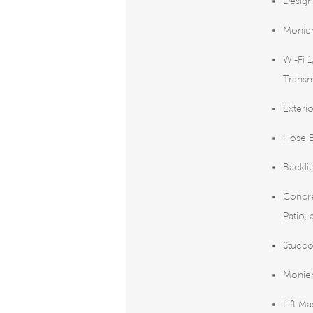
Design
Monier
Wi-Fi 
Transm
Exteri
Hose B
Backli
Concre
Patio,
Stucco
Monier
Lift M