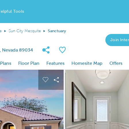
elpful Tools
e
Sun City Mesquite
Sanctuary
Join Inter
Share Community
Save Plan
e, Nevada 89034
 Plans
Floor Plan
Features
Homesite Map
Offers
 buttons to navigate.
nd carousel image.
Carousel Save Image
Share Image