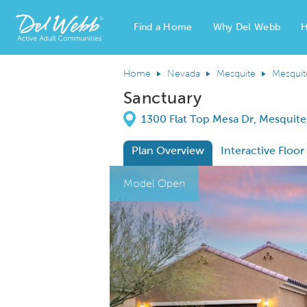
Find a Home
Why Del Webb
H
Del Webb Homes home page link
Home
Nevada
Mesquite
Mesquit
Sanctuary
Directions
1300 Flat Top Mesa Dr, Mesquit
Plan Overview
Interactive Floor
This is a carousel. Use Next and Previous
Expa
Model Open