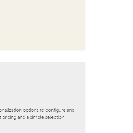
onalization options to configure and
pricing and a simple selection