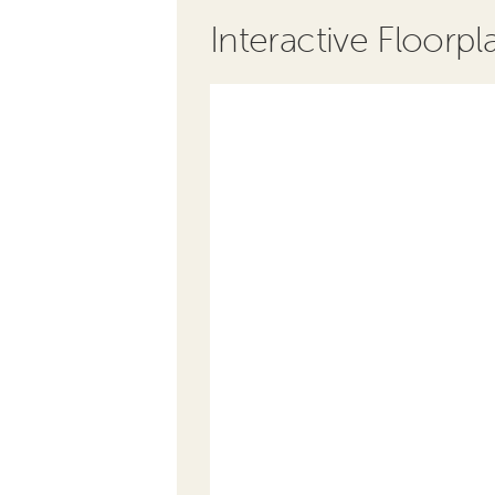
Interactive Floorpl