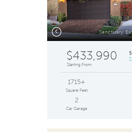
Previous
Sanctuary Ex
$433,990
$
*
Starting From
1715+
Square Feet
2
Car Garage