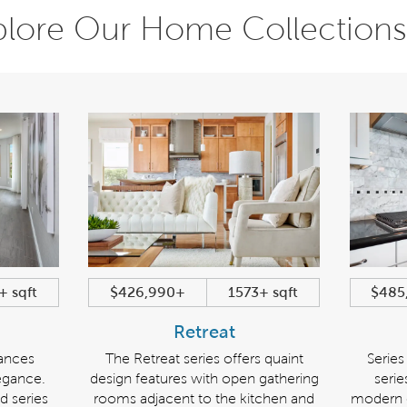
plore Our Home Collections
+ sqft
$426,990+
1573+ sqft
$485
Retreat
lances
The Retreat series offers quaint
Series
egance.
design features with open gathering
seri
d series
rooms adjacent to the kitchen and
modern e