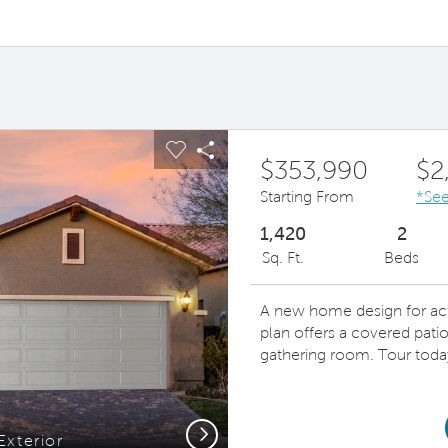
ous buttons to navigate.
pand carousel image.
Carousel Save Image
Share Image
$353,990
$2
Starting From
*See
1,420
2
Sq. Ft.
Beds
A new home design for acti
plan offers a covered patio
gathering room. Tour toda
Next
Exterior
Spacio