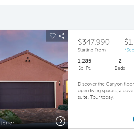
ous buttons to navigate.
pand carousel image.
Carousel Save Image
Share Image
$347,990
$1
Starting From
*See
1,285
2
Sq. Ft.
Beds
Discover the Canyon floor
open living spaces, a cove
suite. Tour today!
Next
terior
Beautifu