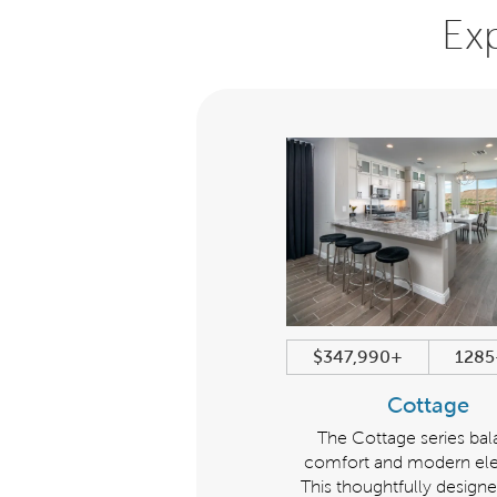
Ex
$485,990+
2023+ sqft
$347,990+
1285
Encore
Cottage
eries Description: The Encore
The Cottage series ba
series balances comfort and
comfort and modern el
ern elegance. This thoughtfully
This thoughtfully designe