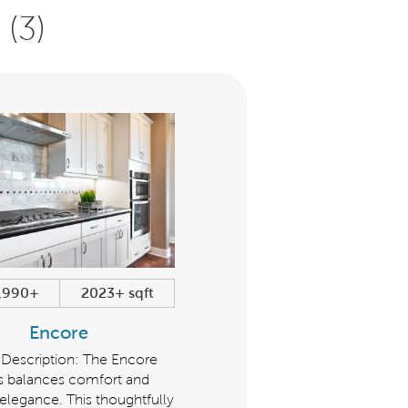
(3)
,990+
2023+ sqft
$347,990+
1285+ sqf
Encore
Cottage
 Description: The Encore
The Cottage series balance
es balances comfort and
comfort and modern eleganc
legance. This thoughtfully
This thoughtfully designed ser