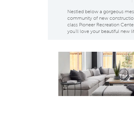
Nestled below a gorgeous mesa 
community of new construction 
class Pioneer Recreation Center
you’ll love your beautiful new li