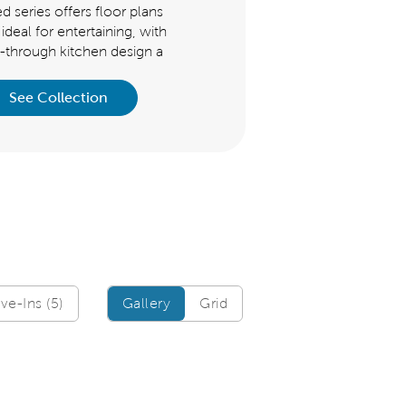
d series offers floor plans
offers floor plans that are ideal
 ideal for entertaining, with
entertaining, with its flow-thr
w-through kitchen design a
kitchen design and open gather
See Collection
See Collection
Gallery/Grid
e-Ins (5)
Gallery
Grid