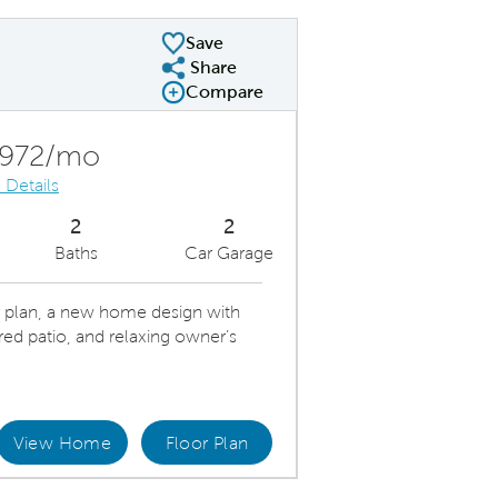
Save
Share
Share Plan
Compare
Compare Image
Expand carousel image.
Carousel Save Image
Share Image
,972/mo
 Details
2
2
Baths
Car Garage
 plan, a new home design with
red patio, and relaxing owner’s
View Home
Floor Plan
l Sunlit Kitchen