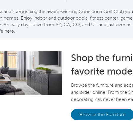
and surrounding the award-winning Conestoga Golf Club you’ll
homes. Enjoy indoor and outdoor pools, fitness center, games, 
. An easy day’s drive from AZ, CA, CO, and UT and just over an 
fe here.
Shop the furn
favorite mode
Browse the furniture and acc
and order online. From the 
decorating has never been eas
Browse the Furniture