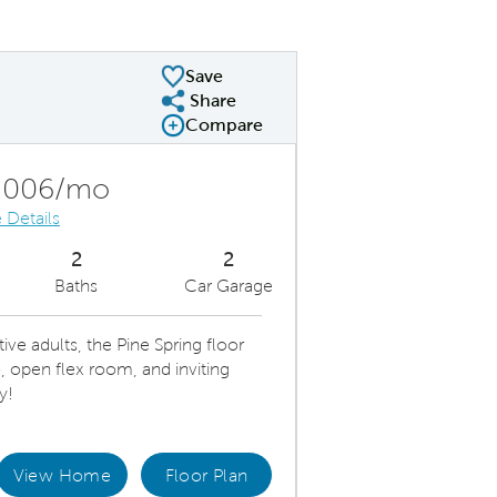
Save
Share
Share Plan
Compare
Compare Image
Expand carousel image.
Carousel Save Image
Share Image
,006/mo
 Details
2
2
Baths
Car Garage
ve adults, the Pine Spring floor
, open flex room, and inviting
y!
View Home
Floor Plan
us Floor Plan