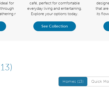
ideal for
café, perfect for comfortable
designe
w-through
everyday living and entertaining.
that are
thering r
Explore your options today.
its flo
See Collection
(13)
Homes/QMI
Homes (13)
Quick Mov