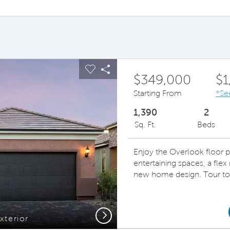
ous buttons to navigate.
pand carousel image.
Carousel Save Image
Share Image
$349,000
$1
Starting From
*Se
1,390
2
Sq. Ft.
Beds
Enjoy the Overlook floor p
entertaining spaces, a flex 
new home design. Tour to
Next
xterior
Beaut