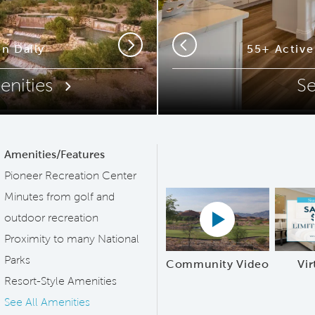
ip Code
n Daily
55+ Activ
55+ Activ
Next
Previous
enities
S
Amenities/Features
Pioneer Recreation Center
Minutes from golf and
Play YouTube Vide
outdoor recreation
Proximity to many National
Parks
Community Video
Vir
Resort-Style Amenities
See All Amenities