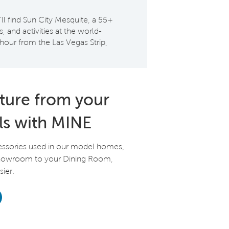
 find Sun City Mesquite, a 55+
and activities at the world-
hour from the Las Vegas Strip,
iture from your
ls with MINE
essories used in our model homes,
Showroom to your Dining Room,
ier.