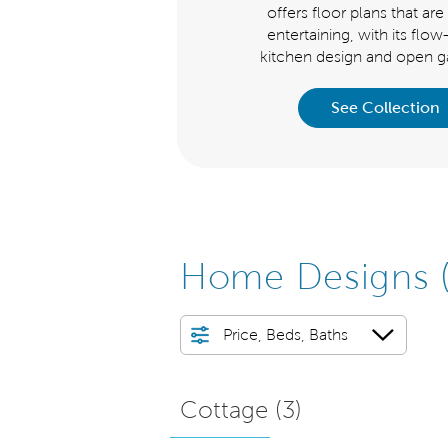
signed series offers floor plans
offers floor plans that are 
t are ideal for entertaining, with
entertaining, with its flo
s flow-through kitchen design a
kitchen design and open ga
See Collection
See Collection
Home Designs
Price, Beds, Baths
Cottage (
3
)