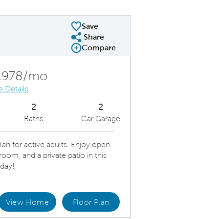
Save
Share
Share Plan
Compare
Compare Image
Expand carousel image.
Carousel Save Image
Share Image
,978/mo
e Details
2
2
Baths
Car Garage
lan for active adults. Enjoy open
room, and a private patio in this
day!
View Home
Floor Plan
iful Kitchen