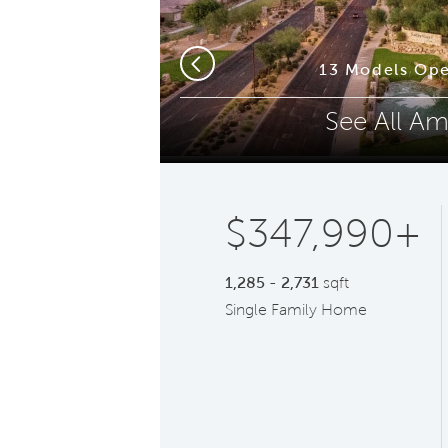
Phone (optional)
Z
squite
13 Models Ope
Previous
See All Am
Submit
$347,990+
1,285 - 2,731
sqft
Single Family Home