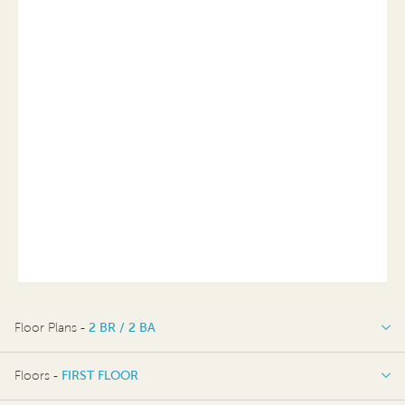
Floor Plans -
2 BR / 2 BA
2 BR / 2 BA
Floors -
FIRST FLOOR