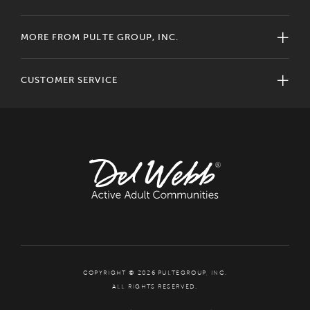
MORE FROM PULTE GROUP, INC.
CUSTOMER SERVICE
COPYRIGHT © 2026 PULTEGROUP, INC.
ALL RIGHTS RESERVED.