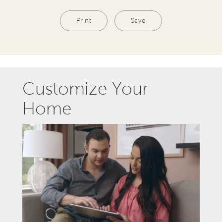
Print
Save
Customize Your
Home