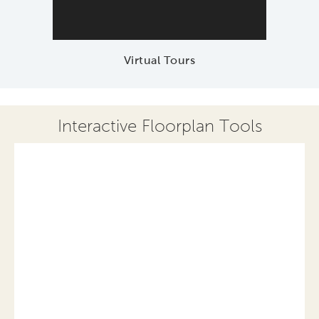
Virtual Tours
Interactive Floorplan Tools
Save
Share
Print