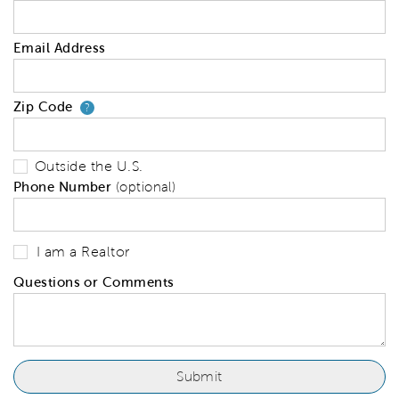
Email Address
Zip Code
Your zip code will tell us your 
?
Outside the U.S.
Phone Number
(optional)
I am a Realtor
Questions or Comments