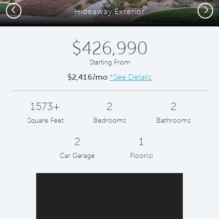
Previous
Next
Hideaway Exterior
$426,990
Starting From
$2,416/mo
*See Details
1573+
2
2
Square Feet
Bedrooms
Bathrooms
2
1
Car Garage
Floor(s)