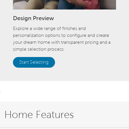
Design Preview
Explore a wide range of finishes and
personalization options to configure and create
your dream home with transparent pricing and a
simple selection process.
Start Selecting
.
Home Features