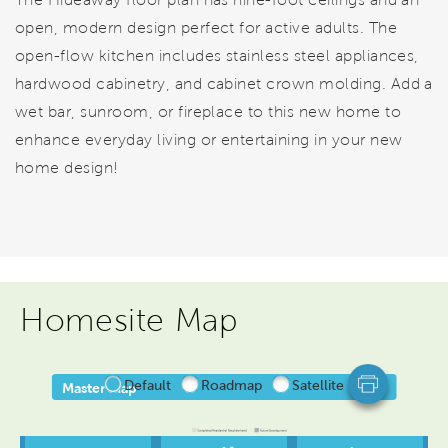
open, modern design perfect for active adults. The
open-flow kitchen includes stainless steel appliances,
hardwood cabinetry, and cabinet crown molding. Add a
wet bar, sunroom, or fireplace to this new home to
enhance everyday living or entertaining in your new
home design!
Homesite Map