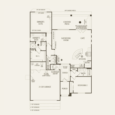
OPTIONS
FIRST FLOOR