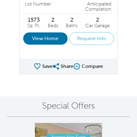
Lot Number
Anticipated
Completion
1573
2
2
2
Sq. Ft.
Beds
Baths
Car Garage
View Home
Request Info
Save
Share
Compare
Share QMI
Compare Image
Special Offers