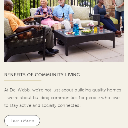
BENEFITS OF COMMUNITY LIVING
At Del Webb, we're not just about building quality homes
—we're about building communities for people who love
to stay active and socially connected.
Learn More