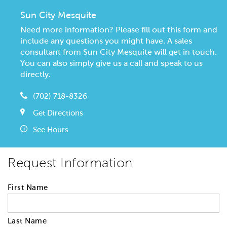
Sun City Mesquite
Need more information? Please fill out this form and
include any questions you might have. A sales
consultant from Sun City Mesquite will get in touch.
You can also simply give us a call and speak to us
directly.
(702) 718-8326
Get Directions
See Hours
Request Information
First Name
Last Name