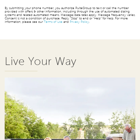
By submitting your phone number, you authorize PulteGroup to text or call the number
provided with offers & other information, including through the use of automated dialing
systems and related automated means. Message/data rates apply. Message frequency varies.
Consent is not a condition of purchase. Reply “Stop” to end or “Help” for help. For more
information, please see our
Terms of Use
and
Privacy Policy
.
Live Your Way