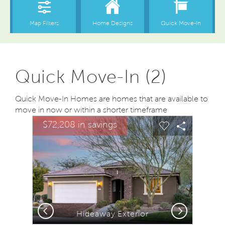
Quick Move-In (2)
Quick Move-In Homes are homes that are available to
move in now or within a shorter timeframe
sel image.
This is a carousel. Use Next and Previous buttons to na
Expand carousel image.
$72,208 in savings
Carousel Save Image
Share Image
Carousel Save
Share Ima
Previous
Next
Hideaway Exterior