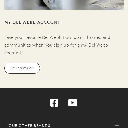
MY DEL WEBB ACCOUNT
Save your favorite Del Webb floor plans, homes and
communities when you sign up for a My Del Webb
account.
Learn More
OUR OTHER BRANDS