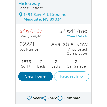
Hideaway
Series: Retreat
1491 Saw Mill Crossing
Mesquite, NV 89034
$467,237
$2,642/mo
Was $539,445
*See Details
02221
Available Now
Lot Number
Anticipated
Completion
1573
2
2
2
Sq. Ft.
Beds
Baths
Car Garage
View Home
Request Info
Save
Share
Compare
Share QMI
Compare Image