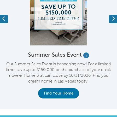
Previous
Ne
Summer Sales Event
i
s
Our Summer Sales Event is happening now! For a limited
e
time, save up to $150,000 on the purchase of your quick
on
move-in home that can close by 10/31/2026. Find your
o
dream home in Las Vegas today!
Find Your Home