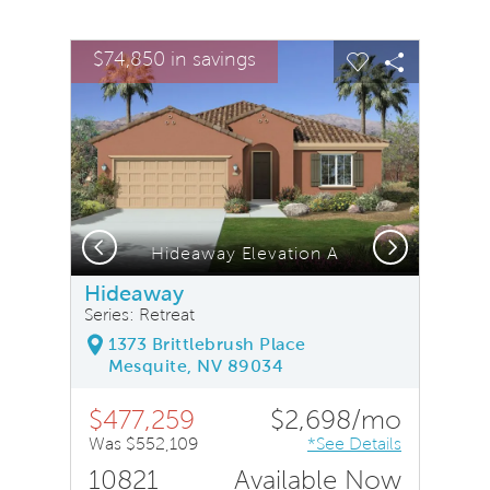
sel image.
This is a carousel. Use Next and Previous buttons to na
Expand carousel image.
$74,850 in savings
Carousel Save Image
Share Image
Carousel Save
Share Ima
Previous
Next
Hideaway Elevation A
Hideaway
Series: Retreat
1373 Brittlebrush Place
Mesquite, NV 89034
$477,259
$2,698/mo
Was $552,109
*See Details
10821
Available Now