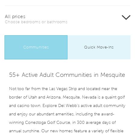
All prices
Choose bedrooms or bathrooms
Communities
Quick Move-Ins
55+ Active Adult Communities in Mesquite
Not too far from the Las Vegas Strip and located near the
border of Utah and Arizona, Mesquite, Nevada is a quaint golf
and casino town. Explore Del Webb’s active adult community
and enjoy our abundant amenities, including the award-
winning Conestoga Golf Course, in 300 average days of
annual sunshine. Our new homes feature a variety of flexible