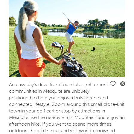
Save Vide
An easy day’s drive from four states, retirement
communities in Mesquite are uniquely
positioned to help you enjoy a truly serene and
connected lifestyle. Zoom around this small close-knit
town in your golf cart or stop by attractions in
Mesquite like the nearby Virgin Mountains and enjoy an
afternoon hike. If you want to spend more times
outdoors, hop in the car and visit world-renowned