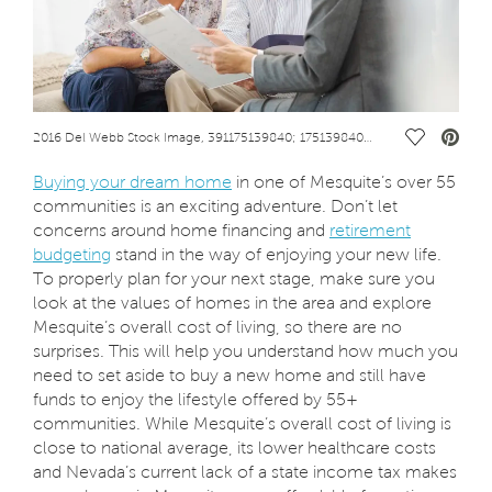
Save Vide
2016 Del Webb Stock Image, 391175139840; 175139840; Financial advisor talking to couple on sofaFinancialArt_391_couplewithsalesadv..jpg
Buying your dream home
in one of Mesquite’s over 55
communities is an exciting adventure. Don’t let
concerns around home financing and
retirement
budgeting
stand in the way of enjoying your new life.
To properly plan for your next stage, make sure you
look at the values of homes in the area and explore
Mesquite’s overall cost of living, so there are no
surprises. This will help you understand how much you
need to set aside to buy a new home and still have
funds to enjoy the lifestyle offered by 55+
communities. While Mesquite’s overall cost of living is
close to national average, its lower healthcare costs
and Nevada’s current lack of a state income tax makes