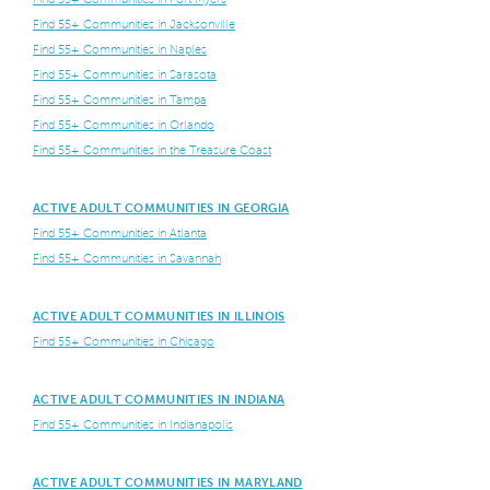
Find 55+ Communities in Jacksonville
Find 55+ Communities in Naples
Find 55+ Communities in Sarasota
Find 55+ Communities in Tampa
Find 55+ Communities in Orlando
Find 55+ Communities in the Treasure Coast
ACTIVE ADULT COMMUNITIES IN GEORGIA
Find 55+ Communities in Atlanta
Find 55+ Communities in Savannah
ACTIVE ADULT COMMUNITIES IN ILLINOIS
Find 55+ Communities in Chicago
ACTIVE ADULT COMMUNITIES IN INDIANA
Find 55+ Communities in Indianapolis
ACTIVE ADULT COMMUNITIES IN MARYLAND