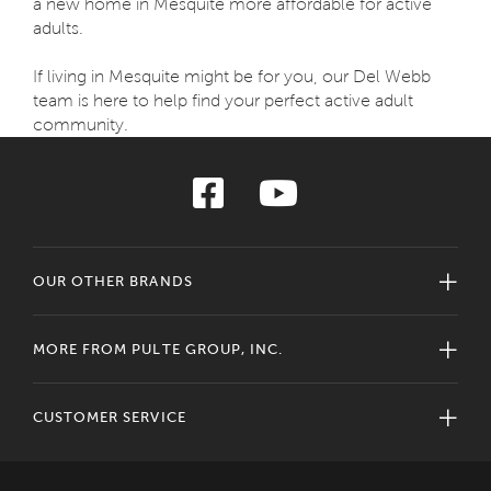
a new home in Mesquite more affordable for active
adults.
If living in Mesquite might be for you, our Del Webb
team is here to help find your perfect active adult
community.
OUR OTHER BRANDS
MORE FROM PULTE GROUP, INC.
CUSTOMER SERVICE