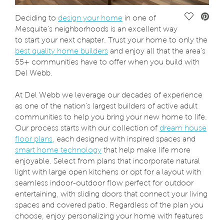
Save Vide
Deciding to
design your home
in one of
Mesquite’s neighborhoods is an excellent way
to start your next chapter. Trust your home to only the
best quality home builders
and enjoy all that the area’s
55+ communities have to offer when you build with
Del Webb.
At Del Webb we leverage our decades of experience
as one of the nation’s largest builders of active adult
communities to help you bring your new home to life.
Our process starts with our collection of
dream house
floor plans
, each designed with inspired spaces and
smart home technology
that help make life more
enjoyable. Select from plans that incorporate natural
light with large open kitchens or opt for a layout with
seamless indoor-outdoor flow perfect for outdoor
entertaining, with sliding doors that connect your living
spaces and covered patio. Regardless of the plan you
choose, enjoy personalizing your home with features