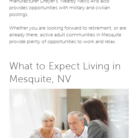
manufacturer Dreyer’s. Nearby Nellis AFB also
provides opportunities with military and civilian
postings.
Whether you are looking forward to retirement, or are
already there, active adult communities in Mesquite
provide plenty of opportunities to work and relax.
What to Expect Living in
Mesquite, NV