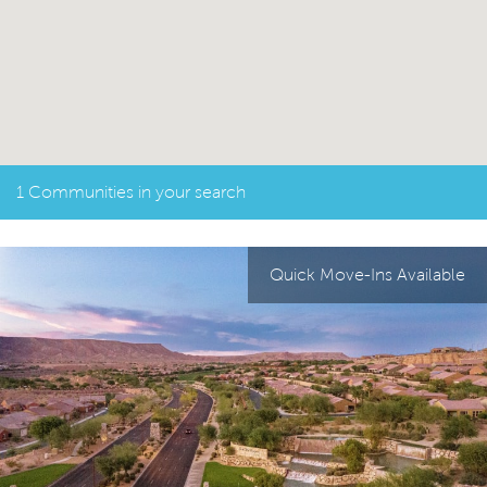
1 Communities in your search
Quick Move-Ins Available