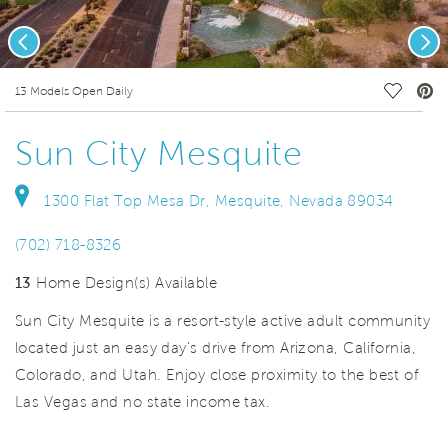
Previous
Nex
deo.
Save Vi
13 Models Open Daily
Sun City Mesquite
1300 Flat Top Mesa Dr, Mesquite, Nevada 89034
(702) 718-8326
13
Home Design(s) Available
Sun City Mesquite is a resort-style active adult community
located just an easy day’s drive from Arizona, California,
Colorado, and Utah. Enjoy close proximity to the best of
Las Vegas and no state income tax.