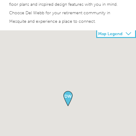
floor plans and inspired design features with you in mind.
Choose Del Webb for your retirement community in
Mesquite and experience a place to connect.
Map Legend