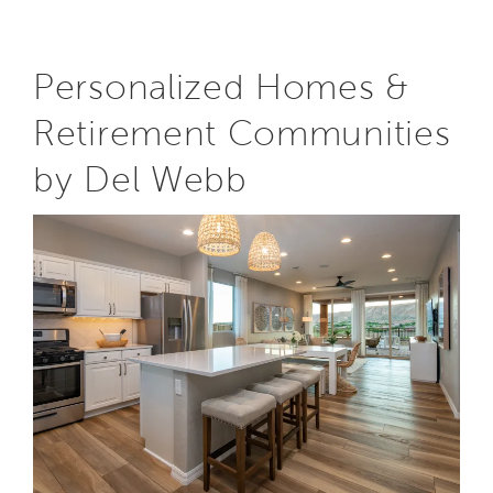
Personalized Homes &
Retirement Communities
by Del Webb