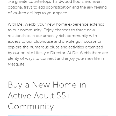
like granite countertops, hardwood floors and even
optional trays to add sophistication and the airy feeling
of vaulted ceilings to your space.
With Del Webb, your new home experience extends
to our community. Enjoy chances to forge new
relationships in our amenity rich community with
access to our clubhouse and on-site golf course or,
explore the numerous clubs and activities organized
by our on-site Lifestyle Director. At Del Webb there are
plenty of ways to connect and enjoy your new life in
Mesquite.
Buy a New Home in
Active Adult 55+
Community