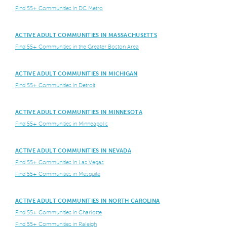
Find 55+ Communities in DC Metro
ACTIVE ADULT COMMUNITIES IN MASSACHUSETTS
Find 55+ Communities in the Greater Boston Area
ACTIVE ADULT COMMUNITIES IN MICHIGAN
Find 55+ Communities in Detroit
ACTIVE ADULT COMMUNITIES IN MINNESOTA
Find 55+ Communities in Minneapolis
ACTIVE ADULT COMMUNITIES IN NEVADA
Find 55+ Communities in Las Vegas
Find 55+ Communities in Mesquite
ACTIVE ADULT COMMUNITIES IN NORTH CAROLINA
Find 55+ Communities in Charlotte
Find 55+ Communities in Raleigh