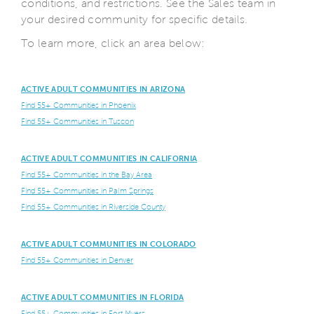
conditions, and restrictions. See the Sales team in
your desired community for specific details.
To learn more, click an area below:
ACTIVE ADULT COMMUNITIES IN ARIZONA
Find 55+ Communities in Phoenix
Find 55+ Communities in Tuscon
ACTIVE ADULT COMMUNITIES IN CALIFORNIA
Find 55+ Communities in the Bay Area
Find 55+ Communities in Palm Springs
Find 55+ Communities in Riverside County
ACTIVE ADULT COMMUNITIES IN COLORADO
Find 55+ Communities in Denver
ACTIVE ADULT COMMUNITIES IN FLORIDA
Find 55+ Communities in Fort Myers