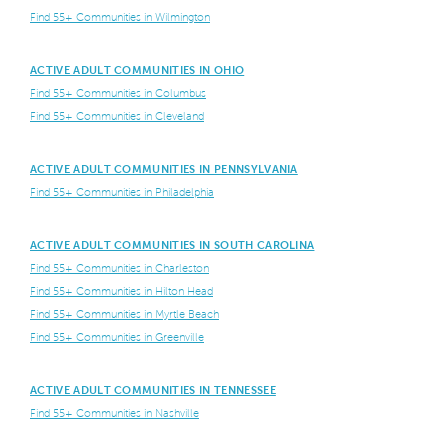
Find 55+ Communities in Wilmington
ACTIVE ADULT COMMUNITIES IN OHIO
Find 55+ Communities in Columbus
Find 55+ Communities in Cleveland
ACTIVE ADULT COMMUNITIES IN PENNSYLVANIA
Find 55+ Communities in Philadelphia
ACTIVE ADULT COMMUNITIES IN SOUTH CAROLINA
Find 55+ Communities in Charleston
Find 55+ Communities in Hilton Head
Find 55+ Communities in Myrtle Beach
Find 55+ Communities in Greenville
ACTIVE ADULT COMMUNITIES IN TENNESSEE
Find 55+ Communities in Nashville