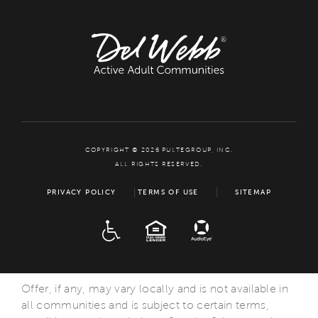
COPYRIGHT © 2026 PULTEGROUP, INC.
ALL RIGHTS RESERVED.
PRIVACY POLICY
TERMS OF USE
SITEMAP
ADA
EQUAL HOUSING
Offer, if any, may vary locally and is not available in
all communities and is subject to certain terms,