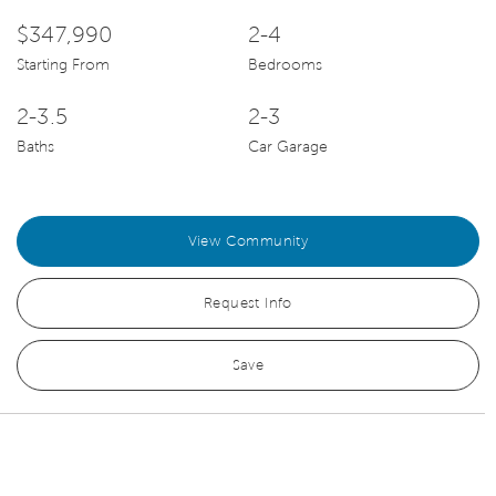
$347,990
2-4
Starting From
Bedrooms
2-3.5
2-3
Baths
Car Garage
View Community
Request Info
Save