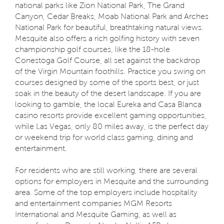
national parks like Zion National Park, The Grand
Canyon, Cedar Breaks, Moab National Park and Arches
National Park for beautiful, breathtaking natural views.
Mesquite also offers a rich golfing history with seven
championship golf courses, like the 18-hole
Conestoga Golf Course, all set against the backdrop
of the Virgin Mountain foothills. Practice you swing on
courses designed by some of the sports best, or just
soak in the beauty of the desert landscape. If you are
looking to gamble, the local Eureka and Casa Blanca
casino resorts provide excellent gaming opportunities,
while Las Vegas, only 80 miles away, is the perfect day
or weekend trip for world class gaming, dining and
entertainment.
For residents who are still working, there are several
options for employers in Mesquite and the surrounding
area. Some of the top employers include hospitality
and entertainment companies MGM Resorts
International and Mesquite Gaming, as well as