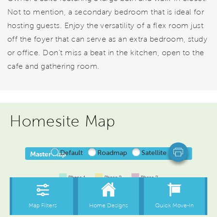
Not to mention, a secondary bedroom that is ideal for
hosting guests. Enjoy the versatility of a flex room just
off the foyer that can serve as an extra bedroom, study
or office. Don't miss a beat in the kitchen, open to the
cafe and gathering room.
Homesite Map