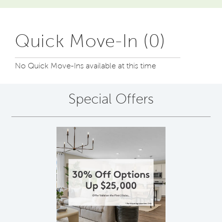
Quick Move-In (0)
No Quick Move-Ins available at this time
Special Offers