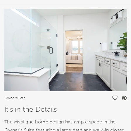
HOME DETAILS
FEATURES
Save Vi
Owner's Bath
It's in the Details
The Mystique home design has ample space in the
Owner's Suite featuring a large bath and walk-in closet.