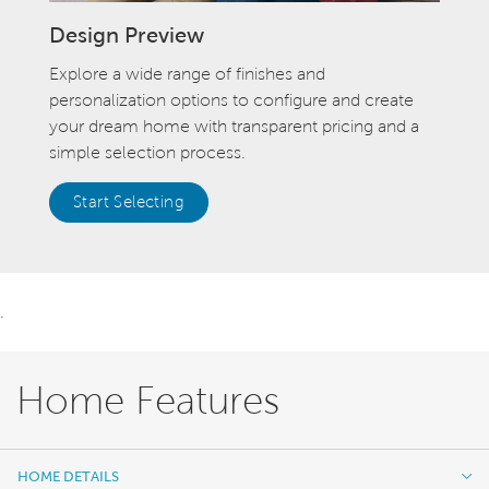
Design Preview
Explore a wide range of finishes and
personalization options to configure and create
your dream home with transparent pricing and a
simple selection process.
Start Selecting
.
Home Features
HOME DETAILS