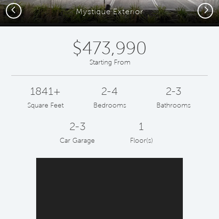
Previous
Next
Mystique Exterior
$473,990
Starting From
1841+
2-4
2-3
Square Feet
Bedrooms
Bathrooms
2-3
1
Car Garage
Floor(s)