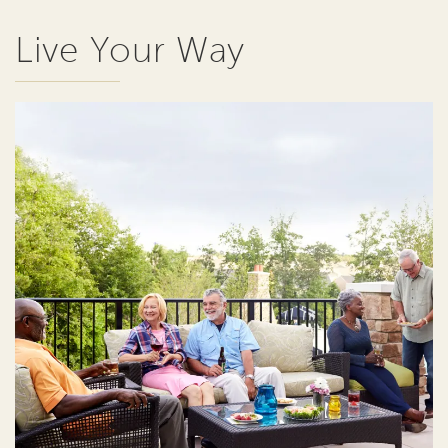
Live Your Way