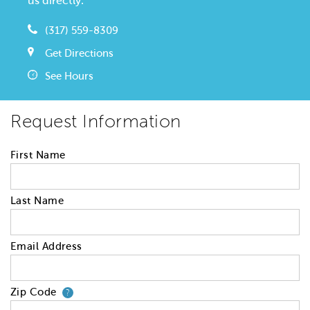
us directly.
(317) 559-8309
Get Directions
See Hours
Request Information
First Name
Last Name
Email Address
Zip Code
Your zip code will tell us your 
?