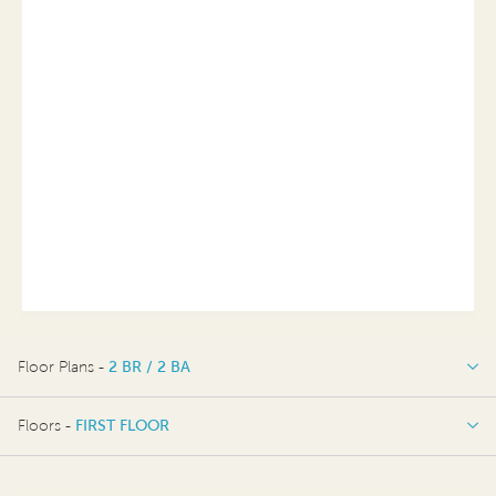
Floor Plans -
2 BR / 2 BA
2 BR / 2 BA
Floors -
FIRST FLOOR
FIRST FLOOR