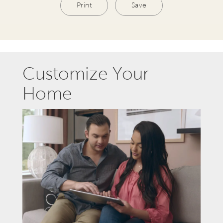
Print
Save
Customize Your
Home