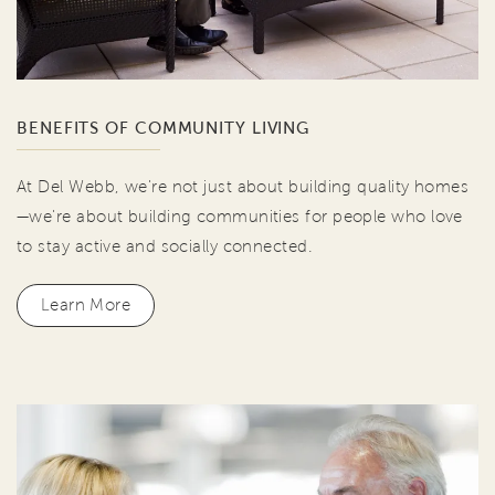
BENEFITS OF COMMUNITY LIVING
At Del Webb, we're not just about building quality homes
—we're about building communities for people who love
to stay active and socially connected.
Learn More