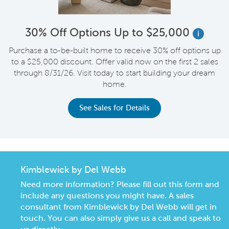
30% Off Options Up to $25,000
i
Purchase a to-be-built home to receive 30% off options up
to a $25,000 discount. Offer valid now on the first 2 sales
through 8/31/26. Visit today to start building your dream
home.
See Sales for Details
Kimblewick by Del Webb
Need more information? Please fill out this form and
include any questions you might have. A sales
consultant from Kimblewick by Del Webb will get in
touch. You can also simply give us a call and speak to