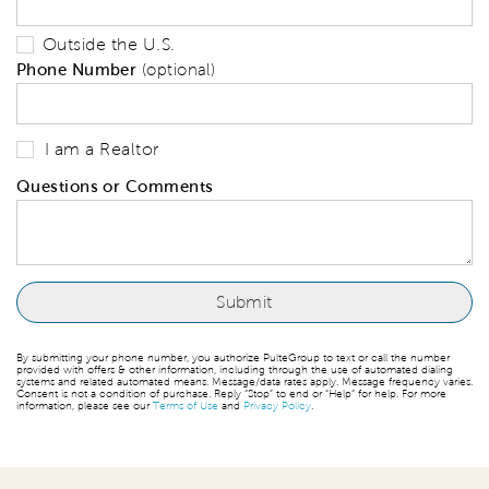
Outside the U.S.
Phone Number
(optional)
I am a Realtor
Questions or Comments
By submitting your phone number, you authorize PulteGroup to text or call the number
provided with offers & other information, including through the use of automated dialing
systems and related automated means. Message/data rates apply. Message frequency varies.
Consent is not a condition of purchase. Reply “Stop” to end or “Help” for help. For more
information, please see our
Terms of Use
and
Privacy Policy
.