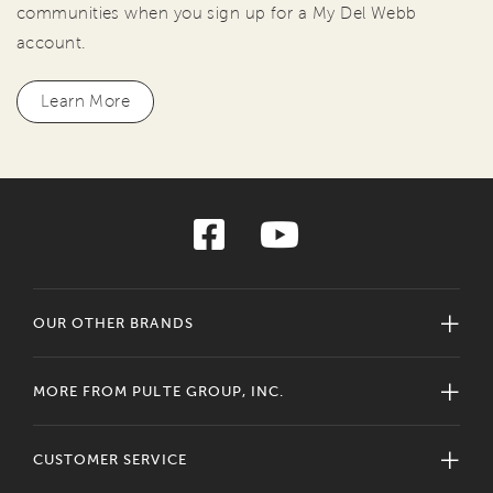
communities when you sign up for a My Del Webb
account.
Learn More
OUR OTHER BRANDS
MORE FROM PULTE GROUP, INC.
CUSTOMER SERVICE