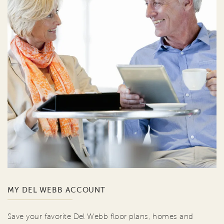
MY DEL WEBB ACCOUNT
Save your favorite Del Webb floor plans, homes and