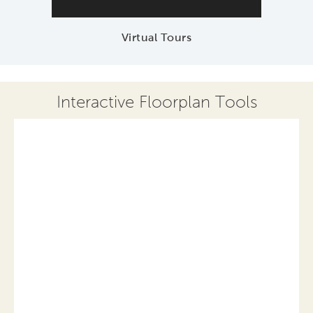
Virtual Tours
Interactive Floorplan Tools
Save
Share
Print