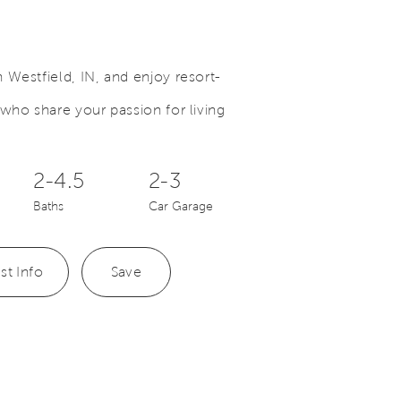
Westfield, IN, and enjoy resort-
who share your passion for living
Save Video.
New Phase Available
2-4.5
2-3
Baths
Car Garage
st Info
Save