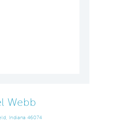
el Webb
ld, Indiana 46074