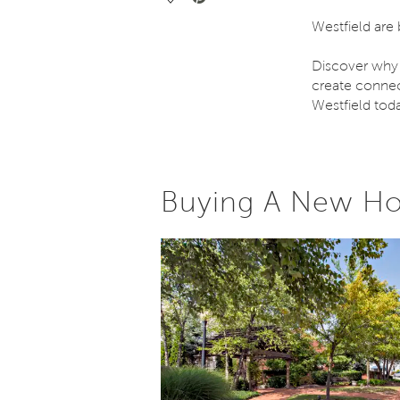
Westfield are
Discover why
create connec
Westfield tod
Buying A New Ho