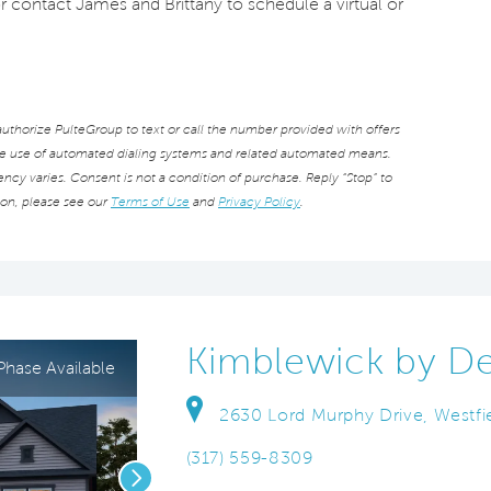
or contact James and Brittany to schedule a virtual or
thorize PulteGroup to text or call the number provided with offers
he use of automated dialing systems and related automated means.
cy varies. Consent is not a condition of purchase. Reply “Stop” to
ion, please see our
Terms of Use
and
Privacy Policy
.
Kimblewick by D
hase Available
2630 Lord Murphy Drive, Westfie
(317) 559-8309
Next