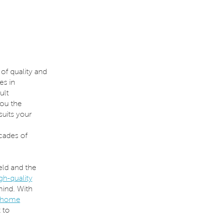
of quality and
es in
ult
you the
suits your
ades of
eld and the
gh-quality
mind. With
 home
 to