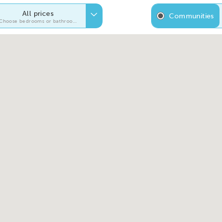
All prices
Communities
Choose bedrooms or bathrooms