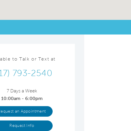
lable to Talk or Text at
17) 793-2540
7 Days a Week
10:00am - 6:00pm
Request an Appointment
Request Info