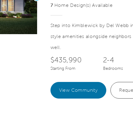
7
Home Design(s) Available
Step into Kimblewick by Del Webb in 
style amenities alongside neighbors 
Save Video.
well.
$435,990
2-4
Starting From
Bedrooms
View Community
Reque