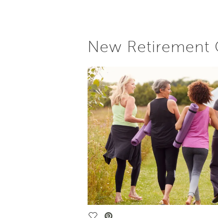
New Retirement C
Save Video.