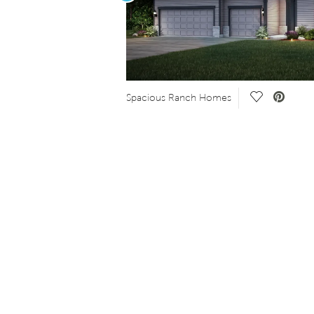
Save Video.
Spacious Ranch Homes