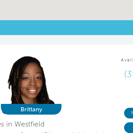
Avai
(3
Brittany
 in Westfield