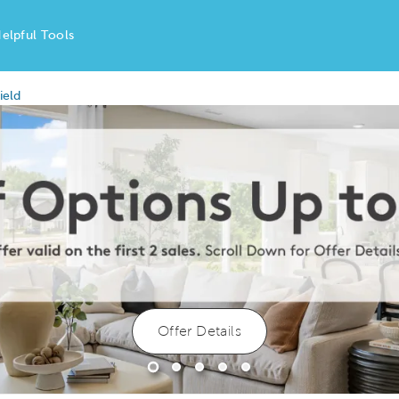
elpful Tools
ield
Offer Details