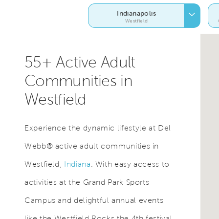
Indianapolis
Westfield
55+ Active Adult
Communities in
Westfield
Experience the dynamic lifestyle at Del
Webb® active adult communities in
Westfield,
Indiana
. With easy access to
activities at the Grand Park Sports
Campus and delightful annual events
like the Westfield Rocks the 4th festival,