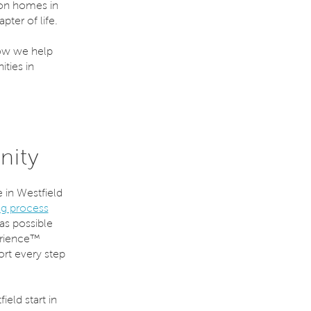
ion homes in
ter of life.
ow we help
ties in
nity
in Westfield
g process
as possible
erience™
rt every step
eld start in