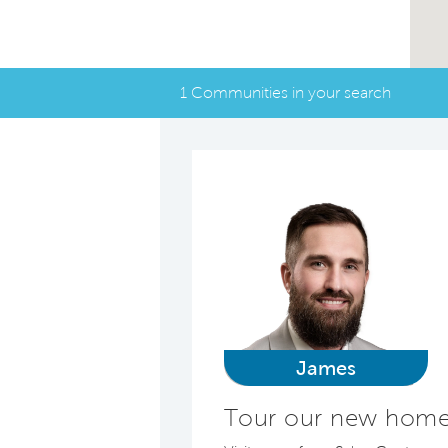
1 Communities in your search
James
Tour our new homes