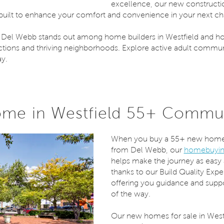
excellence, our new construct
 built to enhance your comfort and convenience in your next chap
 Del Webb stands out among home builders in Westfield and h
tions and thriving neighborhoods. Explore active adult communi
ay.
me in Westfield 55+ Commu
When you buy a 55+ new home 
from Del Webb, our
homebuyin
helps make the journey as easy 
thanks to our Build Quality Exp
offering you guidance and suppo
of the way.
Our new homes for sale in Westfi