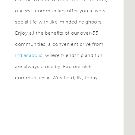
our 55+ communities offer you a lively
social life with like-minded neighbors.
Enjoy all the benefits of our over-55
communities, a convenient drive from
Indianapolis
, where friendship and fun
are always close by. Explore 55+
communities in Westfield, IN, today.