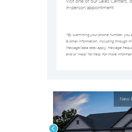
Visit one of our Sales Centers, 
in-person appointment
*By submitting your phone number, you au
& other information, including through t
Message/data rates apply. Message frequen
end or “Help” for help. For more informat
New P
Previous