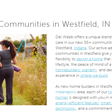
ommunities in Westfield, IN
Del Webb offers a unique blend 
care in our new 55+ communiti
Westfield,
Indiana
. Our active ad
communities in Westfield give 
flexibility to
design a home
that 
lifestyle, the peace of mind of a
homebuilders’ warranty
,
and dec
experience in
where we build
.
As new home builders in Westfi
Indianapolis
area, each of our
hi
homes
is designed with you in 
energy-efficient features
,
smart
technology
, and a commitment