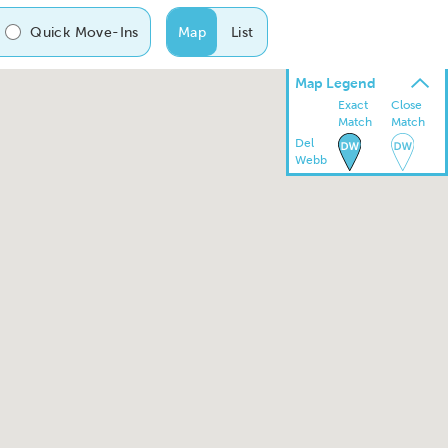
Quick Move-Ins
Map
List
Map Legend
Exact
Close
Match
Match
Del
Webb