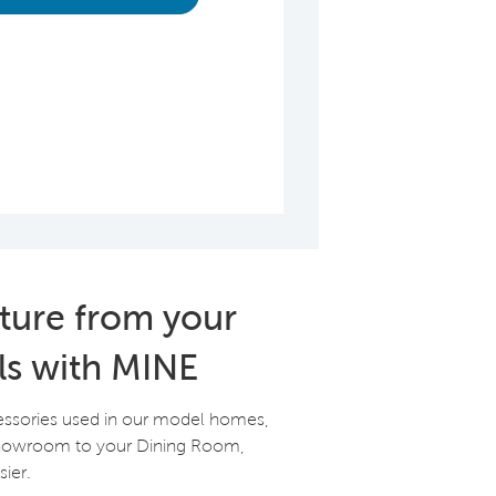
iture from your
ls with MINE
essories used in our model homes,
Showroom to your Dining Room,
ier.