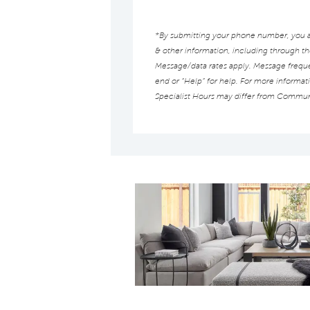
*By submitting your phone number, you au
& other information, including through t
Message/data rates apply. Message frequen
end or “Help” for help. For more informat
Specialist Hours may differ from Commun