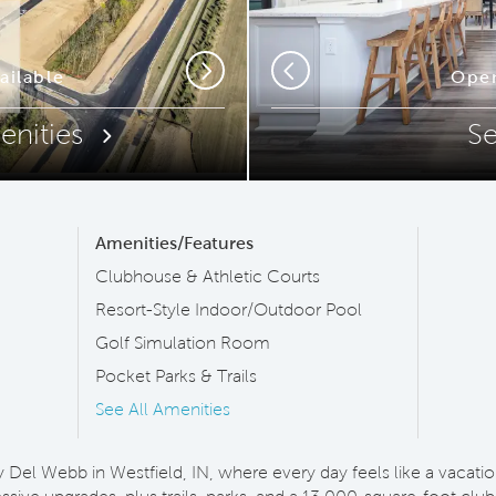
ip Code
ailable
Commun
Open
Next
Previous
enities
S
Amenities/Features
Clubhouse & Athletic Courts
Resort-Style Indoor/Outdoor Pool
Golf Simulation Room
Pocket Parks & Trails
See All Amenities
y Del Webb in Westfield, IN, where every day feels like a vaca