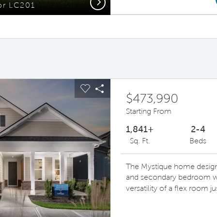
Next
or LC201
Gath
ous buttons to navigate.
pand carousel image.
Carousel Save Image
Share Image
$473,990
Starting From
1,841+
2-4
Sq. Ft.
Beds
The Mystique home design 
and secondary bedroom wit
versatility of a flex room j