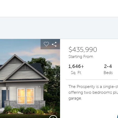
ous buttons to navigate.
pand carousel image.
Carousel Save Image
Share Image
$435,990
Starting From
1,646+
2-4
Sq. Ft.
Beds
The Prosperity is a single
offering two bedrooms plu
garage.