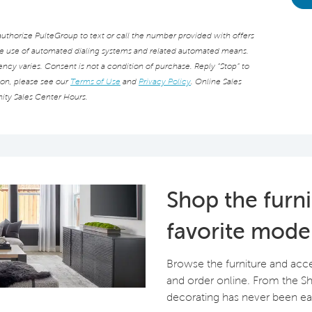
thorize PulteGroup to text or call the number provided with offers
he use of automated dialing systems and related automated means.
cy varies. Consent is not a condition of purchase. Reply “Stop” to
ion, please see our
Terms of Use
and
Privacy Policy
. Online Sales
ity Sales Center Hours.
Shop the furn
favorite mode
Browse the furniture and acc
and order online. From the 
decorating has never been eas