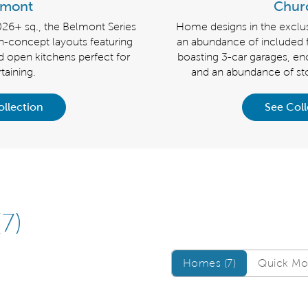
lmont
Churc
026+ sq., the Belmont Series
Home designs in the exclusi
-concept layouts featuring
an abundance of included 
d open kitchens perfect for
boasting 3-car garages, e
taining.
and an abundance of sto
ollection
See Coll
(7)
Homes/QMI
Homes (7)
Quick Mov