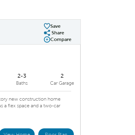
Save
Share
Share Plan
Compare
Compare Image
Expand carousel image.
Carousel Save Image
Share Image
2-3
2
Baths
Car Garage
-story new construction home
s a flex space and a two-car
View Home
Floor Plan