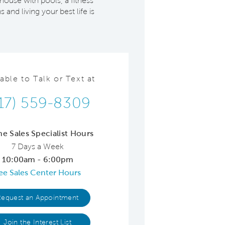
house with pools, a fitness
and living your best life is
lable to Talk or Text at
17) 559-8309
ne Sales Specialist Hours
7 Days a Week
10:00am - 6:00pm
ee Sales Center Hours
Request an Appointment
Join the Interest List