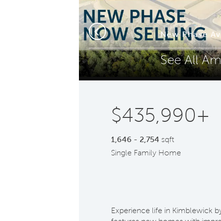
Phone (optional)
Z
mes
New Phase Av
Previous
See All Am
Submit
$435,990+
1,646 - 2,754
sqft
Single Family Home
Experience life in Kimblewick b