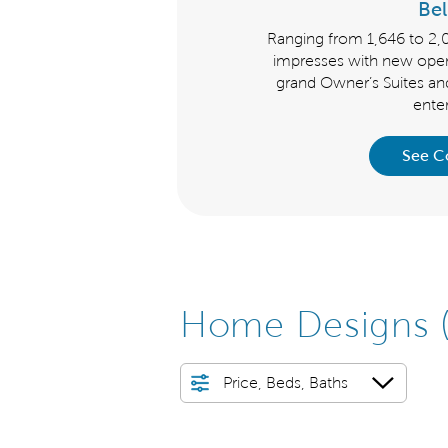
hurchill
Be
clusive Churchill Series offer
Ranging from 1,646 to 2,
ded features and new layouts
impresses with new open
es, enormous gathering rooms
grand Owner’s Suites an
f storage and flex spaces.
enter
 Collection
See C
Home Designs
Price, Beds, Baths