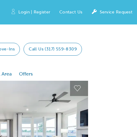
Login | Register
Contact Us
Service Request
ove-Ins
Call Us (317) 559-8309
 Area
Offers
 Previous buttons to navigate.
Expand carousel image
Expand carousel imag
Carousel Save Image
Carousel Save Image