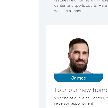
features new homes with impress
center, and sports courts. Here,
what it's all about.
James
Tour our new home
Visit one of our Sales Centers, 
in-person appointment