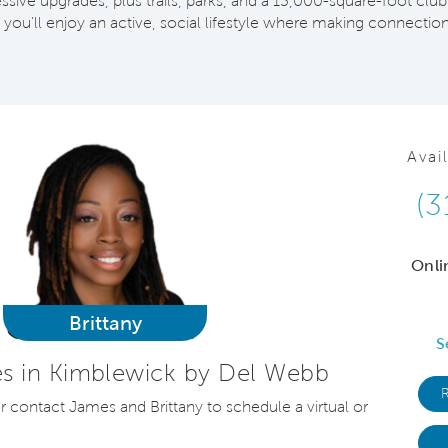
ive upgrades, plus trails, parks, and a 13,000-square-foot club
 you'll enjoy an active, social lifestyle where making connections 
Avai
(3
Onli
Brittany
S
s in Kimblewick by Del Webb
or contact James and Brittany to schedule a virtual or