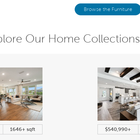
Browse the Furniture
plore Our Home Collections
1646+ sqft
$540,990+