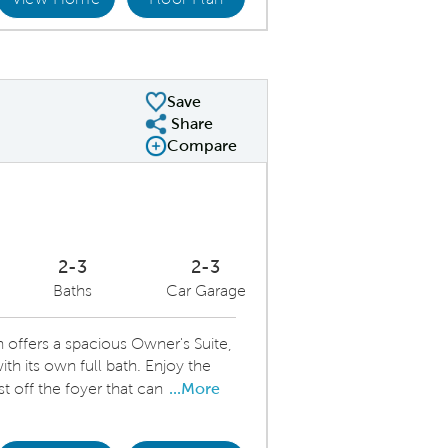
ering Room
Ki
Save
Share
Share Plan
Compare
Compare Image
Expand carousel image.
Carousel Save Image
Share Image
2-3
2-3
Baths
Car Garage
offers a spacious Owner's Suite,
h its own full bath. Enjoy the
ust off the foyer that can
...More