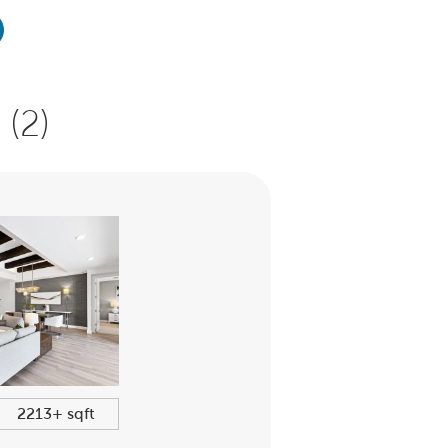
(2)
2213+ sqft
$435,990+