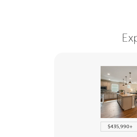
Ex
+
2213+ sqft
$435,990+