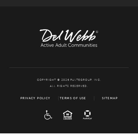
COPYRIGHT © 2026 PULTEGROUP, INC.
ALL RIGHTS RESERVED.
PRIVACY POLICY
TERMS OF USE
SITEMAP
ADA
EQUAL HOUSING