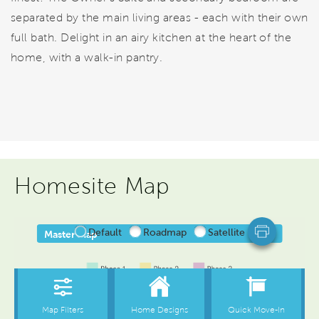
separated by the main living areas - each with their own
full bath. Delight in an airy kitchen at the heart of the
home, with a walk-in pantry.
Homesite Map