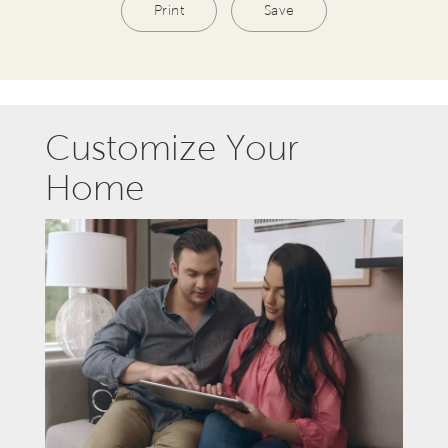
Print
Save
Customize Your
Home