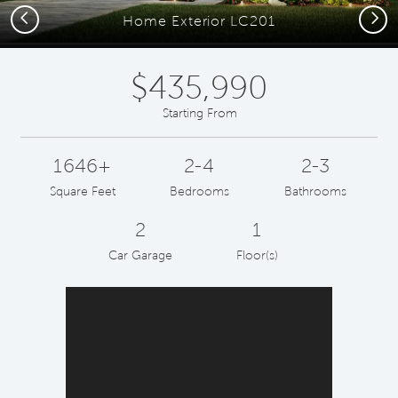
Previous
Next
Home Exterior LC201
$435,990
Starting From
1646+
2-4
2-3
Square Feet
Bedrooms
Bathrooms
2
1
Car Garage
Floor(s)