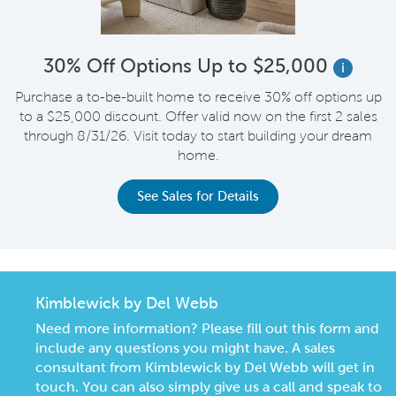
30% Off Options Up to $25,000
i
Purchase a to-be-built home to receive 30% off options up
to a $25,000 discount. Offer valid now on the first 2 sales
through 8/31/26. Visit today to start building your dream
home.
See Sales for Details
Kimblewick by Del Webb
Need more information? Please fill out this form and
include any questions you might have. A sales
consultant from Kimblewick by Del Webb will get in
touch. You can also simply give us a call and speak to