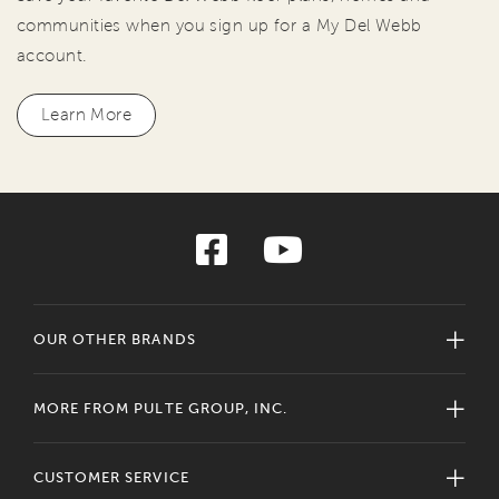
communities when you sign up for a My Del Webb
account.
Learn More
OUR OTHER BRANDS
MORE FROM PULTE GROUP, INC.
CUSTOMER SERVICE