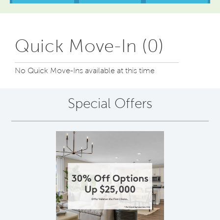
Quick Move-In (0)
No Quick Move-Ins available at this time
Special Offers