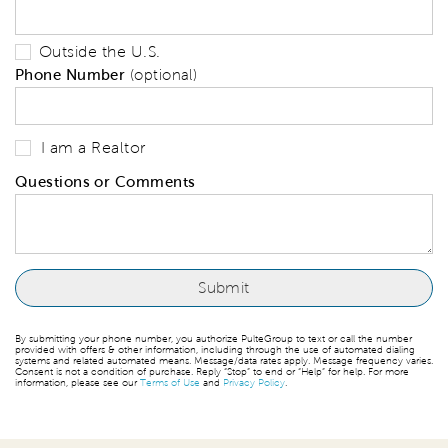
Outside the U.S.
Phone Number
(optional)
I am a Realtor
Questions or Comments
By submitting your phone number, you authorize PulteGroup to text or call the number
provided with offers & other information, including through the use of automated dialing
systems and related automated means. Message/data rates apply. Message frequency varies.
Consent is not a condition of purchase. Reply “Stop” to end or “Help” for help. For more
information, please see our
Terms of Use
and
Privacy Policy
.