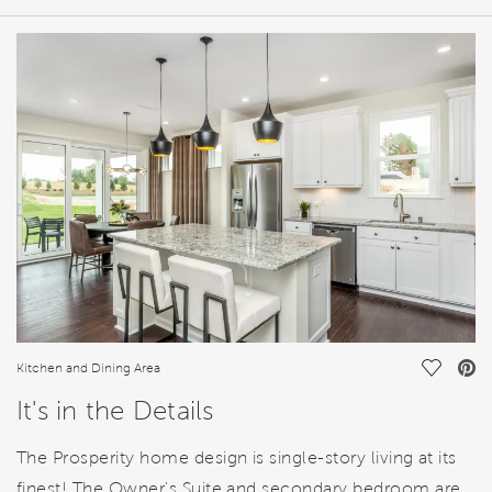
HOME DETAILS
FEATURES
Save Vi
Kitchen and Dining Area
It's in the Details
The Prosperity home design is single-story living at its
finest! The Owner's Suite and secondary bedroom are