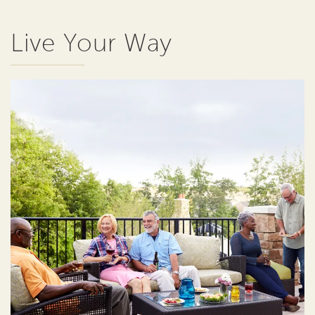
Live Your Way