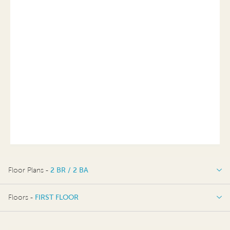
Floor Plans -
2 BR / 2 BA
2 BR / 2 BA
Floors -
FIRST FLOOR
FIRST FLOOR