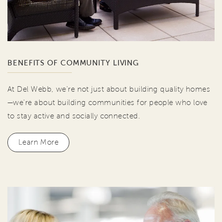
BENEFITS OF COMMUNITY LIVING
At Del Webb, we're not just about building quality homes
—we're about building communities for people who love
to stay active and socially connected.
Learn More