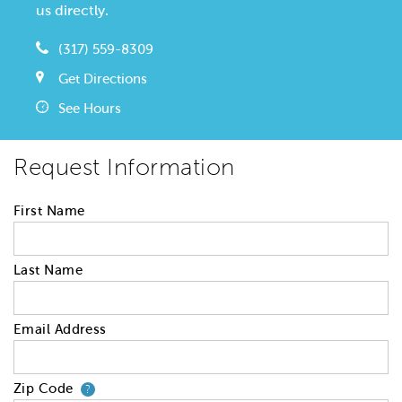
us directly.
(317) 559-8309
Get Directions
See Hours
Request Information
First Name
Last Name
Email Address
Zip Code
Your zip code will tell us your 
?