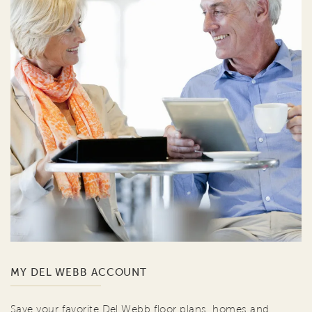
MY DEL WEBB ACCOUNT
Save your favorite Del Webb floor plans, homes and