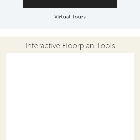
Virtual Tours
Interactive Floorplan Tools
Save
Share
Print