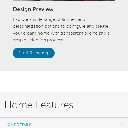
Design Preview
Explore a wide range of finishes and
personalization options to configure and create
your dream home with transparent pricing and a
simple selection process.
Start Selecting
.
Home Features
HOME DETAILS