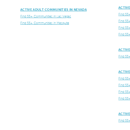
ACTIV
ACTIVE ADULT COMMUNITIES IN NEVADA
Find 55
Find 55+ Communities in Las Vegas
Find 55
Find 55+ Communities in Mesquite
Find 55
Find 55
ACTIVE
Find 55
ACTIVE
Find 55
Find 55
Find 55
Find 55
ACTIVE
Find 55