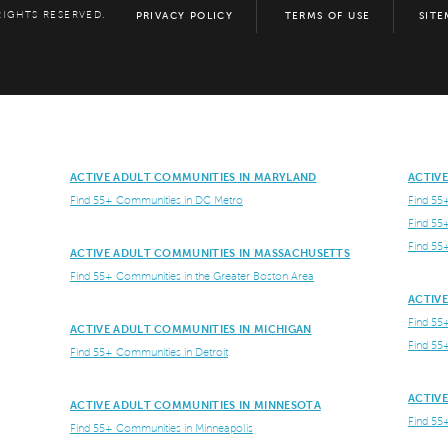
RIGHTS RESERVED.
PRIVACY POLICY
TERMS OF USE
SITE
ACTIVE ADULT COMMUNITIES IN MARYLAND
ACTIV
Find 55+ Communities in DC Metro
Find 55
Find 55
Find 55
ACTIVE ADULT COMMUNITIES IN MASSACHUSETTS
Find 55+ Communities in the Greater Boston Area
ACTIV
Find 55
ACTIVE ADULT COMMUNITIES IN MICHIGAN
Find 55
Find 55+ Communities in Detroit
ACTIV
ACTIVE ADULT COMMUNITIES IN MINNESOTA
Find 55
Find 55+ Communities in Minneapolis