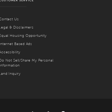
CUSTOMER SERVICE
Contact Us
Legal & Disclaimers
Equal Housing Opportunity
Internet Based Ads
Accessibility
Do Not Sell/Share My Personal
Information
Land Inquiry