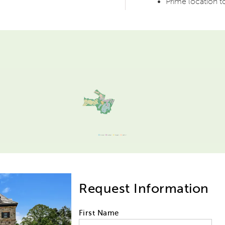
Prime location t
Request Information
First Name