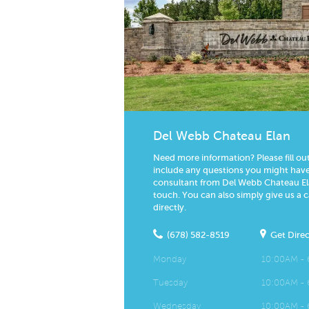
Del Webb Chateau Elan
Need more information? Please fill ou
include any questions you might have.
consultant from Del Webb Chateau Ela
touch. You can also simply give us a c
directly.
(678) 582-8519
Get Direc
Monday
10:00AM -
Tuesday
10:00AM -
Wednesday
10:00AM -