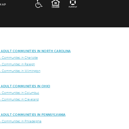
ADA
EQUAL HOUSING
MAP
E ADULT COMMUNITIES IN NORTH CAROLINA
+ Communities in Charlotte
+ Communities in Raleigh
+ Communities in Wilmington
E ADULT COMMUNITIES IN OHIO
+ Communities in Columbus
+ Communities in Cleveland
E ADULT COMMUNITIES IN PENNSYLVANIA
+ Communities in Philadelphia