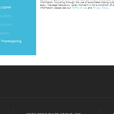
information, including through the use of automated dialing sy
apply. Message frequency varies. Consent is not a condition of p
 6:00PM
information, please see our
Terms of Use
and
Privacy Policy
.
 6:00PM
 6:00PM
6:00PM
, Thanksgiving,