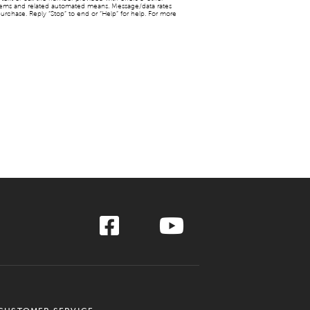
stems and related automated means. Message/data rates
urchase. Reply “Stop” to end or “Help” for help. For more