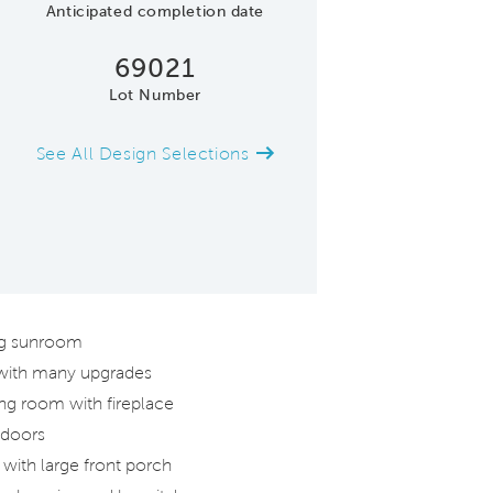
Anticipated completion date
69021
Lot Number
See All Design Selections
Gathering Room
ing sunroom
 with many upgrades
ng room with fireplace
 doors
with large front porch