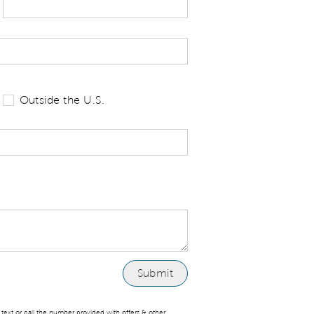
 tell us your state of residence and is re
Outside the U.S.
ext or call the number provided with offers & other