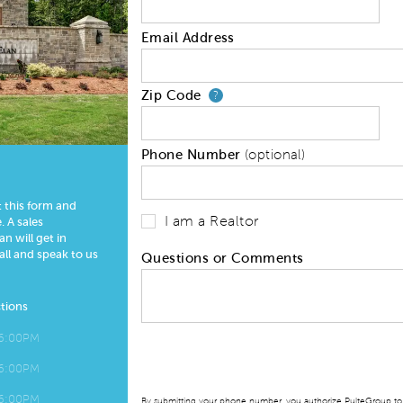
Email Address
Zip Code
Your zip code will
?
Phone Number
(optional)
t this form and
I am a Realtor
 A sales
n will get in
all and speak to us
Questions or Comments
tions
 6:00PM
 6:00PM
 6:00PM
By submitting your phone number, you authorize PulteGroup to t