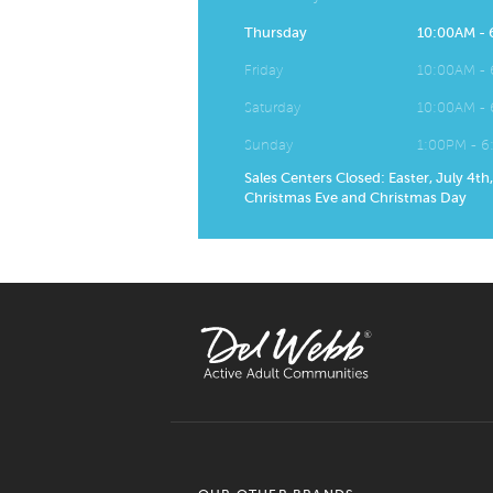
Thursday
10:00AM -
Friday
10:00AM -
Saturday
10:00AM -
Sunday
1:00PM - 
Sales Centers Closed: Easter, July 4th
Christmas Eve and Christmas Day