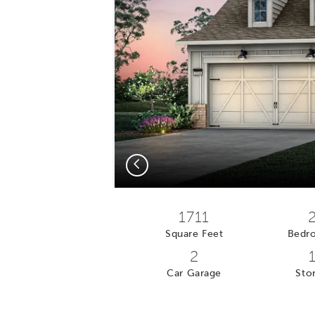
Previous
1711
Square Feet
Bedr
2
Car Garage
Stor