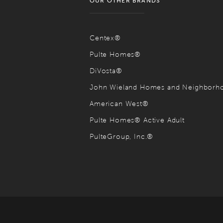
OUR OTHER BRANDS
Centex®
Pulte Homes®
DiVosta®
John Wieland Homes and Neighbor
American West®
Pulte Homes® Active Adult
PulteGroup, Inc.®