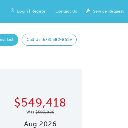
Login | Register
Contact Us
Service Request
est List
Call Us (678) 582-8519
Expand caro
 Save Image
re Image
$549,418
Was
$593,026
Aug 2026