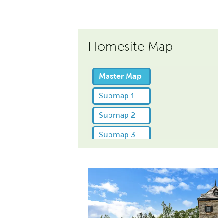
Homesite Map