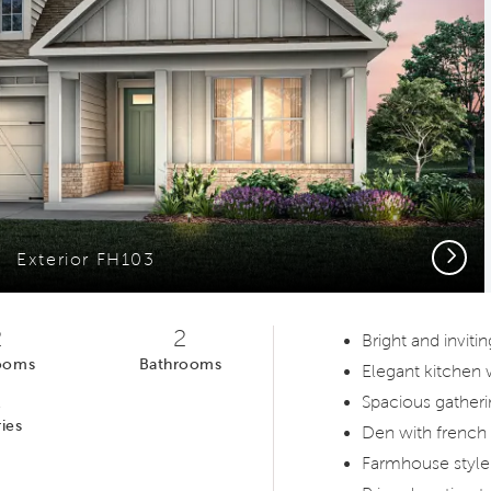
Next
Exterior FH103
2
2
Bright and invit
ooms
Bathrooms
Elegant kitchen
1
Spacious gatheri
ies
Den with french
Farmhouse style 