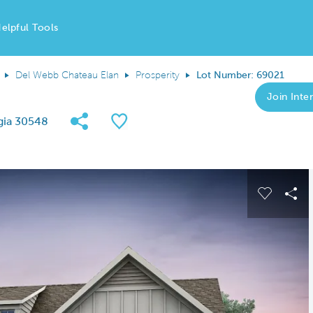
elpful Tools
Del Webb Chateau Elan
Prosperity
Lot Number: 69021
Join Inter
Share Community
Save QMI
gia 30548
 buttons to navigate.
Expand carousel image.
Carousel
Sha