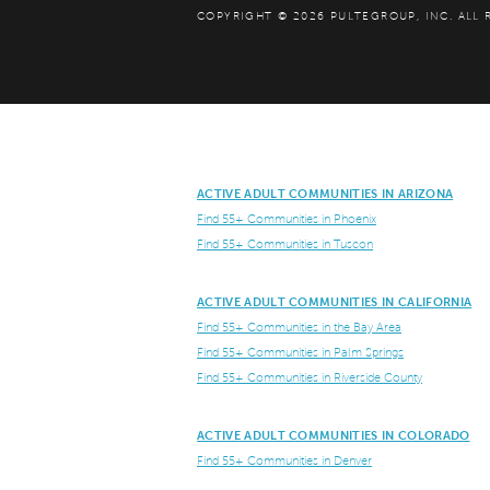
COPYRIGHT © 2026 PULTEGROUP, INC.
ALL 
ACTIVE ADULT COMMUNITIES IN ARIZONA
Find 55+ Communities in Phoenix
Find 55+ Communities in Tuscon
ACTIVE ADULT COMMUNITIES IN CALIFORNIA
Find 55+ Communities in the Bay Area
Find 55+ Communities in Palm Springs
Find 55+ Communities in Riverside County
ACTIVE ADULT COMMUNITIES IN COLORADO
Find 55+ Communities in Denver