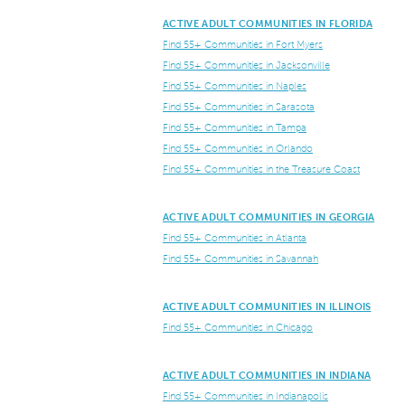
ACTIVE ADULT COMMUNITIES IN FLORIDA
Find 55+ Communities in Fort Myers
Find 55+ Communities in Jacksonville
Find 55+ Communities in Naples
Find 55+ Communities in Sarasota
Find 55+ Communities in Tampa
Find 55+ Communities in Orlando
Find 55+ Communities in the Treasure Coast
ACTIVE ADULT COMMUNITIES IN GEORGIA
Find 55+ Communities in Atlanta
Find 55+ Communities in Savannah
ACTIVE ADULT COMMUNITIES IN ILLINOIS
Find 55+ Communities in Chicago
ACTIVE ADULT COMMUNITIES IN INDIANA
Find 55+ Communities in Indianapolis