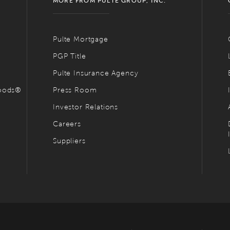
MORE FROM PULTE GROUP, INC.
Pulte Mortgage
PGP Title
Pulte Insurance Agency
hoods®
Press Room
Investor Relations
Careers
Suppliers