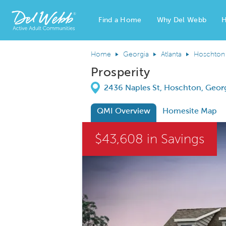
Find a Home
Why Del Webb
H
Del Webb Homes home page link
Home
Georgia
Atlanta
Hoschton
Prosperity
Directions
2436 Naples St, Hoschton, Geor
QMI Overview
Homesite Map
This is a carousel. Use Next and Previous
$43,608 in Savings
Carousel Save Image
Share Image