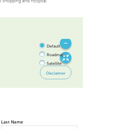
o shopping and hospital
Last Name