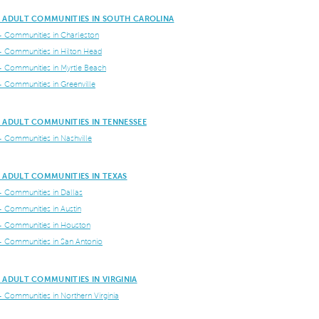
E ADULT COMMUNITIES IN SOUTH CAROLINA
+ Communities in Charleston
+ Communities in Hilton Head
+ Communities in Myrtle Beach
+ Communities in Greenville
 ADULT COMMUNITIES IN TENNESSEE
+ Communities in Nashville
 ADULT COMMUNITIES IN TEXAS
+ Communities in Dallas
+ Communities in Austin
+ Communities in Houston
+ Communities in San Antonio
 ADULT COMMUNITIES IN VIRGINIA
+ Communities in Northern Virginia