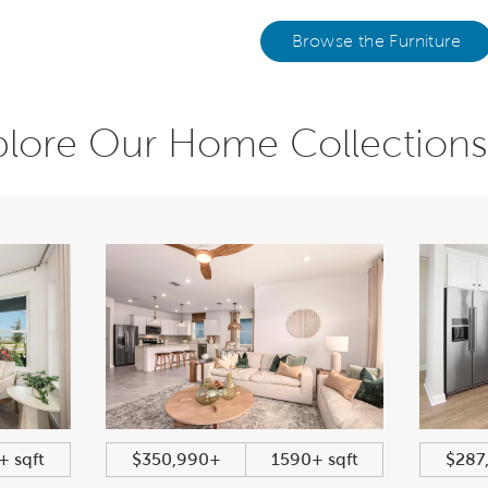
Browse the Furniture
plore Our Home Collections
+ sqft
$350,990+
1590+ sqft
$287