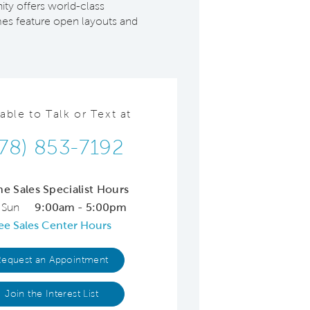
ity offers world-class
omes feature open layouts and
lable to Talk or Text at
78) 853-7192
ne Sales Specialist Hours
 Sun
9:00am - 5:00pm
ee Sales Center Hours
Request an Appointment
Join the Interest List