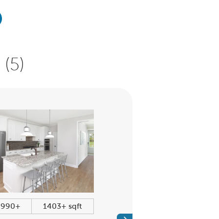
(5)
,990+
1403+ sqft
$360,990+
1600+ sq