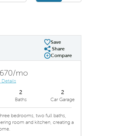
Save
Share
Share Plan
Compare
Compare Image
Expand carousel image.
Carousel Save Image
Share Image
,670/mo
 Details
2
2
Baths
Car Garage
ree bedrooms, two full baths,
ring room and kitchen, creating a
home.