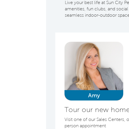
Live your best life at Sun City
amenities, fun clubs, and socia
seamless indoor-outdoor space
Amy
Tour our new homes
Visit one of our Sales Centers, 
person appointment