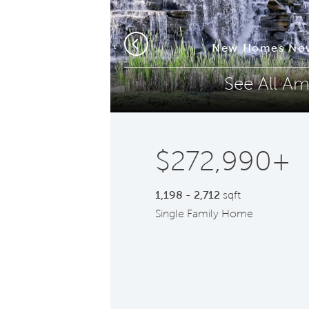
Phone (optional)
Z
om
New Homes Now
Previous
See All Am
Submit
$272,990+
1,198 - 2,712
sqft
Single Family Home