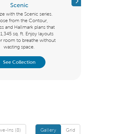
Previous
Scenic
Distinctive
ize with the Scenic series.
The Distinctive Series is great 
ose from the Contour,
those who like flexible space o
 and Hallmark plans that
host guests. Choose from t
t 1,345 sq. ft. Enjoy layouts
Mystique, Palmary, Prestige, 
er room to breathe without
Prosperity that start at 1,600 sq.
wasting space.
See Collection
See Collection
Gallery/Grid
e-Ins (8)
Gallery
Grid