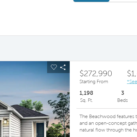
ous buttons to navigate.
pand carousel image.
Carousel Save Image
Share Image
$272,990
$1
Starting From
*See
1,198
3
Sq. Ft.
Beds
The Beachwood features th
and an open-concept gathe
natural flow through the 