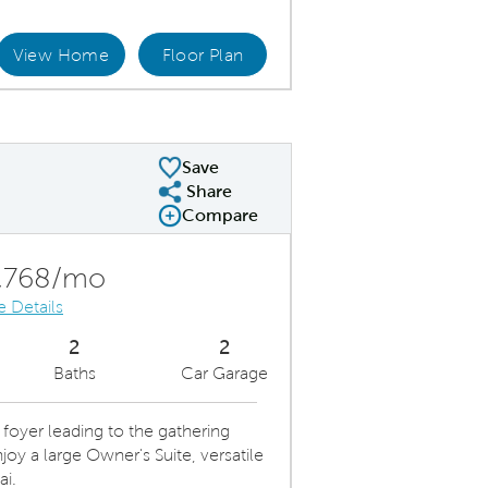
View Home
Floor Plan
ept Home Design
Save
Share
Share Plan
Compare
Compare Image
Expand carousel image.
Carousel Save Image
Share Image
,768/mo
e Details
2
2
Baths
Car Garage
foyer leading to the gathering
oy a large Owner's Suite, versatile
ai.