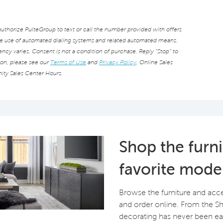
thorize PulteGroup to text or call the number provided with offers
he use of automated dialing systems and related automated means.
cy varies. Consent is not a condition of purchase. Reply “Stop” to
ion, please see our
Terms of Use
and
Privacy Policy
. Online Sales
ity Sales Center Hours.
Shop the furn
favorite mode
Browse the furniture and acc
and order online. From the 
decorating has never been eas