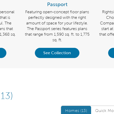
Passport
personal
Featuring open-concept floor plans
Rights
that is
perfectly designed with the right
Cho
ful. The
amount of space for your lifestyle.
Compass
ans that
The Passport series features plans
start a
 1,368 sq.
that range from 1,590 sq. ft. to 1,775
that off
sq. ft.
See Collection
(13)
Homes/QMI
Homes (13)
Quick Mov