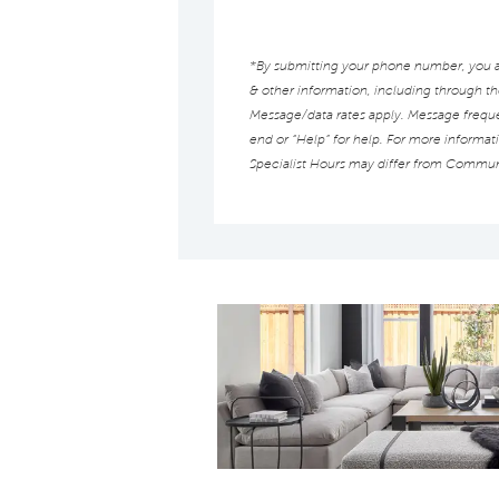
*By submitting your phone number, you au
& other information, including through t
Message/data rates apply. Message frequen
end or “Help” for help. For more informat
Specialist Hours may differ from Commun