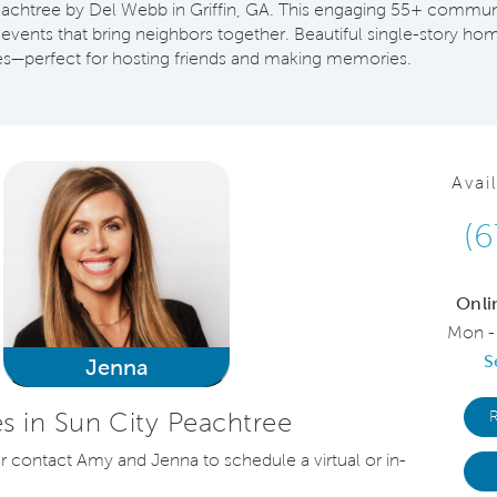
 Peachtree by Del Webb in Griffin, GA. This engaging 55+ commun
l events that bring neighbors together. Beautiful single-story h
s—perfect for hosting friends and making memories.
Avai
(6
Onli
Mon -
S
Jenna
 in Sun City Peachtree
or contact Amy and Jenna to schedule a virtual or in-