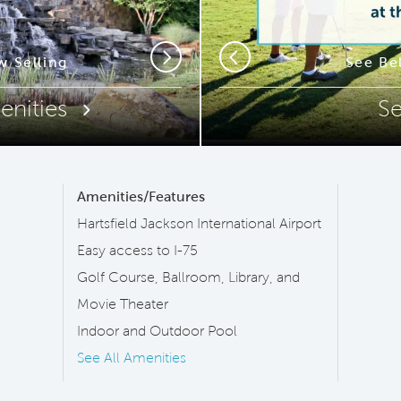
ip Code
 Selling
New Sports 
See Be
Next
Previous
enities
S
Amenities/Features
Hartsfield Jackson International Airport
Easy access to I-75
Golf Course, Ballroom, Library, and
Movie Theater
Indoor and Outdoor Pool
See All Amenities