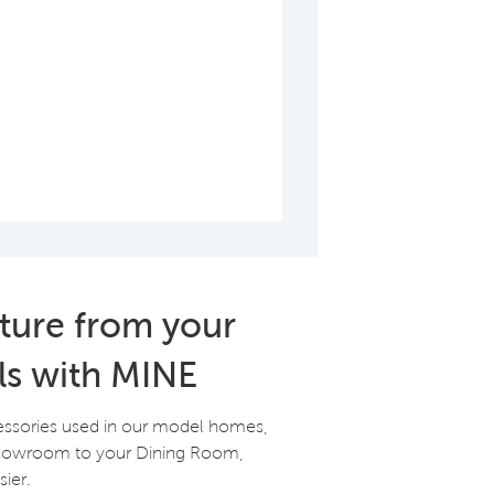
iture from your
ls with MINE
essories used in our model homes,
Showroom to your Dining Room,
ier.