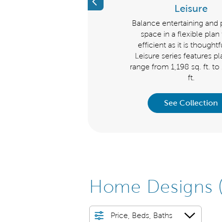
Previous
Echelon
Leisure
iscover a new level of luxury.
Balance entertaining and 
ke a grand impression with the
space in a flexible plan 
helon Series homes that range
efficient as it is thought
om 2,179 to 3,728 sq.ft. Choose
Leisure series features pl
from the Stellar, Stardom, or
range from 1,198 sq. ft. to
Renown.
ft.
See Collection
See Collection
Home Designs
Price, Beds, Baths