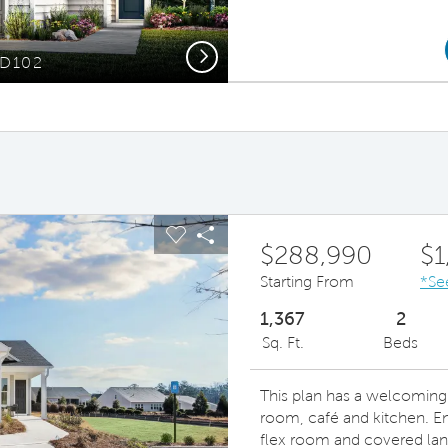
Next
TD102
Open-Conc
ous buttons to navigate.
pand carousel image.
Carousel Save Image
Share Image
$288,990
$1
Starting From
*Se
1,367
2
Sq. Ft.
Beds
This plan has a welcoming 
room, café and kitchen. Enj
flex room and covered lan