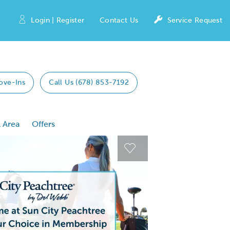
Login | Register
Contact Us
Service Request
ove-Ins
Call Us (678) 853-7192
 Area
Offers
 Previous buttons to navigate.
Expand carousel image
Expand carousel imag
Carousel Save Image
Carousel Save Image