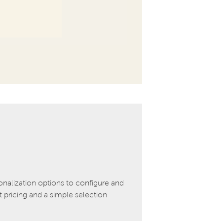
onalization options to configure and
pricing and a simple selection