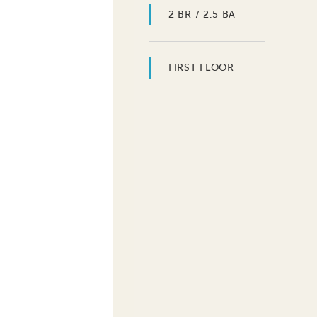
2 BR / 2.5 BA
FIRST FLOOR