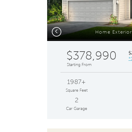
Previous
Home Exterio
$378,990
$
*
Starting From
1987+
Square Feet
2
Car Garage