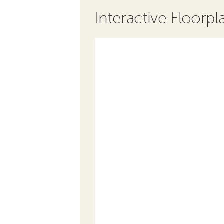
Interactive Floorpl