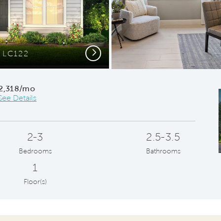
Next
r LC122
Beaut
2,318/mo
See Details
2-3
2.5-3.5
Bedrooms
Bathrooms
1
Floor(s)