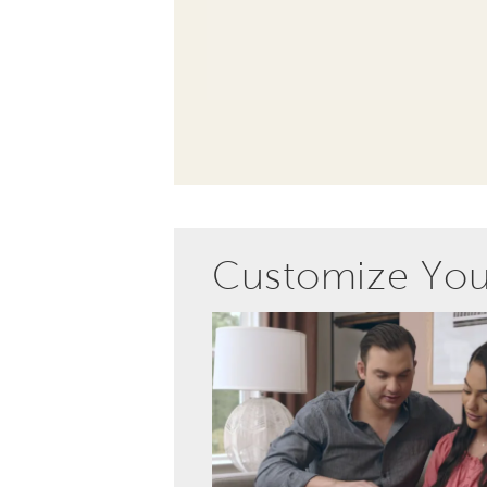
Customize Yo