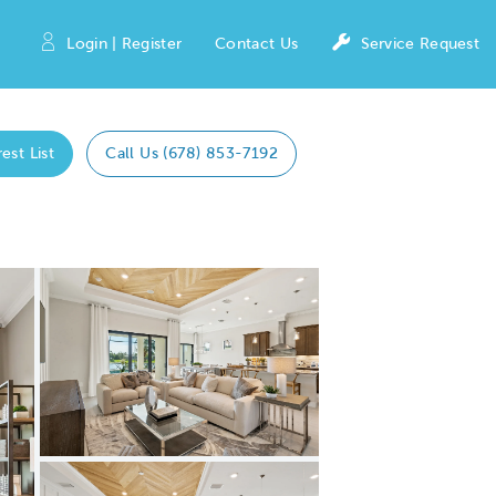
Login | Register
Contact Us
Service Request
est List
Call Us (678) 853-7192
Expand carousel image.
Carousel Save Image
Share Image