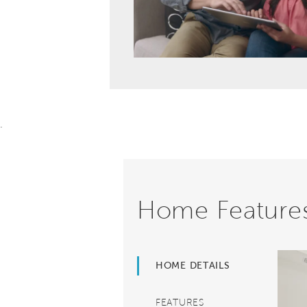
.
Home Feature
HOME DETAILS
FEATURES