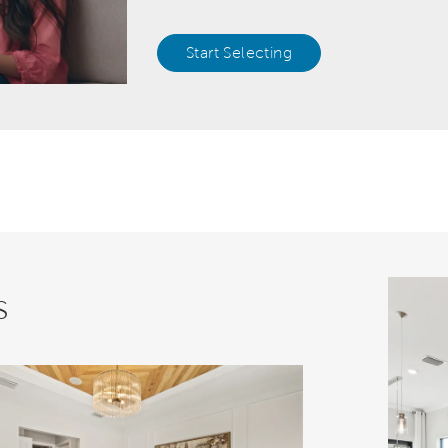
Start Selecting
s