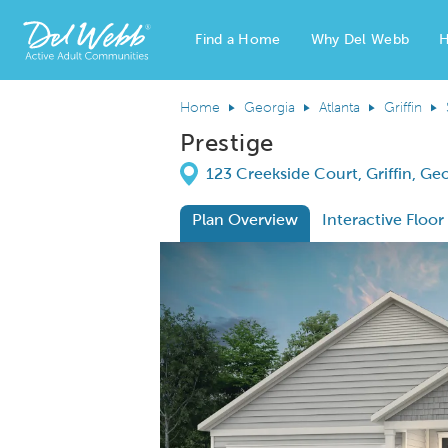
Find a Home
Why Del Webb
H
Del Webb Homes home page link
Home
Georgia
Atlanta
Griffin
Prestige
Directions
123 Creekside Court, Griffin, Ge
Plan Overview
Interactive Floor
This is a carousel. Use Next and Previous
Expa