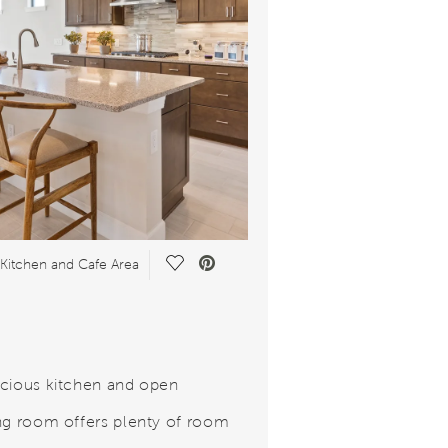
Save Video.
Kitchen and Cafe Area
cious kitchen and open
ng room offers plenty of room