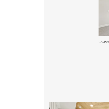
Owner'