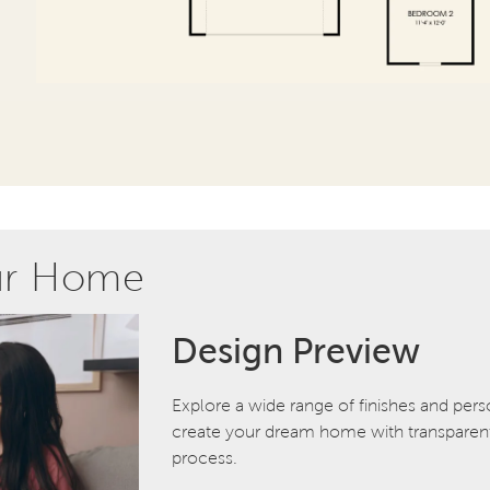
ur Home
Design Preview
Explore a wide range of finishes and pers
create your dream home with transparent 
process.