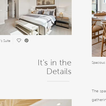
Save Video.
s Suite
It's in the
Spacious 
Details
The spa
gatheri