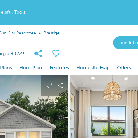
elpful Tools
Sun City Peachtree
Prestige
Join Inter
Share Community
Save Plan
orgia 30223
 Plans
Floor Plan
Features
Homesite Map
Offers
 buttons to navigate.
nd carousel image.
Carousel Save Image
Share Image