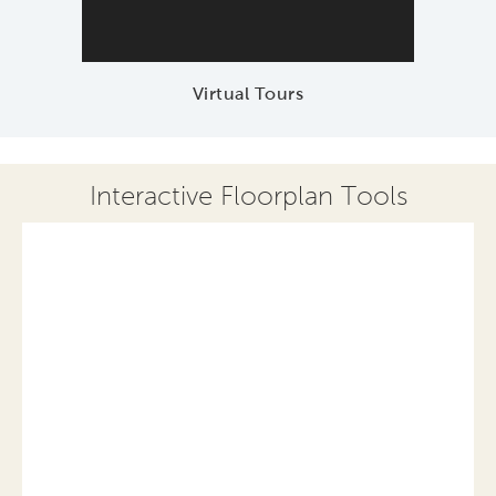
Virtual Tours
Interactive Floorplan Tools
Save
Share
Print