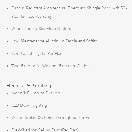
Fungus Resistant Architectural Fiberglass Shingle Roof with 30-
Year Limited Warranty
Whole House, Seamless Gutters
Low Maintenance Aluminum Fascia and Soffits
Two Coach Lights (Per Plan)
Two Exterior All-Weather Electrical Outlets
Electrical & Plumbing
Moen® Plumbing Fixtures
LED Down Lighting
White Rocker Switches Throughout Home
Pre-Wired for Ceiling Fans (Per Plan)