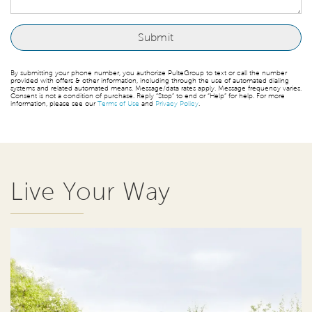
By submitting your phone number, you authorize PulteGroup to text or call the number
provided with offers & other information, including through the use of automated dialing
systems and related automated means. Message/data rates apply. Message frequency varies.
Consent is not a condition of purchase. Reply “Stop” to end or “Help” for help. For more
information, please see our
Terms of Use
and
Privacy Policy
.
Live Your Way