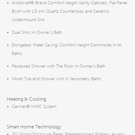
Aristokraft® Brand Comfort Height Vanity Cabinets, Flat Panel
Birch with 1.5 cm Quartz Countertops and Ceramic
Undermount Sink
Dual Sinks in Owner’s Bath
Elongated, Water Saving, Comfort Height Commode in All
Baths
Recessed Shower with Tile Floor in Owner’s Bath
Vikrell Tub and Shower Unit in Secondary Baths
Heating & Cooling
Carrrier® HVAC System
Smart Home Technology
30” Wiring Enclosure Panel, Predetermined Wireless Access