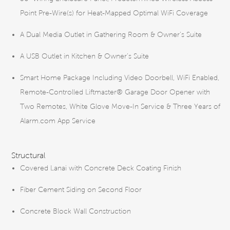
Point Pre-Wire(s) for Heat-Mapped Optimal WiFi Coverage
A Dual Media Outlet in Gathering Room & Owner’s Suite
A USB Outlet in Kitchen & Owner’s Suite
Smart Home Package Including Video Doorbell, WiFi Enabled,
Remote-Controlled Liftmaster® Garage Door Opener with
Two Remotes, White Glove Move-In Service & Three Years of
Alarm.com App Service
Structural
Covered Lanai with Concrete Deck Coating Finish
Fiber Cement Siding on Second Floor
Concrete Block Wall Construction