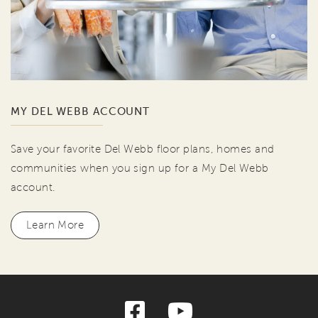
MY DEL WEBB ACCOUNT
Save your favorite Del Webb floor plans, homes and
communities when you sign up for a My Del Webb
account.
Learn More