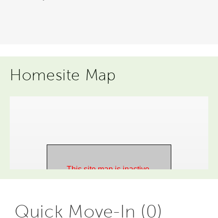
Homesite Map
Quick Move-In (0)