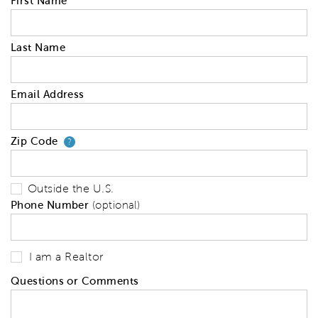
First Name
Last Name
Email Address
Zip Code
Your zip code will tell us your 
?
Outside the U.S.
Phone Number
(optional)
I am a Realtor
Questions or Comments