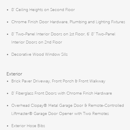
8’ Ceiling Heights on Second Floor
Chrome Finish Door Hardware, Plumbing and Lighting Fixtures
8’ Two-Panel Interior Doors on 1st Floor, 6' 8" Two-Panel
Interior Doors on 2nd Floor
Decorative Wood Window Sills
Exterior
Brick Paver Driveway, Front Porch & Front Walkway
8' Fiberglass Front Doors with Chrome Finish Hardware
Overhead Clopay® Metal Garage Door & Remote-Controlled
Liftmaster® Garage Door Opener with Two Remotes
Exterior Hose Bibs