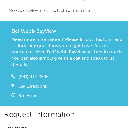
No Quick Move-Ins available at this time
Del Webb BayView
Need more information? Please fill out this form and
include any questions you might have. A sales
consultant from Del Webb BayView will get in touch.
You can also simply give us a call and speak to us
directly.
(941) 417-0505
Get Directions
See Hours
Request Information