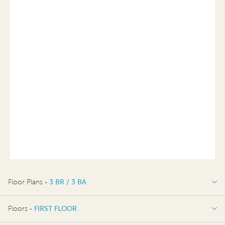
Floor Plans -
3 BR / 3 BA
3 BR / 3 BA
Floors -
FIRST FLOOR