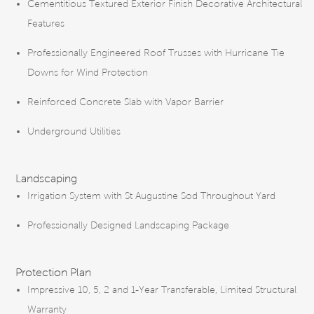
Cementitious Textured Exterior Finish Decorative Architectural
Features
Professionally Engineered Roof Trusses with Hurricane Tie
Downs for Wind Protection
Reinforced Concrete Slab with Vapor Barrier
Underground Utilities
Landscaping
Irrigation System with St Augustine Sod Throughout Yard
Professionally Designed Landscaping Package
Protection Plan
Impressive 10, 5, 2 and 1-Year Transferable, Limited Structural
Warranty