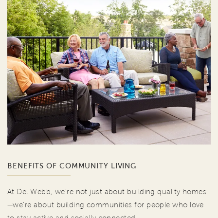
BENEFITS OF COMMUNITY LIVING
At Del Webb, we're not just about building quality homes
—we're about building communities for people who love
to stay active and socially connected.