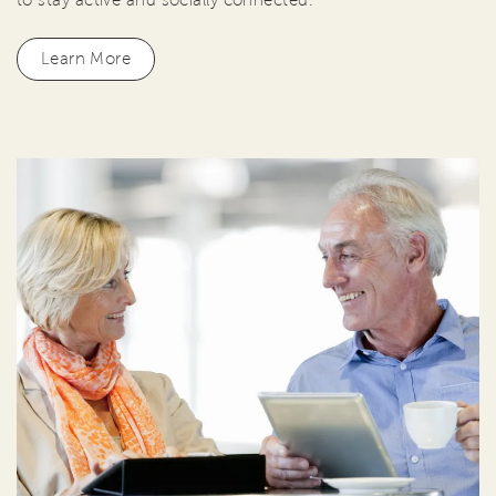
Learn More