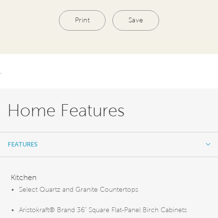
Print
Save
.
Home Features
FEATURES
FEATURES
Kitchen
Select Quartz and Granite Countertops
Aristokraft® Brand 36” Square Flat-Panel Birch Cabinets