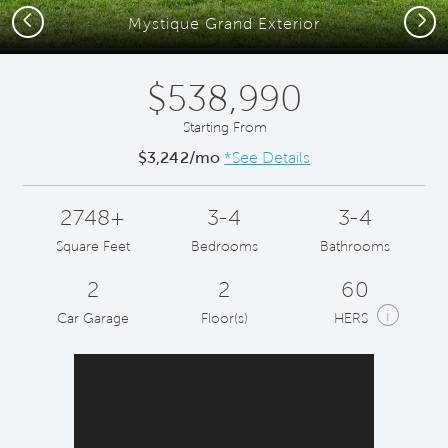
Previous
Next
Mystique Grand Exterior
$538,990
Starting From
$3,242/mo
*See Details
2748+
3-4
3-4
Square Feet
Bedrooms
Bathrooms
2
2
60
i
Car Garage
Floor(s)
HERS