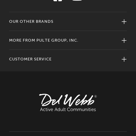
OUR OTHER BRANDS
MORE FROM PULTE GROUP, INC.
CUSTOMER SERVICE