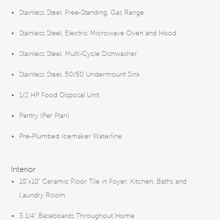
Stainless Steel, Free-Standing, Gas Range
Stainless Steel, Electric Microwave Oven and Hood
Stainless Steel, Multi-Cycle Dishwasher
Stainless Steel, 50/50 Undermount Sink
1/2 HP Food Disposal Unit
Pantry (Per Plan)
Pre-Plumbed Icemaker Waterline
Interior
18”x18" Ceramic Floor Tile in Foyer, Kitchen, Baths and
Laundry Room
3 1/4” Baseboards Throughout Home