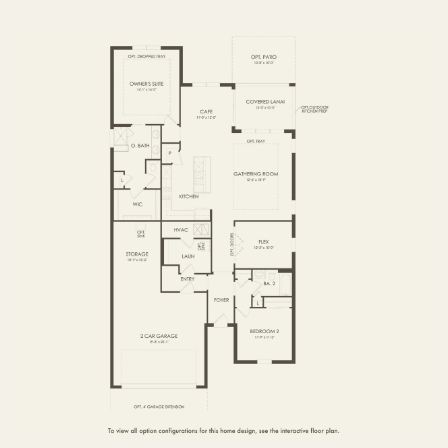
FIRST FLOOR
SECOND FLOOR