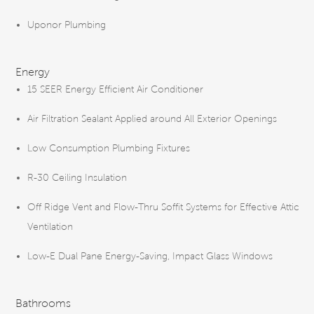
Uponor Plumbing
Energy
15 SEER Energy Efficient Air Conditioner
Air Filtration Sealant Applied around All Exterior Openings
Low Consumption Plumbing Fixtures
R-30 Ceiling Insulation
Off Ridge Vent and Flow-Thru Soffit Systems for Effective Attic
Ventilation
Low-E Dual Pane Energy-Saving, Impact Glass Windows
Bathrooms