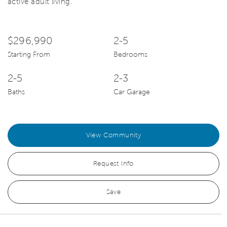
active adult living.
$296,990
2-5
Starting From
Bedrooms
2-5
2-3
Baths
Car Garage
View Community
Request Info
Save