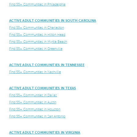
Find 55+ Communities in Philadelphia
ACTIVE ADULT COMMUNITIES IN SOUTH CAROLINA
Find 55+ Communities in Charleston
Find 55+ Communities in Hilton Head
Find 55+ Communities in Myrtle Beach
Find 55+ Communities in Greenville
ACTIVE ADULT COMMUNITIES IN TENNESSEE
Find 55+ Communities in Nashville
ACTIVE ADULT COMMUNITIES IN TEXAS
Find 55+ Communities in Dallas
Find 55+ Communities in Austin
Find 55+ Communities in Houston
Find 55+ Communities in San Antonio
ACTIVE ADULT COMMUNITIES IN VIRGINIA