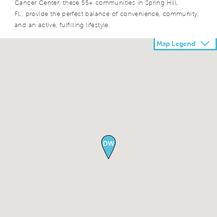
Cancer Center, these 55+ communities in Spring Hill,
FL, provide the perfect balance of convenience, community,
and an active, fulfilling lifestyle.
Map Legend