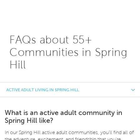
FAQs about 55+
Communities in Spring
Hill
ACTIVE ADULT LIVING IN SPRING HILL
What is an active adult community in
Spring Hill like?
In our Spring Hill active adult communities, you’ll find all of
the adventure, excitement, and friendship that you’re