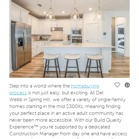
Save Vide
Step into a world where the
homebuying
process
is not just easy, but exciting. At Del
Webb in Spring Hill, we offer a variety of single-family
homes starting in the mid $300Ks, meaning finding
your perfect place in an active adult community has
never been more accessible. With our Build Quality
Experience™ you're supported by a dedicated
Construction Manager from day one and have access