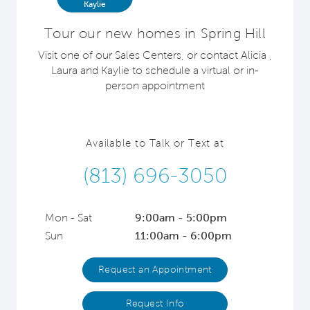
Kaylie
Tour our new homes in Spring Hill
Visit one of our Sales Centers, or contact Alicia ,
Laura and Kaylie to schedule a virtual or in-
person appointment
Available to Talk or Text at
(813) 696-3050
Mon - Sat
9:00am - 5:00pm
Sun
11:00am - 6:00pm
Request an Appointment
Request Info