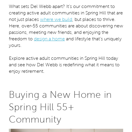
What sets Del Webb apart? It’s our commitment to
creating active adult communities in Spring Hill that are
not just places
where we build
, but places to thrive.
Here, over-55 communities are about discovering new
passions, meeting new friends, and enjoying the
freedom to
design a home
and lifestyle that’s uniquely
yours.
Explore active adult communities in Spring Hill today
and see how Del Webb is redefining what it means to
enjoy retirement.
Buying a New Home in
Spring Hill 55+
Community