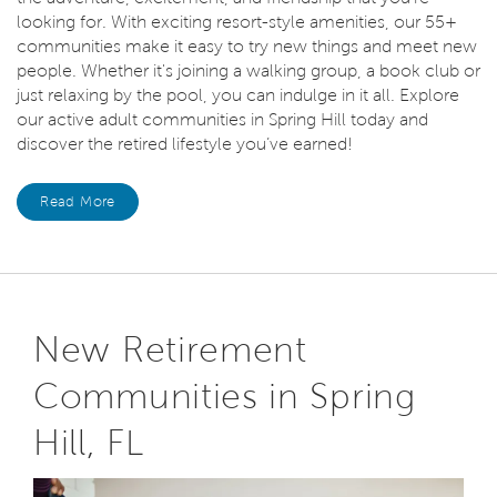
looking for. With exciting resort-style amenities, our 55+
communities make it easy to try new things and meet new
people. Whether it's joining a walking group, a book club or
just relaxing by the pool, you can indulge in it all. Explore
our active adult communities in Spring Hill today and
discover the retired lifestyle you’ve earned!
Read More
New Retirement
Communities in Spring
Hill, FL