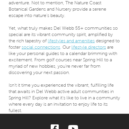
adventure. Not to mention, The Nature Coast
Botanical Gardens and Nursery provide a serene
escape into nature’s beauty.
Yet, what truly makes Del Webb 55+ communities so
special are its vibrant community spirit, amplified by
the rich tapestry of
lifestyles and amenities
designed to
foster
social connections
.
Our
lifestyle directors
are
like your personal guides to a calendar brimming with
excitement. From golf courses near Spring Hill to a
myriad of new hobbies, you’re never far from
discovering your next passion.
Isn’t it time you experienced the vibrant, fulfilling life
that awaits in Del Webb active adult communities in
Spring Hill? Explore what it’s like to live in a community
where every day is an invitation to enjoy life to its
fullest.