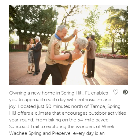
Save Vide
Owning a new home in Spring Hill, FL enables
you to approach each day with enthusiasm and
joy. Located just 50 minutes north of Tampa, Spring
Hill offers a climate that encourages outdoor activities
year-round. From biking on the 54-mile paved
Suncoast Trail to exploring the wonders of Weeki
Wachee Spring and Preserve, every day is an