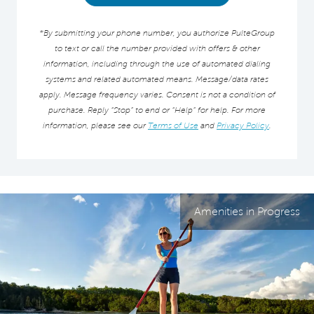
*By submitting your phone number, you authorize PulteGroup
to text or call the number provided with offers & other
information, including through the use of automated dialing
systems and related automated means. Message/data rates
apply. Message frequency varies. Consent is not a condition of
purchase. Reply “Stop” to end or “Help” for help. For more
information, please see our
Terms of Use
and
Privacy Policy
.
Amenities in Progress