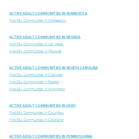
ACTIVE ADULT COMMUNITIES IN MINNESOTA
Find 55+ Communities in Minneapolis
ACTIVE ADULT COMMUNITIES IN NEVADA
Find 55+ Communities in Las Vegas
Find 55+ Communities in Mesquite
ACTIVE ADULT COMMUNITIES IN NORTH CAROLINA
Find 55+ Communities in Charlotte
Find 55+ Communities in Raleigh
Find 55+ Communities in Wilmington
ACTIVE ADULT COMMUNITIES IN OHIO
Find 55+ Communities in Columbus
Find 55+ Communities in Cleveland
ACTIVE ADULT COMMUNITIES IN PENNSYLVANIA