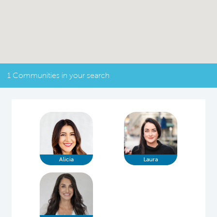
1 Communities in your search
Alicia
Laura