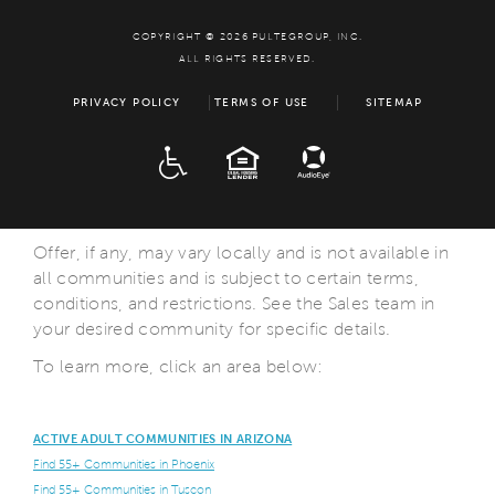
COPYRIGHT © 2026 PULTEGROUP, INC.
ALL RIGHTS RESERVED.
PRIVACY POLICY
TERMS OF USE
SITEMAP
ADA
EQUAL HOUSING
Offer, if any, may vary locally and is not available in
all communities and is subject to certain terms,
conditions, and restrictions. See the Sales team in
your desired community for specific details.
To learn more, click an area below:
ACTIVE ADULT COMMUNITIES IN ARIZONA
Find 55+ Communities in Phoenix
Find 55+ Communities in Tuscon