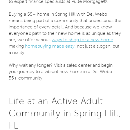
to expert finance specialists at Pulte Mortgage®.
Buying a 55+ home in Spring Hill with Del Webb
means being part of a community that understands the
importance of every detail. And because we know
everyone’s path to their new home is as unique as they
are, we offer various
ways to shop for a new home
—
making
homebuying made easy
, not just a slogan, but
a reality.
Why wait any longer? Visit a sales center and begin
your journey to a vibrant new home in a Del Webb
55+ community.
Life at an Active Adult
Community in Spring Hill,
FL