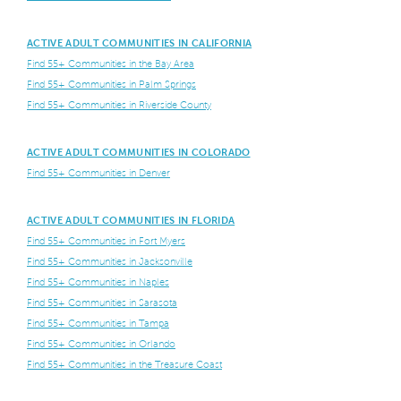
ACTIVE ADULT COMMUNITIES IN CALIFORNIA
Find 55+ Communities in the Bay Area
Find 55+ Communities in Palm Springs
Find 55+ Communities in Riverside County
ACTIVE ADULT COMMUNITIES IN COLORADO
Find 55+ Communities in Denver
ACTIVE ADULT COMMUNITIES IN FLORIDA
Find 55+ Communities in Fort Myers
Find 55+ Communities in Jacksonville
Find 55+ Communities in Naples
Find 55+ Communities in Sarasota
Find 55+ Communities in Tampa
Find 55+ Communities in Orlando
Find 55+ Communities in the Treasure Coast