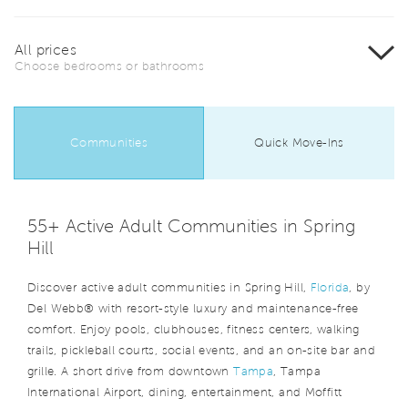
All prices
Choose bedrooms or bathrooms
Communities
Quick Move-Ins
55+ Active Adult Communities in Spring
Hill
Discover active adult communities in Spring Hill,
Florida
, by
Del Webb® with resort-style luxury and maintenance-free
comfort. Enjoy pools, clubhouses, fitness centers, walking
trails, pickleball courts, social events, and an on-site bar and
grille. A short drive from downtown
Tampa
, Tampa
International Airport, dining, entertainment, and Moffitt