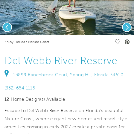
Previous
Nex
deo.
Save Vi
Enjoy Florida's Nature Coast
Del Webb River Reserve
13899 Ranchbrook Court, Spring Hill, Florida 34610
(352) 654-1115
12
Home Design(s) Available
Escape to Del Webb River Reserve on Florida's beautiful
Nature Coast, where elegant new homes and resort-style
amenities coming in early 2027 create a private oasis for