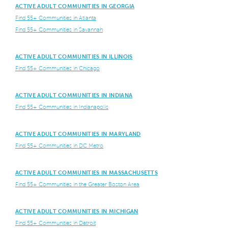
ACTIVE ADULT COMMUNITIES IN GEORGIA
Find 55+ Communities in Atlanta
Find 55+ Communities in Savannah
ACTIVE ADULT COMMUNITIES IN ILLINOIS
Find 55+ Communities in Chicago
ACTIVE ADULT COMMUNITIES IN INDIANA
Find 55+ Communities in Indianapolis
ACTIVE ADULT COMMUNITIES IN MARYLAND
Find 55+ Communities in DC Metro
ACTIVE ADULT COMMUNITIES IN MASSACHUSETTS
Find 55+ Communities in the Greater Boston Area
ACTIVE ADULT COMMUNITIES IN MICHIGAN
Find 55+ Communities in Detroit