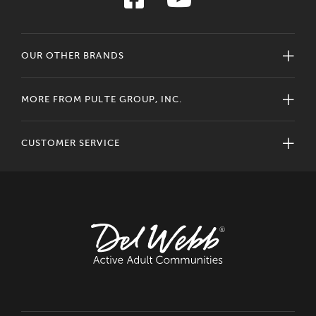
OUR OTHER BRANDS
MORE FROM PULTE GROUP, INC.
CUSTOMER SERVICE