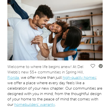
Save Vide
Welcome to where life begins anew! At Del
Webb’s new 55+ communities in Spring Hill,
Florida
, we offer more than just
high-quality homes
;
we offer a place where every day feels like a
celebration of your new chapter. Our communities are
designed with you in mind, from the thoughtful design
of your home to the peace of mind that comes with
our
homebuilders’ warranty
.