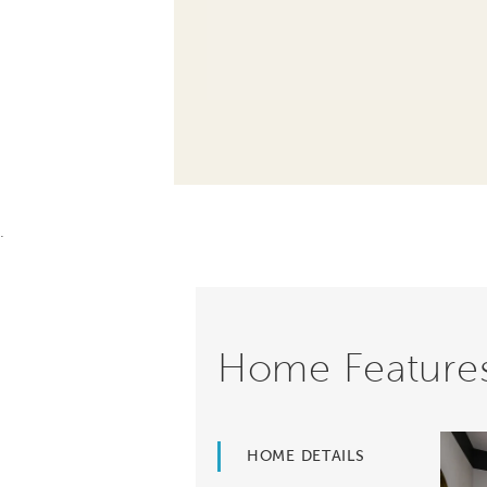
.
Home Feature
HOME DETAILS