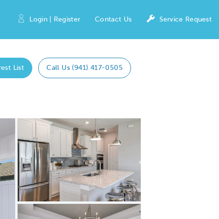
Login | Register
Contact Us
Service Request
est List
Call Us (941) 417-0505
Expand carousel image.
Carousel Save Image
Share Image