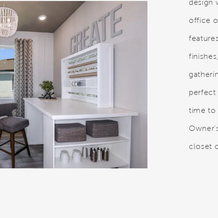
design w
office 
feature
finishes
gatheri
perfect 
time to
Owner’s
closet o