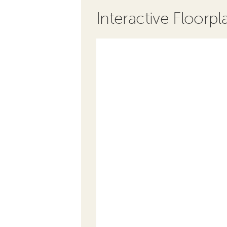
Interactive Floorpl