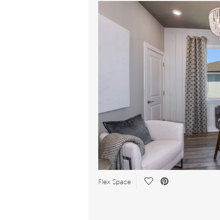
Save Video.
Flex Space