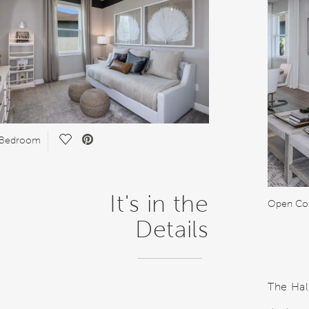
Save Video.
 Bedroom
It's in the
Open Co
Details
The Hal