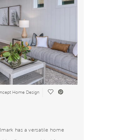
Save Video.
ncept Home Design
lmark has a versatile home