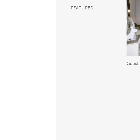
FEATURES
Guest