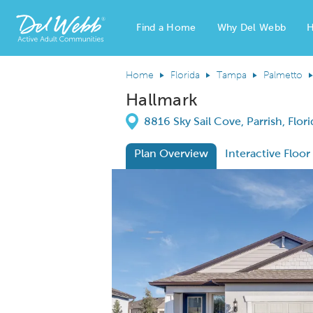
Find a Home
Why Del Webb
H
Del Webb Homes home page link
Home
Florida
Tampa
Palmetto
Hallmark
Directions
8816 Sky Sail Cove, Parrish, Flor
Plan Overview
Interactive Floor
This is a carousel. Use Next and Previous
Expa