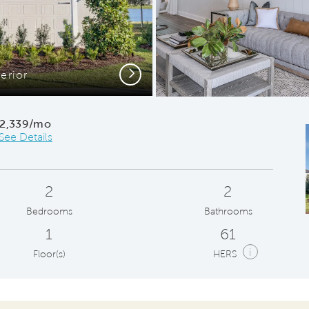
Next
erior
Owner's 
2,339/mo
See Details
2
2
Bedrooms
Bathrooms
1
61
i
Floor(s)
HERS