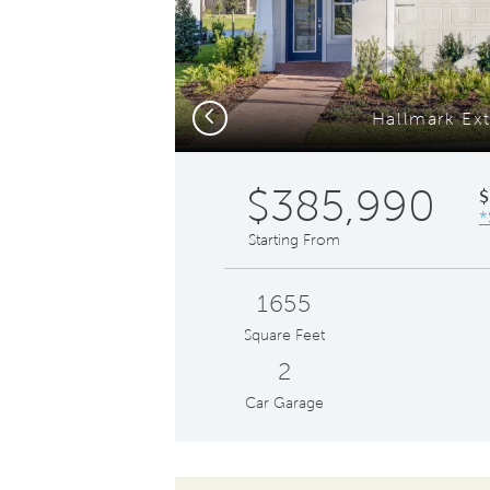
Previous
Hallmark Ext
$385,990
$
*
Starting From
1655
Square Feet
2
Car Garage