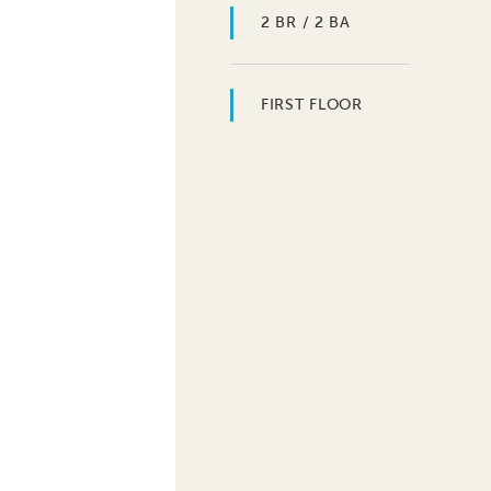
2 BR / 2 BA
FIRST FLOOR