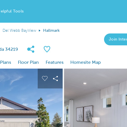
elpful Tools
Del Webb BayView
Hallmark
Join Inter
Share Community
Save Plan
ida 34219
 Plans
Floor Plan
Features
Homesite Map
 buttons to navigate.
nd carousel image.
Carousel Save Image
Share Image