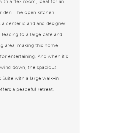
ith a flex room, ideal for an
or den. The open kitchen
s a center island and designer
, leading to a large café and
ng area, making this home
for entertaining. And when it’s
 wind down, the spacious
 Suite with a large walk-in
ffers a peaceful retreat.