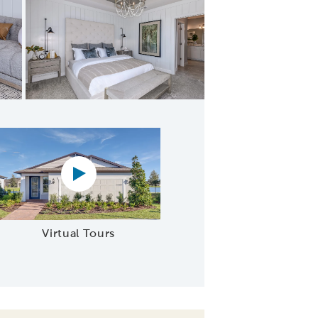
Suite Bathroom
Virtual tour video
Virtual Tours