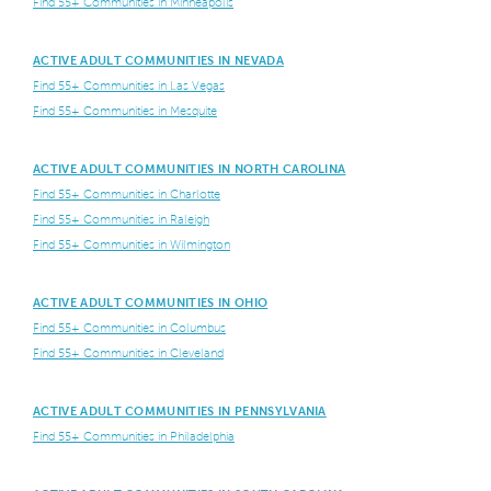
Find 55+ Communities in Minneapolis
ACTIVE ADULT COMMUNITIES IN NEVADA
Find 55+ Communities in Las Vegas
Find 55+ Communities in Mesquite
ACTIVE ADULT COMMUNITIES IN NORTH CAROLINA
Find 55+ Communities in Charlotte
Find 55+ Communities in Raleigh
Find 55+ Communities in Wilmington
ACTIVE ADULT COMMUNITIES IN OHIO
Find 55+ Communities in Columbus
Find 55+ Communities in Cleveland
ACTIVE ADULT COMMUNITIES IN PENNSYLVANIA
Find 55+ Communities in Philadelphia