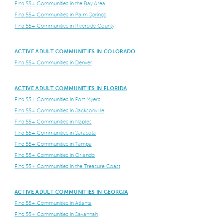
Find 55+ Communities in the Bay Area
Find 55+ Communities in Palm Springs
Find 55+ Communities in Riverside County
ACTIVE ADULT COMMUNITIES IN COLORADO
Find 55+ Communities in Denver
ACTIVE ADULT COMMUNITIES IN FLORIDA
Find 55+ Communities in Fort Myers
Find 55+ Communities in Jacksonville
Find 55+ Communities in Naples
Find 55+ Communities in Sarasota
Find 55+ Communities in Tampa
Find 55+ Communities in Orlando
Find 55+ Communities in the Treasure Coast
ACTIVE ADULT COMMUNITIES IN GEORGIA
Find 55+ Communities in Atlanta
Find 55+ Communities in Savannah