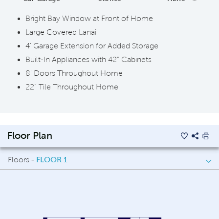
Bright Bay Window at Front of Home
Large Covered Lanai
4' Garage Extension for Added Storage
Built-In Appliances with 42" Cabinets
8' Doors Throughout Home
22" Tile Throughout Home
Floor Plan
Floors -
FLOOR 1
FLOOR 1