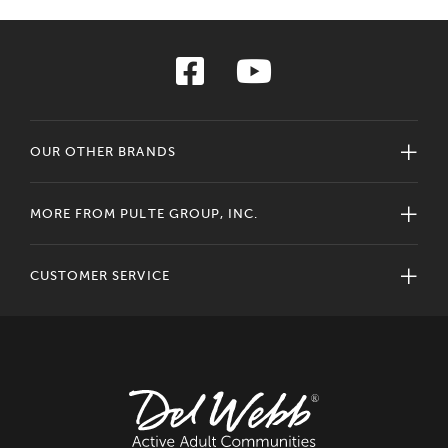
OUR OTHER BRANDS
MORE FROM PULTE GROUP, INC.
CUSTOMER SERVICE