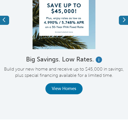
Previous
Ne
Big Savings. Low Rates.
i
Build your new home and receive up to $45,000 in savings,
plus special financing available for a limited time.
th
View Homes