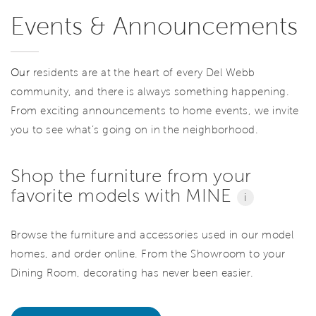
Events & Announcements
Our
residents are at the heart of every Del Webb
community, and there is always something happening.
From exciting announcements to home events, we invite
you to see what’s going on in the neighborhood.
Shop the furniture from your
favorite models with MINE
i
Browse the furniture and accessories used in our model
homes, and order online. From the Showroom to your
Dining Room, decorating has never been easier.