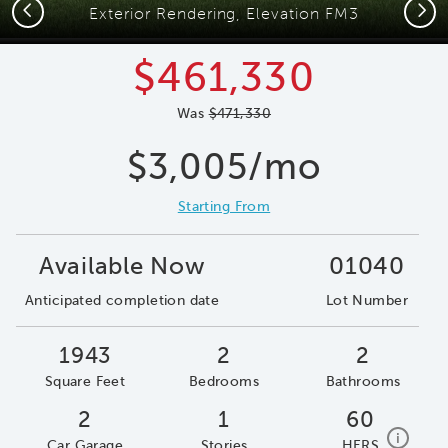
Previous
Next
Exterior Rendering, Elevation FM3
$461,330
Was
$471,330
$3,005/mo
Starting From
Available Now
01040
Anticipated completion date
Lot Number
1943
2
2
Square Feet
Bedrooms
Bathrooms
2
1
60
home e
i
Car Garage
Stories
HERS