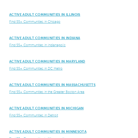
ACTIVE ADULT COMMUNITIES IN ILLINOIS
Find 55+ Communities in Chicago
ACTIVE ADULT COMMUNITIES IN INDIANA
Find 55+ Communities in Indianapolis
ACTIVE ADULT COMMUNITIES IN MARYLAND
Find 55+ Communities in DC Metro
ACTIVE ADULT COMMUNITIES IN MASSACHUSETTS
Find 55+ Communities in the Greater Boston Area
ACTIVE ADULT COMMUNITIES IN MICHIGAN
Find 55+ Communities in Detroit
ACTIVE ADULT COMMUNITIES IN MINNESOTA