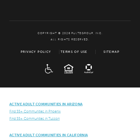
COPYRIGHT © 2026 PULTEGROUP, INC.
ALL RIGHTS RESERVED.
PRIVACY POLICY
TERMS OF USE
SITEMAP
ADA
EQUAL HOUSING
ACTIVE ADULT COMMUNITIES IN ARIZONA
Find 55+ Communities in Phoenix
Find 55+ Communities in Tuscon
ACTIVE ADULT COMMUNITIES IN CALIFORNIA