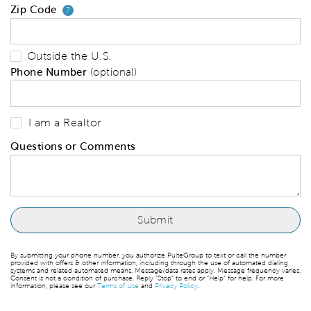
Zip Code
Your zip code will tell us your 
?
Outside the U.S.
Phone Number
(optional)
I am a Realtor
Questions or Comments
By submitting your phone number, you authorize PulteGroup to text or call the number
provided with offers & other information, including through the use of automated dialing
systems and related automated means. Message/data rates apply. Message frequency varies.
Consent is not a condition of purchase. Reply “Stop” to end or “Help” for help. For more
information, please see our
Terms of Use
and
Privacy Policy
.