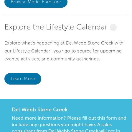
Browse Model Furniture
Explore the Lifestyle Calendar
i
Explore what’s happening at Del Webb Stone Creek with
our Lifestyle Calendar—your go-to source for upcoming
events, activities, and community gatherings.
Learn More
Del Webb Stone Creek
Need more information? Please fill out this form and
include any questions you might have. A sales
consultant from Del Webb Stone Creek will get in