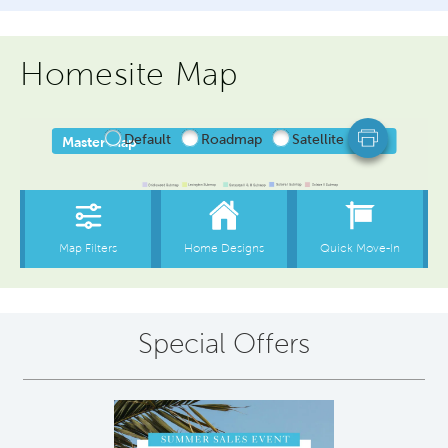
Homesite Map
Special Offers