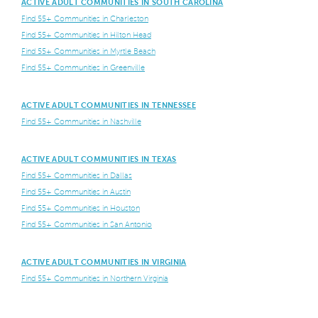
ACTIVE ADULT COMMUNITIES IN SOUTH CAROLINA
Find 55+ Communities in Charleston
Find 55+ Communities in Hilton Head
Find 55+ Communities in Myrtle Beach
Find 55+ Communities in Greenville
ACTIVE ADULT COMMUNITIES IN TENNESSEE
Find 55+ Communities in Nashville
ACTIVE ADULT COMMUNITIES IN TEXAS
Find 55+ Communities in Dallas
Find 55+ Communities in Austin
Find 55+ Communities in Houston
Find 55+ Communities in San Antonio
ACTIVE ADULT COMMUNITIES IN VIRGINIA
Find 55+ Communities in Northern Virginia