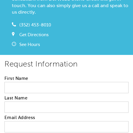
touch. You can also simply give us a call and speak to
us directly.
(352) 453-8010
Get Directions
See Hours
Request Information
First Name
Last Name
Email Address