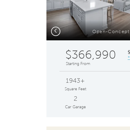
Previous
Open-Concept
$366,990
*
Starting From
1943+
Square Feet
2
Car Garage