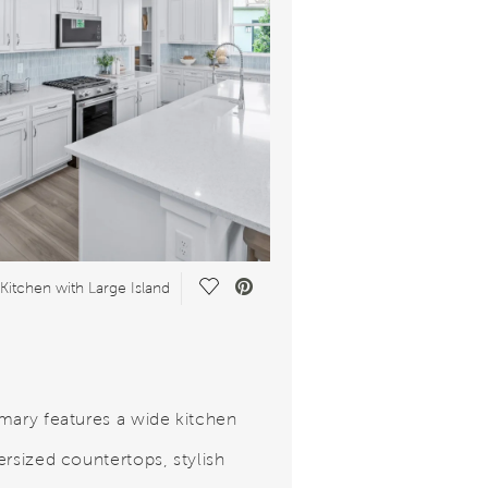
Save Video.
Kitchen with Large Island
mary features a wide kitchen
ersized countertops, stylish