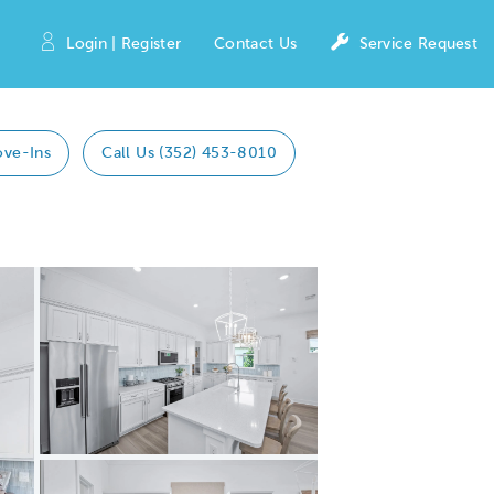
Login | Register
Contact Us
Service Request
ove-Ins
Call Us (352) 453-8010
Expand carousel image.
Carousel Save Image
Share Image