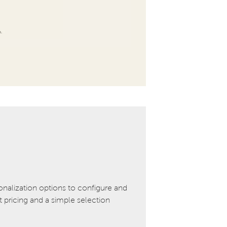
onalization options to configure and
pricing and a simple selection