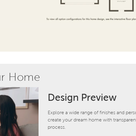
ur Home
Design Preview
Explore a wide range of finishes and pers
create your dream home with transparent 
process.