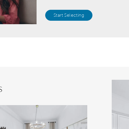
Start Selecting
s