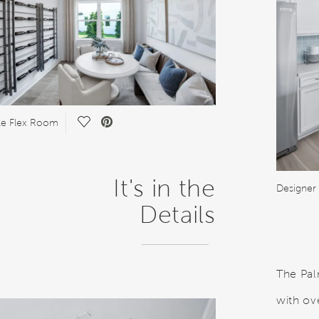
Save Video.
ile Flex Room
It's in the
Designer 
Details
The Pal
with ov