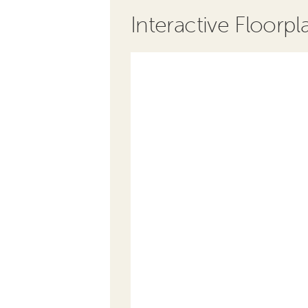
Interactive Floorpl