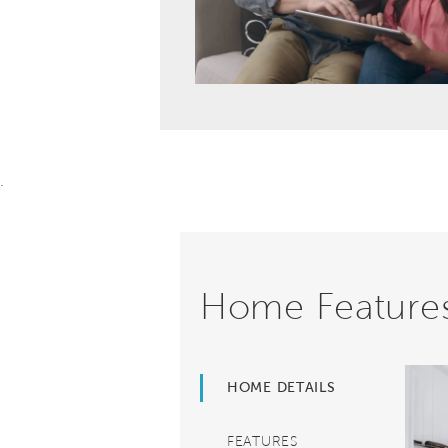
.
Home Feature
HOME DETAILS
FEATURES