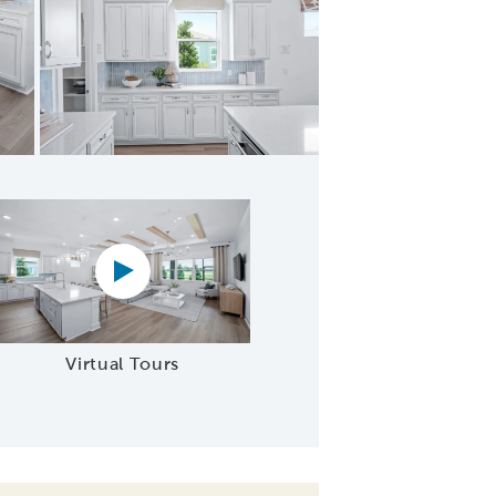
afe Area
Virtual tour video
Virtual Tours