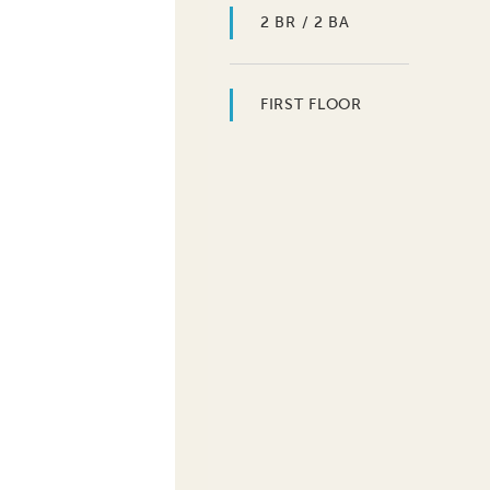
2 BR / 2 BA
FIRST FLOOR