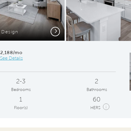
Next
 Design
C
$2,188/mo
See Details
2-3
2
Bedrooms
Bathrooms
1
60
i
Floor(s)
HERS