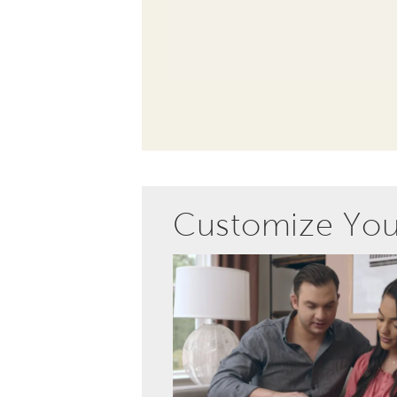
Customize Yo