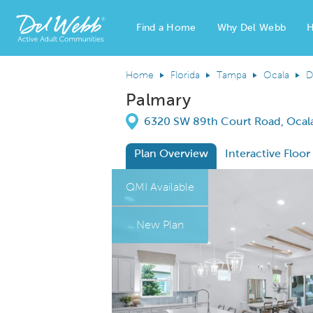
Find a Home
Why Del Webb
H
Del Webb Homes home page link
Home
Florida
Tampa
Ocala
D
Palmary
Directions
6320 SW 89th Court Road, Ocala
Plan Overview
Interactive Floor
This is a carousel. Use Next and Previous
Expa
QMI Available
New Plan