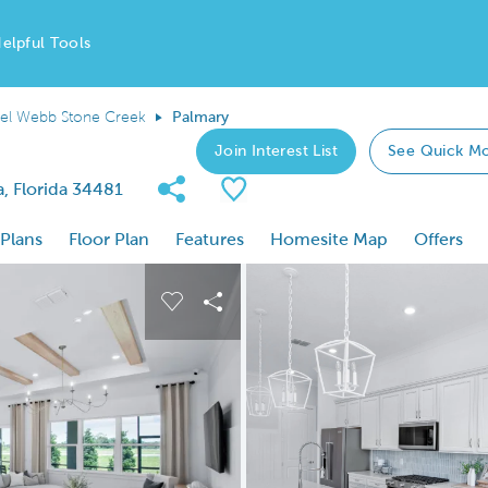
elpful Tools
el Webb Stone Creek
Palmary
Join Interest List
See Quick M
Share Community
Save Plan
, Florida 34481
 Plans
Floor Plan
Features
Homesite Map
Offers
 buttons to navigate.
nd carousel image.
Carousel Save Image
Share Image