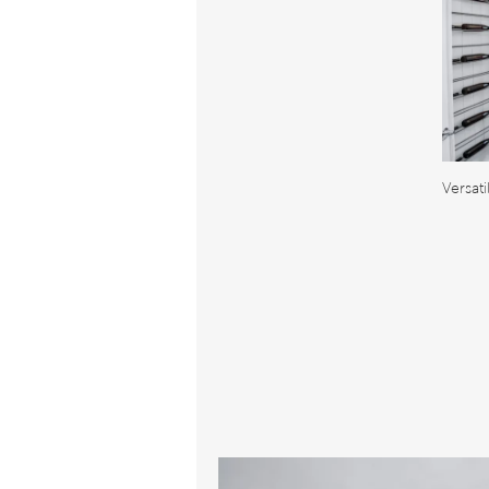
Versat