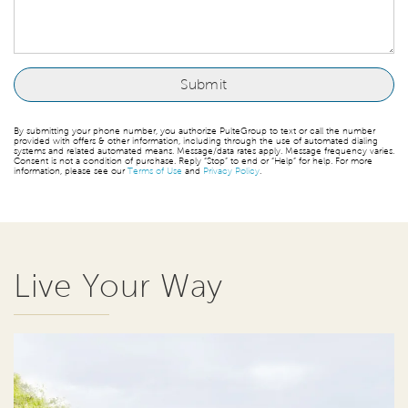
By submitting your phone number, you authorize PulteGroup to text or call the number
provided with offers & other information, including through the use of automated dialing
systems and related automated means. Message/data rates apply. Message frequency varies.
Consent is not a condition of purchase. Reply “Stop” to end or “Help” for help. For more
information, please see our
Terms of Use
and
Privacy Policy
.
Live Your Way