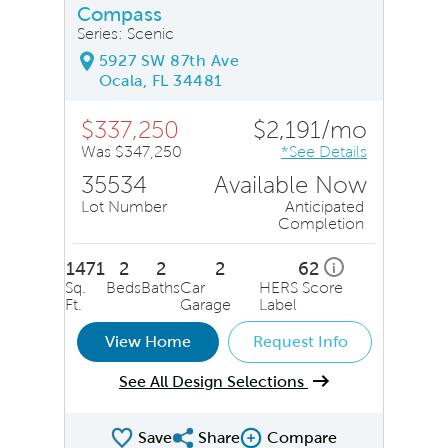
Compass
Series: Scenic
5927 SW 87th Ave
Ocala, FL 34481
$337,250
$2,191/mo
Was $347,250
*See Details
35534
Available Now
Lot Number
Anticipated
Completion
1471
2
2
2
62
i
Sq.
Beds
Baths
Car
HERS Score
Ft.
Garage
Label
View Home
Request Info
See All Design Selections
Save
Share
Compare
Share QMI
Compare Image