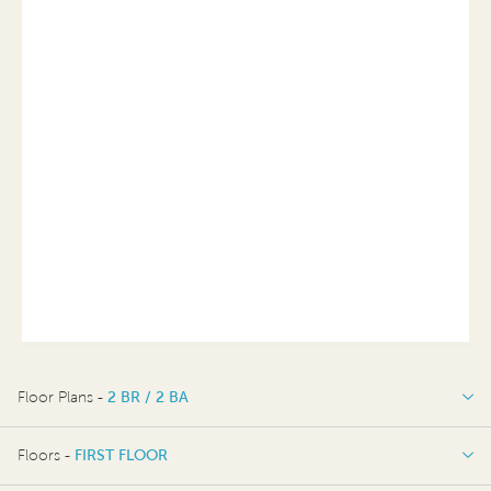
Floor Plans -
2 BR / 2 BA
2 BR / 2 BA
Floors -
FIRST FLOOR