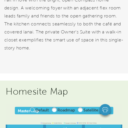
design. A welcoming foyer with an adjacent flex room
leads family and friends to the open gathering room.
The kitchen connects seamlessly to both the café and
covered lanai. The private Owner’s Suite with a walk-in
closet exemplifies the smart use of space in this single-
story home.
Homesite Map