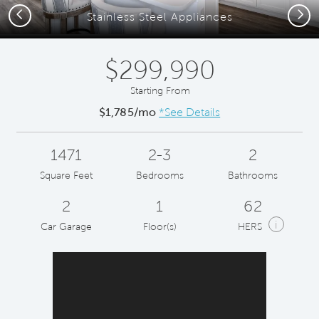
Previous
Next
Stainless Steel Appliances
$299,990
Starting From
$1,785/mo
*See Details
1471
2-3
2
Square Feet
Bedrooms
Bathrooms
2
1
62
i
Car Garage
Floor(s)
HERS