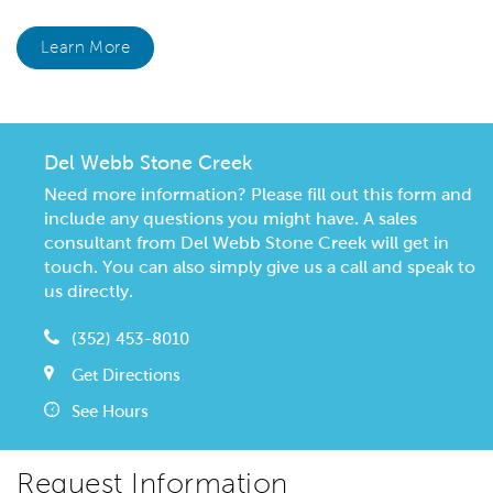
Learn More
Del Webb Stone Creek
Need more information? Please fill out this form and
include any questions you might have. A sales
consultant from Del Webb Stone Creek will get in
touch. You can also simply give us a call and speak to
us directly.
(352) 453-8010
Get Directions
See Hours
Request Information