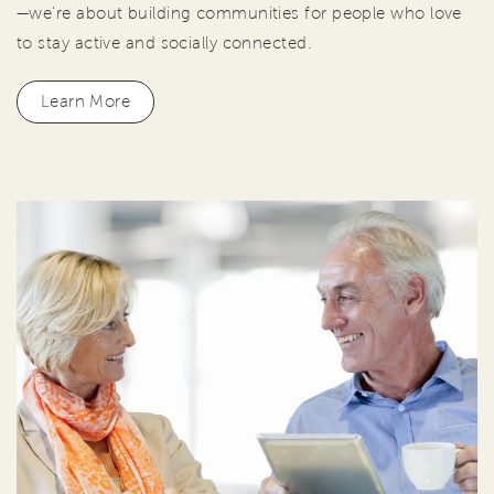
—we're about building communities for people who love
to stay active and socially connected.
Learn More