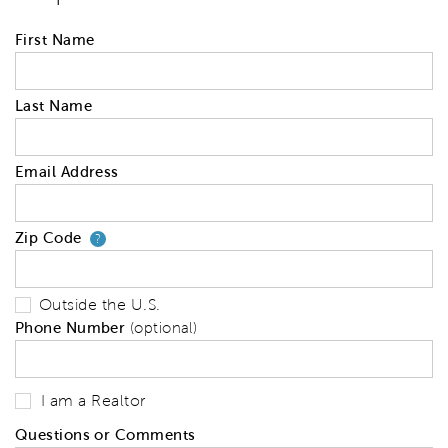
First Name
Last Name
Email Address
Zip Code
Your zip code will tell us your 
?
Outside the U.S.
Phone Number
(optional)
I am a Realtor
Questions or Comments