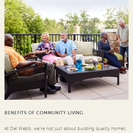
BENEFITS OF COMMUNITY LIVING
At Del Webb, we're not just about building quality homes