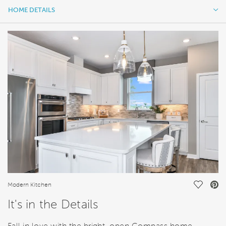
HOME DETAILS
HOME DETAILS
FEATURES
Save Vi
Modern Kitchen
It's in the Details
Fall in love with the bright, open Compass home