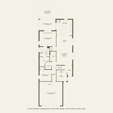
FIRST FLOOR