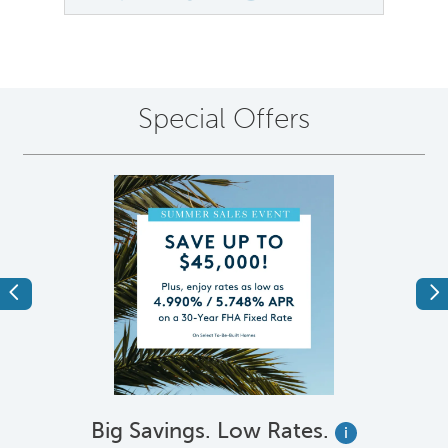
Special Offers
Previous
Ne
Big Savings. Low Rates.
i