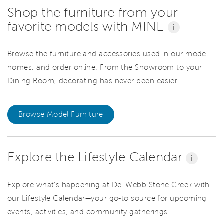
Shop the furniture from your
favorite models with MINE
i
Browse the furniture and accessories used in our model
homes, and order online. From the Showroom to your
Dining Room, decorating has never been easier.
Browse Model Furniture
Explore the Lifestyle Calendar
i
Explore what’s happening at Del Webb Stone Creek with
our Lifestyle Calendar—your go-to source for upcoming
events, activities, and community gatherings.