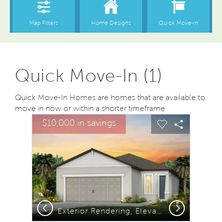
Quick Move-In (1)
Quick Move-In Homes are homes that are available to
move in now or within a shorter timeframe
sel image.
This is a carousel. Use Next and Previous buttons to na
Expand carousel image.
$10,000 in savings
Carousel Save Image
Share Image
Carousel Save
Share Ima
Previous
Next
Exterior Rendering, Elevation C1