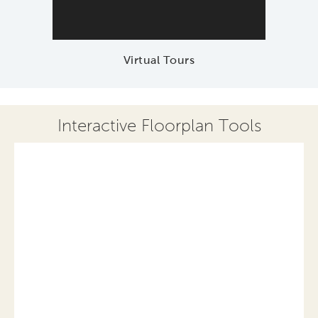
Virtual Tours
Interactive Floorplan Tools
Save
Share
Print