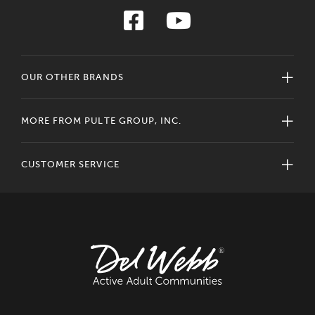
OUR OTHER BRANDS
MORE FROM PULTE GROUP, INC.
CUSTOMER SERVICE