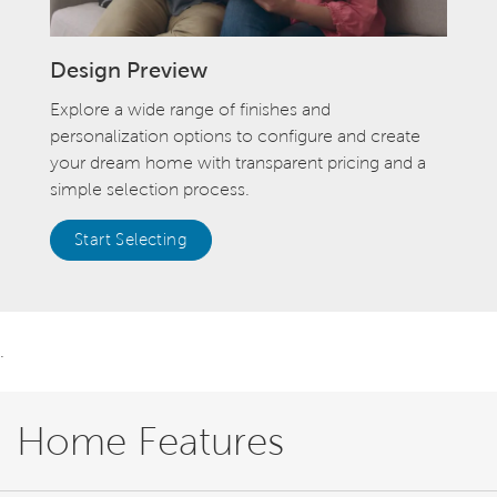
Design Preview
Explore a wide range of finishes and
personalization options to configure and create
your dream home with transparent pricing and a
simple selection process.
Start Selecting
.
Home Features