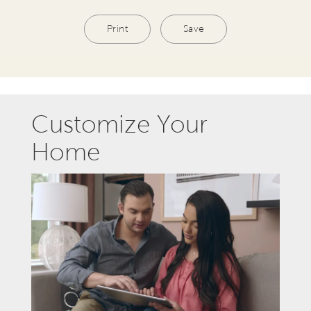
Print
Save
Customize Your
Home