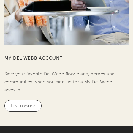
MY DEL WEBB ACCOUNT
Save your favorite Del Webb floor plans, homes and
communities when you sign up for a My Del Webb
account.
Learn More