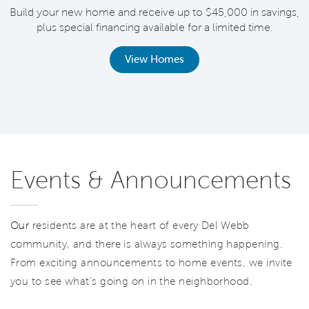
Build your new home and receive up to $45,000 in savings,
plus special financing available for a limited time.
th
View Homes
Events & Announcements
Our
residents are at the heart of every Del Webb
community, and there is always something happening.
From exciting announcements to home events, we invite
you to see what’s going on in the neighborhood.