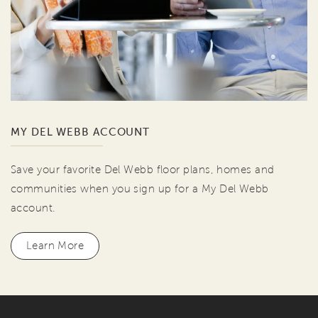
MY DEL WEBB ACCOUNT
Save your favorite Del Webb floor plans, homes and
communities when you sign up for a My Del Webb
account.
Learn More