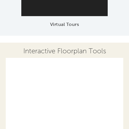
Virtual Tours
Interactive Floorplan Tools
Save
Share
Print