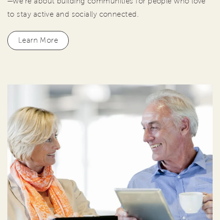
—we're about building communities for people who love
to stay active and socially connected.
Learn More