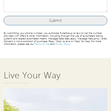
By submitting your phone number, you authorize PulteGroup to text or call the number
provided with offers & other information, including through the use of automated dialing
systems and related automated means. Message/data rates apply. Message frequency varies.
Consent is not a condition of purchase. Reply “Stop” to end or “Help” for help. For more
information, please see our
Terms of Use
and
Privacy Policy
.
Live Your Way