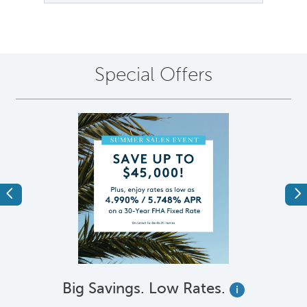
Special Offers
Previous
Ne
Big Savings. Low Rates.
i