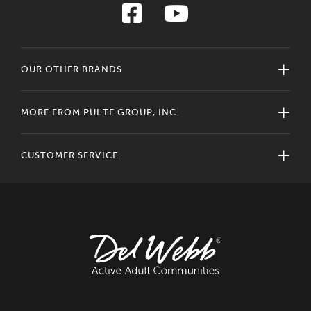
OUR OTHER BRANDS
MORE FROM PULTE GROUP, INC.
CUSTOMER SERVICE