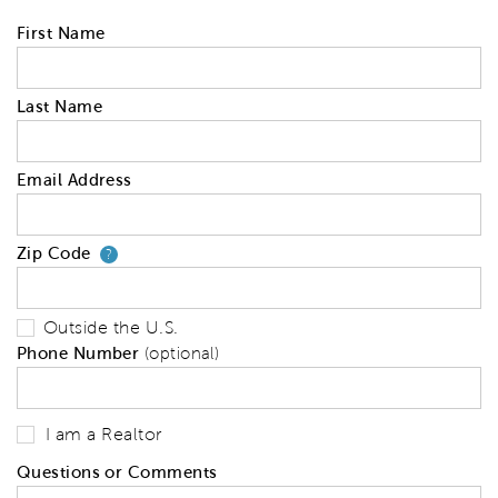
First Name
Last Name
Email Address
Zip Code
Your zip code will tell us your 
?
Outside the U.S.
Phone Number
(optional)
I am a Realtor
Questions or Comments