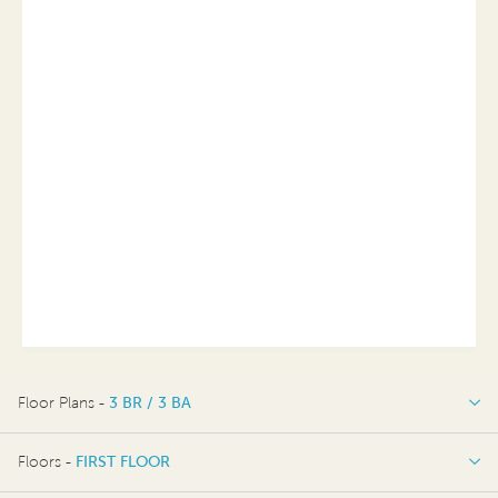
Floor Plans -
3 BR / 3 BA
3 BR / 3 BA
Floors -
FIRST FLOOR