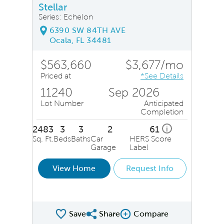
Stellar
Series: Echelon
6390 SW 84TH AVE
Ocala, FL 34481
$563,660
$3,677/mo
Priced at
*See Details
11240
Sep 2026
Lot Number
Anticipated
Completion
2483
3
3
2
61
i
Sq. Ft.
Beds
Baths
Car
HERS Score
Garage
Label
View Home
Request Info
Save
Share
Compare
Share QMI
Compare Image