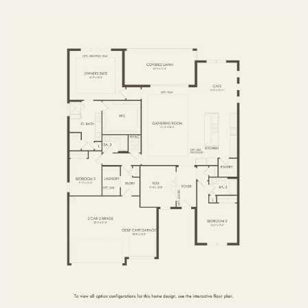
FIRST FLOOR