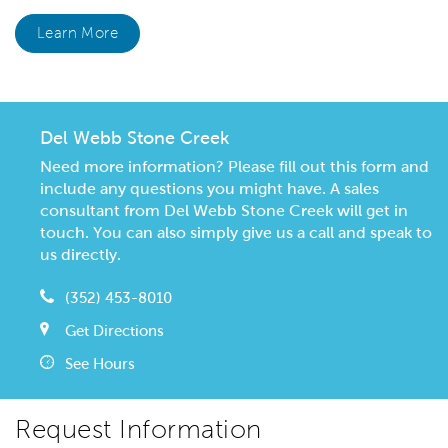
Learn More
Del Webb Stone Creek
Need more information? Please fill out this form and
include any questions you might have. A sales
consultant from Del Webb Stone Creek will get in
touch. You can also simply give us a call and speak to
us directly.
(352) 453-8010
Get Directions
See Hours
Request Information