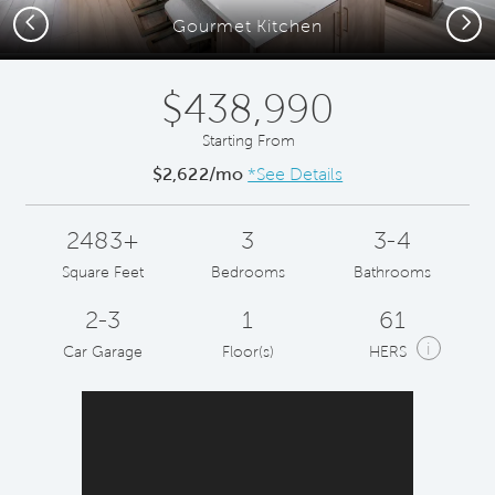
Previous
Next
Gourmet Kitchen
$438,990
Starting From
$2,622/mo
*See Details
2483+
3
3-4
Square Feet
Bedrooms
Bathrooms
2-3
1
61
i
Car Garage
Floor(s)
HERS