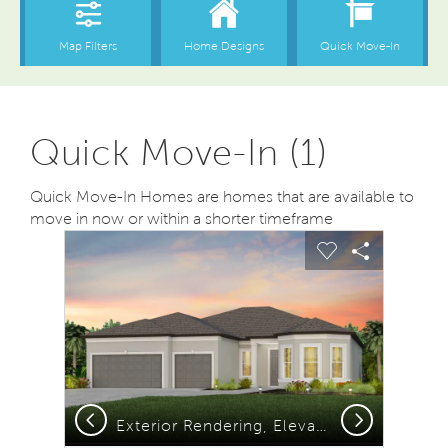
Quick Move-In (1)
Quick Move-In Homes are homes that are available to
move in now or within a shorter timeframe
sel image.
This is a carousel. Use Next and Previous buttons to na
Expand carousel image.
Carousel Save Image
Share Image
Carousel Save
Share Ima
Previous
Next
Exterior Rendering, Elevation FM2