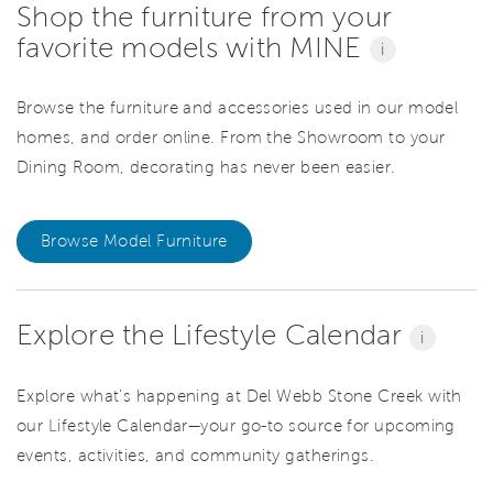
Shop the furniture from your
favorite models with MINE
i
Browse the furniture and accessories used in our model
homes, and order online. From the Showroom to your
Dining Room, decorating has never been easier.
Browse Model Furniture
Explore the Lifestyle Calendar
i
Explore what’s happening at Del Webb Stone Creek with
our Lifestyle Calendar—your go-to source for upcoming
events, activities, and community gatherings.