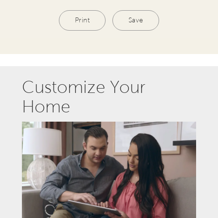
Print
Save
Customize Your
Home