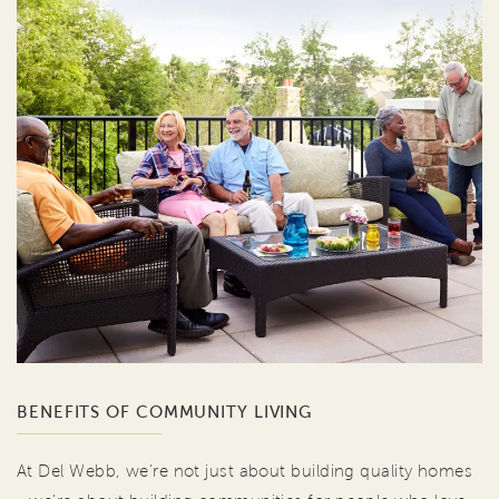
BENEFITS OF COMMUNITY LIVING
At Del Webb, we're not just about building quality homes