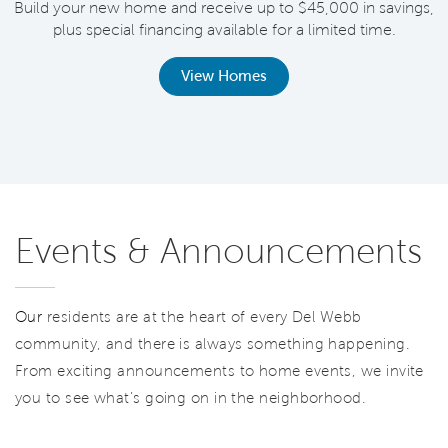
Build your new home and receive up to $45,000 in savings,
plus special financing available for a limited time.
th
View Homes
Events & Announcements
Our
residents are at the heart of every Del Webb
community, and there is always something happening.
From exciting announcements to home events, we invite
you to see what’s going on in the neighborhood.