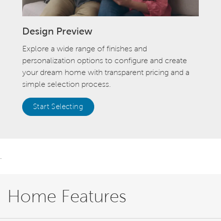
Design Preview
Explore a wide range of finishes and
personalization options to configure and create
your dream home with transparent pricing and a
simple selection process.
Start Selecting
.
Home Features