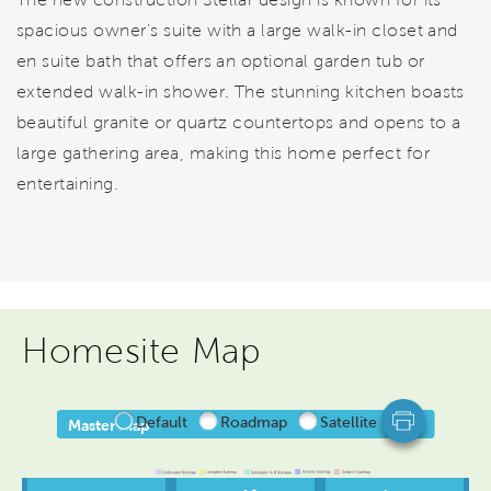
spacious owner’s suite with a large walk-in closet and
en suite bath that offers an optional garden tub or
extended walk-in shower. The stunning kitchen boasts
beautiful granite or quartz countertops and opens to a
large gathering area, making this home perfect for
entertaining.
Homesite Map