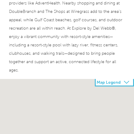
providers like AdventHealth. Nearby shopping and dining at
DoubleBranch and The Shops at Wiregrass add to the area’s
appeal, while Gulf Coast beaches, golf courses, and outdoor
recreation are all within reach. At Explore by Del Webb®,
enjoy a vibrant community with resort-style amenities—
including a resort-style pool with lazy river, fitness centers,
clubhouses, and walking trails—designed to bring people
together and support an active, connected lifestyle for all
ages.
Map Legend