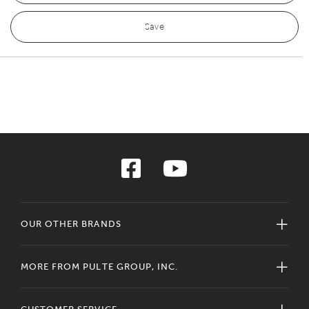
Save
OUR OTHER BRANDS
MORE FROM PULTE GROUP, INC.