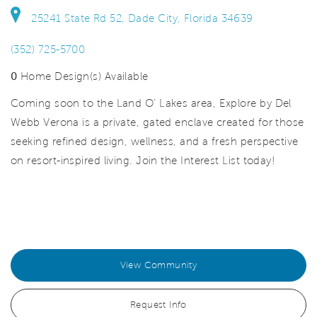
25241 State Rd 52, Dade City, Florida 34639
(352) 725-5700
0
Home Design(s) Available
Coming soon to the Land O' Lakes area, Explore by Del
Webb Verona is a private, gated enclave created for those
seeking refined design, wellness, and a fresh perspective
on resort-inspired living. Join the Interest List today!
View Community
Request Info