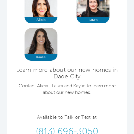
Alicia
Laura
Kaylie
Learn more about our new homes in
Dade City
Contact Alicia , Laura and Kaylie to learn more
about our new homes.
Available to Talk or Text at
(813) 696-3050