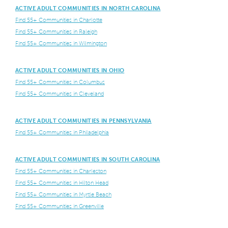
ACTIVE ADULT COMMUNITIES IN NORTH CAROLINA
Find 55+ Communities in Charlotte
Find 55+ Communities in Raleigh
Find 55+ Communities in Wilmington
ACTIVE ADULT COMMUNITIES IN OHIO
Find 55+ Communities in Columbus
Find 55+ Communities in Cleveland
ACTIVE ADULT COMMUNITIES IN PENNSYLVANIA
Find 55+ Communities in Philadelphia
ACTIVE ADULT COMMUNITIES IN SOUTH CAROLINA
Find 55+ Communities in Charleston
Find 55+ Communities in Hilton Head
Find 55+ Communities in Myrtle Beach
Find 55+ Communities in Greenville