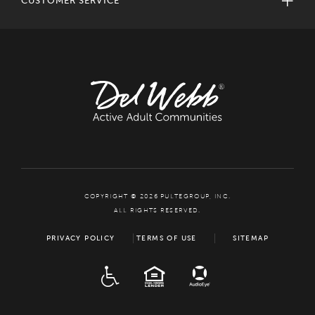
CUSTOMER SERVICE
COPYRIGHT © 2026 PULTEGROUP, INC.
ALL RIGHTS RESERVED.
PRIVACY POLICY
TERMS OF USE
SITEMAP
ADA
EQUAL HOUSING