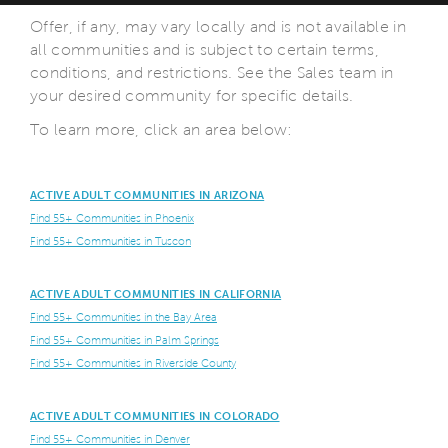
Offer, if any, may vary locally and is not available in
all communities and is subject to certain terms,
conditions, and restrictions. See the Sales team in
your desired community for specific details.
To learn more, click an area below:
ACTIVE ADULT COMMUNITIES IN ARIZONA
Find 55+ Communities in Phoenix
Find 55+ Communities in Tuscon
ACTIVE ADULT COMMUNITIES IN CALIFORNIA
Find 55+ Communities in the Bay Area
Find 55+ Communities in Palm Springs
Find 55+ Communities in Riverside County
ACTIVE ADULT COMMUNITIES IN COLORADO
Find 55+ Communities in Denver