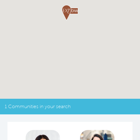
1 Communities in your search