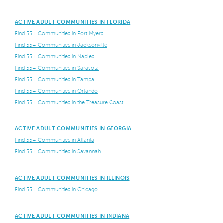
ACTIVE ADULT COMMUNITIES IN FLORIDA
Find 55+ Communities in Fort Myers
Find 55+ Communities in Jacksonville
Find 55+ Communities in Naples
Find 55+ Communities in Sarasota
Find 55+ Communities in Tampa
Find 55+ Communities in Orlando
Find 55+ Communities in the Treasure Coast
ACTIVE ADULT COMMUNITIES IN GEORGIA
Find 55+ Communities in Atlanta
Find 55+ Communities in Savannah
ACTIVE ADULT COMMUNITIES IN ILLINOIS
Find 55+ Communities in Chicago
ACTIVE ADULT COMMUNITIES IN INDIANA