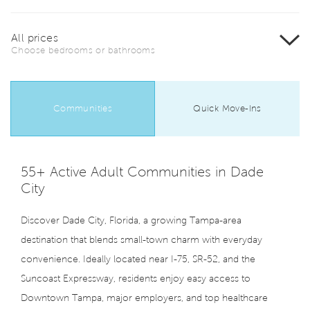
All prices
Choose bedrooms or bathrooms
Communities
Quick Move-Ins
55+ Active Adult Communities in Dade
City
Discover Dade City, Florida, a growing Tampa-area
destination that blends small-town charm with everyday
convenience. Ideally located near I-75, SR-52, and the
Suncoast Expressway, residents enjoy easy access to
Downtown Tampa, major employers, and top healthcare