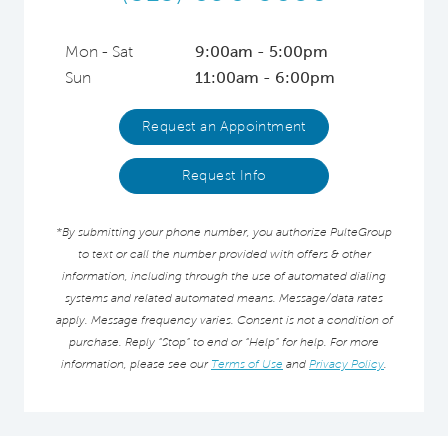
Mon - Sat
9:00am - 5:00pm
Sun
11:00am - 6:00pm
Request an Appointment
Request Info
*By submitting your phone number, you authorize PulteGroup
to text or call the number provided with offers & other
information, including through the use of automated dialing
systems and related automated means. Message/data rates
apply. Message frequency varies. Consent is not a condition of
purchase. Reply “Stop” to end or “Help” for help. For more
information, please see our
Terms of Use
and
Privacy Policy
.