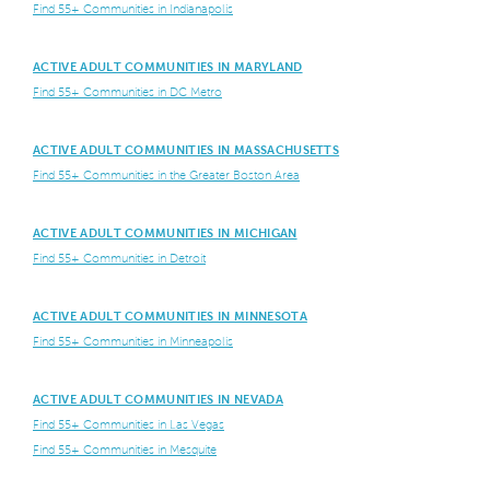
Find 55+ Communities in Indianapolis
ACTIVE ADULT COMMUNITIES IN MARYLAND
Find 55+ Communities in DC Metro
ACTIVE ADULT COMMUNITIES IN MASSACHUSETTS
Find 55+ Communities in the Greater Boston Area
ACTIVE ADULT COMMUNITIES IN MICHIGAN
Find 55+ Communities in Detroit
ACTIVE ADULT COMMUNITIES IN MINNESOTA
Find 55+ Communities in Minneapolis
ACTIVE ADULT COMMUNITIES IN NEVADA
Find 55+ Communities in Las Vegas
Find 55+ Communities in Mesquite