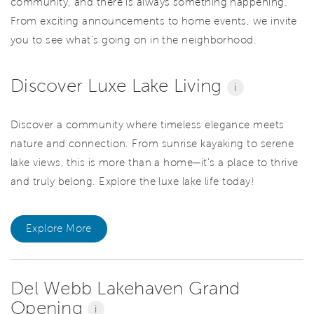
community, and there is always something happening.
From exciting announcements to home events, we invite
you to see what’s going on in the neighborhood.
Discover Luxe Lake Living
i
Discover a community where timeless elegance meets
nature and connection. From sunrise kayaking to serene
lake views, this is more than a home—it’s a place to thrive
and truly belong. Explore the luxe lake life today!
Explore More
Del Webb Lakehaven Grand
Opening
i