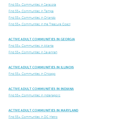
Find 55+ Communities in Sarasota
Find 55+ Communities in Tampa
Find 55+ Communities in Orlando
Find 55+ Communities in the Treasure Coast
ACTIVE ADULT COMMUNITIES IN GEORGIA
Find 55+ Communities in Atlanta
Find 55+ Communities in Savannah
ACTIVE ADULT COMMUNITIES IN ILLINOIS
Find 55+ Communities in Chicago
ACTIVE ADULT COMMUNITIES IN INDIANA
Find 55+ Communities in Indianapolis
ACTIVE ADULT COMMUNITIES IN MARYLAND
Find 55+ Communities in DC Metro