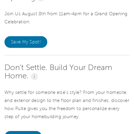
Join Us August 8th from 11am-4pm for a Grand Opening
Celebration.
Save My Spot!
Don't Settle. Build Your Dream
Home.
i
Why settle for someone else's style? From your homesite
and exterior design to the floor plan and finishes, discover
how Pulte gives you the freedom to personalize every
step of your homebuilding journey.