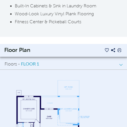
Built-In Cabinets & Sink in Laundry Room
Wood-Look Luxury Vinyl Plank Flooring
Fitness Center & Pickeball Courts
Floor Plan
Floors -
FLOOR 1
FLOOR 1