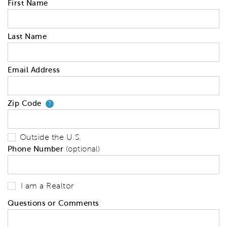
First Name
Last Name
Email Address
Zip Code
Your zip code will tell us your 
?
Outside the U.S.
Phone Number
(optional)
I am a Realtor
Questions or Comments