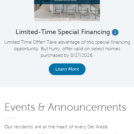
Limited-Time Special Financing
i
Limited Time Offer! Take advantage of this special financing
opportunity. But hurry, offer valid on select homes
purchased by 8/17/2026.
Learn More
Events & Announcements
Our
residents are at the heart of every Del Webb