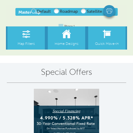
Special Offers