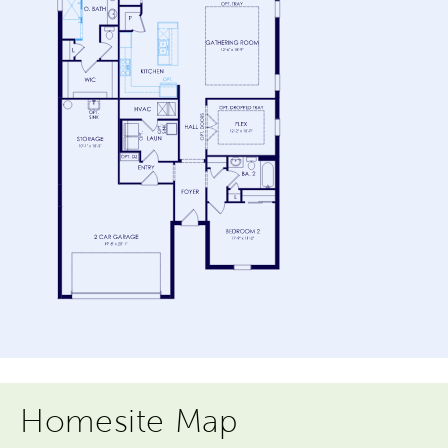
Homesite Map