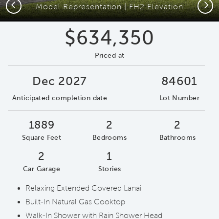
Previous
Next
Model Representation | FH2 Elevation
$634,350
Priced at
Dec 2027
84601
Anticipated completion date
Lot Number
1889
2
2
Square Feet
Bedrooms
Bathrooms
2
1
Car Garage
Stories
Relaxing Extended Covered Lanai
Built-In Natural Gas Cooktop
Walk-In Shower with Rain Shower Head