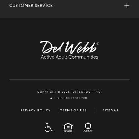
CUSTOMER SERVICE
COPYRIGHT © 2026 PULTEGROUP, INC.
ALL RIGHTS RESERVED.
PRIVACY POLICY
TERMS OF USE
SITEMAP
ADA
EQUAL HOUSING