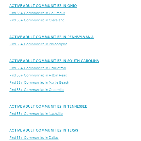
ACTIVE ADULT COMMUNITIES IN OHIO
Find 55+ Communities in Columbus
Find 55+ Communities in Cleveland
ACTIVE ADULT COMMUNITIES IN PENNSYLVANIA
Find 55+ Communities in Philadelphia
ACTIVE ADULT COMMUNITIES IN SOUTH CAROLINA
Find 55+ Communities in Charleston
Find 55+ Communities in Hilton Head
Find 55+ Communities in Myrtle Beach
Find 55+ Communities in Greenville
ACTIVE ADULT COMMUNITIES IN TENNESSEE
Find 55+ Communities in Nashville
ACTIVE ADULT COMMUNITIES IN TEXAS
Find 55+ Communities in Dallas