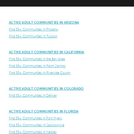
ACTIVE ADULT COMMUNITIES IN ARIZONA
Find 55+ Communities in Phoenix
Find 55+ Communities in Tuscon
ACTIVE ADULT COMMUNITIES IN CALIFORNIA
Find 55+ Communities in the Bay Area
Find 55+ Communities in Palm Springs
Find 55+ Communities in Riverside County
ACTIVE ADULT COMMUNITIES IN COLORADO
Find 55+ Communities in Denver
ACTIVE ADULT COMMUNITIES IN FLORIDA
Find 55+ Communities in Fort Myers
Find 55+ Communities in Jacksonville
Find 55+ Communities in Naples