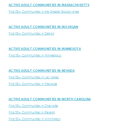
ACTIVE ADULT COMMUNITIES IN MASSACHUSETTS
Find 55+ Communities in the Greater Boston Area
ACTIVE ADULT COMMUNITIES IN MICHIGAN
Find 55+ Communities in Detroit
ACTIVE ADULT COMMUNITIES IN MINNESOTA
Find 55+ Communities in Minneapolis
ACTIVE ADULT COMMUNITIES IN NEVADA
Find 55+ Communities in Las Vegas
Find 55+ Communities in Mesquite
ACTIVE ADULT COMMUNITIES IN NORTH CAROLINA
Find 55+ Communities in Charlotte
Find 55+ Communities in Raleigh
Find 55+ Communities in Wilmington