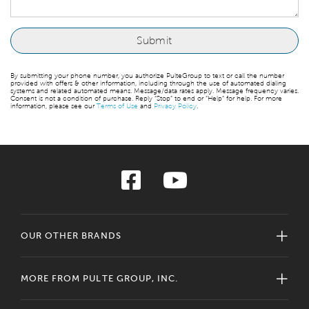
By submitting your phone number, you authorize PulteGroup to text or call the number
provided with offers & other information, including through the use of automated dialing
systems and related automated means. Message/data rates apply. Message frequency varies.
Consent is not a condition of purchase. Reply “Stop” to end or “Help” for help. For more
information, please see our
Terms of Use
and
Privacy Policy
.
OUR OTHER BRANDS
MORE FROM PULTE GROUP, INC.