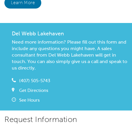
Learn More
Del Webb Lakehaven
Need more information? Please fill out this form and
include any questions you might have. A sales
consultant from Del Webb Lakehaven will get in
touch. You can also simply give us a call and speak to
us directly.
(407) 505-5743
Get Directions
See Hours
Request Information