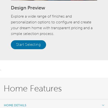
Design Preview
Explore a wide range of finishes and
personalization options to configure and create
your dream home with transparent pricing and a
simple selection process.
Start Selecting
.
Home Features
HOME DETAILS