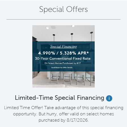
Special Offers
Limited-Time Special Financing
i
Limited Time Offer! Take advantage of this special financing
opportunity. But hurry, offer valid on select homes
purchased by 8/17/2026.