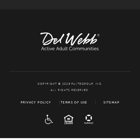
COPYRIGHT © 2026 PULTEGROUP, INC.
ALL RIGHTS RESERVED.
PRIVACY POLICY
TERMS OF USE
SITEMAP
ADA
EQUAL HOUSING