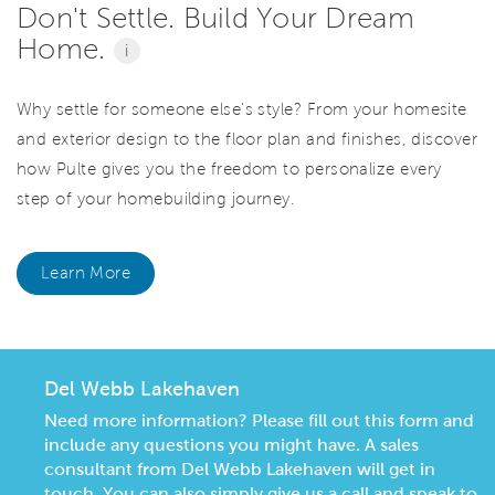
Don't Settle. Build Your Dream
Home.
i
Why settle for someone else's style? From your homesite
and exterior design to the floor plan and finishes, discover
how Pulte gives you the freedom to personalize every
step of your homebuilding journey.
Learn More
Del Webb Lakehaven
Need more information? Please fill out this form and
include any questions you might have. A sales
consultant from Del Webb Lakehaven will get in
touch. You can also simply give us a call and speak to