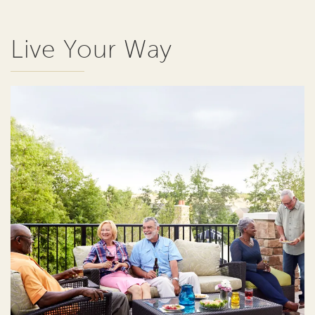
Live Your Way