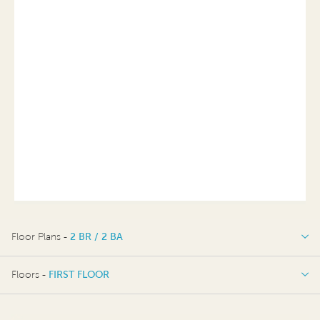
Floor Plans -
2 BR / 2 BA
2 BR / 2 BA
Floors -
FIRST FLOOR
FIRST FLOOR