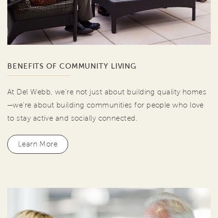
BENEFITS OF COMMUNITY LIVING
At Del Webb, we're not just about building quality homes
—we're about building communities for people who love
to stay active and socially connected.
Learn More