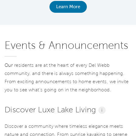
Learn More
Events & Announcements
Our
residents are at the heart of every Del Webb
community, and there is always something happening.
From exciting announcements to home events, we invite
you to see what’s going on in the neighborhood.
Discover Luxe Lake Living
i
Discover a community where timeless elegance meets
nature and connection. From sunrise kayaking to serene