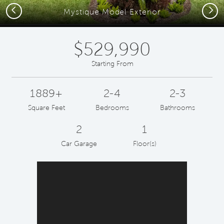
Previous
Next
Mystique Model Exterior
$529,990
Starting From
1889+
2-4
2-3
Square Feet
Bedrooms
Bathrooms
2
1
Car Garage
Floor(s)