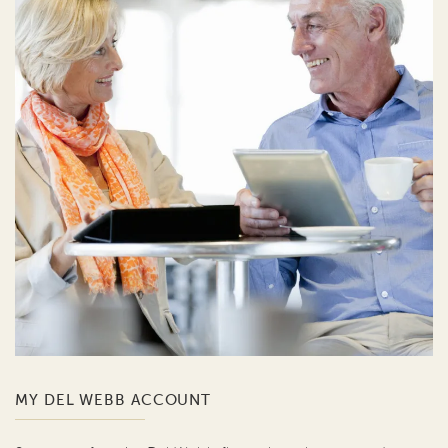
MY DEL WEBB ACCOUNT