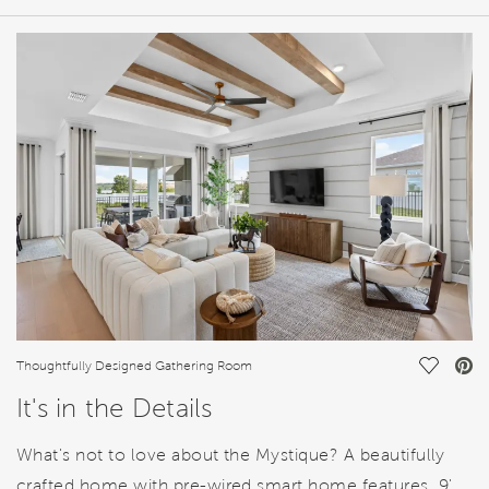
HOME DETAILS
FEATURES
Save Vi
Thoughtfully Designed Gathering Room
It's in the Details
What's not to love about the Mystique? A beautifully
crafted home with pre-wired smart home features, 9'