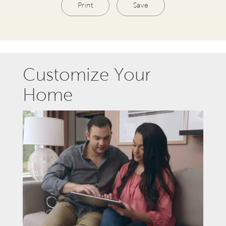
Print
Save
Customize Your
Home