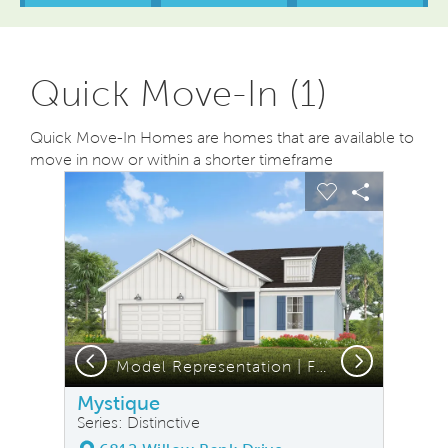
Quick Move-In (1)
Quick Move-In Homes are homes that are available to
move in now or within a shorter timeframe
sel image.
This is a carousel. Use Next and Previous buttons to na
Expand carousel image.
Carousel Save Image
Share Image
Carousel Save
Share Ima
Previous
Next
Model Representation | FH2 Elevation
Mystique
Series: Distinctive