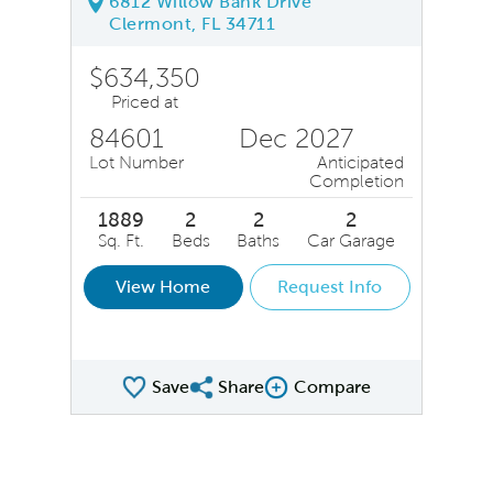
6812 Willow Bank Drive
Clermont, FL 34711
$634,350
Priced at
84601
Dec 2027
Lot Number
Anticipated
Completion
1889
2
2
2
Sq. Ft.
Beds
Baths
Car Garage
View Home
Request Info
Save
Share
Compare
Share QMI
Compare Image