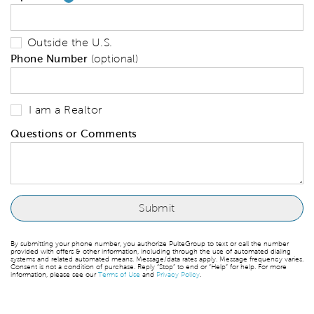
Outside the U.S.
Phone Number
(optional)
I am a Realtor
Questions or Comments
By submitting your phone number, you authorize PulteGroup to text or call the number
provided with offers & other information, including through the use of automated dialing
systems and related automated means. Message/data rates apply. Message frequency varies.
Consent is not a condition of purchase. Reply “Stop” to end or “Help” for help. For more
information, please see our
Terms of Use
and
Privacy Policy
.