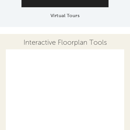
Virtual Tours
Interactive Floorplan Tools
Save
Share
Print