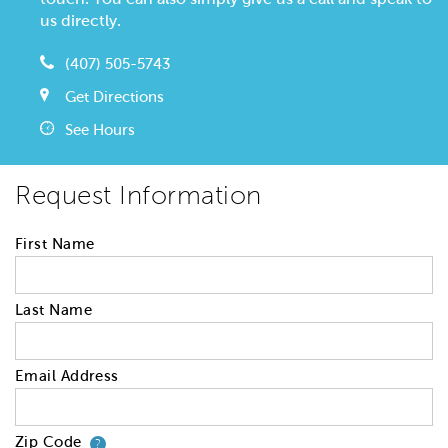
us directly.
(407) 505-5743
Get Directions
See Hours
Request Information
First Name
Last Name
Email Address
Zip Code
Your zip code will tell us your 
?