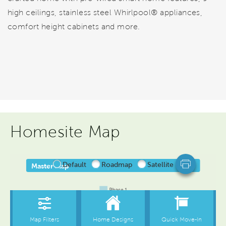
high ceilings, stainless steel Whirlpool® appliances,
comfort height cabinets and more.
Homesite Map