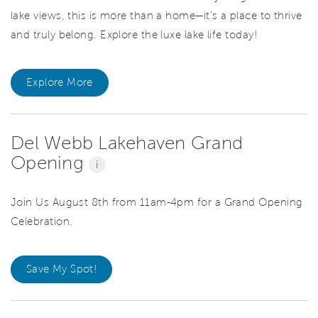
lake views, this is more than a home—it’s a place to thrive
and truly belong. Explore the luxe lake life today!
Explore More
Del Webb Lakehaven Grand
Opening
i
Join Us August 8th from 11am-4pm for a Grand Opening
Celebration.
Save My Spot!