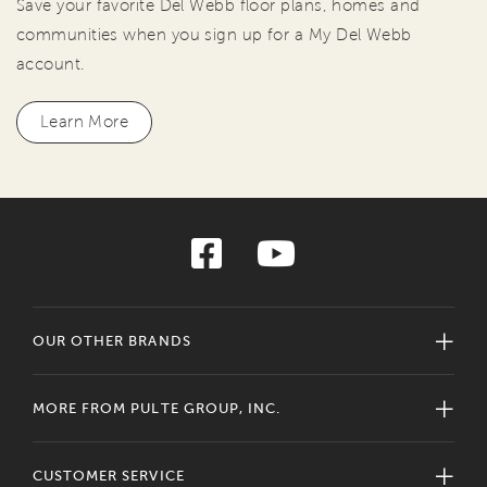
Save your favorite Del Webb floor plans, homes and
communities when you sign up for a My Del Webb
account.
Learn More
OUR OTHER BRANDS
MORE FROM PULTE GROUP, INC.
CUSTOMER SERVICE