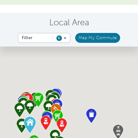
Local Area
Filter
Map My Commute
6