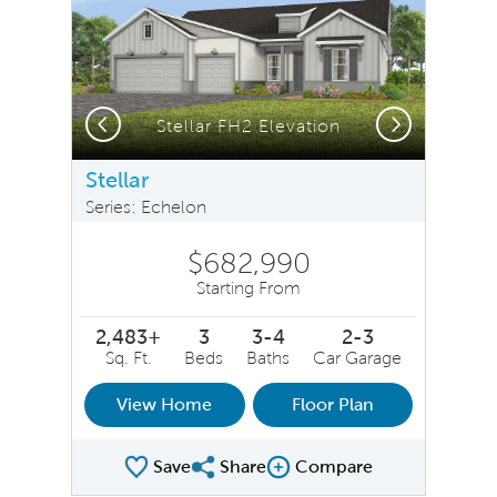
Previous
Next
Stellar FH2 Elevation
Stellar
Series: Echelon
$682,990
Starting From
2,483+
3
3-4
2-3
Sq. Ft.
Beds
Baths
Car Garage
View Home
Floor Plan
Save
Share
Compare
Share Plan
Compare Image