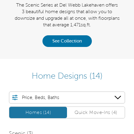
ggest
The Scenic Series at Del Webb Lakehaven offers
The 
helon
3 beautiful home designs that allow you to
simpl
sion.
downsize and upgrade all at once, with floorplans
sizes
that average 1,471sq.ft.
See Collection
Home Designs
(14)
Price, Beds, Baths
Homes/QMI
Homes (14)
Quick Move-Ins (4)
Scenic (
3
)