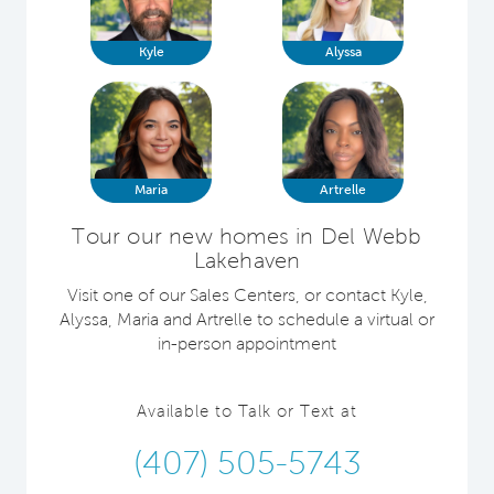
Kyle
Alyssa
Maria
Artrelle
Tour our new homes in Del Webb
Lakehaven
Visit one of our Sales Centers, or contact Kyle,
Alyssa, Maria and Artrelle to schedule a virtual or
in-person appointment
Available to Talk or Text at
(407) 505-5743