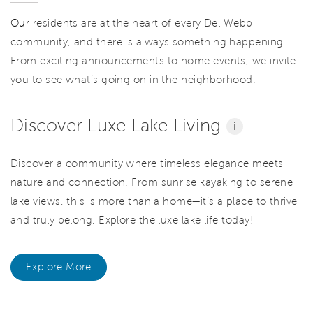
Our
residents are at the heart of every Del Webb
community, and there is always something happening.
From exciting announcements to home events, we invite
you to see what’s going on in the neighborhood.
Discover Luxe Lake Living
i
Discover a community where timeless elegance meets
nature and connection. From sunrise kayaking to serene
lake views, this is more than a home—it’s a place to thrive
and truly belong. Explore the luxe lake life today!
Explore More