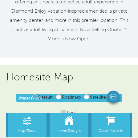
offering an unparalleled active adult experience in
Clermont! Enjoy vacation-inspired amenities, a private
amenity center, and more in this premier location. This
is active adult living at its finest! Now Selling Onsite! 4
Models Now Open!
Homesite Map