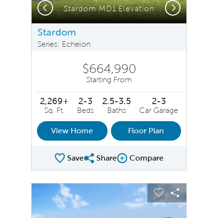
Previous
Next
Stardom MD1 Elevation
Stardom
Series: Echelon
$664,990
Starting From
2,269+
2-3
2.5-3.5
2-3
Sq. Ft.
Beds
Baths
Car Garage
View Home
Floor Plan
Save
Share
Compare
Share Plan
Compare Image
sel image.
This is a carousel. Use Next and Previous buttons to na
Expand carousel image.
Carousel Save Image
Share Image
Carousel Save 
Share Ima