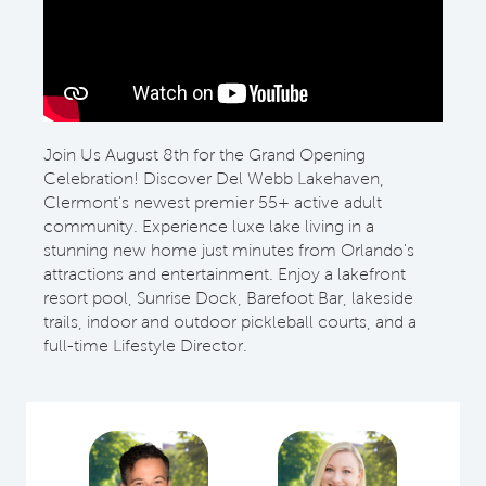
Join Us August 8th for the Grand Opening
Celebration! Discover Del Webb Lakehaven,
Clermont's newest premier 55+ active adult
community. Experience luxe lake living in a
stunning new home just minutes from Orlando's
attractions and entertainment. Enjoy a lakefront
resort pool, Sunrise Dock, Barefoot Bar, lakeside
trails, indoor and outdoor pickleball courts, and a
full-time Lifestyle Director.