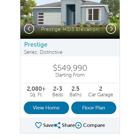
Previous
Next
Prestige MD3 Elevation
Prestige
Series: Distinctive
$549,990
Starting From
2,080+
2-3
2.5
2
Sq. Ft.
Beds
Baths
Car Garage
View Home
Floor Plan
Save
Share
Compare
Share Plan
Compare Image