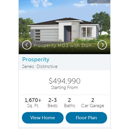
Carousel Save Image
Share Image
Carousel Save 
Share Ima
Previous
Next
n
Prosperity MD3 with Stone Elevation
Prosperity
Series: Distinctive
$494,990
Starting From
1,670+
2-3
2
2
Sq. Ft.
Beds
Baths
Car Garage
View Home
Floor Plan