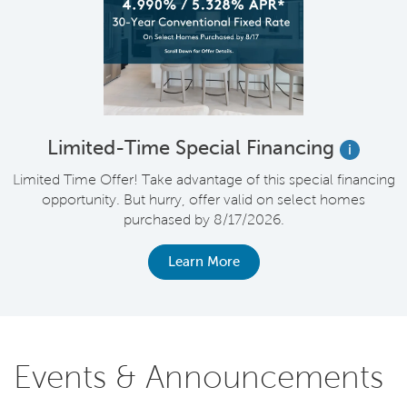
Limited-Time Special Financing
i
Limited Time Offer! Take advantage of this special financing
opportunity. But hurry, offer valid on select homes
purchased by 8/17/2026.
Learn More
Events & Announcements