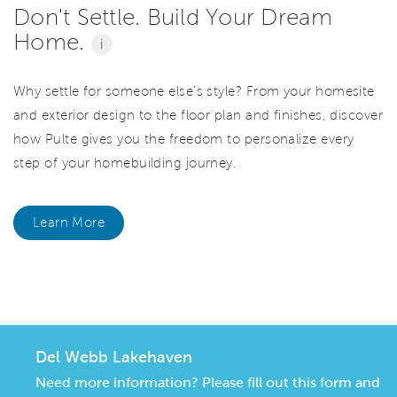
Don't Settle. Build Your Dream
Home.
i
Why settle for someone else's style? From your homesite
and exterior design to the floor plan and finishes, discover
how Pulte gives you the freedom to personalize every
step of your homebuilding journey.
Learn More
CommunityContact
Del Webb Lakehaven
Need more information? Please fill out this form and