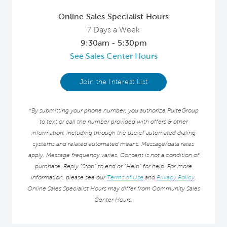
Online Sales Specialist Hours
7 Days a Week
9:30am - 5:30pm
See Sales Center Hours
Join the Interest List
*By submitting your phone number, you authorize PulteGroup
to text or call the number provided with offers & other
information, including through the use of automated dialing
systems and related automated means. Message/data rates
apply. Message frequency varies. Consent is not a condition of
purchase. Reply “Stop” to end or “Help” for help. For more
information, please see our
Terms of Use
and
Privacy Policy
.
Online Sales Specialist Hours may differ from Community Sales
Center Hours.