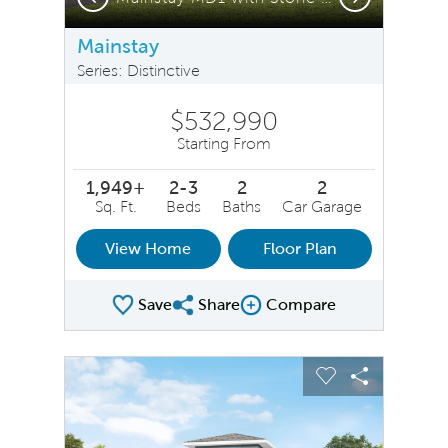
Mainstay
Series: Distinctive
$532,990
Starting From
1,949+
2-3
2
2
Sq. Ft.
Beds
Baths
Car Garage
View Home
Floor Plan
Save
Share
Compare
Share Plan
Compare Image
sel image.
This is a carousel. Use Next and Previous buttons to na
Expand carousel image.
Carousel Save Image
Share Image
Carousel Save 
Share Ima