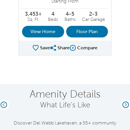
Starting From
3,453+
4
4-5
2-3
Sq. Ft.
Beds
Baths
Car Garage
View Home
Floor Plan
Save
Share
Compare
Share Plan
Compare Image
Amenity Details
What Life's Like
Previous
Ne
Discover Del Webb Lakehaven, a 55+ community