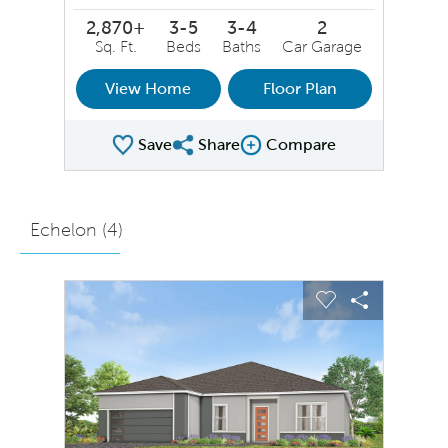
2,870+
3-5
3-4
2
Sq. Ft.
Beds
Baths
Car Garage
View Home
Floor Plan
Save
Share
Compare
Share Plan
Compare Image
Echelon (
4
)
sel image.
This is a carousel. Use Next and Previous buttons to na
Expand carousel image.
Carousel Save Image
Share Image
Carousel Save 
Share Ima