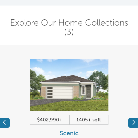
Explore Our Home Collections
(3)
$402,990+
1405+ sqft
Previous
Pr
Scenic