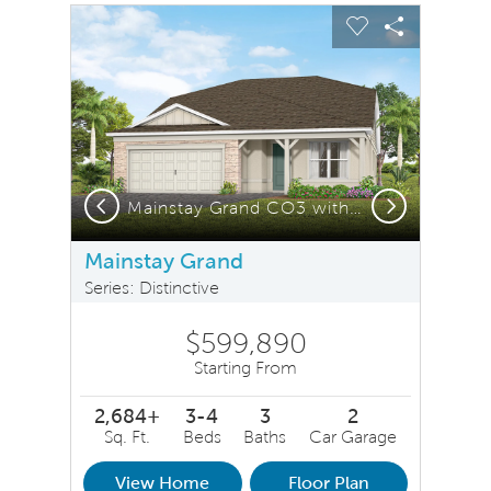
sel image.
This is a carousel. Use Next and Previous buttons to na
Expand carousel image.
Carousel Save Image
Share Image
Carousel Save 
Share Ima
Previous
Next
Mainstay Grand MD1 Elevation
Mainstay Grand CO3 with Stone Elevation
I
Mainstay Grand
Series: Distinctive
$599,890
Starting From
2,684+
3-4
3
2
Sq. Ft.
Beds
Baths
Car Garage
View Home
Floor Plan