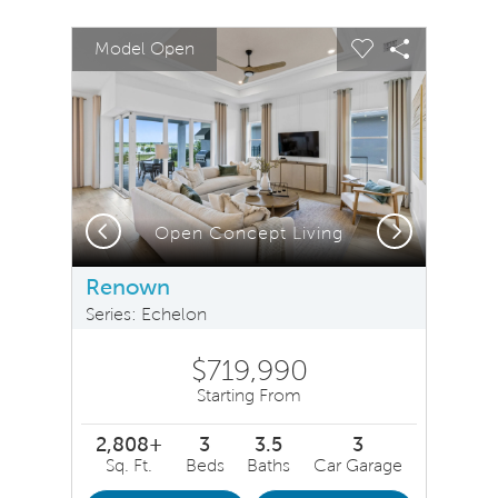
sel image.
This is a carousel. Use Next and Previous buttons to na
Expand carousel image.
Model Open
Carousel Save Image
Share Image
Carousel Save 
Share Ima
Previous
Next
Open Concept Living
Renown
Series: Echelon
$719,990
Starting From
2,808+
3
3.5
3
Sq. Ft.
Beds
Baths
Car Garage