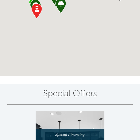
Special Offers