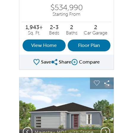
$534,990
Starting From
1,943+
2-3
2
2
Sq. Ft.
Beds
Baths
Car Garage
View Home
Floor Plan
Save
Share
Compare
Share Plan
Compare Image
sel image.
This is a carousel. Use Next and Previous buttons to na
Expand carousel image.
Carousel Save Image
Share Image
Carousel Save 
Share Ima
Previous
Next
Mainstay MD1 with Stone Elevation