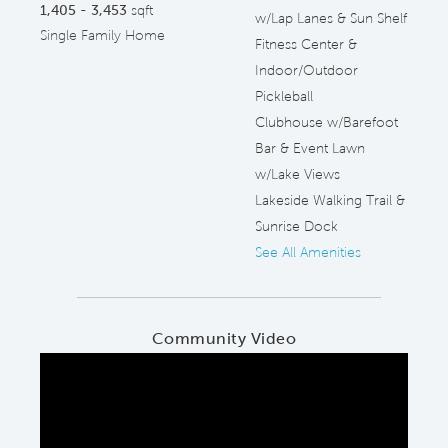
1,405 - 3,453
sqft
w/Lap Lanes & Sun Shelf
Single Family Home
Fitness Center &
Indoor/Outdoor
Pickleball
Clubhouse w/Barefoot
Bar & Event Lawn
w/Lake Views
Lakeside Walking Trail &
Sunrise Dock
See All Amenities
Community Video
Play YouTube Video