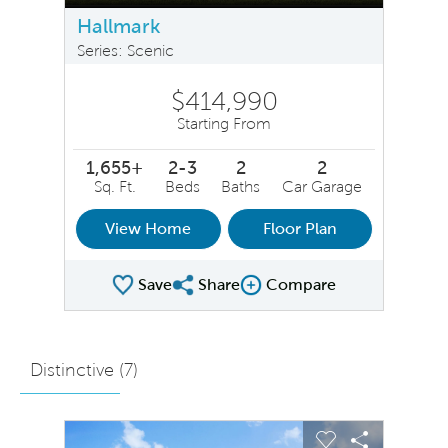
Hallmark
Series: Scenic
$414,990
Starting From
1,655+
2-3
2
2
Sq. Ft.
Beds
Baths
Car Garage
View Home
Floor Plan
Save
Share
Compare
Share Plan
Compare Image
Distinctive (
7
)
sel image.
This is a carousel. Use Next and Previous buttons to na
Expand carousel image.