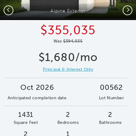
Previous
Next
Alpine Exterior
$355,035
Was
$394,035
$1,680/mo
Principal & Interest Only
Oct 2026
00562
Anticipated completion date
Lot Number
1431
2
2
Square Feet
Bedrooms
Bathrooms
2
1