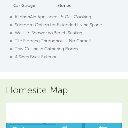
Car Garage
Stories
KitchenAid Appliances & Gas Cooking
Sunroom Option for Extended Living Space
Walk-In Shower w/Bench Seating
Tile Flooring Throughout - No Carpet!
Tray Ceiling in Gathering Room
4 Sides Brick Exterior
Homesite Map