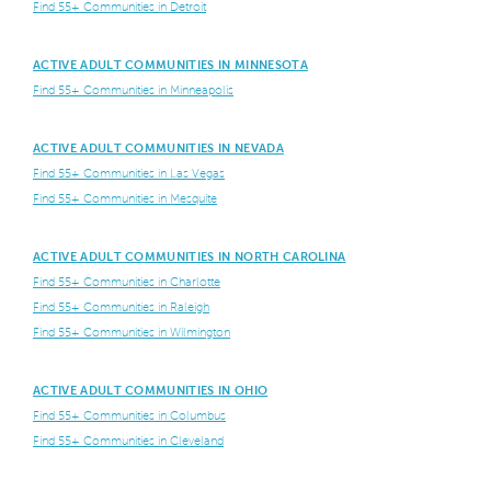
Find 55+ Communities in Detroit
ACTIVE ADULT COMMUNITIES IN MINNESOTA
Find 55+ Communities in Minneapolis
ACTIVE ADULT COMMUNITIES IN NEVADA
Find 55+ Communities in Las Vegas
Find 55+ Communities in Mesquite
ACTIVE ADULT COMMUNITIES IN NORTH CAROLINA
Find 55+ Communities in Charlotte
Find 55+ Communities in Raleigh
Find 55+ Communities in Wilmington
ACTIVE ADULT COMMUNITIES IN OHIO
Find 55+ Communities in Columbus
Find 55+ Communities in Cleveland