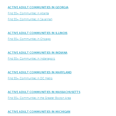
ACTIVE ADULT COMMUNITIES IN GEORGIA
Find 55+ Communities in Atlanta
Find 55+ Communities in Savannah
ACTIVE ADULT COMMUNITIES IN ILLINOIS
Find 55+ Communities in Chicago
ACTIVE ADULT COMMUNITIES IN INDIANA
Find 55+ Communities in Indianapolis
ACTIVE ADULT COMMUNITIES IN MARYLAND
Find 55+ Communities in DC Metro
ACTIVE ADULT COMMUNITIES IN MASSACHUSETTS
Find 55+ Communities in the Greater Boston Area
ACTIVE ADULT COMMUNITIES IN MICHIGAN