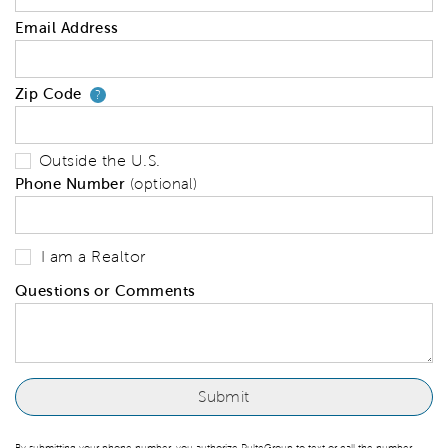
Email Address
Zip Code
Your zip code will tell us your 
?
Outside the U.S.
Phone Number
(optional)
I am a Realtor
Questions or Comments
By submitting your phone number, you authorize PulteGroup to text or call the number