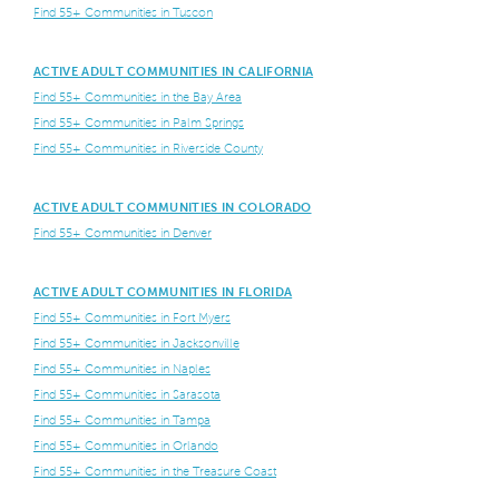
Find 55+ Communities in Tuscon
ACTIVE ADULT COMMUNITIES IN CALIFORNIA
Find 55+ Communities in the Bay Area
Find 55+ Communities in Palm Springs
Find 55+ Communities in Riverside County
ACTIVE ADULT COMMUNITIES IN COLORADO
Find 55+ Communities in Denver
ACTIVE ADULT COMMUNITIES IN FLORIDA
Find 55+ Communities in Fort Myers
Find 55+ Communities in Jacksonville
Find 55+ Communities in Naples
Find 55+ Communities in Sarasota
Find 55+ Communities in Tampa
Find 55+ Communities in Orlando
Find 55+ Communities in the Treasure Coast