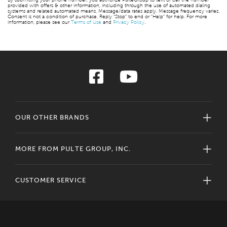
provided with offers & other information, including through the use of automated dialing
systems and related automated means. Message/data rates apply. Message frequency varies.
Consent is not a condition of purchase. Reply “Stop” to end or “Help” for help. For more
information, please see our
Terms of Use
and
Privacy Policy
.
OUR OTHER BRANDS
MORE FROM PULTE GROUP, INC.
CUSTOMER SERVICE