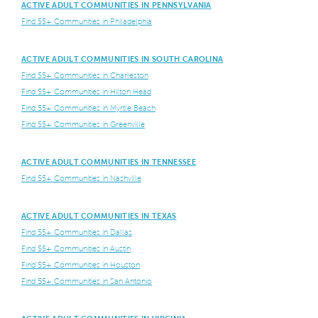
ACTIVE ADULT COMMUNITIES IN PENNSYLVANIA
Find 55+ Communities in Philadelphia
ACTIVE ADULT COMMUNITIES IN SOUTH CAROLINA
Find 55+ Communities in Charleston
Find 55+ Communities in Hilton Head
Find 55+ Communities in Myrtle Beach
Find 55+ Communities in Greenville
ACTIVE ADULT COMMUNITIES IN TENNESSEE
Find 55+ Communities in Nashville
ACTIVE ADULT COMMUNITIES IN TEXAS
Find 55+ Communities in Dallas
Find 55+ Communities in Austin
Find 55+ Communities in Houston
Find 55+ Communities in San Antonio