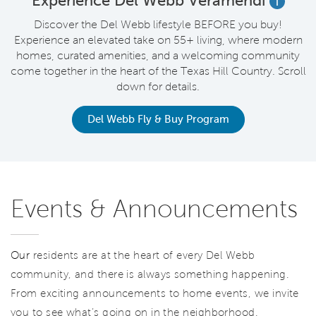
t
Experience Del Webb Veramendi
i
Discover the Del Webb lifestyle BEFORE you buy!
Experience an elevated take on 55+ living, where modern
homes, curated amenities, and a welcoming community
come together in the heart of the Texas Hill Country. Scroll
down for details.
Del Webb Fly & Buy Program
Events & Announcements
Our
residents are at the heart of every Del Webb
community, and there is always something happening.
From exciting announcements to home events, we invite
you to see what’s going on in the neighborhood.