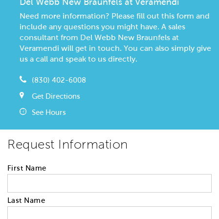
Del Webb New Braunfels at Veramendi
Need more information? Please fill out this form and
include any questions you might have. A sales
consultant from Del Webb New Braunfels at
Veramendi will get in touch. You can also simply give
us a call and speak to us directly.
(830) 402-6008
Get Directions
See Hours
Request Information
First Name
Last Name