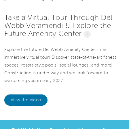
Take a Virtual Tour Through Del
Webb Veramendi & Explore the
Future Amenity Center
i
Explore the future Del Webb Amenity Center in an
immersive virtual tour! Discover state-of-the-art fitness
spaces, resort-style pools, social lounges, and more!
Construction is under way and we look forward to
welcoming you in early 2027.
View the Video