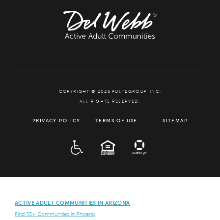
COPYRIGHT © 2026 PULTEGROUP, INC.
ALL RIGHTS RESERVED.
PRIVACY POLICY
TERMS OF USE
SITEMAP
ADA
EQUAL HOUSING
ACTIVE ADULT COMMUNITIES IN ARIZONA
Find 55+ Communities in Phoenix