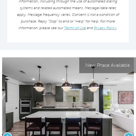
information, including through the use of automated dialing
systems and related automated means. Message/data rates
apply. Message frequency varies. Consent is not a condition of
purchase. Reply “Stop” to end or “Help” for help. For more
information, please see our
Terms of Use
and
Privacy Policy
.
New Phase Available
Previous
Nex