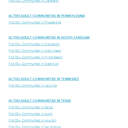
Find 55+ Communities in Cleveland
ACTIVE ADULT COMMUNITIES IN PENNSYLVANIA
Find 55+ Communities in Philadelphia
ACTIVE ADULT COMMUNITIES IN SOUTH CAROLINA
Find 55+ Communities in Charleston
Find 55+ Communities in Hilton Head
Find 55+ Communities in Myrtle Beach
Find 55+ Communities in Greenville
ACTIVE ADULT COMMUNITIES IN TENNESSEE
Find 55+ Communities in Nashville
ACTIVE ADULT COMMUNITIES IN TEXAS
Find 55+ Communities in Dallas
Find 55+ Communities in Austin
Find 55+ Communities in Houston
Find 55+ Communities in San Antonio