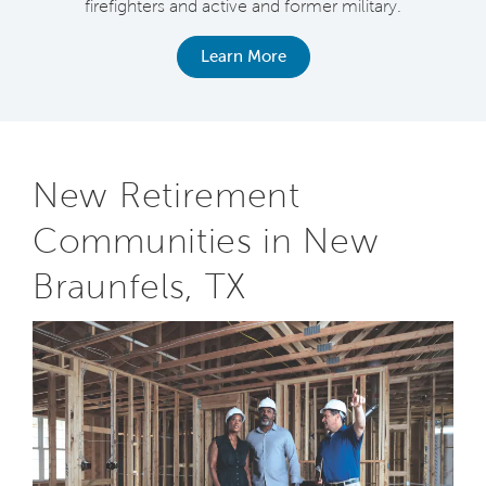
firefighters and active and former military.
Learn More
New Retirement
Communities in New
Braunfels, TX