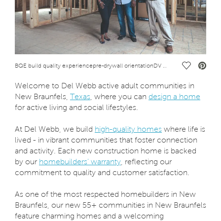
Save Vide
BQE build quality experiencepre-drywall orientationDV DiVosta_FINAL-1103.jpg CCP Lifestyle
Welcome to Del Webb active adult communities in
New Braunfels,
Texas
, where you can
design a home
for active living and social lifestyles.
At Del Webb, we build
high-quality homes
where life is
lived - in vibrant communities that foster connection
and activity. Each new construction home is backed
by our
homebuilders’ warranty
, reflecting our
commitment to quality and customer satisfaction.
As one of the most respected homebuilders in New
Braunfels, our new 55+ communities in New Braunfels
feature charming homes and a welcoming