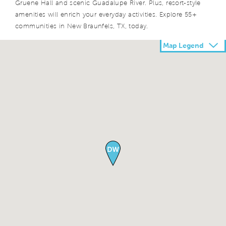
Gruene Hall and scenic Guadalupe River. Plus, resort-style
amenities will enrich your everyday activities. Explore 55+
communities in New Braunfels, TX, today.
Map Legend