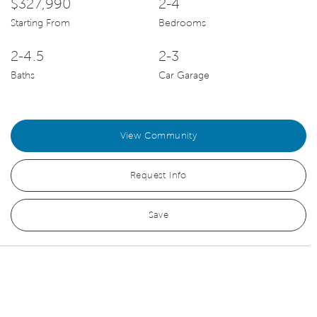
$327,990
2-4
Starting From
Bedrooms
2-4.5
2-3
Baths
Car Garage
View Community
Request Info
Save