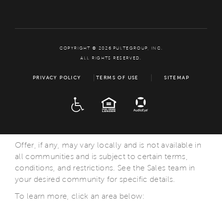
COPYRIGHT © 2026 PULTEGROUP, INC.
ALL RIGHTS RESERVED.
PRIVACY POLICY
TERMS OF USE
SITEMAP
ADA
EQUAL HOUSING
Offer, if any, may vary locally and is not available in
all communities and is subject to certain terms,
conditions, and restrictions. See the Sales team in
your desired community for specific details.
To learn more, click an area below: