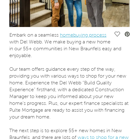
Save Vide
Embark on a seamless
homebuying process
with Del Webb. We make buying a new home
in our 55+ communities in New Braunfels easy and
enjoyable.
Our team offers guidance every step of the way,
providing you with various ways to shop for your new
home. Experience the Del Webb “Build Quality
Experience” firsthand, with a dedicated Construction
Manager to keep you informed about your new
home's progress. Plus, our expert finance specialists at
Pulte Mortgage are ready to assist you with financing
your dream home.
The next step is to explore 55+ new homes in New
Braunfels, and there are lots of
ways to shop for a new