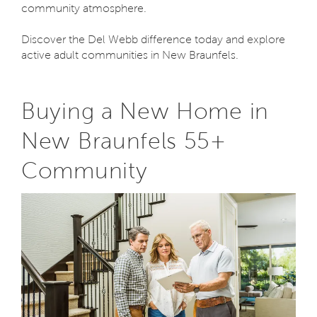
community atmosphere.
Discover the Del Webb difference today and explore
active adult communities in New Braunfels.
Buying a New Home in
New Braunfels 55+
Community