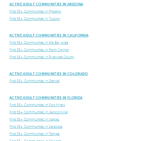
ACTIVE ADULT COMMUNITIES IN ARIZONA
Find 55+ Communities in Phoenix
Find 55+ Communities in Tuscon
ACTIVE ADULT COMMUNITIES IN CALIFORNIA
Find 55+ Communities in the Bay Area
Find 55+ Communities in Palm Springs
Find 55+ Communities in Riverside County
ACTIVE ADULT COMMUNITIES IN COLORADO
Find 55+ Communities in Denver
ACTIVE ADULT COMMUNITIES IN FLORIDA
Find 55+ Communities in Fort Myers
Find 55+ Communities in Jacksonville
Find 55+ Communities in Naples
Find 55+ Communities in Sarasota
Find 55+ Communities in Tampa