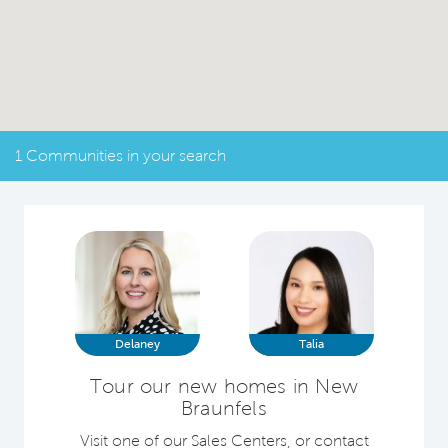
1 Communities in your search
Delaney
Talia
Tour our new homes in New
Braunfels
Visit one of our Sales Centers, or contact