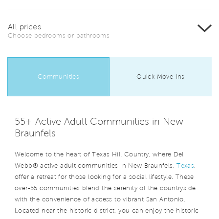
All prices
Choose bedrooms or bathrooms
Communities
Quick Move-Ins
55+ Active Adult Communities in New
Braunfels
Welcome to the heart of Texas Hill Country, where Del
Webb® active adult communities in New Braunfels,
Texas
,
offer a retreat for those looking for a social lifestyle. These
over-55 communities blend the serenity of the countryside
with the convenience of access to vibrant San Antonio.
Located near the historic district, you can enjoy the historic