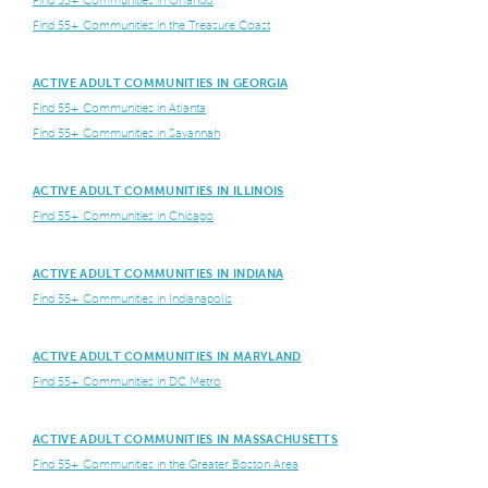
Find 55+ Communities in Orlando
Find 55+ Communities in the Treasure Coast
ACTIVE ADULT COMMUNITIES IN GEORGIA
Find 55+ Communities in Atlanta
Find 55+ Communities in Savannah
ACTIVE ADULT COMMUNITIES IN ILLINOIS
Find 55+ Communities in Chicago
ACTIVE ADULT COMMUNITIES IN INDIANA
Find 55+ Communities in Indianapolis
ACTIVE ADULT COMMUNITIES IN MARYLAND
Find 55+ Communities in DC Metro
ACTIVE ADULT COMMUNITIES IN MASSACHUSETTS
Find 55+ Communities in the Greater Boston Area