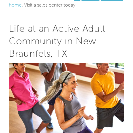
home
. Visit a sales center today.
Life at an Active Adult
Community in New
Braunfels, TX