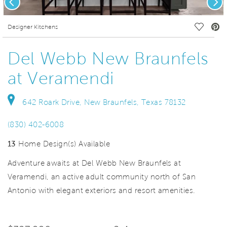
deo.
Save Vi
Designer Kitchens
Del Webb New Braunfels
at Veramendi
642 Roark Drive, New Braunfels, Texas 78132
(830) 402-6008
13
Home Design(s) Available
Adventure awaits at Del Webb New Braunfels at
Veramendi, an active adult community north of San
Antonio with elegant exteriors and resort amenities.