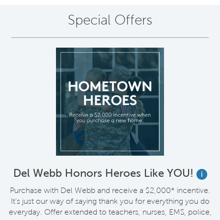
Special Offers
Del Webb Honors Heroes Like YOU!
i
Purchase with Del Webb and receive a $2,000* incentive.
It’s just our way of saying thank you for everything you do
everyday. Offer extended to teachers, nurses, EMS, police,