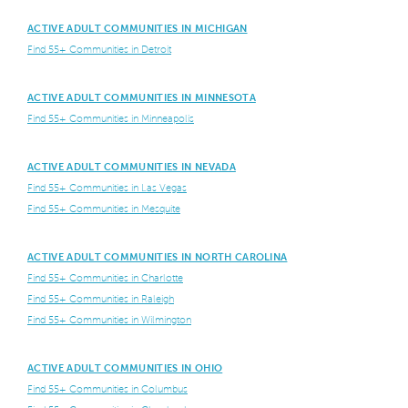
ACTIVE ADULT COMMUNITIES IN MICHIGAN
Find 55+ Communities in Detroit
ACTIVE ADULT COMMUNITIES IN MINNESOTA
Find 55+ Communities in Minneapolis
ACTIVE ADULT COMMUNITIES IN NEVADA
Find 55+ Communities in Las Vegas
Find 55+ Communities in Mesquite
ACTIVE ADULT COMMUNITIES IN NORTH CAROLINA
Find 55+ Communities in Charlotte
Find 55+ Communities in Raleigh
Find 55+ Communities in Wilmington
ACTIVE ADULT COMMUNITIES IN OHIO
Find 55+ Communities in Columbus