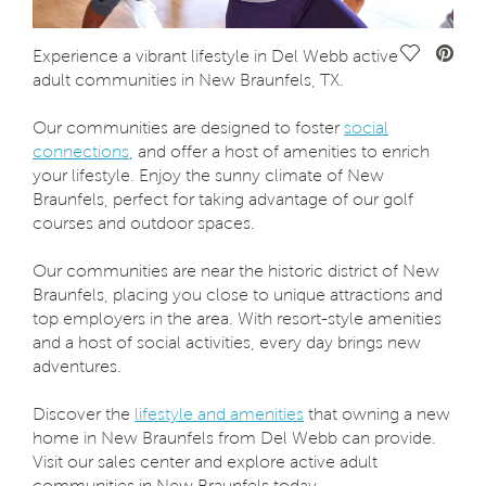
Save Vide
Experience a vibrant lifestyle in Del Webb active
adult communities in New Braunfels, TX.
Our communities are designed to foster
social
connections
, and offer a host of amenities to enrich
your lifestyle. Enjoy the sunny climate of New
Braunfels, perfect for taking advantage of our golf
courses and outdoor spaces.
Our communities are near the historic district of New
Braunfels, placing you close to unique attractions and
top employers in the area. With resort-style amenities
and a host of social activities, every day brings new
adventures.
Discover the
lifestyle and amenities
that owning a new
home in New Braunfels from Del Webb can provide.
Visit our sales center and explore active adult
communities in New Braunfels today.