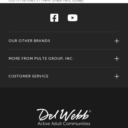
OUR OTHER BRANDS
MORE FROM PULTE GROUP, INC.
CUSTOMER SERVICE