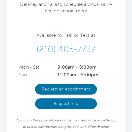
Delaney and Talia to schedule a virtual or in-
person appointment
Available to Talk or Text at
(210) 405-7737
Mon - Sat
9:00am - 5:00pm
Sun
11:00am - 5:00pm
Request an Appointment
Request Info
*By submitting your phone number, you authorize PulteGroup
to text or call the number provided with offers & other