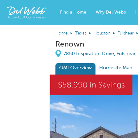
Find a Home
Why Del Webb
H
Del Webb Homes home page link
Home
Texas
Houston
Fulshear
Renown
Directions
7850 Inspiration Drive, Fulshear
QMI Overview
Homesite Map
This is a carousel. Use Next and Previous
$58,990 in Savings
Carousel Save Image
Share Image