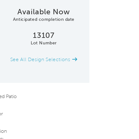
Available Now
Anticipated completion date
13107
Lot Number
See All Design Selections
Quick Move-in Hom
d Patio
or
ion