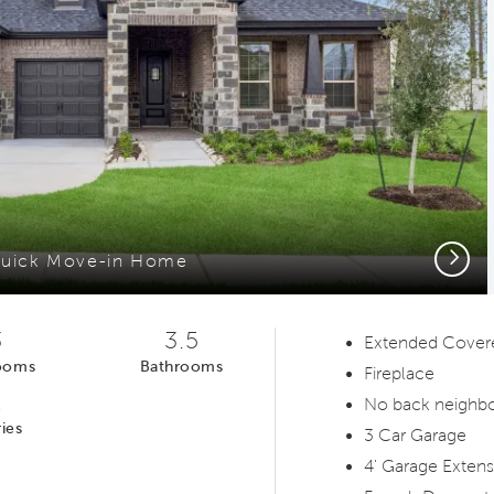
Next
uick Move-in Home
3
3.5
Extended Covere
ooms
Bathrooms
Fireplace
1
No back neighb
ies
3 Car Garage
4' Garage Extens