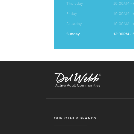
Thursday
10:00AM -
Friday
10:00AM -
Saturday
10:00AM -
Sunday
12:00PM -
OUR OTHER BRANDS