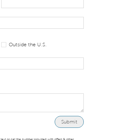
 tell us your state of residence and is re
Outside the U.S.
ext or call the number provided with offers & other