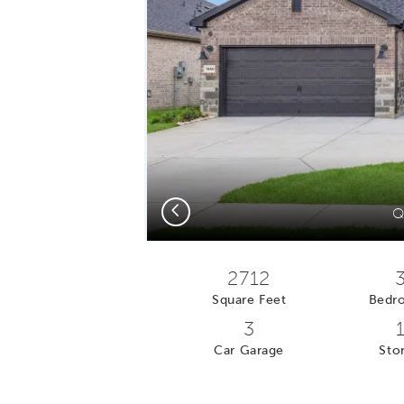
Previous
Q
2712
Square Feet
Bedr
3
Car Garage
Stor