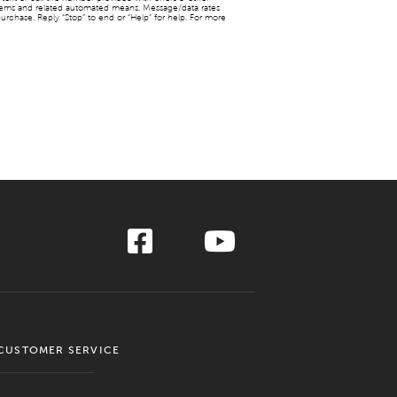
stems and related automated means. Message/data rates
urchase. Reply “Stop” to end or “Help” for help. For more
CUSTOMER SERVICE