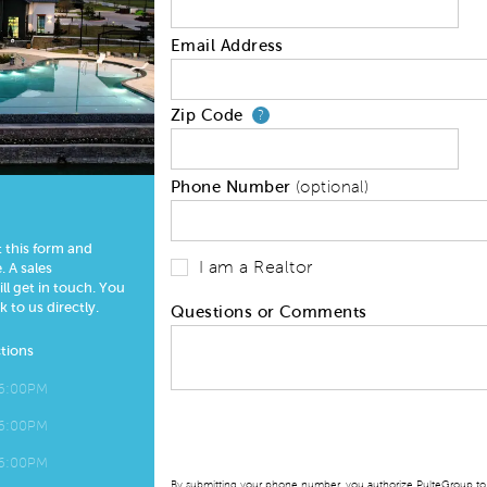
Email Address
Zip Code
Your zip code will
?
Phone Number
(optional)
t this form and
I am a Realtor
 A sales
l get in touch. You
k to us directly.
Questions or Comments
tions
 6:00PM
 6:00PM
 6:00PM
By submitting your phone number, you authorize PulteGroup to t