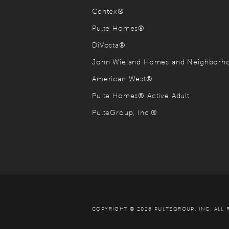
Centex®
Pulte Homes®
DiVosta®
John Wieland Homes and Neighbor
American West®
Pulte Homes® Active Adult
PulteGroup, Inc.®
COPYRIGHT © 2026 PULTEGROUP, INC.
ALL 