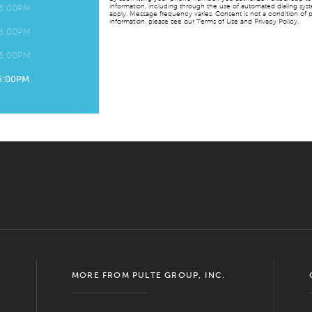
information, including through the use of automated dialing sy
 6:00PM
apply. Message frequency varies. Consent is not a condition of p
information, please see our Terms of Use and Privacy Policy.
 6:00PM
 6:00PM
 6:00PM
MORE FROM PULTE GROUP, INC.