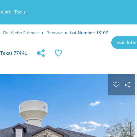
elpful Tools
Del Webb Fulshear
Renown
Lot Number: 13107
Join Inter
Share Community
Save QMI
, Texas 77441
 buttons to navigate.
Expand carousel image.
Carousel
Sha