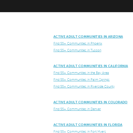
ACTIVE ADULT COMMUNITIES IN ARIZONA
Find 55+ Communities in Phoenix
Find 55+ Communities in Tuscon
ACTIVE ADULT COMMUNITIES IN CALIFORNIA
Find 55+ Communities in the Bay Area
Find 55+ Communities in Palm Springs
Find 55+ Communities in Riverside County
ACTIVE ADULT COMMUNITIES IN COLORADO
Find 55+ Communities in Denver
ACTIVE ADULT COMMUNITIES IN FLORIDA
Find 55+ Communities in Fort Myers