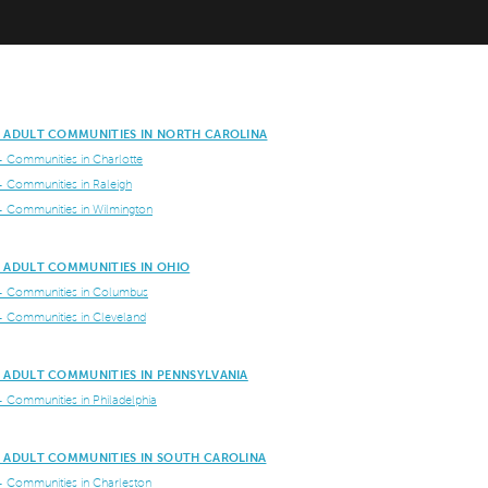
E ADULT COMMUNITIES IN NORTH CAROLINA
+ Communities in Charlotte
+ Communities in Raleigh
+ Communities in Wilmington
E ADULT COMMUNITIES IN OHIO
+ Communities in Columbus
+ Communities in Cleveland
E ADULT COMMUNITIES IN PENNSYLVANIA
+ Communities in Philadelphia
E ADULT COMMUNITIES IN SOUTH CAROLINA
+ Communities in Charleston