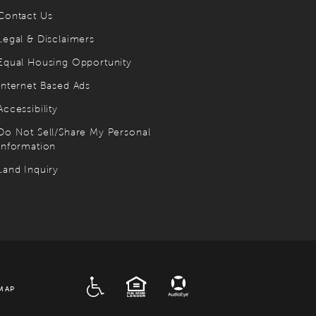
Contact Us
Legal & Disclaimers
Equal Housing Opportunity
Internet Based Ads
Accessibility
Do Not Sell/Share My Personal
Information
Land Inquiry
ADA
EQUAL HOUSING
MAP