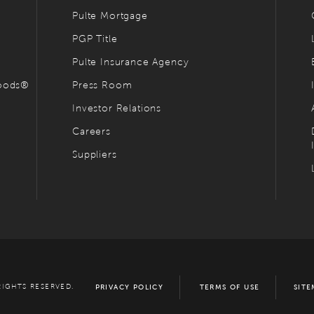
Pulte Mortgage
PGP Title
Pulte Insurance Agency
hoods®
Press Room
Investor Relations
Careers
Suppliers
RIGHTS RESERVED.
PRIVACY POLICY
TERMS OF USE
SITE