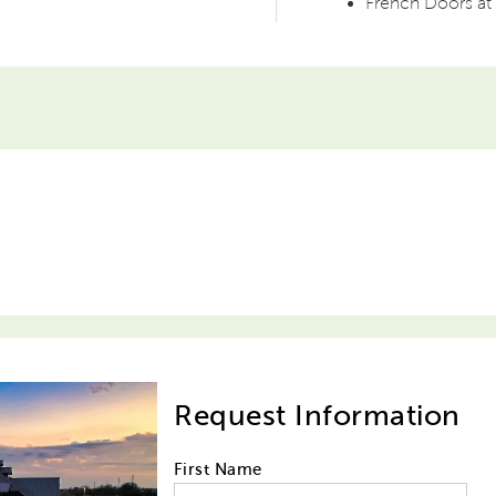
French Doors at 
Request Information
First Name