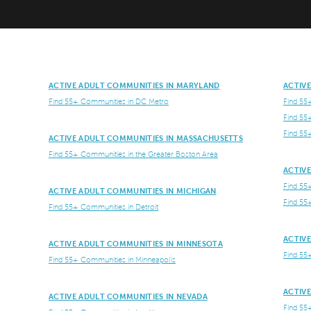
ACTIVE ADULT COMMUNITIES IN MARYLAND
ACTIV
Find 55+ Communities in DC Metro
Find 55
Find 55
Find 55
ACTIVE ADULT COMMUNITIES IN MASSACHUSETTS
Find 55+ Communities in the Greater Boston Area
ACTIV
Find 55
ACTIVE ADULT COMMUNITIES IN MICHIGAN
Find 55
Find 55+ Communities in Detroit
ACTIV
ACTIVE ADULT COMMUNITIES IN MINNESOTA
Find 55
Find 55+ Communities in Minneapolis
ACTIV
ACTIVE ADULT COMMUNITIES IN NEVADA
Find 55