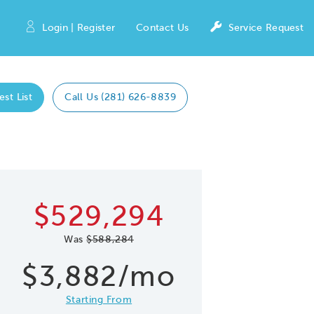
Login | Register
Contact Us
Service Request
est List
Call Us (281) 626-8839
Expand caro
 Save Image
re Image
$529,294
Was
$588,284
$3,882/mo
Starting From