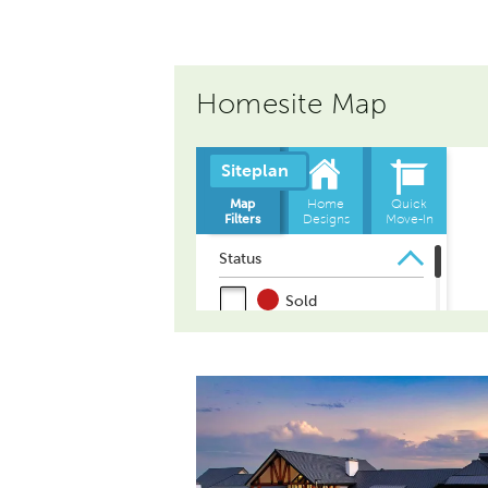
Homesite Map