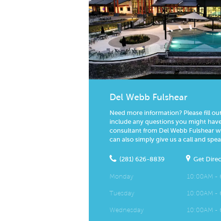
Del Webb Fulshear
Need more information? Please fill ou
include any questions you might have.
consultant from Del Webb Fulshear wil
can also simply give us a call and spea
(281) 626-8839
Get Direc
Monday
10:00AM -
Tuesday
10:00AM -
Wednesday
10:00AM -