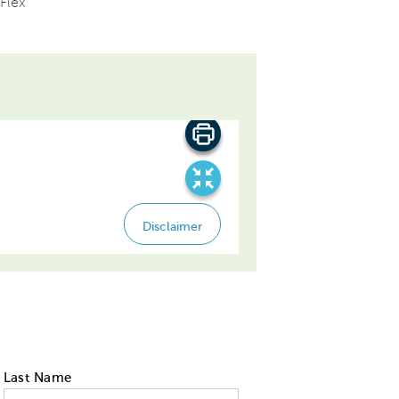
Flex
Last Name