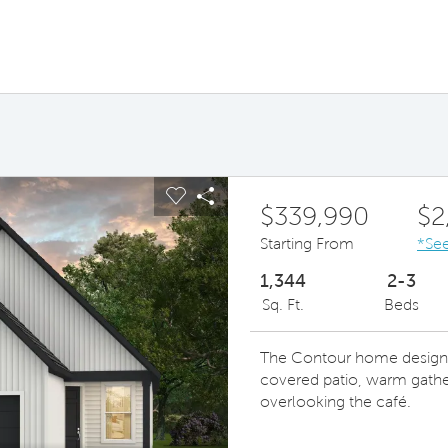
ous buttons to navigate.
pand carousel image.
Carousel Save Image
Share Image
$339,990
$2
Starting From
*See
1,344
2-3
Sq. Ft.
Beds
The Contour home design le
covered patio, warm gathe
overlooking the café.