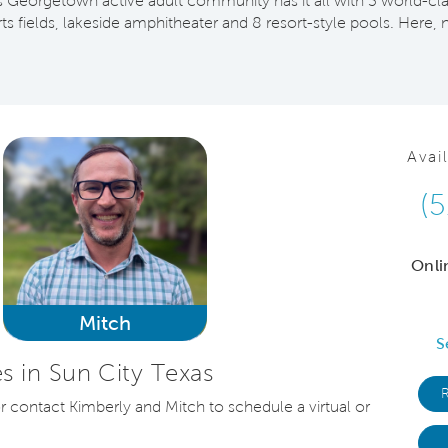
his Georgetown active adult community has it all with 3 world-cla
orts fields, lakeside amphitheater and 8 resort-style pools. He
Avai
(
Onli
Mitch
S
 in Sun City Texas
or contact Kimberly and Mitch to schedule a virtual or