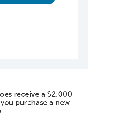
es receive a $2,000
 you purchase a new
e