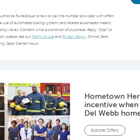
thorize PulteGroup to text or call the number provided with offers
he use of automated dialing systems and related automated means.
cy varies. Consent is not a condition of purchase. Reply “Stop” to
ion, please see our
Terms of Use
and
Privacy Policy
. Online Sales
ity Sales Center Hours.
Hometown Hero
incentive when
Del Webb hom
Explore Offers