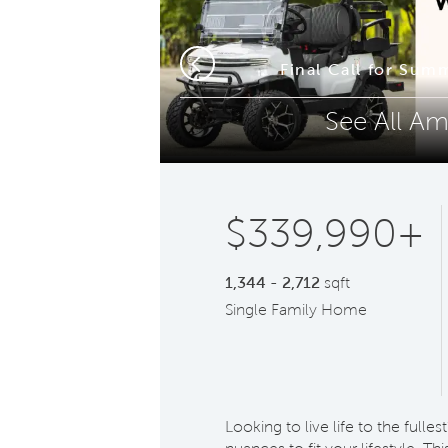
Phone (optional)
Z
ooms
Final Call for Sum
Previous
See All Am
Submit
$339,990+
1,344 - 2,712
sqft
Single Family Home
Looking to live life to the full