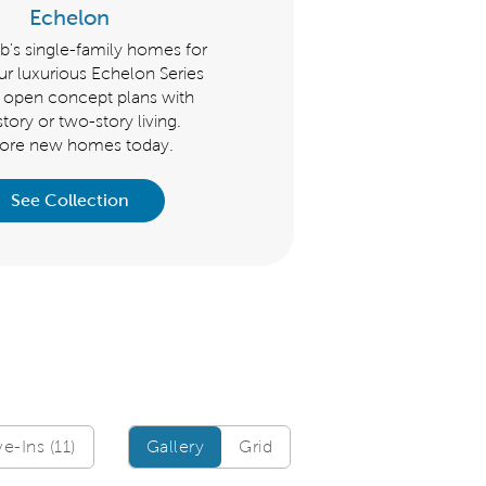
Echelon
Scenic
's single-family homes for
Del Webb's single-family home
our luxurious Echelon Series
the Scenic Series feature op
e open concept plans with
concept plans with one-story
tory or two-story living.
two-story living. Explore ne
lore new homes today.
homes for sale today.
See Collection
See Collection
Gallery/Grid
-Ins (11)
Gallery
Grid