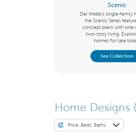
Echelon
Scenic
 Webb's single-family homes for
Del Webb's single-family
e in our luxurious Echelon Series
the Scenic Series featu
ature open concept plans with
concept plans with one-s
one-story or two-story living.
two-story living. Explo
Explore new homes today.
homes for sale toda
See Collection
See Collection
Home Designs
Price, Beds, Baths