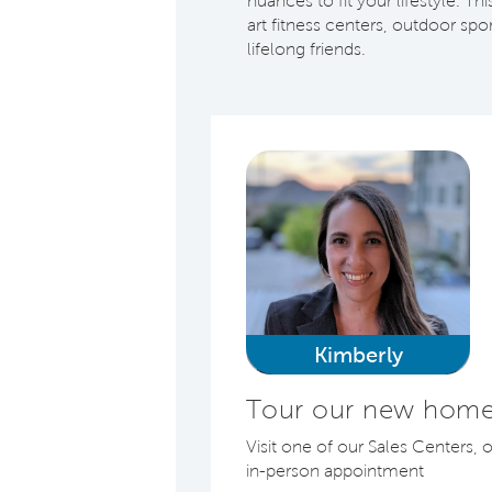
nuances to fit your lifestyle. T
art fitness centers, outdoor sp
lifelong friends.
Kimberly
Tour our new homes
Visit one of our Sales Centers, 
in-person appointment