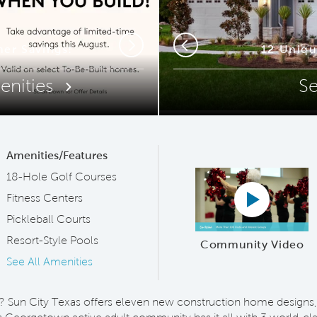
ip Code
mer Savings!
12 Uniq
Resor
Next
Previous
enities
S
Amenities/Features
18-Hole Golf Courses
Play YouTub
Fitness Centers
Pickleball Courts
Resort-Style Pools
Community Video
See All Amenities
est? Sun City Texas offers eleven new construction home designs,