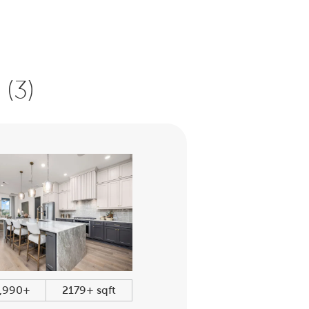
(3)
,990+
2179+ sqft
$339,990+
1344+ sqf