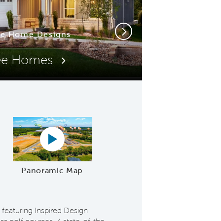
ue Home Designs
t-Style Pools
Next
ee Homes
e Video
Panoramic map play Video
Panoramic Map
 featuring Inspired Design