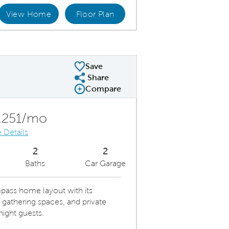
View Home
Floor Plan
en Layout
Spa
Save
Share
Share Plan
Compare
Compare Image
Expand carousel image.
Carousel Save Image
Share Image
,251/mo
 Details
2
2
Baths
Car Garage
pass home layout with its
gathering spaces, and private
ight guests.