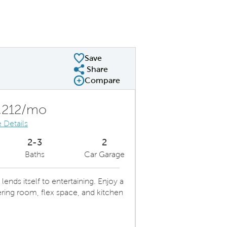
Save
Share
Share Plan
Compare
Compare Image
Expand carousel image.
Carousel Save Image
Share Image
,212/mo
 Details
2-3
2
Baths
Car Garage
nds itself to entertaining. Enjoy a
ring room, flex space, and kitchen