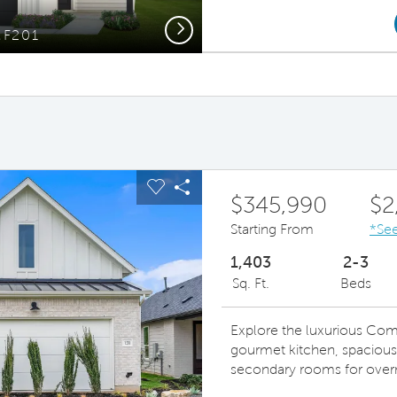
Next
MF201
Op
ous buttons to navigate.
pand carousel image.
Carousel Save Image
Share Image
$345,990
$2
Starting From
*See
1,403
2-3
Sq. Ft.
Beds
Explore the luxurious Com
gourmet kitchen, spacious 
secondary rooms for overn