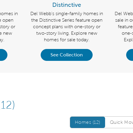
Distinctive
 homes in
Del Webb's single-family homes in
Del Webb
re open
the Distinctive Series feature open
sale in 
tory or
concept plans with one-story or
featur
re new
two-story living. Explore new
one-s
y.
homes for sale today.
Exp
See Collection
(12)
Homes/QMI
Homes (12)
Quick Move