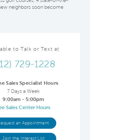
ss golf courses, 4 state-of-the-
re, new neighbors soon become
lable to Talk or Text at
512) 729-1228
ne Sales Specialist Hours
7 Days a Week
9:00am - 5:00pm
ee Sales Center Hours
Request an Appointment
Join the Interest List