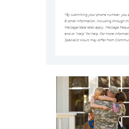
*By submitting your phone number, you au
& other information, including through t
Message/data rates apply. Message frequen
end or “Help” for help. For more informat
Specialist Hours may differ from Commun