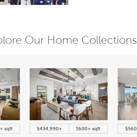
plore Our Home Collections
+ sqft
$434,990+
1600+ sqft
$560