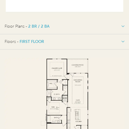
Floor Plans -
2 BR / 2 BA
2 BR / 2 BA
Floors -
FIRST FLOOR
OPTIONS
FIRST FLOOR