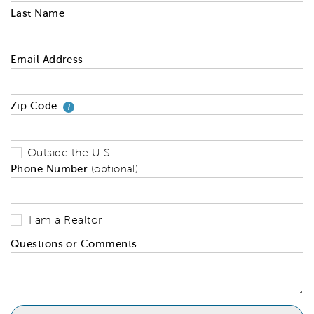
Last Name
Email Address
Zip Code
Your zip code will tell us your 
?
Outside the U.S.
Phone Number
(optional)
I am a Realtor
Questions or Comments