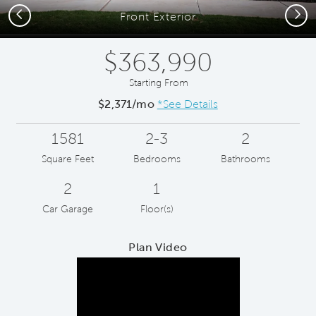
Previous
Next
Front Exterior
$363,990
Starting From
$2,371/mo
*See Details
1581
2-3
2
Square Feet
Bedrooms
Bathrooms
2
1
Car Garage
Floor(s)
Plan Video
Play YouTube Video