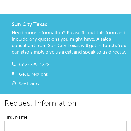
Sun City Texas
Need more information? Please fill out this form and
include any questions you might have. A sales
consultant from Sun City Texas will get in touch. You
can also simply give us a call and speak to us directly.
(512) 729-1228
Get Directions
See Hours
Request Information
First Name