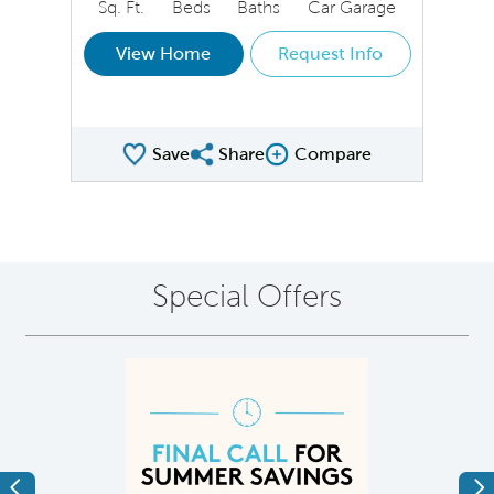
Sq. Ft.
Beds
Baths
Car Garage
View Home
Request Info
Save
Share
Compare
Share QMI
Compare Image
Special Offers
Previous
Ne