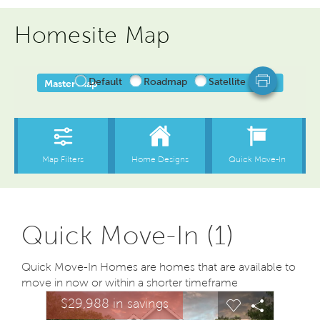
Homesite Map
Quick Move-In (1)
Quick Move-In Homes are homes that are available to
move in now or within a shorter timeframe
sel image.
This is a carousel. Use Next and Previous buttons to na
Expand carousel image.
$29,988 in savings
$29,9
Carousel Save Image
Share Image
Carousel Save
Share Ima