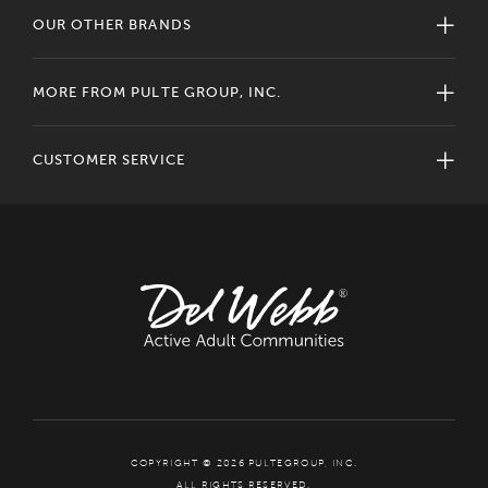
OUR OTHER BRANDS
MORE FROM PULTE GROUP, INC.
CUSTOMER SERVICE
COPYRIGHT © 2026 PULTEGROUP, INC.
ALL RIGHTS RESERVED.