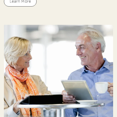
Learn More