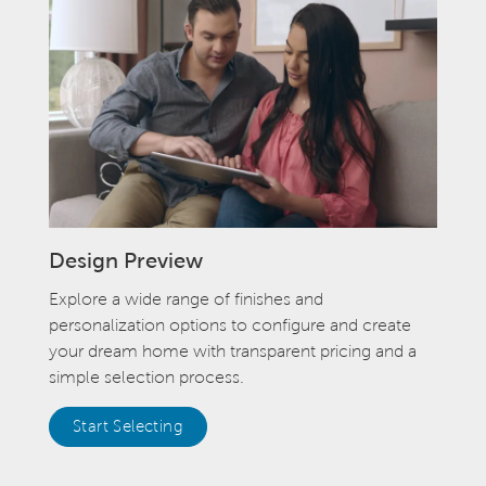
Design Preview
Explore a wide range of finishes and
personalization options to configure and create
your dream home with transparent pricing and a
simple selection process.
Start Selecting