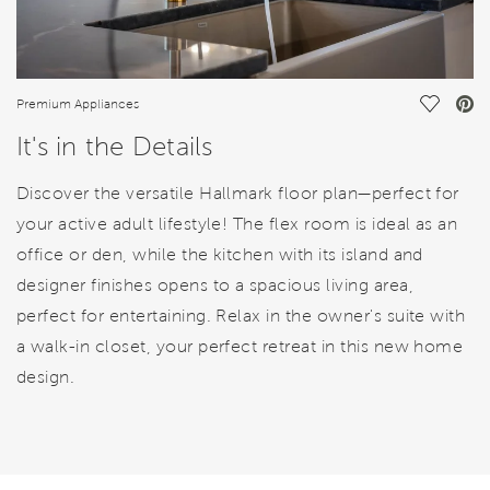
Save Vi
Premium Appliances
It's in the Details
Discover the versatile Hallmark floor plan—perfect for
your active adult lifestyle! The flex room is ideal as an
office or den, while the kitchen with its island and
designer finishes opens to a spacious living area,
perfect for entertaining. Relax in the owner's suite with
a walk-in closet, your perfect retreat in this new home
design.