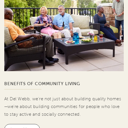
BENEFITS OF COMMUNITY LIVING
At Del Webb, we're not just about building quality homes
—we're about building communities for people who love
to stay active and socially connected.