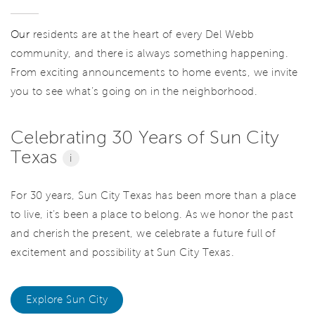
Our
residents are at the heart of every Del Webb
community, and there is always something happening.
From exciting announcements to home events, we invite
you to see what’s going on in the neighborhood.
Celebrating 30 Years of Sun City
Texas
i
For 30 years, Sun City Texas has been more than a place
to live, it’s been a place to belong. As we honor the past
and cherish the present, we celebrate a future full of
excitement and possibility at Sun City Texas.
Explore Sun City