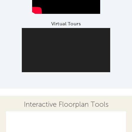
Virtual Tours
Interactive Floorplan Tools
Save
Share
Print