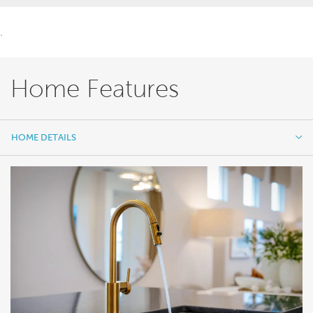
.
Home Features
HOME DETAILS
HOME DETAILS
FEATURES