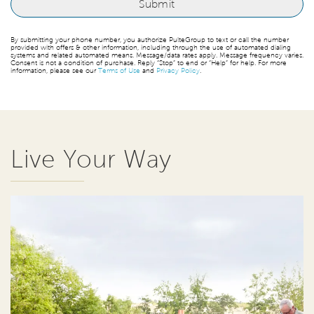
By submitting your phone number, you authorize PulteGroup to text or call the number
provided with offers & other information, including through the use of automated dialing
systems and related automated means. Message/data rates apply. Message frequency varies.
Consent is not a condition of purchase. Reply “Stop” to end or “Help” for help. For more
information, please see our
Terms of Use
and
Privacy Policy
.
Live Your Way