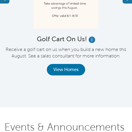
!
Golf Cart On Us!
i
Receive a golf cart on us when you build a new home this
August. See a sales consultant for more information.
.
o
,
View Homes
Events & Announcements