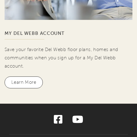
MY DEL WEBB ACCOUNT
Save your favorite Del Webb floor plans, homes and
communities when you sign up for a My Del Webb
account.
Learn More