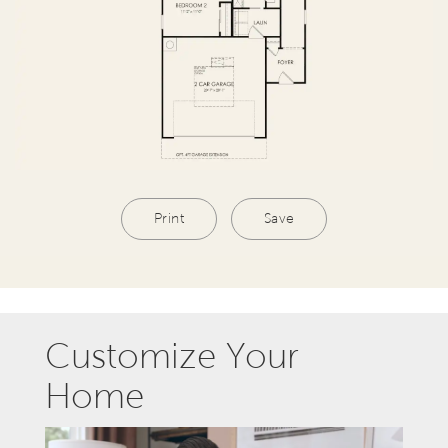
Print
Save
Customize Your
Home