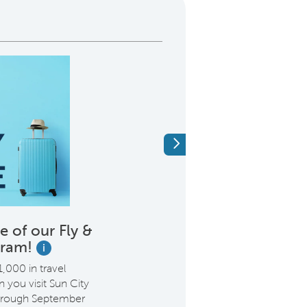
Next
 of our Fly &
We’re Proud 
gram!
Heroes Like
i
,000 in travel
Purchase with Del Web
you visit Sun City
$2,000* incentive. It’s
through September
saying thank you for e