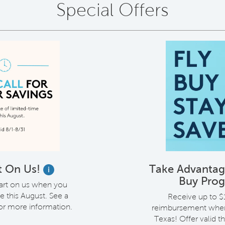
Special Offers
t On Us!
Take Advantage
i
Buy Pro
cart on us when you
 this August. See a
Receive up to $1
for more information.
reimbursement when 
Texas! Offer valid 