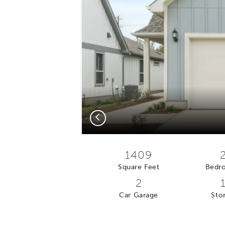
Previous
1409
Square Feet
Bedr
2
Car Garage
Stor