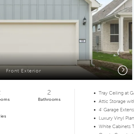
Next
Front Exterior
2
2
Tray Ceiling at
ooms
Bathrooms
Attic Storage wit
1
4' Garage Extens
ies
Luxury Vinyl Pla
White Cabinets