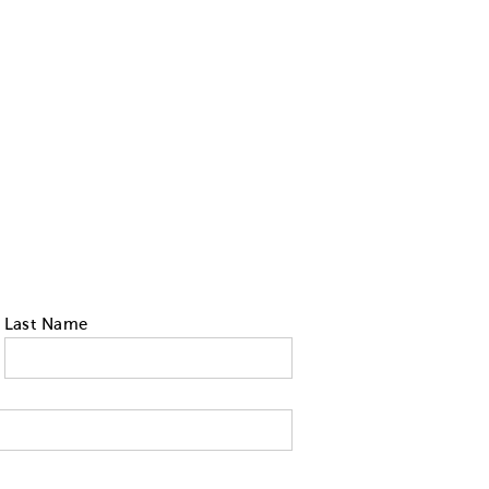
Last Name
 tell us your state of residence and is re