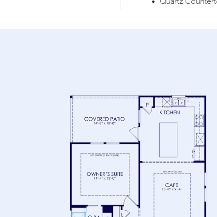
Quartz Counter