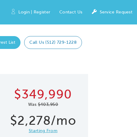
Login | Register
Contact Us
Service Request
est List
Call Us (512) 729-1228
Expand caro
 Save Image
re Image
$349,990
Was
$403,950
$2,278/mo
Starting From