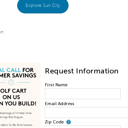
Explore Sun City
on
Request Information
First Name
Email Address
Zip Code
Your zip code will
?