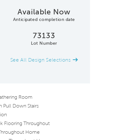
Available Now
Anticipated completion date
73133
Lot Number
See All Design Selections
Kitchen Open to the Gatheri
 Gathering Room
h Pull Down Stairs
ion
nk Flooring Throughout
 Throughout Home