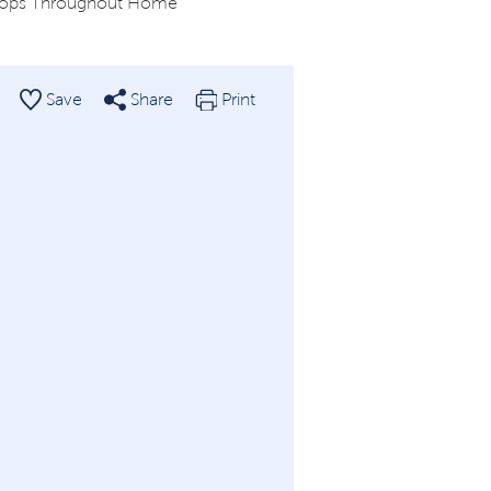
tops Throughout Home
Save
Share
Print