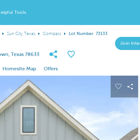
elpful Tools
Sun City Texas
Compass
Lot Number: 73133
Join Inter
Share Community
Save QMI
own, Texas 78633
Homesite Map
Offers
 buttons to navigate.
Expand carousel image.
Carousel
Sha