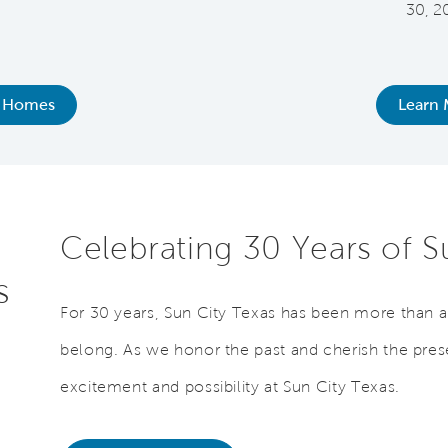
30, 2
 Homes
Learn 
Celebrating 30 Years of 
s
For 30 years, Sun City Texas has been more than a p
belong. As we honor the past and cherish the prese
excitement and possibility at Sun City Texas.