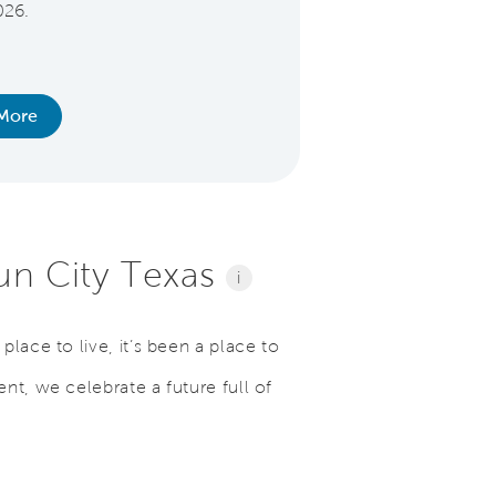
026.
everyday. Offer extend
nurses, EMS, police, f
active and former
More
Learn Mo
Sun City Texas
i
lace to live, it’s been a place to
nt, we celebrate a future full of