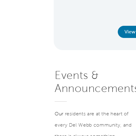
r extended to teachers,
lice, firefighters, and
d former military.
earn More
View
Events &
Announcement
Our
residents are at the heart of
every Del Webb community, and