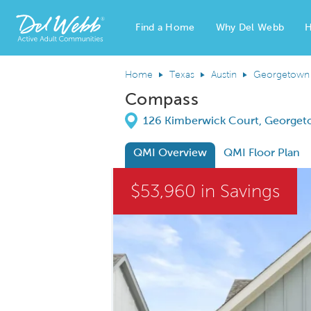
Find a Home
Why Del Webb
H
Del Webb Homes home page link
Home
Texas
Austin
Georgetown
Compass
Directions
126 Kimberwick Court, Georget
QMI Overview
QMI Floor Plan
This is a carousel. Use Next and Previous
$53,960 in Savings
Carousel Save Image
Share Image