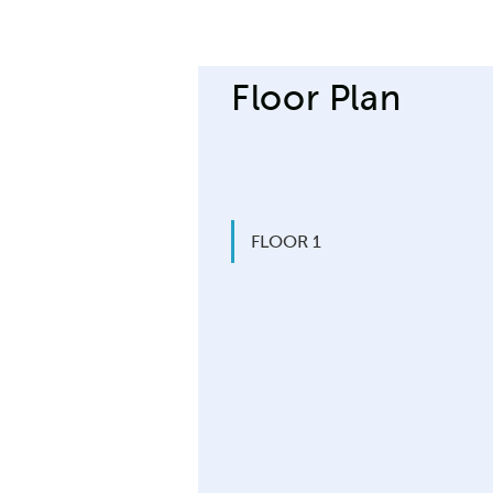
Floor Plan
FLOOR 1