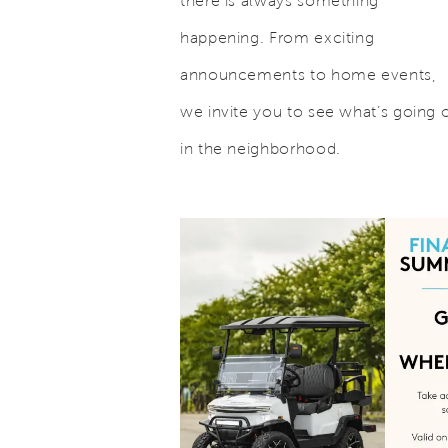
there is always something
happening. From exciting
announcements to home events,
we invite you to see what’s going 
in the neighborhood.