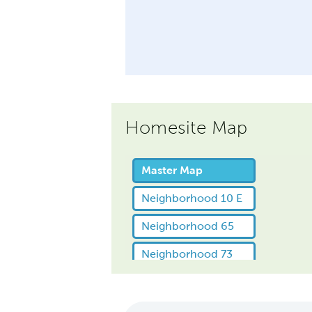
Homesite Map