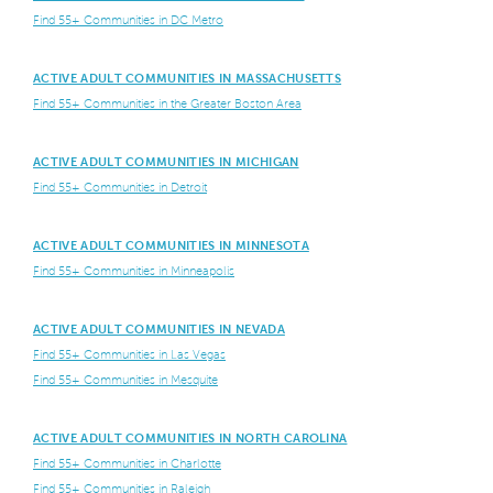
Find 55+ Communities in DC Metro
ACTIVE ADULT COMMUNITIES IN MASSACHUSETTS
Find 55+ Communities in the Greater Boston Area
ACTIVE ADULT COMMUNITIES IN MICHIGAN
Find 55+ Communities in Detroit
ACTIVE ADULT COMMUNITIES IN MINNESOTA
Find 55+ Communities in Minneapolis
ACTIVE ADULT COMMUNITIES IN NEVADA
Find 55+ Communities in Las Vegas
Find 55+ Communities in Mesquite
ACTIVE ADULT COMMUNITIES IN NORTH CAROLINA
Find 55+ Communities in Charlotte
Find 55+ Communities in Raleigh