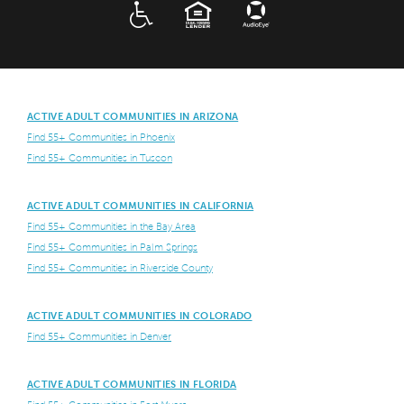
ADA
EQUAL HOUSING
ACTIVE ADULT COMMUNITIES IN ARIZONA
Find 55+ Communities in Phoenix
Find 55+ Communities in Tuscon
ACTIVE ADULT COMMUNITIES IN CALIFORNIA
Find 55+ Communities in the Bay Area
Find 55+ Communities in Palm Springs
Find 55+ Communities in Riverside County
ACTIVE ADULT COMMUNITIES IN COLORADO
Find 55+ Communities in Denver
ACTIVE ADULT COMMUNITIES IN FLORIDA