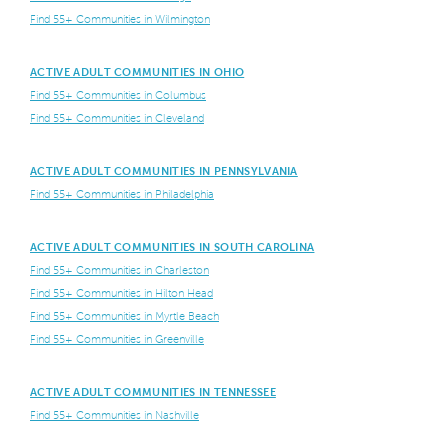
Find 55+ Communities in Wilmington
ACTIVE ADULT COMMUNITIES IN OHIO
Find 55+ Communities in Columbus
Find 55+ Communities in Cleveland
ACTIVE ADULT COMMUNITIES IN PENNSYLVANIA
Find 55+ Communities in Philadelphia
ACTIVE ADULT COMMUNITIES IN SOUTH CAROLINA
Find 55+ Communities in Charleston
Find 55+ Communities in Hilton Head
Find 55+ Communities in Myrtle Beach
Find 55+ Communities in Greenville
ACTIVE ADULT COMMUNITIES IN TENNESSEE
Find 55+ Communities in Nashville