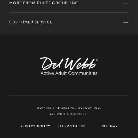
MORE FROM PULTE GROUP, INC.
CUSTOMER SERVICE
COPYRIGHT © 2026 PULTEGROUP, INC.
ALL RIGHTS RESERVED.
PRIVACY POLICY
TERMS OF USE
SITEMAP