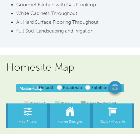
Gourmet Kitchen with Gas Cooktop
White Cabinets Throughout
All Hard Surface Flooring Throughout
Full Sod, Landscaping and Irrigation
Homesite Map