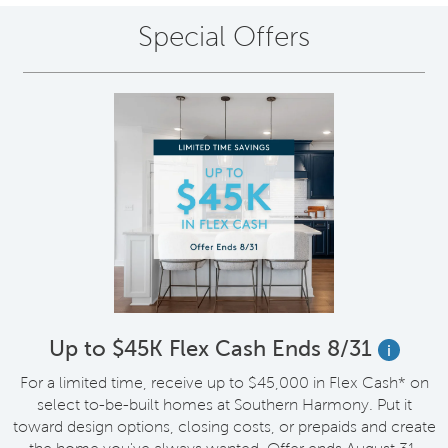
Special Offers
Up to $45K Flex Cash Ends 8/31
i
For a limited time, receive up to $45,000 in Flex Cash* on
select to-be-built homes at Southern Harmony. Put it
toward design options, closing costs, or prepaids and create