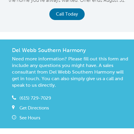
the home you've always wanted. Offer ends August 31.
Call Today
Del Webb Southern Harmony
Need more information? Please fill out this form and
include any questions you might have. A sales
consultant from Del Webb Southern Harmony will
get in touch. You can also simply give us a call and
speak to us directly.
(615) 729-7029
Get Directions
See Hours