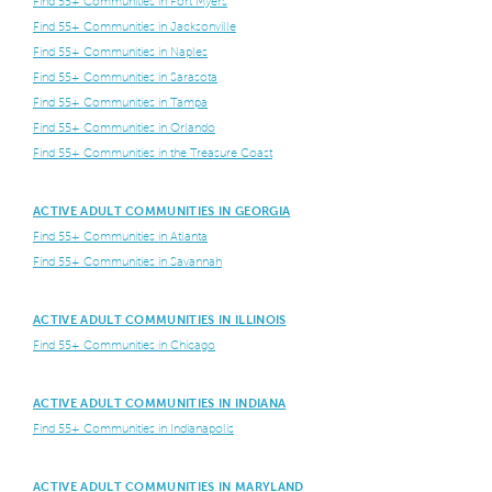
Find 55+ Communities in Fort Myers
Find 55+ Communities in Jacksonville
Find 55+ Communities in Naples
Find 55+ Communities in Sarasota
Find 55+ Communities in Tampa
Find 55+ Communities in Orlando
Find 55+ Communities in the Treasure Coast
ACTIVE ADULT COMMUNITIES IN GEORGIA
Find 55+ Communities in Atlanta
Find 55+ Communities in Savannah
ACTIVE ADULT COMMUNITIES IN ILLINOIS
Find 55+ Communities in Chicago
ACTIVE ADULT COMMUNITIES IN INDIANA
Find 55+ Communities in Indianapolis
ACTIVE ADULT COMMUNITIES IN MARYLAND