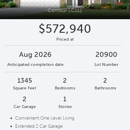
Contour LC112
$572,940
Priced at
Aug 2026
20900
Anticipated completion date
Lot Number
1345
2
2
Square Feet
Bedrooms
Bathrooms
2
1
Car Garage
Stories
Convenient One Level Living
Extended 2 Car Garage