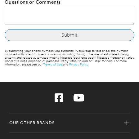
Questions or Comments
By submitting your phone number, you authorize PulteGroup to text or call the number
provided with offers & other information, including through the use of automated dialing
systems and related automated means. Message/data rates apply. Message frequency varies.
Consent is not a condition of purchase. Reply “Stop” to end or “Help” for help. For more
information, please see our
Terms of Use
and
Privacy Policy
.
OUR OTHER BRANDS