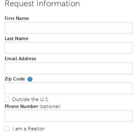
Request Information
First Name
Last Name
Email Address
Zip Code
Your zip code will tell us your 
?
Outside the U.S.
Phone Number
(optional)
I am a Realtor