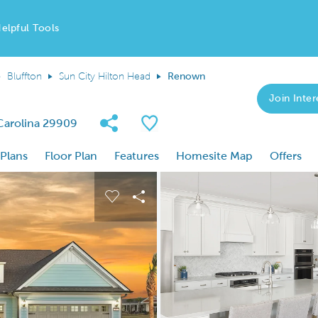
elpful Tools
Bluffton
Sun City Hilton Head
Renown
Join Inter
Share Community
Save Plan
 Carolina 29909
 Plans
Floor Plan
Features
Homesite Map
Offers
 buttons to navigate.
nd carousel image.
Carousel Save Image
Share Image