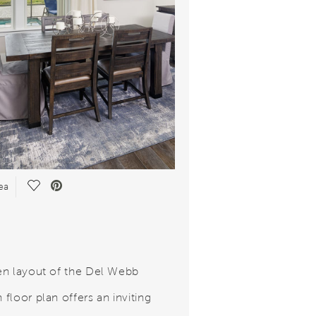
Save Video.
ea
n layout of the Del Webb
floor plan offers an inviting