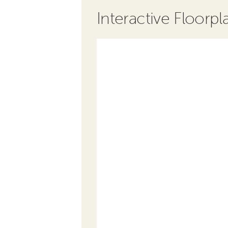
Interactive Floorpl