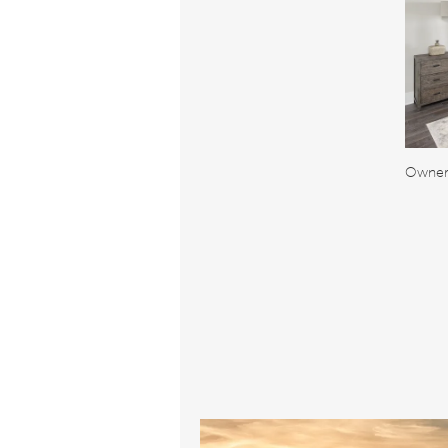
Owner'