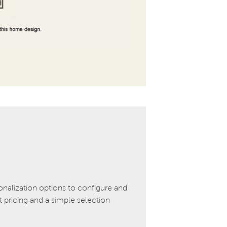
onalization options to configure and
pricing and a simple selection