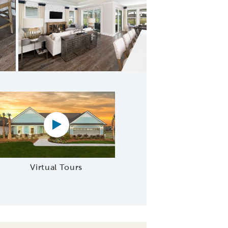
ering Room
Virtual tour video
Virtual Tours