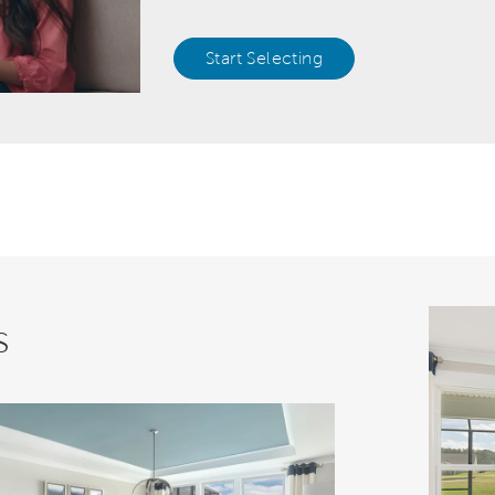
Start Selecting
s