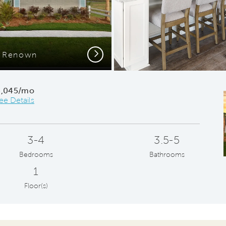
Next
e Renown
Gath
4,045/mo
ee Details
3-4
3.5-5
Bedrooms
Bathrooms
1
Floor(s)