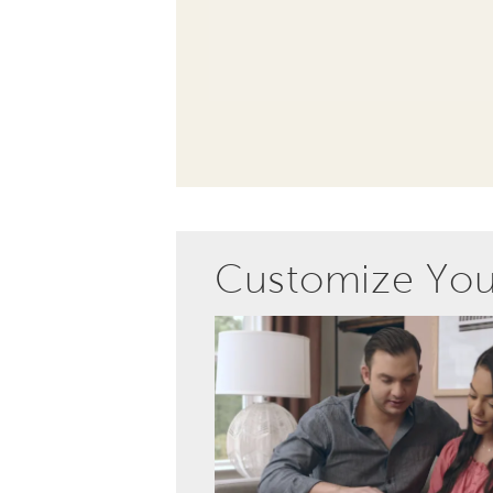
Customize Yo