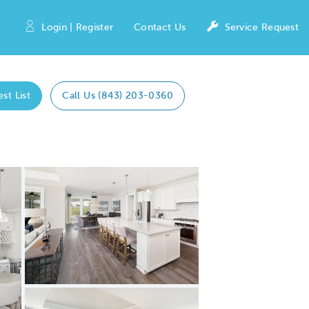
Login | Register
Contact Us
Service Request
est List
Call Us (843) 203-0360
Expand carousel image.
Carousel Save Image
Share Image