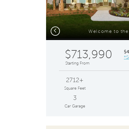
Previous
Welcome to th
$713,990
$
*S
Starting From
2712+
Square Feet
3
Car Garage