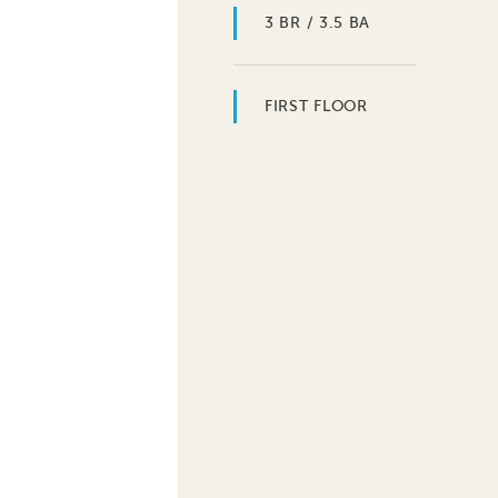
3 BR / 3.5 BA
FIRST FLOOR