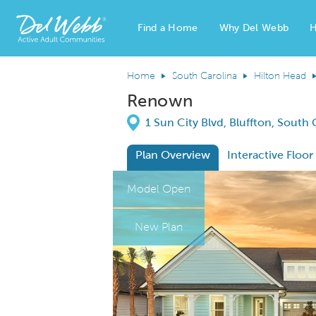
Find a Home
Why Del Webb
H
Del Webb Homes home page link
Home
South Carolina
Hilton Head
Renown
Directions
1 Sun City Blvd, Bluffton, South
Plan Overview
Interactive Floor
This is a carousel. Use Next and Previous
Expa
Model Open
New Plan