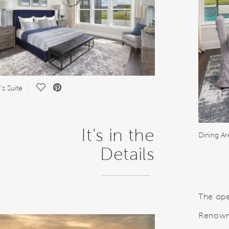
Save Video.
s Suite
It's in the
Dining Ar
Details
The ope
Renown 