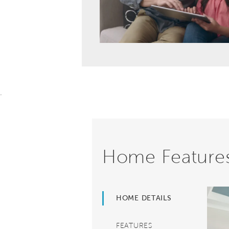
.
Home Feature
HOME DETAILS
FEATURES