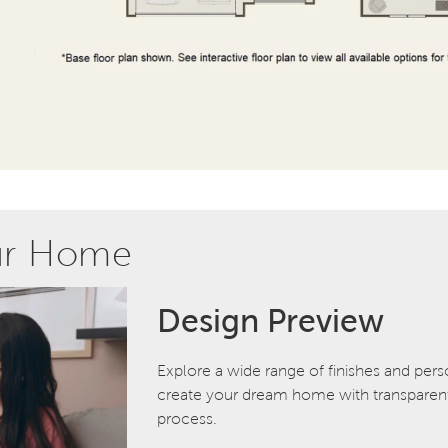
ur Home
Design Preview
Explore a wide range of finishes and pers
create your dream home with transparent 
process.