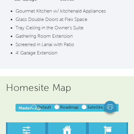
Gourmet Kitchen w/ kitchenaid Appliances
Glass Double Doors at Flex Space
Tray Ceiling in the Owner's Suite
Gathering Room Extension
Screened in Lanai with Patio
4' Garage Extension
Homesite Map