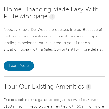
Home Financing Made Easy With
Pulte Mortgage
i
Nobody knows Del Webb’s processes like us. Because of
that, we provide customers with a streamlined, simple
lending experience that’s tailored to your financial
situation. Speak with a Sales Consultant for more details.
Learn More
Tour Our Existing Amenities
i
Explore behind-the-gates to see just a few of our over
$100 million in resort-style amenities with 50 million more