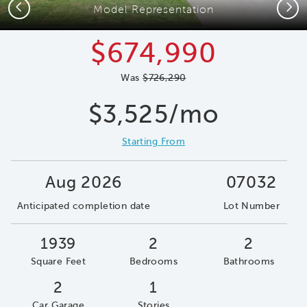
Previous
Next
Model Representation
$674,990
Was
$726,290
$3,525/mo
Starting From
Aug 2026
07032
Anticipated completion date
Lot Number
1939
2
2
Square Feet
Bedrooms
Bathrooms
2
1
Car Garage
Stories