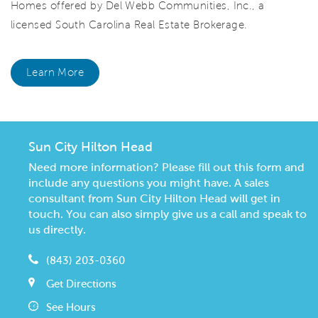
Homes offered by Del Webb Communities, Inc., a
licensed South Carolina Real Estate Brokerage.
Learn More
Sun City Hilton Head
Need more information? Please fill out this form and
include any questions you might have. A sales
consultant from Sun City Hilton Head will get in
touch. You can also simply give us a call and speak to
us directly.
(843) 203-0360
Get Directions
See Hours