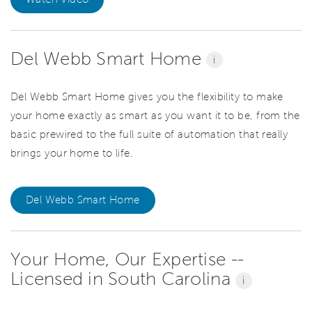
Del Webb Smart Home
i
Del Webb Smart Home gives you the flexibility to make
your home exactly as smart as you want it to be, from the
basic prewired to the full suite of automation that really
brings your home to life.
Del Webb Smart Home
Your Home, Our Expertise --
Licensed in South Carolina
i