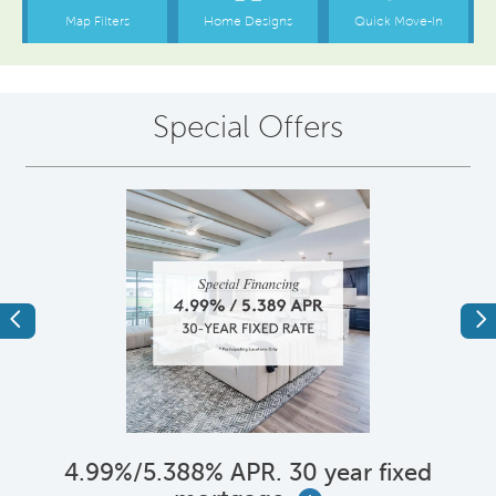
Special Offers
Previous
Ne
4.99%/5.388% APR. 30 year fixed