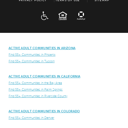
PRIVACY POLICY
TERMS OF USE
SITEMAP
ADA
EQUAL HOUSING
ACTIVE ADULT COMMUNITIES IN ARIZONA
Find 55+ Communities in Phoenix
Find 55+ Communities in Tuscon
ACTIVE ADULT COMMUNITIES IN CALIFORNIA
Find 55+ Communities in the Bay Area
Find 55+ Communities in Palm Springs
Find 55+ Communities in Riverside County
ACTIVE ADULT COMMUNITIES IN COLORADO
Find 55+ Communities in Denver