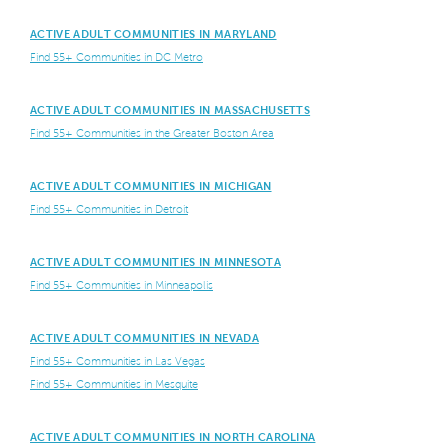
ACTIVE ADULT COMMUNITIES IN MARYLAND
Find 55+ Communities in DC Metro
ACTIVE ADULT COMMUNITIES IN MASSACHUSETTS
Find 55+ Communities in the Greater Boston Area
ACTIVE ADULT COMMUNITIES IN MICHIGAN
Find 55+ Communities in Detroit
ACTIVE ADULT COMMUNITIES IN MINNESOTA
Find 55+ Communities in Minneapolis
ACTIVE ADULT COMMUNITIES IN NEVADA
Find 55+ Communities in Las Vegas
Find 55+ Communities in Mesquite
ACTIVE ADULT COMMUNITIES IN NORTH CAROLINA