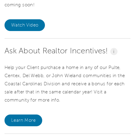
coming soon!
Watch Video
Ask About Realtor Incentives!
i
Help your Client purchase a home in any of our Pulte,
Centex, Del Webb, or John Wieland communities in the
Coastal Carolinas Division and receive a bonus for each
sale after that in the same calendar year! Visit a
community for more info.
Learn More