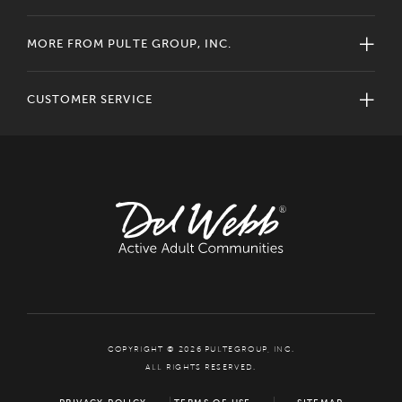
MORE FROM PULTE GROUP, INC.
CUSTOMER SERVICE
COPYRIGHT © 2026 PULTEGROUP, INC.
ALL RIGHTS RESERVED.