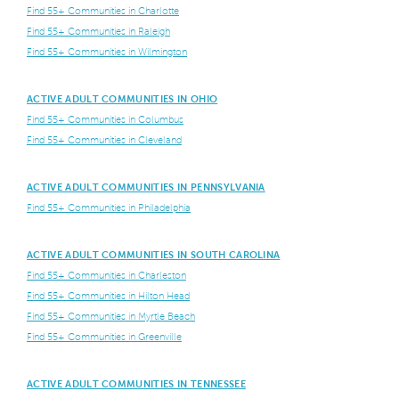
Find 55+ Communities in Charlotte
Find 55+ Communities in Raleigh
Find 55+ Communities in Wilmington
ACTIVE ADULT COMMUNITIES IN OHIO
Find 55+ Communities in Columbus
Find 55+ Communities in Cleveland
ACTIVE ADULT COMMUNITIES IN PENNSYLVANIA
Find 55+ Communities in Philadelphia
ACTIVE ADULT COMMUNITIES IN SOUTH CAROLINA
Find 55+ Communities in Charleston
Find 55+ Communities in Hilton Head
Find 55+ Communities in Myrtle Beach
Find 55+ Communities in Greenville
ACTIVE ADULT COMMUNITIES IN TENNESSEE