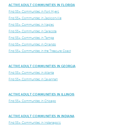
ACTIVE ADULT COMMUNITIES IN FLORIDA
Find 55+ Communities in Fort Myers
Find 55+ Communities in Jacksonville
Find 55+ Communities in Naples
Find 55+ Communities in Sarasota
Find 55+ Communities in Tampa
Find 55+ Communities in Orlando
Find 55+ Communities in the Treasure Coast
ACTIVE ADULT COMMUNITIES IN GEORGIA
Find 55+ Communities in Atlanta
Find 55+ Communities in Savannah
ACTIVE ADULT COMMUNITIES IN ILLINOIS
Find 55+ Communities in Chicago
ACTIVE ADULT COMMUNITIES IN INDIANA
Find 55+ Communities in Indianapolis