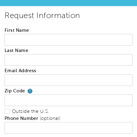
Request Information
First Name
Last Name
Email Address
Zip Code
Your zip code will tell us your 
?
Outside the U.S.
Phone Number
(optional)