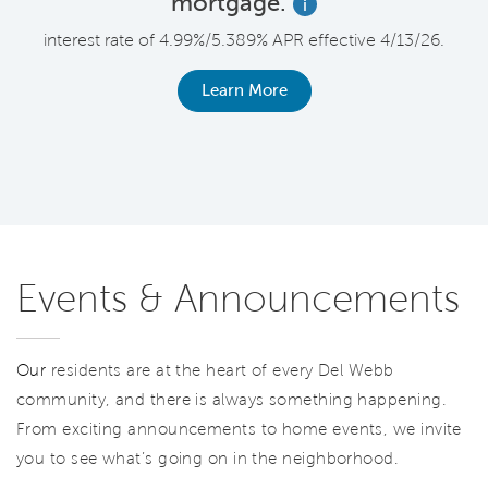
mortgage.
i
F
interest rate of 4.99%/5.389% APR effective 4/13/26.
le
r
Learn More
Events & Announcements
Our
residents are at the heart of every Del Webb
community, and there is always something happening.
From exciting announcements to home events, we invite
you to see what’s going on in the neighborhood.