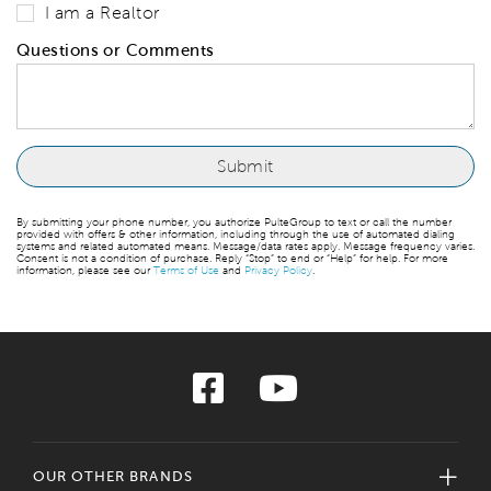
I am a Realtor
Questions or Comments
By submitting your phone number, you authorize PulteGroup to text or call the number
provided with offers & other information, including through the use of automated dialing
systems and related automated means. Message/data rates apply. Message frequency varies.
Consent is not a condition of purchase. Reply “Stop” to end or “Help” for help. For more
information, please see our
Terms of Use
and
Privacy Policy
.
OUR OTHER BRANDS