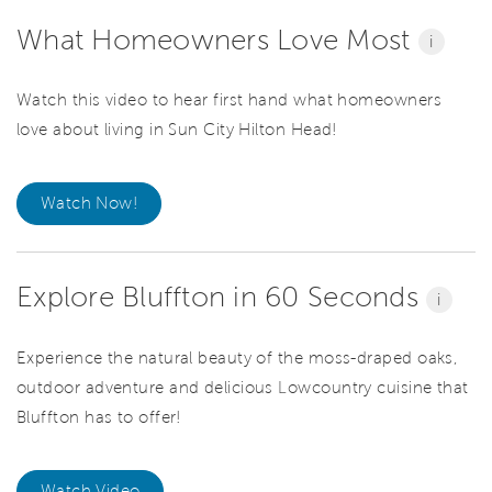
What Homeowners Love Most
i
Watch this video to hear first hand what homeowners
love about living in Sun City Hilton Head!
Watch Now!
Explore Bluffton in 60 Seconds
i
Experience the natural beauty of the moss-draped oaks,
outdoor adventure and delicious Lowcountry cuisine that
Bluffton has to offer!
Watch Video