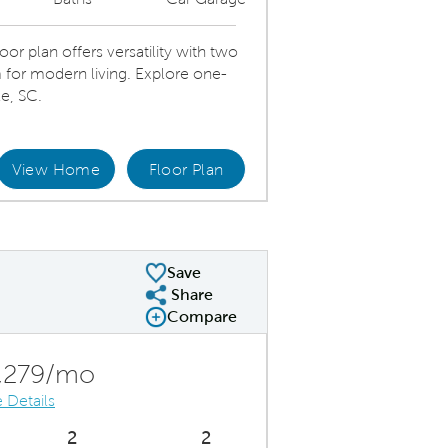
 plan offers versatility with two
for modern living. Explore one-
e, SC.
View Home
Floor Plan
Open gathering room, dining and kitchen
Dini
Save
Share
Share Plan
Compare
Compare Image
Expand carousel image.
Carousel Save Image
Share Image
,279/mo
 Details
2
2