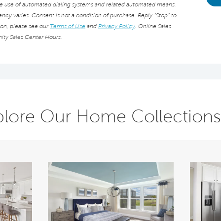
he use of automated dialing systems and related automated means.
cy varies. Consent is not a condition of purchase. Reply “Stop” to
ion, please see our
Terms of Use
and
Privacy Policy
. Online Sales
ity Sales Center Hours.
plore Our Home Collections