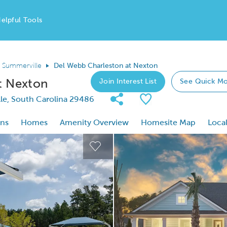
elpful Tools
Summerville
Del Webb Charleston at Nexton
t Nexton
Join Interest List
See Quick Mo
Share Community
Save Communi
le, South Carolina 29486
ons
Homes
Amenity Overview
Homesite Map
Local
 buttons to navigate.
Expand carousel image.
This is a carousel. Use Next and
Expand carousel image.
Carousel Save Image
Del Webb Charleston at Nexton
ast Name