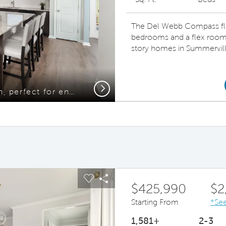
The Del Webb Compass floor
bedrooms and a flex room 
story homes in Summervill
Next
Beautiful open Kitchen, perfect for entertaining
ous buttons to navigate.
pand carousel image.
Carousel Save Image
Share Image
$425,990
$2
Starting From
*See
1,581+
2-3