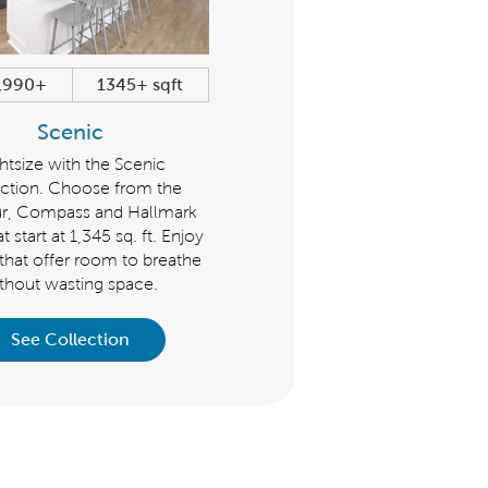
,990+
1345+ sqft
$479,990+
1600+ sqf
Scenic
Distinctive
htsize with the Scenic
The Distinctive Collection is g
ction. Choose from the
for those seeking flexible livi
r, Compass and Hallmark
spaces and plenty of room f
t start at 1,345 sq. ft. Enjoy
guests. Choose from the Prospe
 that offer room to breathe
Mystique, Palmary, Mainstay 
thout wasting space.
Prestige that start at 1,600 s
See Collection
See Collection