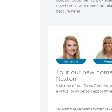
outdoor pools, tennis, pickleb
new homes with open floor plans
best life here!
Samantha
Mega
Tour our new homes
Nexton
Visit one of our Sales Centers
a virtual or in-person appointm
*By submitting your phone number, you au