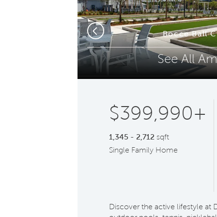
Phone (optional)
Z
Bocce Ball 
Previous
See All Am
Submit
$399,990+
1,345 - 2,712
sqft
Single Family Home
Discover the active lifestyle a