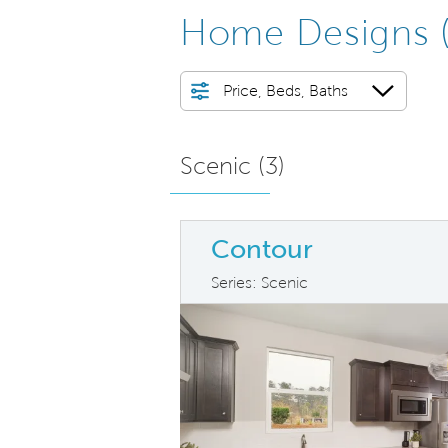
Home Designs
Price, Beds, Baths
Scenic (
3
)
Contour
Series: Scenic
arousel image.
This is a carousel. Use Next and Previ
Ex
Carousel Save Image
Share Image