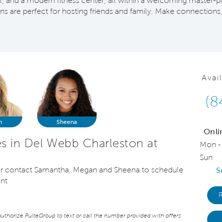
all, and a modern fitness center, all within a welcoming maste
 are perfect for hosting friends and family. Make connections,
Avai
(8
n
Sheena
Onli
 in Del Webb Charleston at
Mon -
Sun
, or contact Samantha, Megan and Sheena to schedule
S
ent
thorize PulteGroup to text or call the number provided with offers