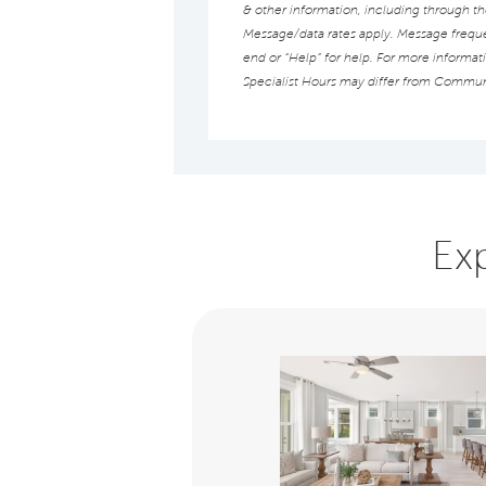
& other information, including through t
Message/data rates apply. Message frequen
end or “Help” for help. For more informat
Specialist Hours may differ from Commun
Ex