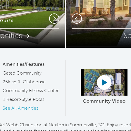
ip Code
Courts
Relax
Next
Previous
enities
S
Amenities/Features
Gated Community
Play YouTub
25K sq.ft. Clubhouse
Community Fitness Center
2 Resort-Style Pools
Community Video
See All Amenities
t Del Webb Charleston at Nexton in Summerville, SC! Enjoy resort-