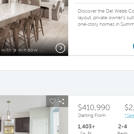
Discover the Del Webb Con
layout, private owner's sui
one-story homes in Summe
Next
Spacious kitchen area with a window above the sink, beautiful countertops, and a large island.
ous buttons to navigate.
pand carousel image.
Carousel Save Image
Share Image
$410,990
$2
Starting From
*See
1,403+
2-4
Sq. Ft.
Beds