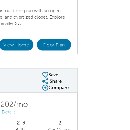
tour floor plan with an open
te, and oversized closet. Explore
rville, SC.
View Home
Floor Plan
Modern kitchen with stainless steel appliances and bright pendant lighting.
Save
Share
Share Plan
Compare
Compare Image
Expand carousel image.
Carousel Save Image
Share Image
,202/mo
 Details
2-3
2
Baths
Car Garage