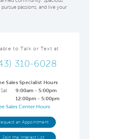
r-planned community. Spacious
 pursue passions, and live your
lable to Talk or Text at
43) 310-6028
ne Sales Specialist Hours
 Sat
9:00am - 5:00pm
12:00pm - 5:00pm
ee Sales Center Hours
Request an Appointment
Join the Interest List