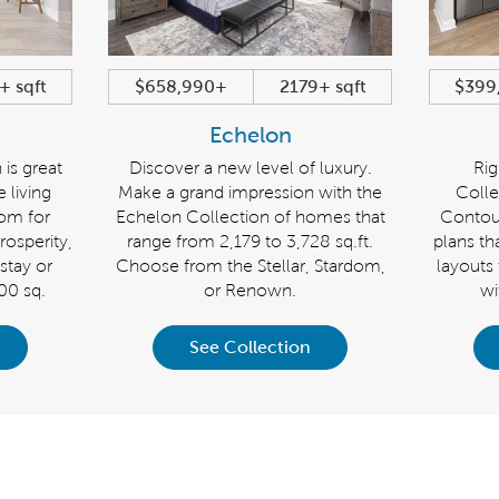
+ sqft
$658,990+
2179+ sqft
$399
Echelon
 is great
Discover a new level of luxury.
Rig
e living
Make a grand impression with the
Colle
oom for
Echelon Collection of homes that
Contou
osperity,
range from 2,179 to 3,728 sq.ft.
plans tha
stay or
Choose from the Stellar, Stardom,
layouts
600 sq.
or Renown.
wi
See Collection