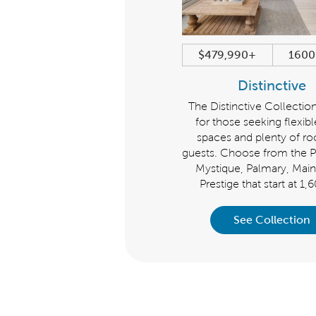
$399,990+
1345+ sqft
$479,990+
1600
Scenic
Distinctive
Rightsize with the Scenic
The Distinctive Collection
Collection. Choose from the
for those seeking flexibl
ntour, Compass and Hallmark
spaces and plenty of r
ns that start at 1,345 sq. ft. Enjoy
guests. Choose from the Pr
outs that offer room to breathe
Mystique, Palmary, Main
without wasting space.
Prestige that start at 1,
See Collection
See Collection