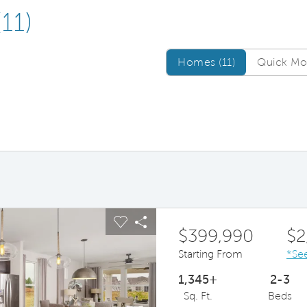
(11)
Homes/QMI
Homes (11)
Quick Mov
ous buttons to navigate.
pand carousel image.
Carousel Save Image
Share Image
$399,990
$2
Starting From
*See
1,345+
2-3
Sq. Ft.
Beds