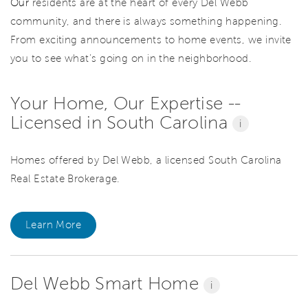
Our
residents are at the heart of every Del Webb
community, and there is always something happening.
From exciting announcements to home events, we invite
you to see what’s going on in the neighborhood.
Your Home, Our Expertise --
Licensed in South Carolina
i
Homes offered by Del Webb, a licensed South Carolina
Real Estate Brokerage.
Learn More
Del Webb Smart Home
i