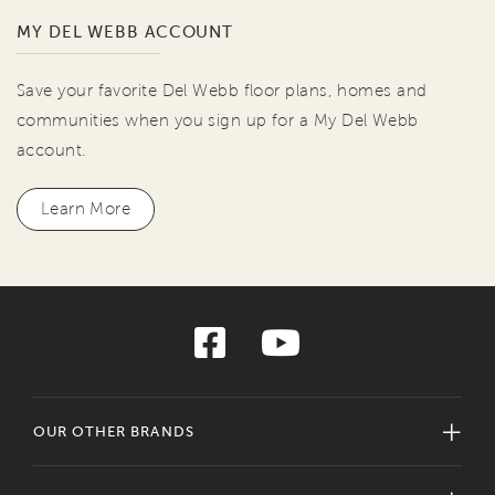
MY DEL WEBB ACCOUNT
Save your favorite Del Webb floor plans, homes and
communities when you sign up for a My Del Webb
account.
Learn More
OUR OTHER BRANDS