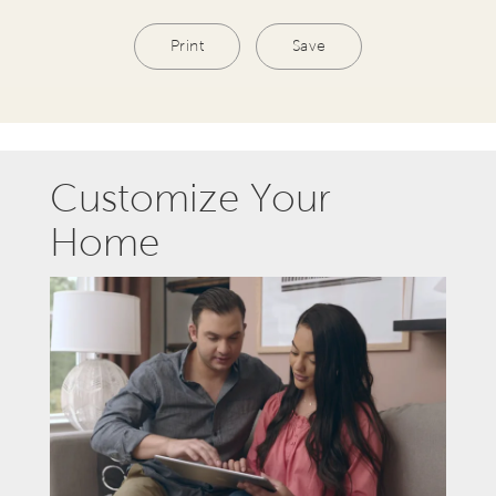
Print
Save
Customize Your
Home