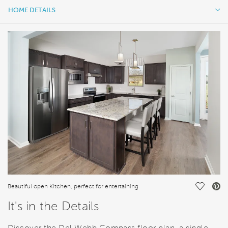
HOME DETAILS
HOME DETAILS
FEATURES
Save Vi
Beautiful open Kitchen, perfect for entertaining
It's in the Details
Discover the Del Webb Compass floor plan, a single-