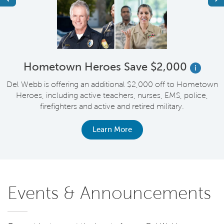
Hometown Heroes Save $2,000
i
en
Del Webb is offering an additional $2,000 off to Hometown
F
or
Heroes, including active teachers, nurses, EMS, police,
y
firefighters and active and retired military.
Learn More
Events & Announcements