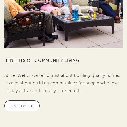
BENEFITS OF COMMUNITY LIVING
At Del Webb, we're not just about building quality homes
—we're about building communities for people who love
to stay active and socially connected.
Learn More