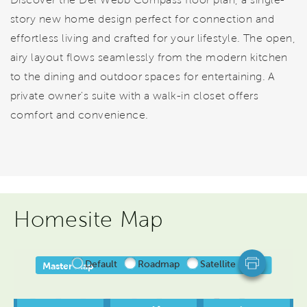
story new home design perfect for connection and
effortless living and crafted for your lifestyle. The open,
airy layout flows seamlessly from the modern kitchen
to the dining and outdoor spaces for entertaining. A
private owner's suite with a walk-in closet offers
comfort and convenience.
Homesite Map