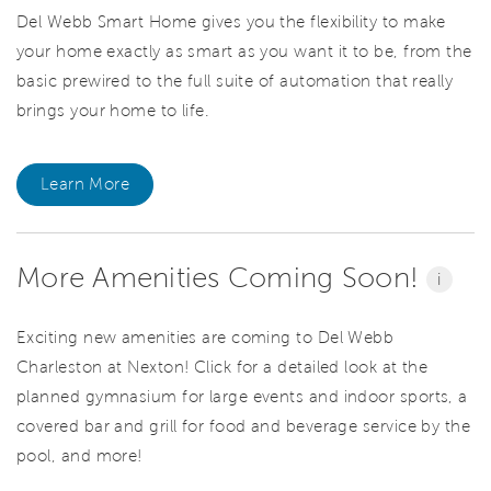
Del Webb Smart Home gives you the flexibility to make
your home exactly as smart as you want it to be, from the
basic prewired to the full suite of automation that really
brings your home to life.
Learn More
More Amenities Coming Soon!
i
Exciting new amenities are coming to Del Webb
Charleston at Nexton! Click for a detailed look at the
planned gymnasium for large events and indoor sports, a
covered bar and grill for food and beverage service by the
pool, and more!