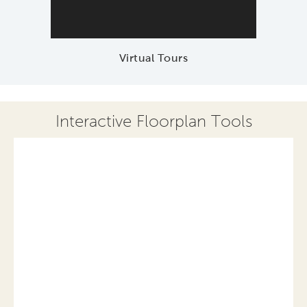
Virtual Tours
Interactive Floorplan Tools
Save
Share
Print