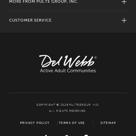
MORE FROM PULTE GROUP, INC.
CUSTOMER SERVICE
COPYRIGHT © 2026 PULTEGROUP, INC.
ALL RIGHTS RESERVED.
PRIVACY POLICY
TERMS OF USE
SITEMAP