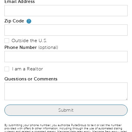
Email Address
Zip Code
Your zip code will tell us your 
?
Outside the U.S.
Phone Number
(optional)
I am a Realtor
Questions or Comments
By submitting your phone number, you authorize PulteGroup to text or call the number
provided with offers & other information, including through the use of automated dialing
systems and related automated means. Message/data rates apply. Message frequency varies.