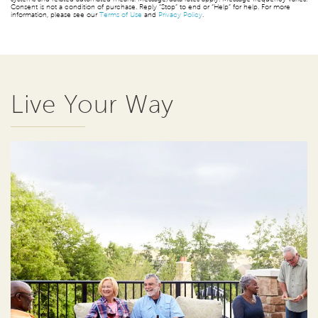
Consent is not a condition of purchase. Reply “Stop” to end or “Help” for help. For more
information, please see our
Terms of Use
and
Privacy Policy
.
Live Your Way