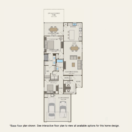
FIRST FLOOR