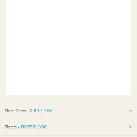
Floor Plans -
2 BR / 2 BA
2 BR / 2 BA
Floors -
FIRST FLOOR