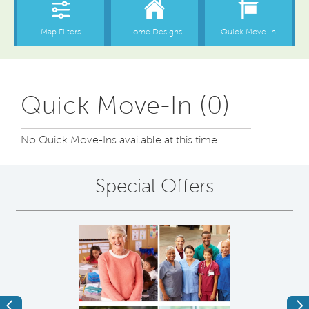
Quick Move-In (0)
No Quick Move-Ins available at this time
Special Offers
Previous
Ne