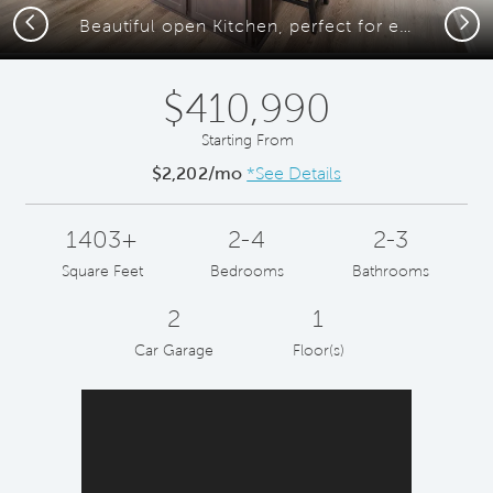
Previous
Next
Beautiful open Kitchen, perfect for entertaining
$410,990
Starting From
$2,202/mo
*See Details
1403+
2-4
2-3
Square Feet
Bedrooms
Bathrooms
2
1
Car Garage
Floor(s)