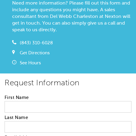
Need more information? Please fill out this form and
include any questions you might have. A sales
consultant from Del Webb Charleston at Nexton will
get in touch. You can also simply give us a call and
speak to us directly.
(843) 310-6028
Get Directions
See Hours
Request Information
First Name
Last Name