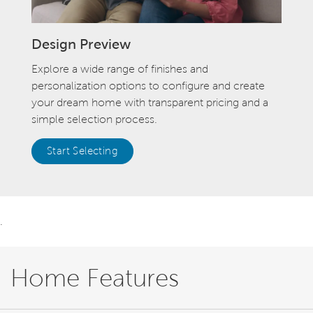
Design Preview
Explore a wide range of finishes and
personalization options to configure and create
your dream home with transparent pricing and a
simple selection process.
Start Selecting
.
Home Features