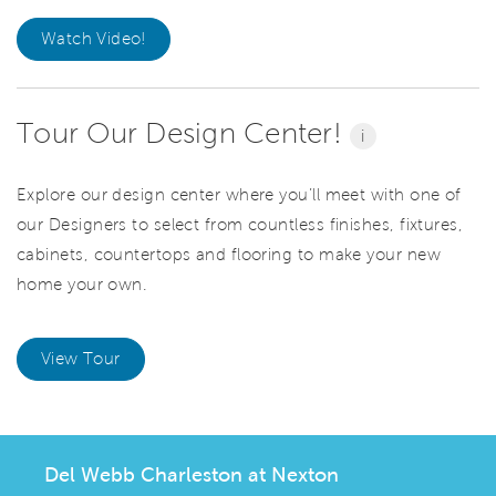
Watch Video!
Tour Our Design Center!
i
Explore our design center where you’ll meet with one of
our Designers to select from countless finishes, fixtures,
cabinets, countertops and flooring to make your new
home your own.
View Tour
Del Webb Charleston at Nexton