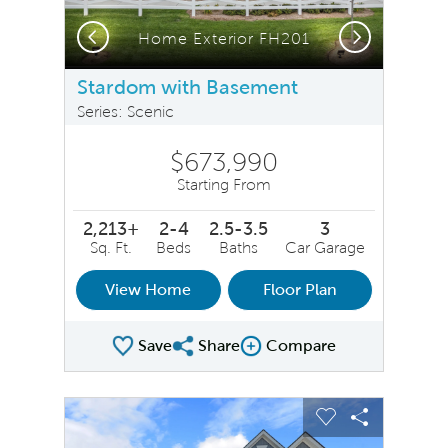
Previous
Next
Home Exterior FH201
Stardom with Basement
Series: Scenic
$673,990
Starting From
2,213+
2-4
2.5-3.5
3
Sq. Ft.
Beds
Baths
Car Garage
View Home
Floor Plan
Save
Share
Compare
Share Plan
Compare Image
sel image.
This is a carousel. Use Next and Previous buttons to na
Expand carousel image.
Carousel Save Image
Share Image
Carousel Save 
Share Ima