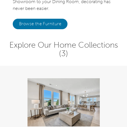
Showroom to your Dining Room, decorating has
never been easier.
Browse the Furniture
Explore Our Home Collections
(3)