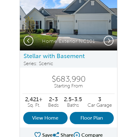
Previous
Next
Home Exterior NC101
Stellar with Basement
Series: Scenic
$683,990
Starting From
2,421+
2-3
2.5-3.5
3
Sq. Ft.
Beds
Baths
Car Garage
View Home
Floor Plan
Save
Share
Compare