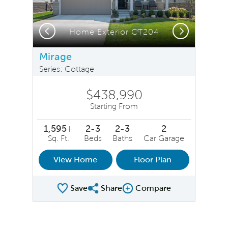
Previous
Next
Home Exterior CT204
Mirage
Series: Cottage
$438,990
Starting From
1,595+
2-3
2-3
2
Sq. Ft.
Beds
Baths
Car Garage
View Home
Floor Plan
Save
Share
Compare
Share Plan
Compare Image