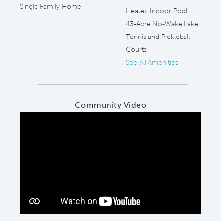
Single Family Home
Heated Indoor Pool
43-Acre No-Wake Lake
Tennis and Pickleball
Courts
See All Amenities
Community Video
Play YouTube Video