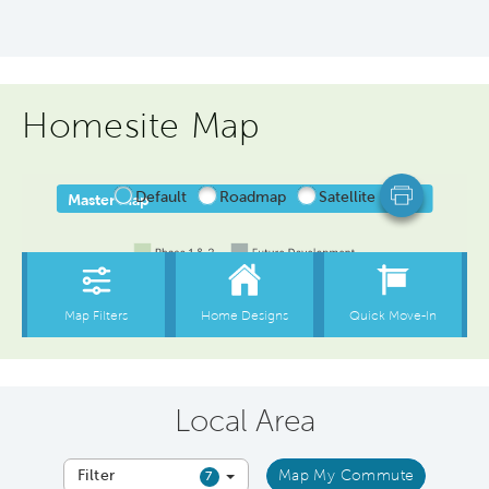
Homesite Map
Local Area
Filter
Map My Commute
7