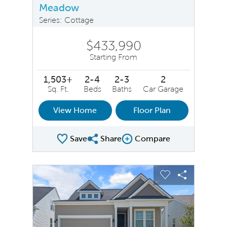
Meadow
Series: Cottage
$433,990
Starting From
1,503+
2-4
2-3
2
Sq. Ft.
Beds
Baths
Car Garage
View Home
Floor Plan
Save
Share
Compare
Share Plan
Compare Image
sel image.
This is a carousel. Use Next and Previous buttons to na
Expand carousel image.
Carousel Save Image
Share Image
Carousel Save 
Share Ima