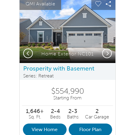
sel image.
This is a carousel. Use Next and Previous buttons to na
Expand carousel image.
QMI Available
Carousel Save Image
Share Image
Carousel Save 
Share Ima
Previous
Next
Home Exterior NC101
Prosperity with Basement
Series: Retreat
$554,990
Starting From
1,646+
2-4
2-3
2
Sq. Ft.
Beds
Baths
Car Garage
View Home
Floor Plan