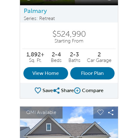
Palmary
Series: Retreat
$524,990
Starting From
1,892+
2-4
2-3
2
Sq. Ft.
Beds
Baths
Car Garage
View Home
Floor Plan
Save
Share
Compare
Share Plan
Compare Image
sel image.
This is a carousel. Use Next and Previous buttons to na
Expand carousel image.
QMI Available
Carousel Save Image
Share Image
Carousel Save 
Share Ima