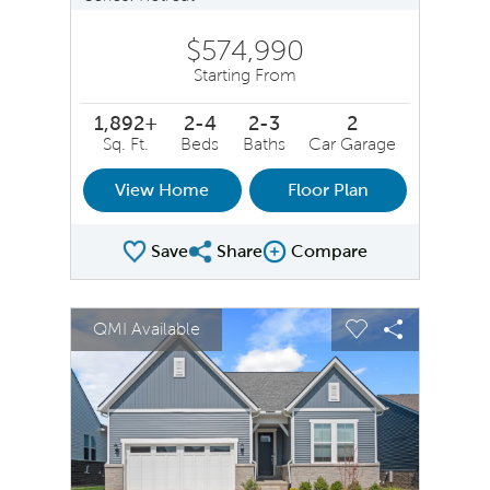
$574,990
Starting From
1,892+
2-4
2-3
2
Sq. Ft.
Beds
Baths
Car Garage
View Home
Floor Plan
Save
Share
Compare
Share Plan
Compare Image
sel image.
This is a carousel. Use Next and Previous buttons to na
Expand carousel image.
QMI Available
Carousel Save Image
Share Image
Carousel Save 
Share Ima