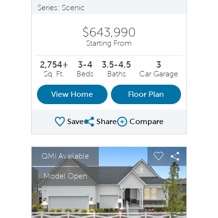
Series: Scenic
$643,990
Starting From
2,754+
3-4
3.5-4.5
3
Sq. Ft.
Beds
Baths
Car Garage
View Home
Floor Plan
Save
Share
Compare
Share Plan
Compare Image
sel image.
This is a carousel. Use Next and Previous buttons to na
Expand carousel image.
QMI Available
Carousel Save Image
Share Image
Carousel Save 
Share Ima
Model Open