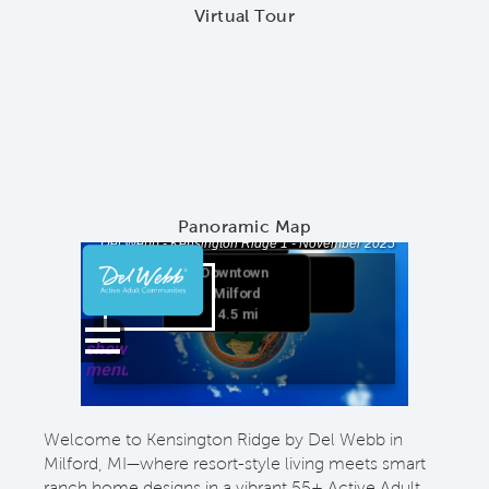
Virtual Tour
Panoramic Map
Welcome to Kensington Ridge by Del Webb in
Milford, MI—where resort-style living meets smart
ranch home designs in a vibrant 55+ Active Adult