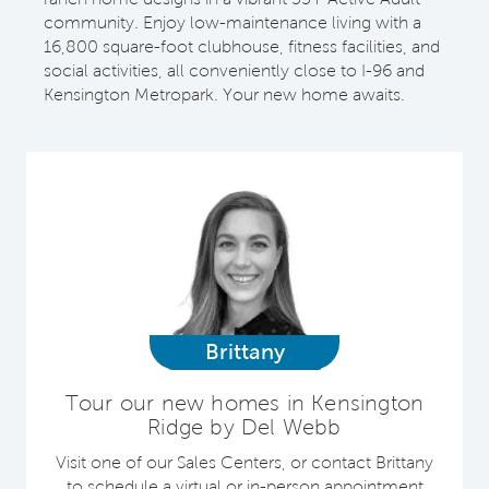
community. Enjoy low-maintenance living with a
16,800 square-foot clubhouse, fitness facilities, and
social activities, all conveniently close to I-96 and
Kensington Metropark. Your new home awaits.
Brittany
Tour our new homes in Kensington
Ridge by Del Webb
Visit one of our Sales Centers, or contact Brittany
to schedule a virtual or in-person appointment