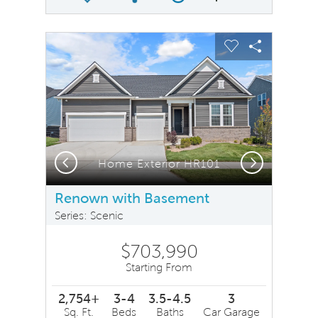
Share Plan
Compare Image
sel image.
This is a carousel. Use Next and Previous buttons to na
Expand carousel image.
Carousel Save Image
Share Image
Carousel Save 
Share Ima
Previous
Next
Home Exterior HR101
Renown with Basement
Series: Scenic
$703,990
Starting From
2,754+
3-4
3.5-4.5
3
Sq. Ft.
Beds
Baths
Car Garage