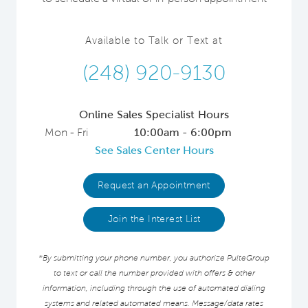
Available to Talk or Text at
(248) 920-9130
Online Sales Specialist Hours
Mon - Fri
10:00am - 6:00pm
See Sales Center Hours
Request an Appointment
Join the Interest List
*By submitting your phone number, you authorize PulteGroup
to text or call the number provided with offers & other
information, including through the use of automated dialing
systems and related automated means. Message/data rates