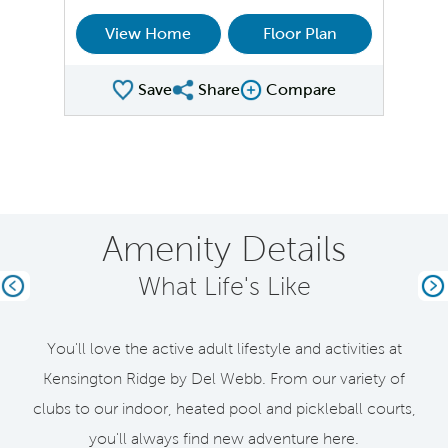
View Home
Floor Plan
Save
Share
Compare
Share Plan
Compare Image
Amenity Details
What Life's Like
Previous
Ne
You'll love the active adult lifestyle and activities at
Kensington Ridge by Del Webb. From our variety of
clubs to our indoor, heated pool and pickleball courts,
you'll always find new adventure here.