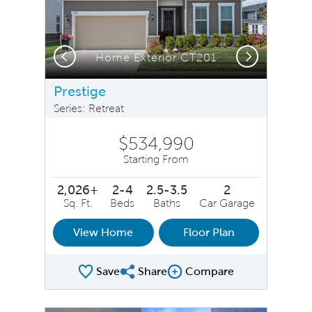
Previous
Next
Home Exterior CT201
Prestige
Series: Retreat
$534,990
Starting From
2,026+
2-4
2.5-3.5
2
Sq. Ft.
Beds
Baths
Car Garage
View Home
Floor Plan
Save
Share
Compare
Share Plan
Compare Image