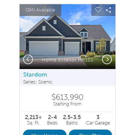
sel image.
This is a carousel. Use Next and Previous buttons to na
Expand carousel image.
QMI Available
Carousel Save Image
Share Image
Carousel Save 
Share Ima
Previous
Next
Home Exterior HR101
Stardom
Series: Scenic
$613,990
Starting From
2,213+
2-4
2.5-3.5
3
Sq. Ft.
Beds
Baths
Car Garage