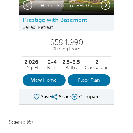
Previous
Next
Home Exterior FH203
Prestige with Basement
Series: Retreat
$584,990
Starting From
2,026+
2-4
2.5-3.5
2
Sq. Ft.
Beds
Baths
Car Garage
View Home
Floor Plan
Save
Share
Compare
Share Plan
Compare Image
Scenic (
6
)