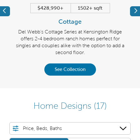
$428,990+
1502+ sqft
Previous
Pr
Cottage
Ridge
Del Webb's Cottage Series at Kensington Ridge
Del 
r
offers 2-4 bedroom ranch homes perfect for
boast
-car
singles and couples alike with the option to add a
tory.
second floor.
See Collection
Home Designs
(17)
Price, Beds, Baths