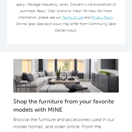
apply. Message frequency varies. Consent is not a condition of
purchase. Reply “Stop” to end or “Help” for help. For more
information, please see our
Terms of Use
and
Privacy Policy
.
Online Sales Specialist Hours may differ from Community Sales
Center Hours.
Shop the furniture from your favorite
models with MINE
Browse the furniture and accessories used in our
model homes, and order online. From the