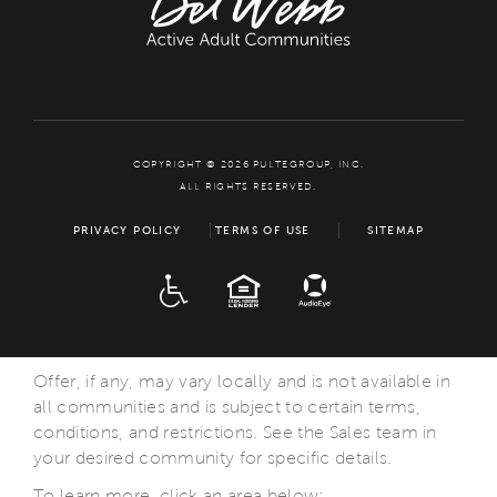
COPYRIGHT © 2026 PULTEGROUP, INC.
ALL RIGHTS RESERVED.
PRIVACY POLICY
TERMS OF USE
SITEMAP
ADA
EQUAL HOUSING
Offer, if any, may vary locally and is not available in
all communities and is subject to certain terms,
conditions, and restrictions. See the Sales team in
your desired community for specific details.
To learn more, click an area below: