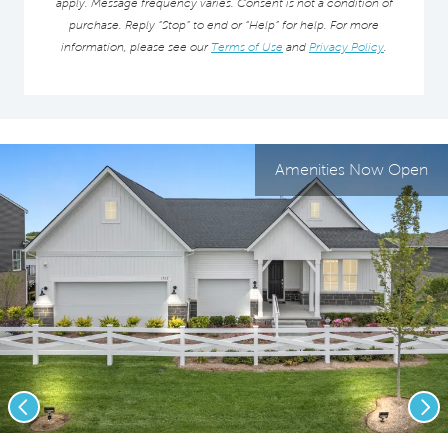
apply. Message frequency varies. Consent is not a condition of
purchase. Reply “Stop” to end or “Help” for help. For more
information, please see our
Terms of Use
and
Privacy Policy
.
Amenities Now Open
Previous
Nex