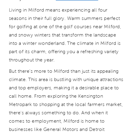
Living in Milford means experiencing all four
seasons in their full glory. Warm summers perfect
for golfing at one of the
golf courses
near Milford
,
and snowy winters that transform the landscape
into a winter wonderland. The climate in Milford is
part of its charm, offering you a refreshing variety
throughout the year.
But
there's
more to Milford than just its appealing
climate. This area is bustling with unique attractions
and top employers, making it a desirable place to
call home. From exploring the Kensington
Metropark to shopping at the local farmers market,
there's
always something to do. And when it
comes to employment, Milford is home to
businesses
like General Motors and Det
roit