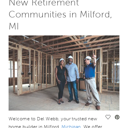
New Retirement
Communities in Milford,
MI
Save Vide
Welcome to Del Webb, your trusted new
home builder in Milford,
M
ichigan
. We offer