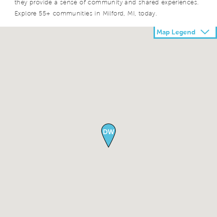
they provide a sense of community and shared experiences.
Explore 55+ communities in Milford, MI, today.
Map Legend