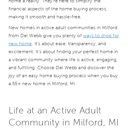
home a reality.
They're
here to simplify the
financial aspects of the home buying process,
making it smooth and hassle-free.
N
ew home
s
in
active
adult communit
ies
in
Milford
from Del Webb give you plenty of
ways to shop for
new home
.
I
t's
about ease, transparency, and
excitement.
I
t's
about finding your perfect home in
a vibrant community where life is active, engaging,
and fulfilling. Choose Del Webb and discover the
joy of an easy home buying process
when you buy
a 55+ new home in
Milford, MI.
Life at an Active Adult
Community in Milford, MI