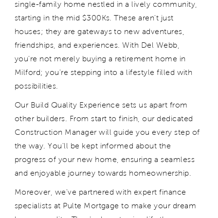
single-family home nestled in a lively community,
starting in the mid $300Ks. These
aren't
just
houses; they are gateways to new adventures,
friendships, and experiences. With Del Webb,
you're
not merely buying a retirement home in
Milford;
you're
stepping into a lifestyle filled with
possibilities.
Our Build Quality Experience sets us apart from
other builders. From start to finish, our dedicated
Construction Manager will guide you every step of
the way.
You'll
be kept informed about the
progress of your new home, ensuring a seamless
and enjoyable journey towards homeownership.
Moreover,
we've
partnered with expert finance
specialists at Pulte Mortgage to make your dream