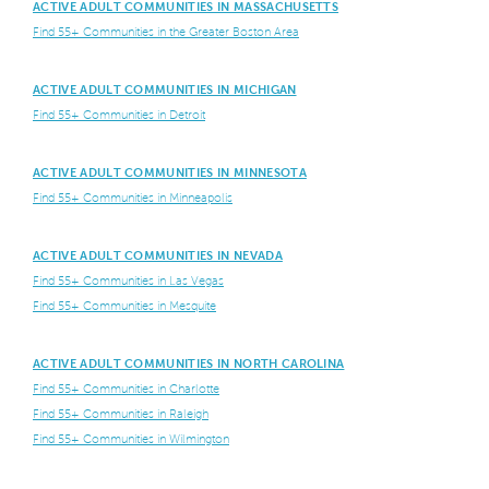
ACTIVE ADULT COMMUNITIES IN MASSACHUSETTS
Find 55+ Communities in the Greater Boston Area
ACTIVE ADULT COMMUNITIES IN MICHIGAN
Find 55+ Communities in Detroit
ACTIVE ADULT COMMUNITIES IN MINNESOTA
Find 55+ Communities in Minneapolis
ACTIVE ADULT COMMUNITIES IN NEVADA
Find 55+ Communities in Las Vegas
Find 55+ Communities in Mesquite
ACTIVE ADULT COMMUNITIES IN NORTH CAROLINA
Find 55+ Communities in Charlotte
Find 55+ Communities in Raleigh
Find 55+ Communities in Wilmington