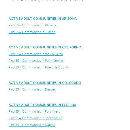
ACTIVE ADULT COMMUNITIES IN ARIZONA
Find 55+ Communities in Phoenix
Find 55+ Communities in Tuscon
ACTIVE ADULT COMMUNITIES IN CALIFORNIA
Find 55+ Communities in the Bay Area
Find 55+ Communities in Palm Springs
Find 55+ Communities in Riverside County
ACTIVE ADULT COMMUNITIES IN COLORADO
Find 55+ Communities in Denver
ACTIVE ADULT COMMUNITIES IN FLORIDA
Find 55+ Communities in Fort Myers
Find 55+ Communities in Jacksonville
Find 55+ Communities in Naples