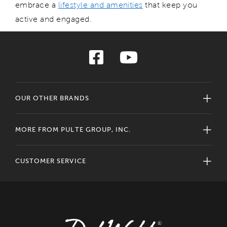
embrace a
lifestyle
and amenities
that
keep
you
active and engaged.
OUR OTHER BRANDS
MORE FROM PULTE GROUP, INC.
CUSTOMER SERVICE