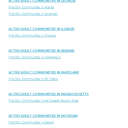
ACTIVE ADULT COMMUNITIES IN GEORGIA
Find 55+ Communities in Atlanta
Find 55+ Communities in Savannah
ACTIVE ADULT COMMUNITIES IN ILLINOIS
Find 55+ Communities in Chicago
ACTIVE ADULT COMMUNITIES IN INDIANA
Find 55+ Communities in Indianapolis
ACTIVE ADULT COMMUNITIES IN MARYLAND
Find 55+ Communities in DC Metro
ACTIVE ADULT COMMUNITIES IN MASSACHUSETTS
Find 55+ Communities in the Greater Boston Area
ACTIVE ADULT COMMUNITIES IN MICHIGAN
Find 55+ Communities in Detroit