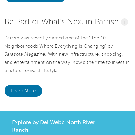
Be Part of What’s Next in Parrish
i
Parrish was recently named one of the “Top 10
Neighborhoods Where Everything Is Changing” by
Sarasota Magazine.
With new infrastructure, shopping,
and entertainment on the way, now’s the time to invest in
a future-forward lifestyle.
Learn More
Explore by Del Webb North River
Ranch