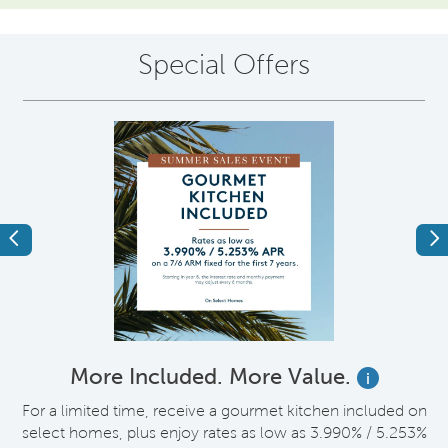
Special Offers
Previous
Ne
More Included. More Value.
i
nt
For a limited time, receive a gourmet kitchen included on
V
select homes, plus enjoy rates as low as 3.990% / 5.253%