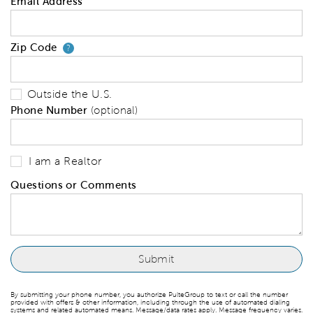
Email Address
Zip Code
Your zip code will tell us your 
?
Outside the U.S.
Phone Number
(optional)
I am a Realtor
Questions or Comments
By submitting your phone number, you authorize PulteGroup to text or call the number
provided with offers & other information, including through the use of automated dialing
systems and related automated means. Message/data rates apply. Message frequency varies.