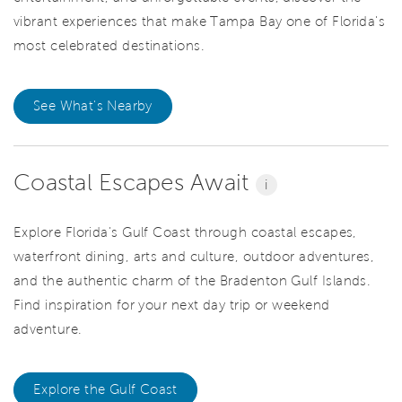
vibrant experiences that make Tampa Bay one of Florida's
most celebrated destinations.
See What's Nearby
Coastal Escapes Await
i
Explore Florida's Gulf Coast through coastal escapes,
waterfront dining, arts and culture, outdoor adventures,
and the authentic charm of the Bradenton Gulf Islands.
Find inspiration for your next day trip or weekend
adventure.
Explore the Gulf Coast