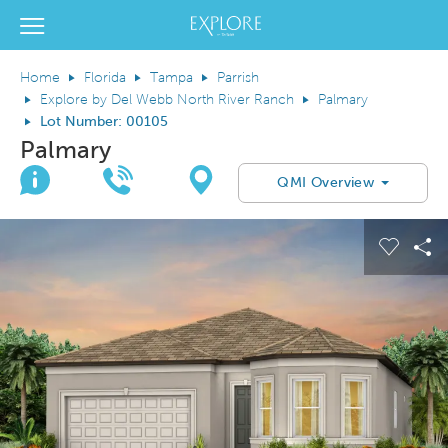
Del Webb Homes home page link
View Menu
Home
Florida
Tampa
Parrish
Explore by Del Webb North River Ranch
Palmary
Lot Number: 00105
Palmary
Join Interest List
Call Us
Directions
QMI Overview
This is a carousel. Use Next and Previous buttons to navigate.
Expand carousel image.
el Save Image
are Image
Carous
Sh