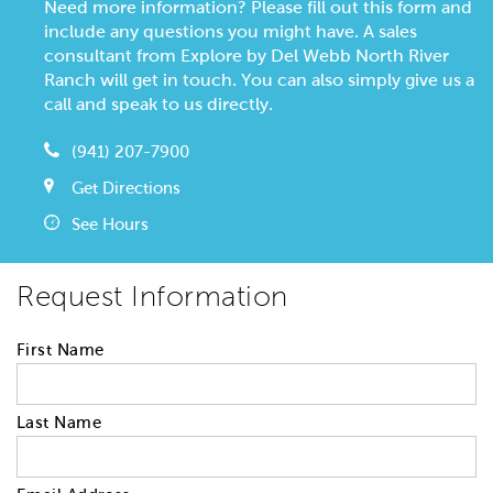
Need more information? Please fill out this form and
include any questions you might have. A sales
consultant from Explore by Del Webb North River
Ranch will get in touch. You can also simply give us a
call and speak to us directly.
(941) 207-7900
Get Directions
See Hours
Request Information
First Name
Last Name