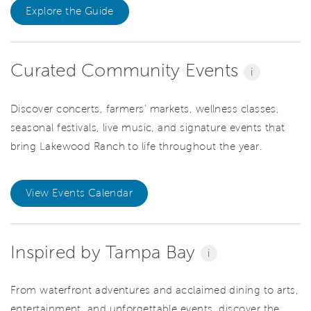
Explore the Guide
Curated Community Events
i
Discover concerts, farmers' markets, wellness classes,
seasonal festivals, live music, and signature events that
bring Lakewood Ranch to life throughout the year.
View Events Calendar
Inspired by Tampa Bay
i
From waterfront adventures and acclaimed dining to arts,
entertainment, and unforgettable events, discover the