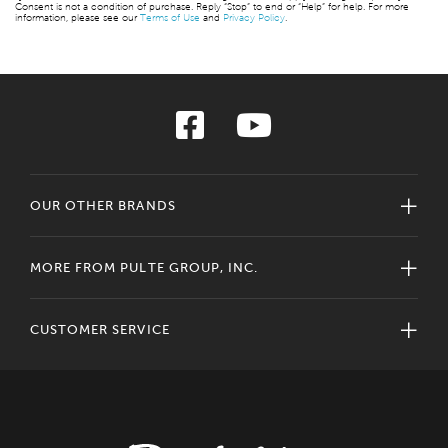
Consent is not a condition of purchase. Reply “Stop” to end or “Help” for help. For more
information, please see our
Terms of Use
and
Privacy Policy
.
OUR OTHER BRANDS
MORE FROM PULTE GROUP, INC.
CUSTOMER SERVICE