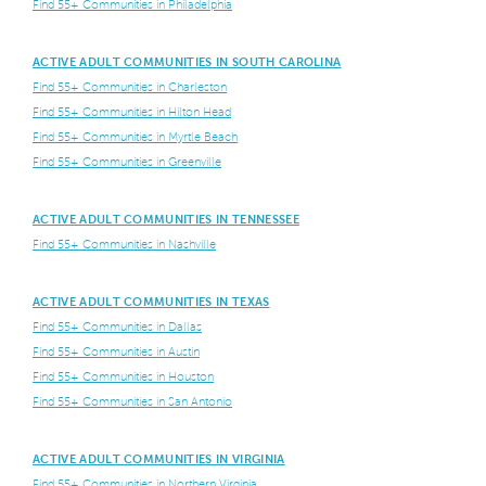
Find 55+ Communities in Philadelphia
ACTIVE ADULT COMMUNITIES IN SOUTH CAROLINA
Find 55+ Communities in Charleston
Find 55+ Communities in Hilton Head
Find 55+ Communities in Myrtle Beach
Find 55+ Communities in Greenville
ACTIVE ADULT COMMUNITIES IN TENNESSEE
Find 55+ Communities in Nashville
ACTIVE ADULT COMMUNITIES IN TEXAS
Find 55+ Communities in Dallas
Find 55+ Communities in Austin
Find 55+ Communities in Houston
Find 55+ Communities in San Antonio
ACTIVE ADULT COMMUNITIES IN VIRGINIA
Find 55+ Communities in Northern Virginia