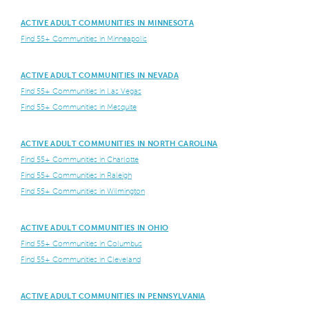
ACTIVE ADULT COMMUNITIES IN MINNESOTA
Find 55+ Communities in Minneapolis
ACTIVE ADULT COMMUNITIES IN NEVADA
Find 55+ Communities in Las Vegas
Find 55+ Communities in Mesquite
ACTIVE ADULT COMMUNITIES IN NORTH CAROLINA
Find 55+ Communities in Charlotte
Find 55+ Communities in Raleigh
Find 55+ Communities in Wilmington
ACTIVE ADULT COMMUNITIES IN OHIO
Find 55+ Communities in Columbus
Find 55+ Communities in Cleveland
ACTIVE ADULT COMMUNITIES IN PENNSYLVANIA