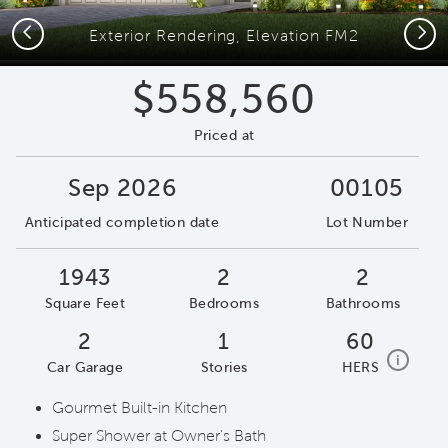
Previous
Next
Exterior Rendering, Elevation FM2
$558,560
Priced at
Sep 2026
00105
Anticipated completion date
Lot Number
1943
2
2
Square Feet
Bedrooms
Bathrooms
2
1
60
home e
i
Car Garage
Stories
HERS
Gourmet Built-in Kitchen
Super Shower at Owner's Bath