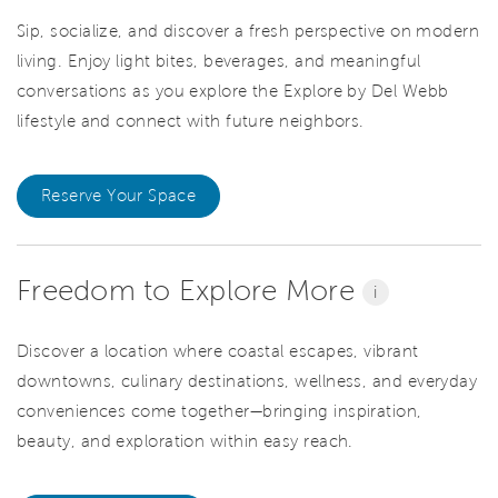
Sip, socialize, and discover a fresh perspective on modern
living. Enjoy light bites, beverages, and meaningful
conversations as you explore the Explore by Del Webb
lifestyle and connect with future neighbors.
Reserve Your Space
Freedom to Explore More
i
Discover a location where coastal escapes, vibrant
downtowns, culinary destinations, wellness, and everyday
conveniences come together—bringing inspiration,
beauty, and exploration within easy reach.