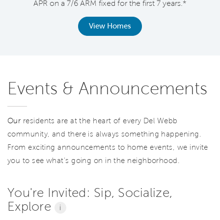
APR on a 7/6 ARM fixed for the first 7 years.*
View Homes
Events & Announcements
Our
residents are at the heart of every Del Webb
community, and there is always something happening.
From exciting announcements to home events, we invite
you to see what’s going on in the neighborhood.
You're Invited: Sip, Socialize,
Explore
i