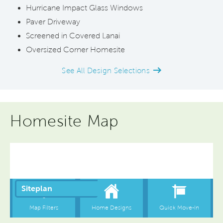
Hurricane Impact Glass Windows
Paver Driveway
Screened in Covered Lanai
Oversized Corner Homesite
See All Design Selections
Homesite Map