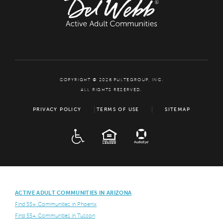
COPYRIGHT © 2026 PULTEGROUP, INC.
ALL RIGHTS RESERVED.
PRIVACY POLICY
TERMS OF USE
SITEMAP
ADA
EQUAL HOUSING
ACTIVE ADULT COMMUNITIES IN ARIZONA
Find 55+ Communities in Phoenix
Find 55+ Communities in Tuscon