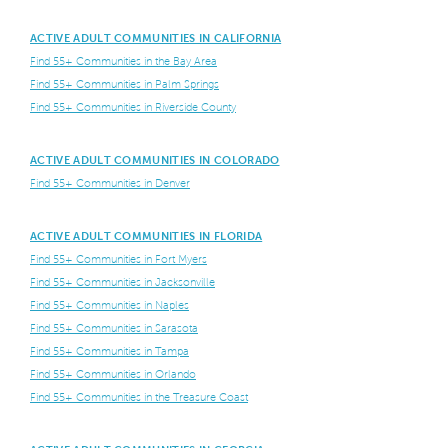
ACTIVE ADULT COMMUNITIES IN CALIFORNIA
Find 55+ Communities in the Bay Area
Find 55+ Communities in Palm Springs
Find 55+ Communities in Riverside County
ACTIVE ADULT COMMUNITIES IN COLORADO
Find 55+ Communities in Denver
ACTIVE ADULT COMMUNITIES IN FLORIDA
Find 55+ Communities in Fort Myers
Find 55+ Communities in Jacksonville
Find 55+ Communities in Naples
Find 55+ Communities in Sarasota
Find 55+ Communities in Tampa
Find 55+ Communities in Orlando
Find 55+ Communities in the Treasure Coast