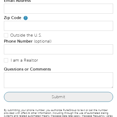
Email Address
Zip Code
Your zip code will tell us your 
?
Outside the U.S.
Phone Number
(optional)
I am a Realtor
Questions or Comments
By submitting your phone number, you authorize PulteGroup to text or call the number
provided with offers & other information, including through the use of automated dialing
systems and related automated means. Message/data rates apply. Message frequency varies.