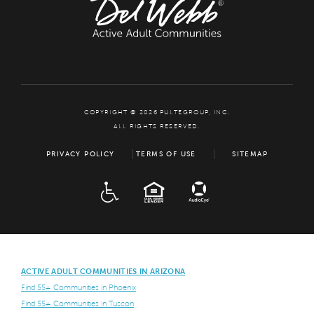
COPYRIGHT © 2026 PULTEGROUP, INC.
ALL RIGHTS RESERVED.
PRIVACY POLICY
TERMS OF USE
SITEMAP
ADA
EQUAL HOUSING
ACTIVE ADULT COMMUNITIES IN ARIZONA
Find 55+ Communities in Phoenix
Find 55+ Communities in Tuscon