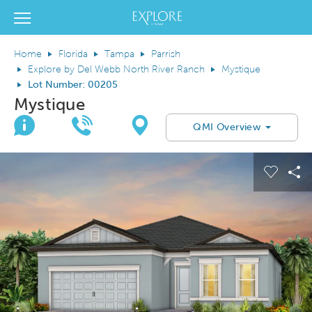
Del Webb Homes home page link
View Menu
Home
Florida
Tampa
Parrish
Explore by Del Webb North River Ranch
Mystique
Lot Number: 00205
Mystique
Join Interest List
Call Us
Directions
QMI Overview
This is a carousel. Use Next and Previous buttons to navigate.
Expand carousel image.
el Save Image
are Image
Carous
Sh