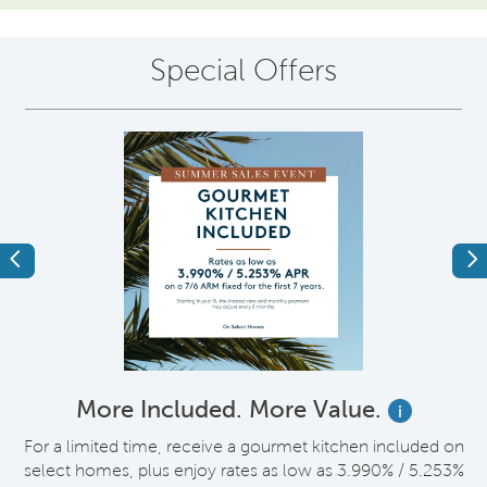
Special Offers
Previous
Ne
More Included. More Value.
i
nt
For a limited time, receive a gourmet kitchen included on
V
select homes, plus enjoy rates as low as 3.990% / 5.253%