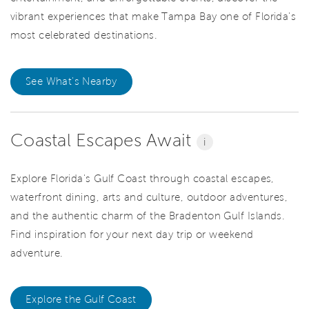
vibrant experiences that make Tampa Bay one of Florida's
most celebrated destinations.
See What's Nearby
Coastal Escapes Await
i
Explore Florida's Gulf Coast through coastal escapes,
waterfront dining, arts and culture, outdoor adventures,
and the authentic charm of the Bradenton Gulf Islands.
Find inspiration for your next day trip or weekend
adventure.
Explore the Gulf Coast