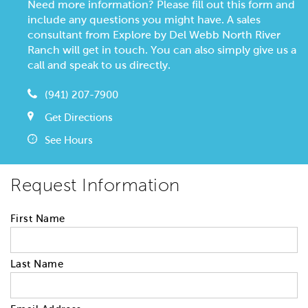
Need more information? Please fill out this form and
include any questions you might have. A sales
consultant from Explore by Del Webb North River
Ranch will get in touch. You can also simply give us a
call and speak to us directly.
(941) 207-7900
Get Directions
See Hours
Request Information
First Name
Last Name