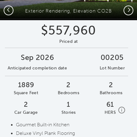
Previous
Next
Exterior Rendering, Elevation CO2B
$557,960
Priced at
Sep 2026
00205
Anticipated completion date
Lot Number
1889
2
2
Square Feet
Bedrooms
Bathrooms
2
1
61
home e
i
Car Garage
Stories
HERS
Gourmet Built-in Kitchen
Deluxe Vinyl Plank Flooring