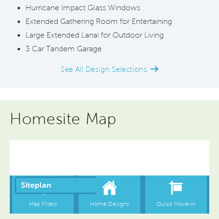
Hurricane Impact Glass Windows
Extended Gathering Room for Entertaining
Large Extended Lanai for Outdoor Living
3 Car Tandem Garage
See All Design Selections
Homesite Map