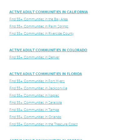
ACTIVE ADULT COMMUNITIES IN CALIFORNIA
Find 55+ Communities in the Bay Area
Find 55+ Communities in Palm Springs
Find 55+ Communities in Riverside County
ACTIVE ADULT COMMUNITIES IN COLORADO
Find 55+ Communities in Denver
ACTIVE ADULT COMMUNITIES IN FLORIDA
Find 55+ Communities in Fort Myers
Find 55+ Communities in Jacksonville
Find 55+ Communities in Naples
Find 55+ Communities in Sarasota
Find 55+ Communities in Tampa
Find 55+ Communities in Orlando
Find 55+ Communities in the Treasure Coast