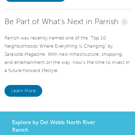
Be Part of What’s Next in Parrish
i
Parrish was recently named one of the “Top 10
Neighborhoods Where Everything Is Changing” by
Sarasota Magazine.
With new infrastructure, shopping,
and entertainment on the way, now’s the time to invest in
a future-forward lifestyle.
Learn More
Explore by Del Webb North River
Ranch