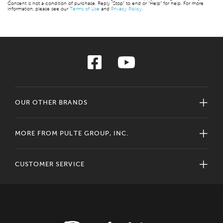
Consent is not a condition of purchase. Reply “Stop” to end or “Help” for help. For more
information, please see our
Terms of Use
and
Privacy Policy
.
OUR OTHER BRANDS
MORE FROM PULTE GROUP, INC.
CUSTOMER SERVICE