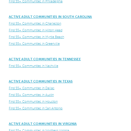
Find 55+ Communities in Philadelphia
ACTIVE ADULT COMMUNITIES IN SOUTH CAROLINA
Find 55+ Communities in Charleston
Find 55+ Communities in Hilton Head
Find 55+ Communities in Myrtle Beach
Find 55+ Communities in Greenville
ACTIVE ADULT COMMUNITIES IN TENNESSEE
Find 55+ Communities in Nashville
ACTIVE ADULT COMMUNITIES IN TEXAS
Find 55+ Communities in Dallas
Find 55+ Communities in Austin
Find 55+ Communities in Houston
Find 55+ Communities in San Antonio
ACTIVE ADULT COMMUNITIES IN VIRGINIA
Find 55+ Communities in Northern Virginia