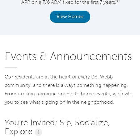
APR on a 7/6 ARM fixed for the first 7 years.*
View Homes
Events & Announcements
Our
residents are at the heart of every Del Webb
community, and there is always something happening.
From exciting announcements to home events, we invite
you to see what’s going on in the neighborhood.
You're Invited: Sip, Socialize,
Explore
i