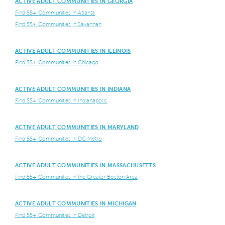
ACTIVE ADULT COMMUNITIES IN GEORGIA
Find 55+ Communities in Atlanta
Find 55+ Communities in Savannah
ACTIVE ADULT COMMUNITIES IN ILLINOIS
Find 55+ Communities in Chicago
ACTIVE ADULT COMMUNITIES IN INDIANA
Find 55+ Communities in Indianapolis
ACTIVE ADULT COMMUNITIES IN MARYLAND
Find 55+ Communities in DC Metro
ACTIVE ADULT COMMUNITIES IN MASSACHUSETTS
Find 55+ Communities in the Greater Boston Area
ACTIVE ADULT COMMUNITIES IN MICHIGAN
Find 55+ Communities in Detroit