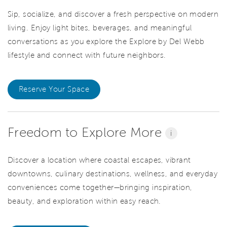
Sip, socialize, and discover a fresh perspective on modern
living. Enjoy light bites, beverages, and meaningful
conversations as you explore the Explore by Del Webb
lifestyle and connect with future neighbors.
Reserve Your Space
Freedom to Explore More
i
Discover a location where coastal escapes, vibrant
downtowns, culinary destinations, wellness, and everyday
conveniences come together—bringing inspiration,
beauty, and exploration within easy reach.