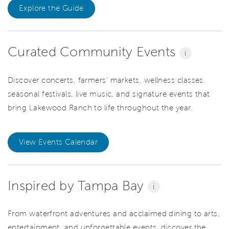
Explore the Guide
Curated Community Events
i
Discover concerts, farmers' markets, wellness classes,
seasonal festivals, live music, and signature events that
bring Lakewood Ranch to life throughout the year.
View Events Calendar
Inspired by Tampa Bay
i
From waterfront adventures and acclaimed dining to arts,
entertainment, and unforgettable events, discover the