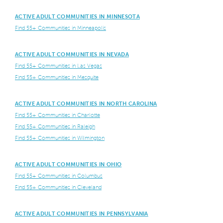
ACTIVE ADULT COMMUNITIES IN MINNESOTA
Find 55+ Communities in Minneapolis
ACTIVE ADULT COMMUNITIES IN NEVADA
Find 55+ Communities in Las Vegas
Find 55+ Communities in Mesquite
ACTIVE ADULT COMMUNITIES IN NORTH CAROLINA
Find 55+ Communities in Charlotte
Find 55+ Communities in Raleigh
Find 55+ Communities in Wilmington
ACTIVE ADULT COMMUNITIES IN OHIO
Find 55+ Communities in Columbus
Find 55+ Communities in Cleveland
ACTIVE ADULT COMMUNITIES IN PENNSYLVANIA