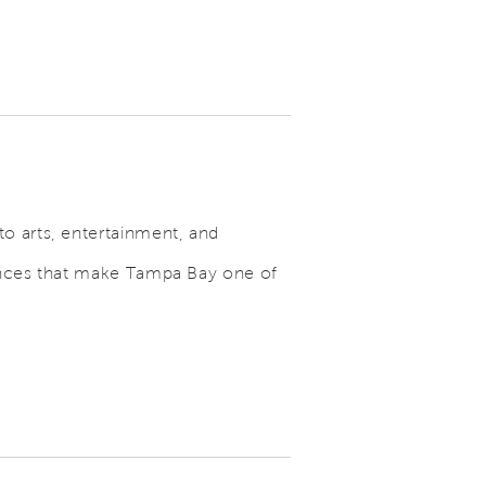
o arts, entertainment, and
iences that make Tampa Bay one of