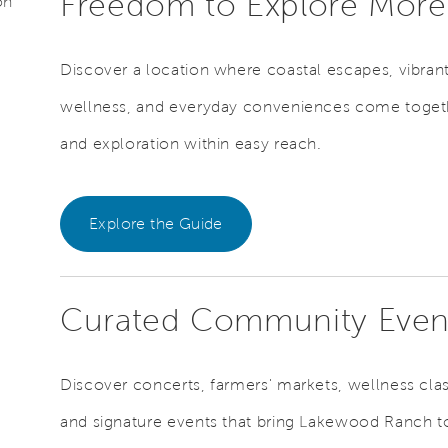
Freedom to Explore Mor
on
Discover a location where coastal escapes, vibran
wellness, and everyday conveniences come togethe
and exploration within easy reach.
Explore the Guide
Curated Community Eve
Discover concerts, farmers' markets, wellness class
and signature events that bring Lakewood Ranch to