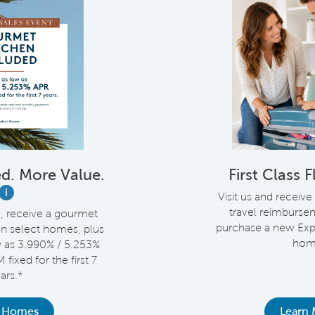
d. More Value.
First Class 
i
Visit us and receive
travel reimburs
e, receive a gourmet
purchase a new Exp
on select homes, plus
hom
w as 3.990% / 5.253%
fixed for the first 7
ars.*
 Homes
Learn 