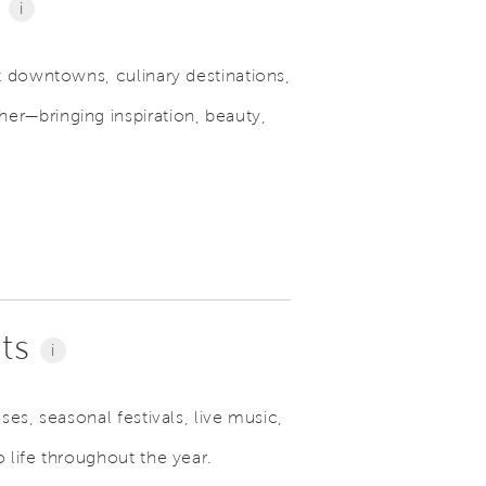
e
i
t downtowns, culinary destinations,
r—bringing inspiration, beauty,
nts
i
es, seasonal festivals, live music,
 life throughout the year.