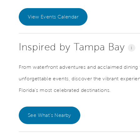
View Events Calendar
Inspired by Tampa Bay
i
From waterfront adventures and acclaimed dining t
unforgettable events, discover the vibrant exper
Florida's most celebrated destinations.
See What's Nearby