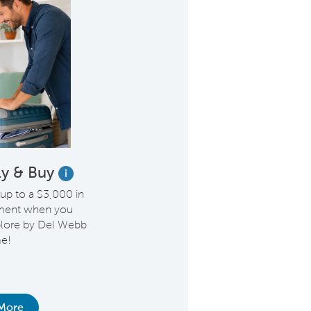
Fly & Buy
i
 up to a $3,000 in
ement when you
lore by Del Webb
e!
More