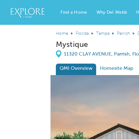
Del Webb Homes home page link
Find a Home
Why Del Webb
H
Home
Florida
Tampa
Parrish
Mystique
Directions
11320 CLAY AVENUE, Parrish, Flo
QMI Overview
Homesite Map
This is a carousel. Use Next and Previous
Carousel Save Image
Share Image