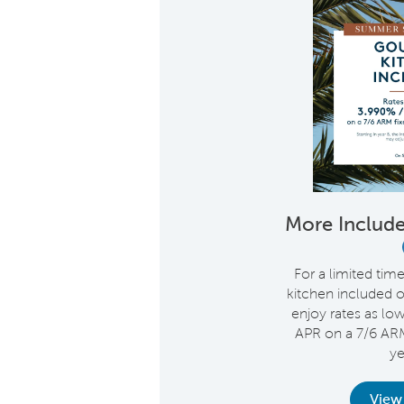
More Include
For a limited tim
kitchen included 
enjoy rates as lo
APR on a 7/6 ARM 
ye
View