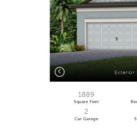
Previous
Exterior
1889
Square Feet
Be
2
Car Garage
S