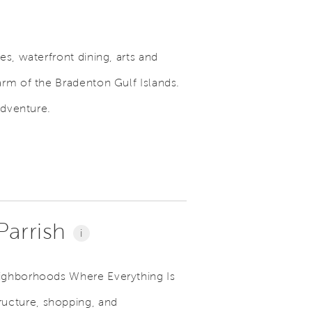
s, waterfront dining, arts and
arm of the Bradenton Gulf Islands.
adventure.
 Parrish
i
eighborhoods Where Everything Is
ructure, shopping, and