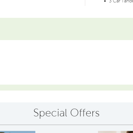
3 Car Tan
Special Offers