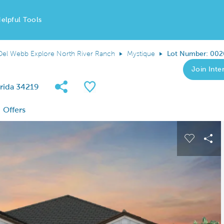
elpful Tools
Del Webb Explore North River Ranch
Mystique
Lot Number: 002
Join Inter
Share Community
Save QMI
rida 34219
Offers
 buttons to navigate.
Expand carousel image.
Carousel
Sha