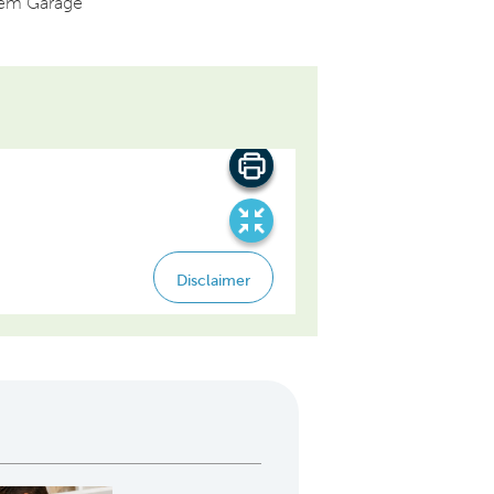
dem Garage