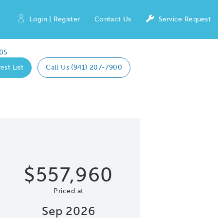
Login | Register
Contact Us
Service Request
05
est List
Call Us (941) 207-7900
Expand caro
 Save Image
re Image
$557,960
Priced at
Sep 2026