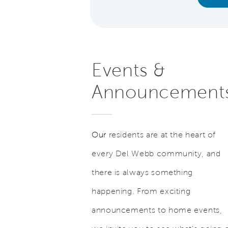
Events &
Announcement
Our
residents are at the heart of
every Del Webb community, and
there is always something
happening. From exciting
announcements to home events,