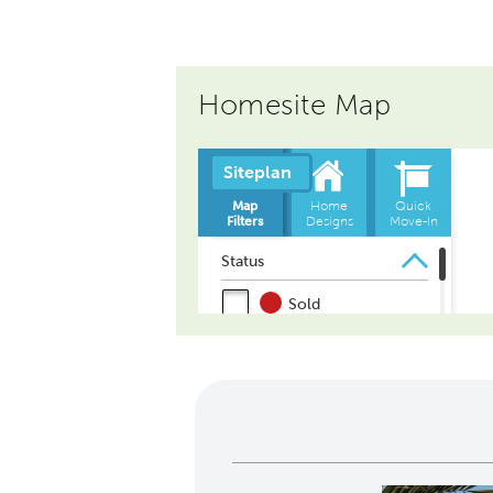
Homesite Map