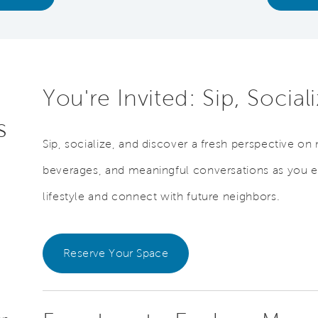
You're Invited: Sip, Socia
s
Sip, socialize, and discover a fresh perspective on 
beverages, and meaningful conversations as you 
lifestyle and connect with future neighbors.
Reserve Your Space