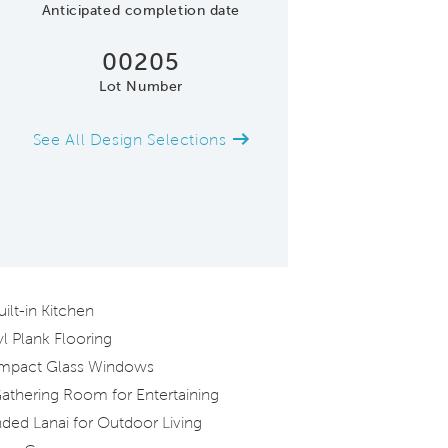
Anticipated completion date
00205
Lot Number
See All Design Selections
Model Representatio
lt-in Kitchen
l Plank Flooring
Impact Glass Windows
athering Room for Entertaining
ded Lanai for Outdoor Living