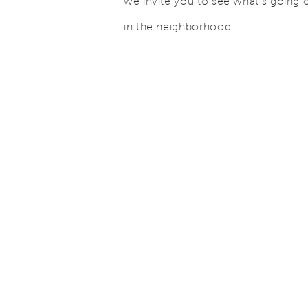
we invite you to see what’s going 
in the neighborhood.