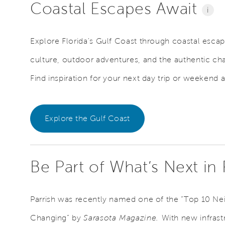
Coastal Escapes Await
i
Explore Florida's Gulf Coast through coastal escape
culture, outdoor adventures, and the authentic ch
Find inspiration for your next day trip or weekend 
Explore the Gulf Coast
Be Part of What’s Next in
Parrish was recently named one of the “Top 10 N
Changing” by
Sarasota Magazine.
With new infrast