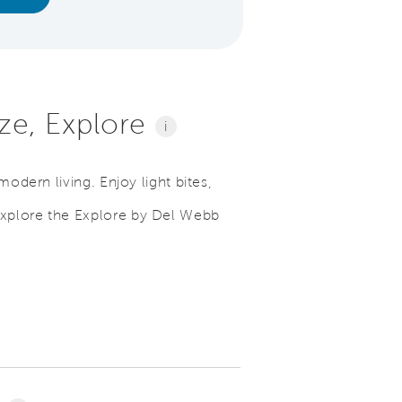
lize, Explore
i
modern living. Enjoy light bites,
explore the Explore by Del Webb