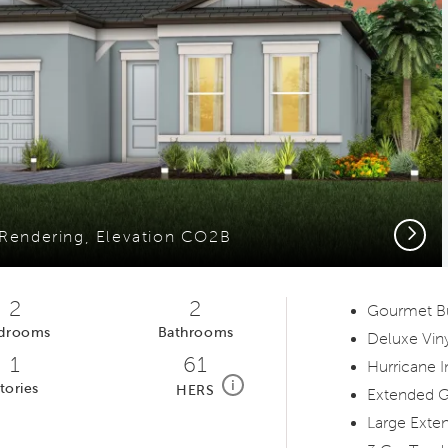
Next
 Rendering, Elevation CO2B
2
2
Gourmet Bui
drooms
Bathrooms
Deluxe Viny
1
61
Hurricane 
home energy rating scale modal
i
tories
HERS
Extended G
Large Exten