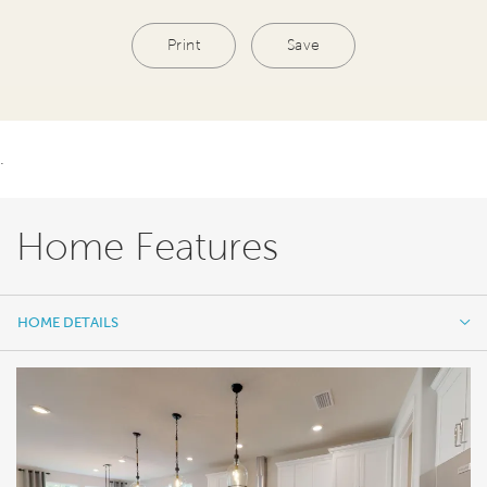
Print
Save
.
Home Features
HOME DETAILS
HOME DETAILS
FEATURES