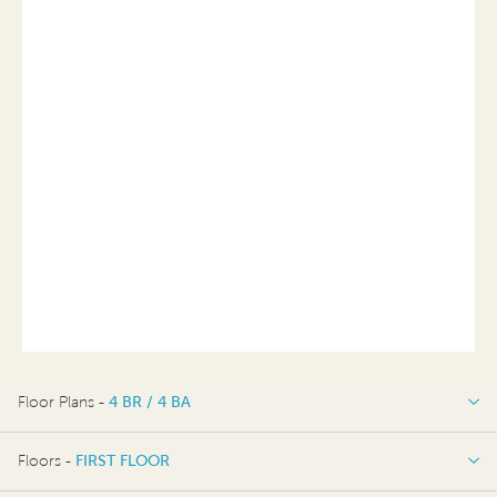
Floor Plans -
4 BR / 4 BA
4 BR / 4 BA
Floors -
FIRST FLOOR