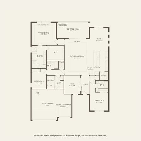
FIRST FLOOR
SECOND FLOOR