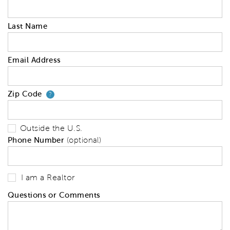
Last Name
Email Address
Zip Code
Your zip code will tell us your 
?
Outside the U.S.
Phone Number
(optional)
I am a Realtor
Questions or Comments