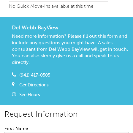
No Quick Move-Ins available at this time
Del Webb BayView
Need more information? Please fill out this form and
include any questions you might have. A sales
consultant from Del Webb BayView will get in touch.
You can also simply give us a call and speak to us
directly.
(941) 417-0505
Get Directions
See Hours
Request Information
First Name