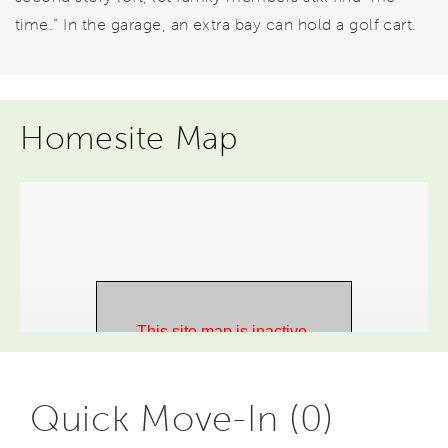
time.” In the garage, an extra bay can hold a golf cart.
Homesite Map
Quick Move-In (0)