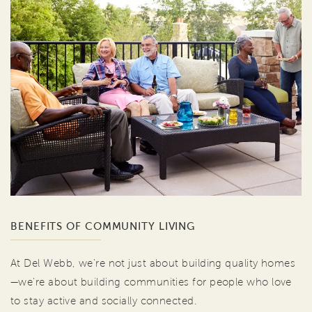
BENEFITS OF COMMUNITY LIVING
At Del Webb, we're not just about building quality homes
—we're about building communities for people who love
to stay active and socially connected.