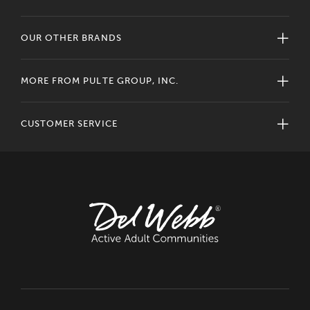
OUR OTHER BRANDS
MORE FROM PULTE GROUP, INC.
CUSTOMER SERVICE