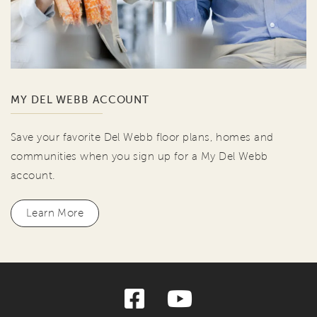
MY DEL WEBB ACCOUNT
Save your favorite Del Webb floor plans, homes and
communities when you sign up for a My Del Webb
account.
Learn More