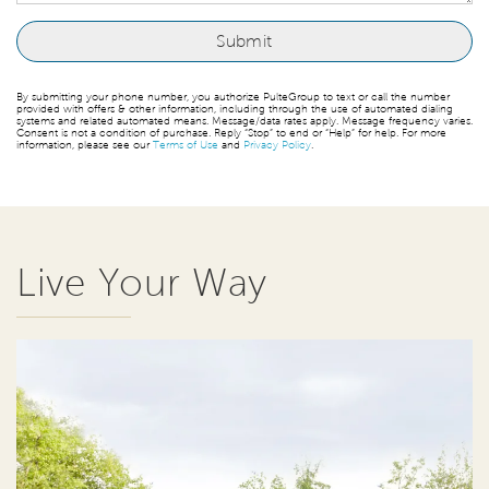
By submitting your phone number, you authorize PulteGroup to text or call the number
provided with offers & other information, including through the use of automated dialing
systems and related automated means. Message/data rates apply. Message frequency varies.
Consent is not a condition of purchase. Reply “Stop” to end or “Help” for help. For more
information, please see our
Terms of Use
and
Privacy Policy
.
Live Your Way