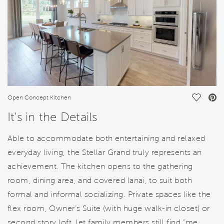
Save Vi
Open Concept Kitchen
It's in the Details
Able to accommodate both entertaining and relaxed
everyday living, the Stellar Grand truly represents an
achievement. The kitchen opens to the gathering
room, dining area, and covered lanai, to suit both
formal and informal socializing. Private spaces like the
flex room, Owner’s Suite (with huge walk-in closet) or
second story loft, let family members still find “me