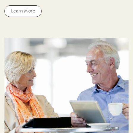
Learn More