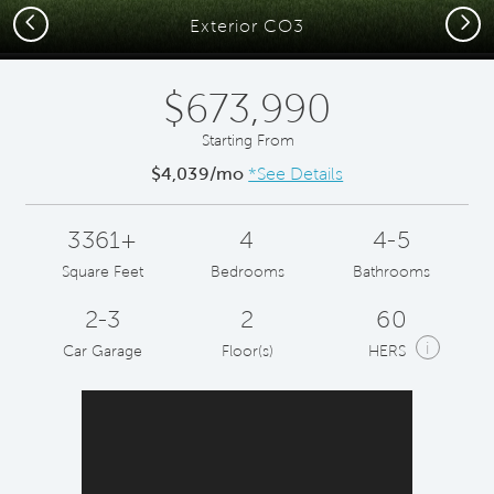
Previous
Next
Exterior CO3
$673,990
Starting From
$4,039/mo
*See Details
3361+
4
4-5
Square Feet
Bedrooms
Bathrooms
2-3
2
60
i
Car Garage
Floor(s)
HERS