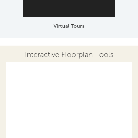
Virtual Tours
Interactive Floorplan Tools
Save
Share
Print