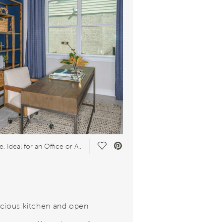
Save Video.
Flex Space, Ideal for an Office or Arts & Crafts Studio
cious kitchen and open