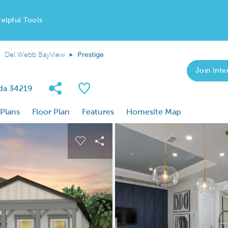
elpful Tools
Del Webb BayView
Prestige
Join Inter
Share Community
Save Plan
ida 34219
 Plans
Floor Plan
Features
Homesite Map
 buttons to navigate.
nd carousel image.
Carousel Save Image
Share Image