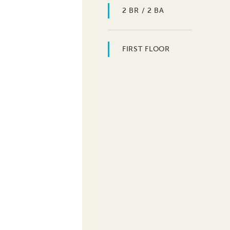
2 BR / 2 BA
FIRST FLOOR