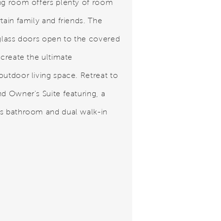
ng room offers plenty of room
tain family and friends. The
 glass doors open to the covered
 create the ultimate
outdoor living space. Retreat to
nd Owner's Suite featuring, a
s bathroom and dual walk-in
.