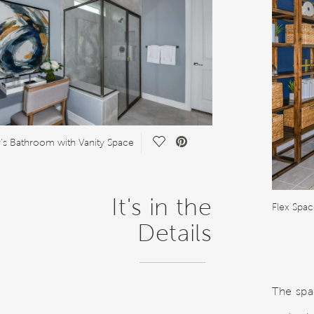
Save Video.
s Bathroom with Vanity Space
It's in the
Details
The spa