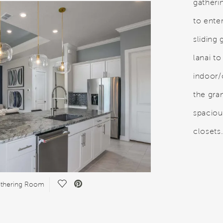
gatheri
to enter
sliding
lanai to
indoor/
the gra
spaciou
closets
Save Video.
athering Room