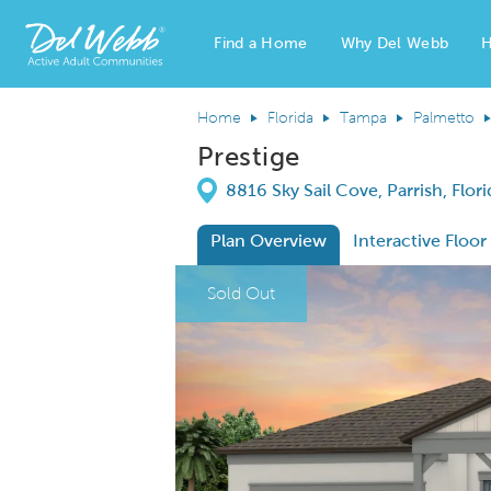
Find a Home
Why Del Webb
H
Del Webb Homes home page link
Home
Florida
Tampa
Palmetto
Prestige
Directions
8816 Sky Sail Cove, Parrish, Flor
Plan Overview
Interactive Floor
This is a carousel. Use Next and Previous
Expa
Sold Out