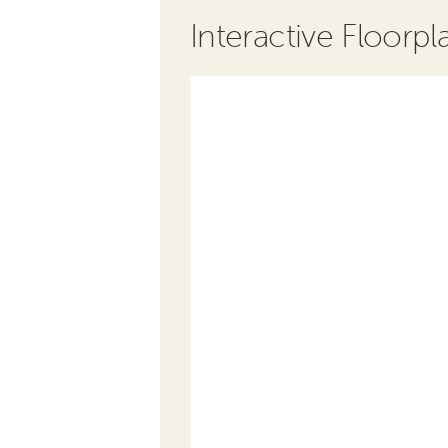
Interactive Floorpl