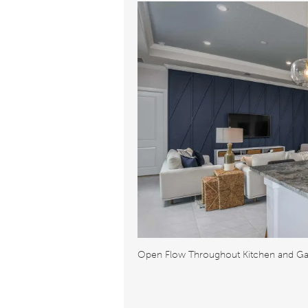
Open Flow Throughout Kitchen and G