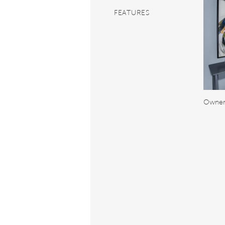
FEATURES
Owner'