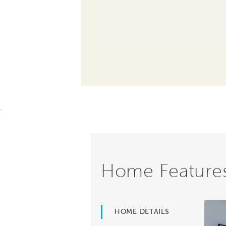
.
Home Feature
HOME DETAILS