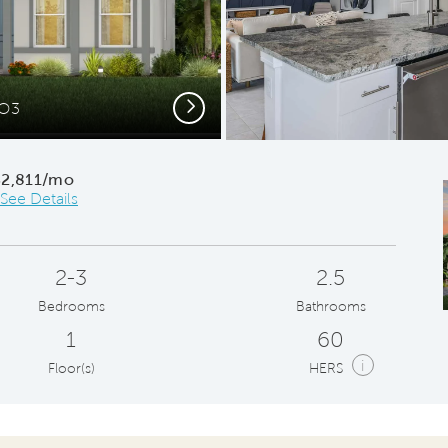
Next
CO3
Conv
$2,811/mo
See Details
2-3
2.5
Bedrooms
Bathrooms
1
60
i
Floor(s)
HERS