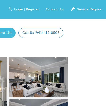
Login | Register
Contact Us
Service Request
est List
Call Us (941) 417-0505
Expand carousel image.
Carousel Save Image
Share Image