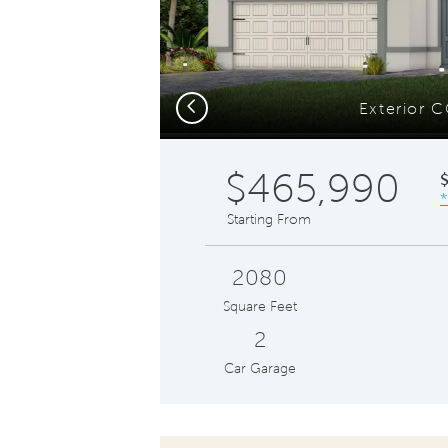
Previous
Exterior 
$465,990
*
Starting From
2080
Square Feet
2
Car Garage