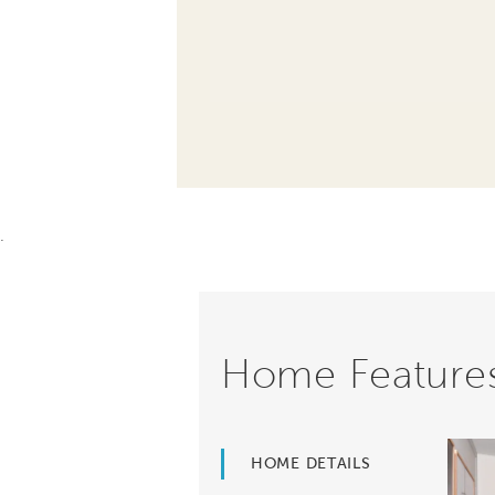
.
Home Feature
HOME DETAILS