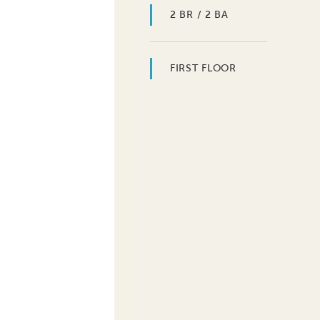
2 BR / 2 BA
FIRST FLOOR