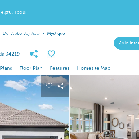
elpful Tools
Del Webb BayView
Mystique
Join Inter
Share Community
Save Plan
ida 34219
 Plans
Floor Plan
Features
Homesite Map
 buttons to navigate.
nd carousel image.
Carousel Save Image
Share Image