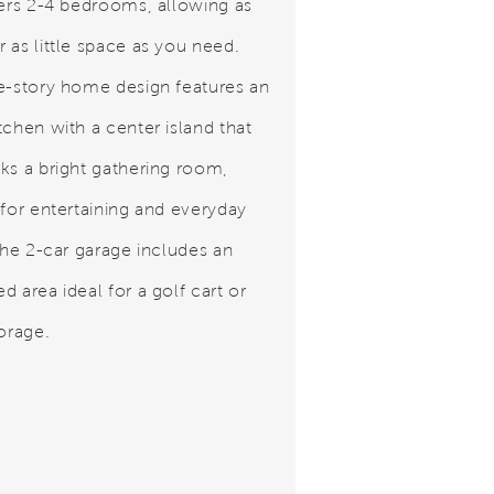
fers 2-4 bedrooms, allowing as
 as little space as you need.
e-story home design features an
tchen with a center island that
ks a bright gathering room,
 for entertaining and everyday
 The 2-car garage includes an
 area ideal for a golf cart or
torage.