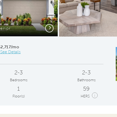
Next
erior
Conveni
$2,717/mo
*See Details
2-3
2-3
Bedrooms
Bathrooms
1
59
i
Floor(s)
HERS