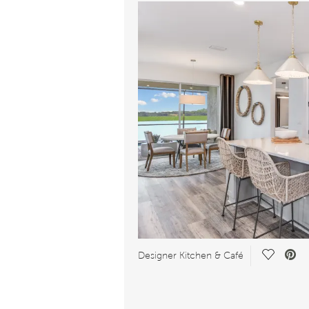
Save Vid
Designer Kitchen & Café