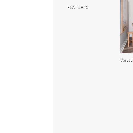
FEATURES
Versat