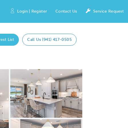
Login | Register
Contact Us
Service Request
est List
Call Us (941) 417-0505
Expand carousel image.
Carousel Save Image
Share Image