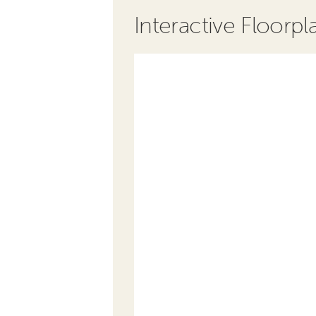
Interactive Floorpl