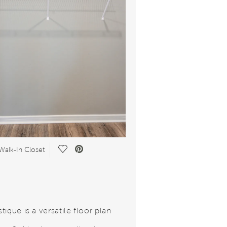
Save Video.
Walk-In Closet
ique is a versatile floor plan