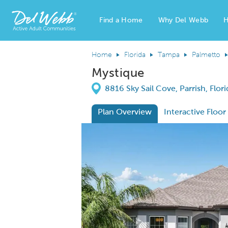
Find a Home
Why Del Webb
H
Del Webb Homes home page link
Home
Florida
Tampa
Palmetto
Mystique
Directions
8816 Sky Sail Cove, Parrish, Flor
Plan Overview
Interactive Floor
This is a carousel. Use Next and Previous
Expa