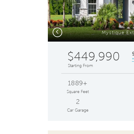
Previous
Mystique Ext
$449,990
Starting From
1889+
Square Feet
2
Car Garage