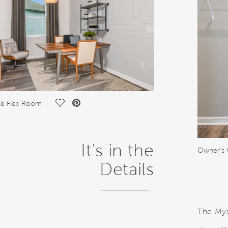
Save Video.
ile Flex Room
It's in the
Owner's 
Details
The Myst