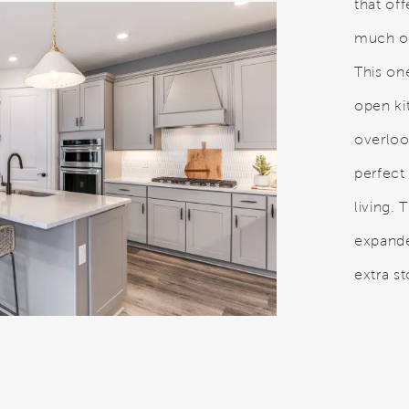
that of
much or
This on
open ki
overloo
perfect
living.
expanded
extra s
eo.