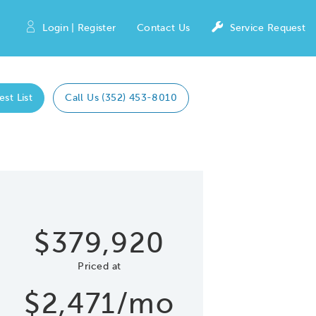
Login | Register
Contact Us
Service Request
est List
Call Us (352) 453-8010
Expand caro
 Save Image
re Image
$379,920
Priced at
$2,471/mo