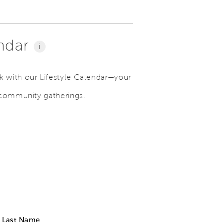
endar
i
 with our Lifestyle Calendar—your
 community gatherings.
Last Name