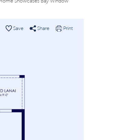
of Home Showcases Bay Window
Save
Share
Print