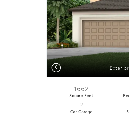
Previous
Exterio
1662
Square Feet
Be
2
Car Garage
S