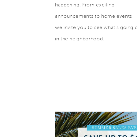
happening. From exciting
announcements to home events,
we invite you to see what’s going 
in the neighborhood.