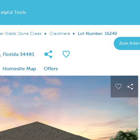
elpful Tools
el Webb Stone Creek
Crestmere
Lot Number: 16240
Join Inter
Share Community
Save QMI
 Florida 34481
Homesite Map
Offers
 buttons to navigate.
Expand carousel image.
Carousel
Sha