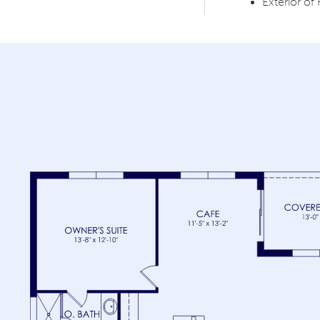
Exterior 