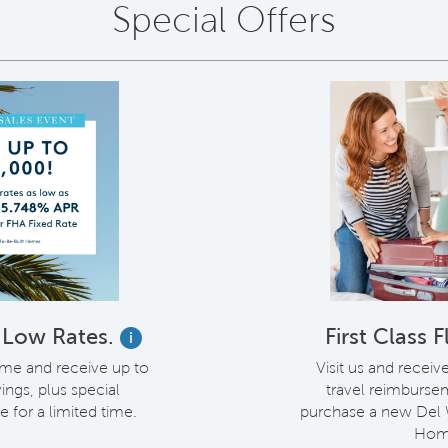
Special Offers
. Low Rates.
First Class 
i
me and receive up to
Visit us and receiv
ings, plus special
travel reimburs
e for a limited time.
purchase a new Del
Hom