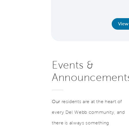
words.
earn More
View
Events &
Announcement
Our
residents are at the heart of
every Del Webb community, and
there is always something