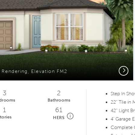
Next
r Rendering, Elevation FM2
3
2
Step In Sh
drooms
Bathrooms
22" Tile in
1
61
42" Light B
home energy rating scale modal
i
tories
HERS
4' Garage E
Complete 