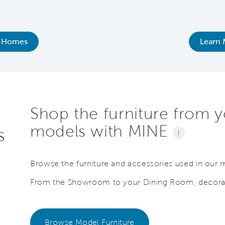
 Homes
Learn 
Shop the furniture from y
models with MINE
s
i
Browse the furniture and accessories used in our
From the Showroom to your Dining Room, decorat
Browse Model Furniture