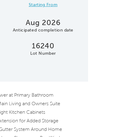
Starting From
Aug 2026
Anticipated completion date
16240
Lot Number
Model Representatio
ower at Primary Bathroom
 Main Living and Owners Suite
right Kitchen Cabinets
xtension for Added Storage
Gutter System Around Home