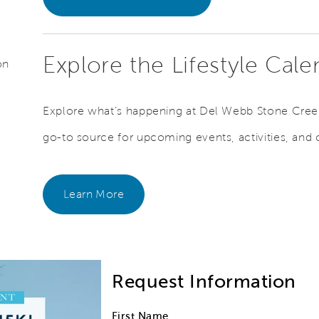
Explore the Lifestyle Cal
on
Explore what’s happening at Del Webb Stone Creek
go-to source for upcoming events, activities, and
Learn More
Request Information
First Name