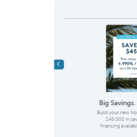
Previous
eroes Receive a
Big Savings
entive When You
Build your new ho
 A New Home
i
$45,000 in sav
financing availabl
, we would like to show
on with more than just