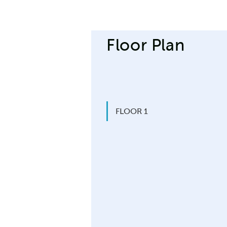
Floor Plan
FLOOR 1