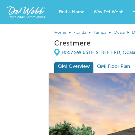
Find a Home
Why Del Webb
H
Del Webb Homes home page link
Home
Florida
Tampa
Ocala
D
Crestmere
Directions
8557 SW 65TH STREET RD, Ocala,
QMI Overview
QMI Floor Plan
This is a carousel. Use Next and Previous
Carousel Save Image
Share Image