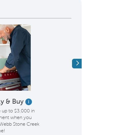
Next
Fly & Buy
Save on Our H
i
Week
e up to $3,000 in
ement when you
Our Home of the Week,
 Webb Stone Creek
now $446,430. Enjoy sty
e!
upgraded Owner’s Bath,