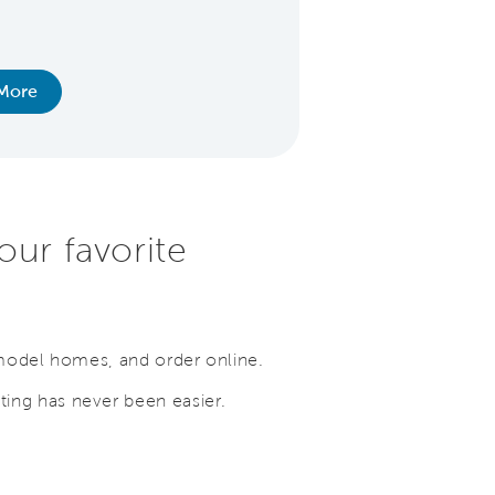
extension for added
special fina
More
View Ho
our favorite
 model homes, and order online.
ing has never been easier.