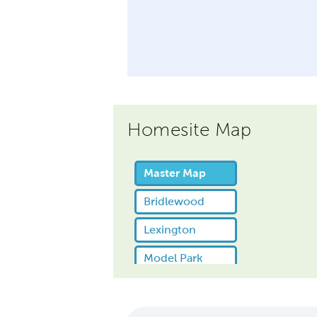
Homesite Map