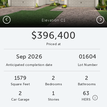
Previous
Next
Elevation C1
$396,400
Priced at
Sep 2026
01604
Anticipated completion date
Lot Number
1579
2
2
Square Feet
Bedrooms
Bathrooms
2
1
63
home e
i
Car Garage
Stories
HERS