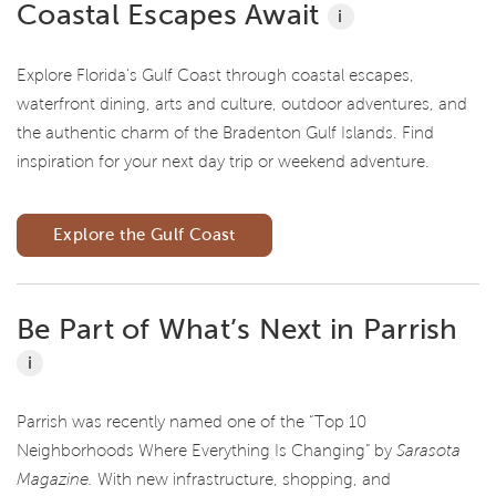
Coastal Escapes Await
i
Explore Florida's Gulf Coast through coastal escapes,
waterfront dining, arts and culture, outdoor adventures, and
the authentic charm of the Bradenton Gulf Islands. Find
inspiration for your next day trip or weekend adventure.
Explore the Gulf Coast
Be Part of What’s Next in Parrish
i
Parrish was recently named one of the “Top 10
Neighborhoods Where Everything Is Changing” by
Sarasota
Magazine.
With new infrastructure, shopping, and