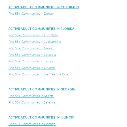
ACTIVE ADULT COMMUNITIES IN COLORADO
Find 55+ Communities in Denver
ACTIVE ADULT COMMUNITIES IN FLORIDA
Find 55+ Communities in Fort Myers
Find 55+ Communities in Jacksonville
Find 55+ Communities in Naples
Find 55+ Communities in Sarasota
Find 55+ Communities in Tampa
Find 55+ Communities in Orlando
Find 55+ Communities in the Treasure Coast
ACTIVE ADULT COMMUNITIES IN GEORGIA
Find 55+ Communities in Atlanta
Find 55+ Communities in Savannah
ACTIVE ADULT COMMUNITIES IN ILLINOIS
Find 55+ Communities in Chicago