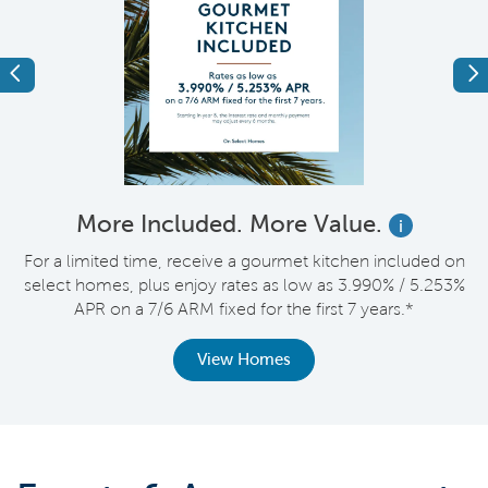
Previous
Ne
More Included. More Value.
i
nt
For a limited time, receive a gourmet kitchen included on
V
select homes, plus enjoy rates as low as 3.990% / 5.253%
APR on a 7/6 ARM fixed for the first 7 years.*
View Homes