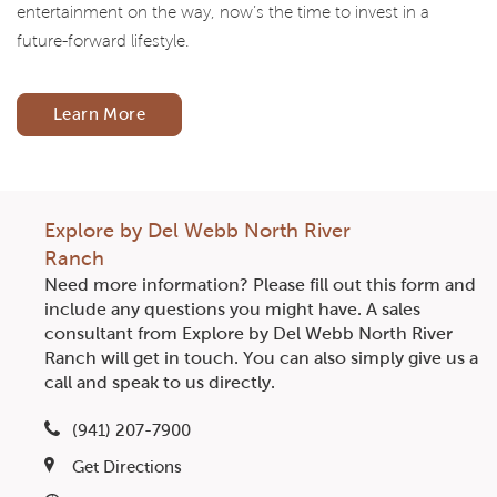
entertainment on the way, now’s the time to invest in a
future-forward lifestyle.
Learn More
Explore by Del Webb North River
Ranch
Need more information? Please fill out this form and
include any questions you might have. A sales
consultant from Explore by Del Webb North River
Ranch will get in touch. You can also simply give us a
call and speak to us directly.
(941) 207-7900
Get Directions