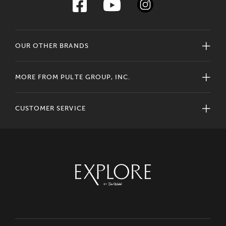
OUR OTHER BRANDS
MORE FROM PULTE GROUP, INC.
CUSTOMER SERVICE