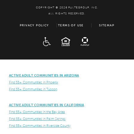
COPYRIGHT © 2026 PULTEGROUP, INC.
ALL RIGHTS RESERVED.
PRIVACY POLICY
TERMS OF USE
SITEMAP
ADA
EQUAL HOUSING
ACTIVE ADULT COMMUNITIES IN ARIZONA
Find 55+ Communities in Phoenix
Find 55+ Communities in Tuscon
ACTIVE ADULT COMMUNITIES IN CALIFORNIA
Find 55+ Communities in the Bay Area
Find 55+ Communities in Palm Springs
Find 55+ Communities in Riverside County