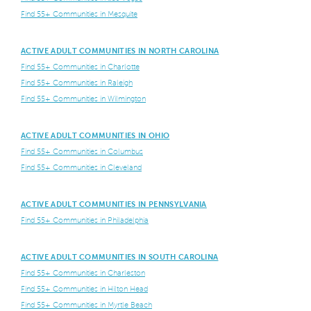
Find 55+ Communities in Mesquite
ACTIVE ADULT COMMUNITIES IN NORTH CAROLINA
Find 55+ Communities in Charlotte
Find 55+ Communities in Raleigh
Find 55+ Communities in Wilmington
ACTIVE ADULT COMMUNITIES IN OHIO
Find 55+ Communities in Columbus
Find 55+ Communities in Cleveland
ACTIVE ADULT COMMUNITIES IN PENNSYLVANIA
Find 55+ Communities in Philadelphia
ACTIVE ADULT COMMUNITIES IN SOUTH CAROLINA
Find 55+ Communities in Charleston
Find 55+ Communities in Hilton Head
Find 55+ Communities in Myrtle Beach