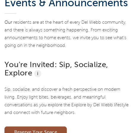
Events & Announcements
Our
residents are at the heart of every Del Webb community,
and there is always something happening. From exciting
announcements to home events, we invite you to see what’s
going on in the neighborhood.
You're Invited: Sip, Socialize,
Explore
i
Sip, socialize, and discover a fresh perspective on modern
living. Enjoy light bites, beverages, and meaningful
conversations as you explore the Explore by Del Webb lifestyle
and connect with future neighbors.
Reserve Your Space