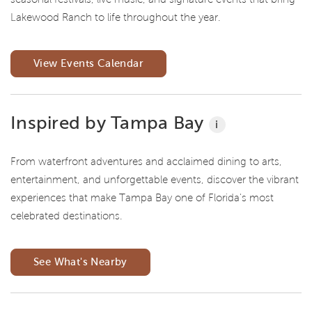
Lakewood Ranch to life throughout the year.
View Events Calendar
Inspired by Tampa Bay
i
From waterfront adventures and acclaimed dining to arts,
entertainment, and unforgettable events, discover the vibrant
experiences that make Tampa Bay one of Florida's most
celebrated destinations.
See What's Nearby