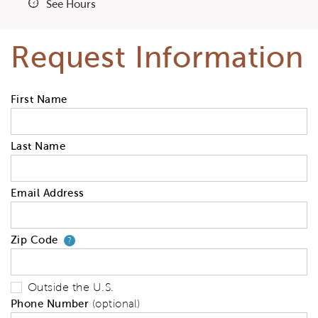
See Hours
Request Information
First Name
Last Name
Email Address
Zip Code
Your zip code will tell us your 
?
Outside the U.S.
Phone Number
(optional)