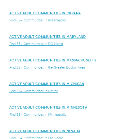
ACTIVE ADULT COMMUNITIES IN INDIANA
Find 55+ Communities in Indianapolis
ACTIVE ADULT COMMUNITIES IN MARYLAND
Find 55+ Communities in DC Metro
ACTIVE ADULT COMMUNITIES IN MASSACHUSETTS
Find 55+ Communities in the Greater Boston Area
ACTIVE ADULT COMMUNITIES IN MICHIGAN
Find 55+ Communities in Detroit
ACTIVE ADULT COMMUNITIES IN MINNESOTA
Find 55+ Communities in Minneapolis
ACTIVE ADULT COMMUNITIES IN NEVADA
Find 55+ Communities in Las Vegas