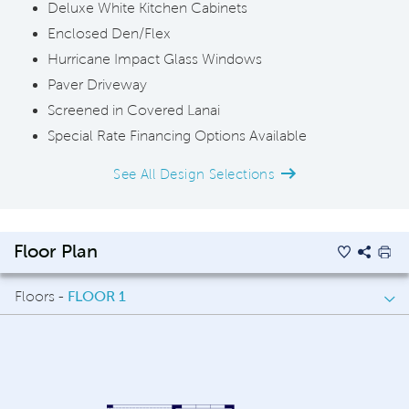
Deluxe White Kitchen Cabinets
Enclosed Den/Flex
Hurricane Impact Glass Windows
Paver Driveway
Screened in Covered Lanai
Special Rate Financing Options Available
See All Design Selections
Floor Plan
Floors -
FLOOR 1
FLOOR 1