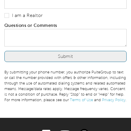
I am a Realtor
Questions or Comments
By submitting your phone number, you authorize PulteGroup to text
or call the number provided with offers & other information, including
through the use of automated dialing systems and related automated
means. Message/data rates apply. Message frequency varies. Consent
is not a condition of purchase. Reply “Stop” to end or “Help” for help.
For more information, please see our
Terms of Use
and
Privacy Policy
.