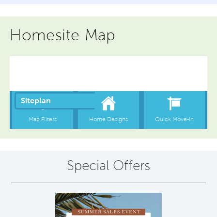
Homesite Map
Special Offers