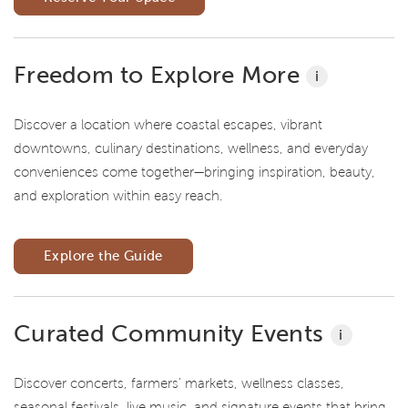
Freedom to Explore More
i
Discover a location where coastal escapes, vibrant
downtowns, culinary destinations, wellness, and everyday
conveniences come together—bringing inspiration, beauty,
and exploration within easy reach.
Explore the Guide
Curated Community Events
i
Discover concerts, farmers' markets, wellness classes,
seasonal festivals, live music, and signature events that bring