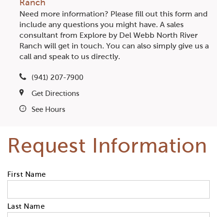
Ranch
Need more information? Please fill out this form and
include any questions you might have. A sales
consultant from Explore by Del Webb North River
Ranch will get in touch. You can also simply give us a
call and speak to us directly.
(941) 207-7900
Get Directions
See Hours
Request Information
First Name
Last Name