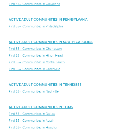
Find 55+ Communities in Cleveland
ACTIVE ADULT COMMUNITIES IN PENNSYLVANIA
Find 55+ Communities in Philadelphia
ACTIVE ADULT COMMUNITIES IN SOUTH CAROLINA
Find 55+ Communities in Charleston
Find 55+ Communities in Hilton Head
Find 55+ Communities in Myrtle Beach
Find 55+ Communities in Greenville
ACTIVE ADULT COMMUNITIES IN TENNESSEE
Find 55+ Communities in Nashville
ACTIVE ADULT COMMUNITIES IN TEXAS
Find 55+ Communities in Dallas
Find 55+ Communities in Austin
Find 55+ Communities in Houston