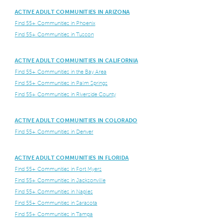
ACTIVE ADULT COMMUNITIES IN ARIZONA
Find 55+ Communities in Phoenix
Find 55+ Communities in Tuscon
ACTIVE ADULT COMMUNITIES IN CALIFORNIA
Find 55+ Communities in the Bay Area
Find 55+ Communities in Palm Springs
Find 55+ Communities in Riverside County
ACTIVE ADULT COMMUNITIES IN COLORADO
Find 55+ Communities in Denver
ACTIVE ADULT COMMUNITIES IN FLORIDA
Find 55+ Communities in Fort Myers
Find 55+ Communities in Jacksonville
Find 55+ Communities in Naples
Find 55+ Communities in Sarasota
Find 55+ Communities in Tampa