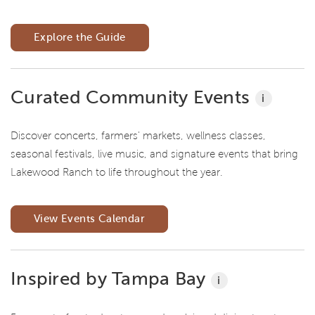
Explore the Guide
Curated Community Events
i
Discover concerts, farmers' markets, wellness classes,
seasonal festivals, live music, and signature events that bring
Lakewood Ranch to life throughout the year.
View Events Calendar
Inspired by Tampa Bay
i