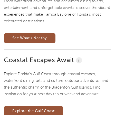
From waterfront adventures and acclaimed dining to arts,
entertainment, and unforgettable events, discover the vibrant
experiences that make Tampa Bay one of Florida's most
celebrated destinations.
See What's Nearby
Coastal Escapes Await
i
Explore Florida's Gulf Coast through coastal escapes,
waterfront dining, arts and culture, outdoor adventures, and
the authentic charm of the Bradenton Gulf Islands. Find
inspiration for your next day trip or weekend adventure.
Explore the Gulf Coast