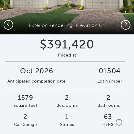
Previous
Next
Exterior Rendering, Elevation C1
$391,420
Priced at
Oct 2026
01504
Anticipated completion date
Lot Number
1579
2
2
Square Feet
Bedrooms
Bathrooms
2
1
63
home e
i
Car Garage
Stories
HERS