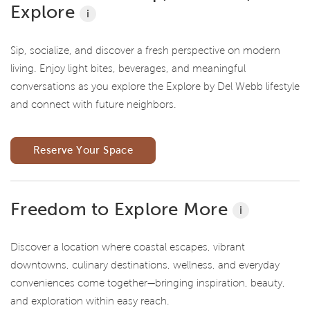
Explore
i
Sip, socialize, and discover a fresh perspective on modern
living. Enjoy light bites, beverages, and meaningful
conversations as you explore the Explore by Del Webb lifestyle
and connect with future neighbors.
Reserve Your Space
Freedom to Explore More
i
Discover a location where coastal escapes, vibrant
downtowns, culinary destinations, wellness, and everyday
conveniences come together—bringing inspiration, beauty,
and exploration within easy reach.