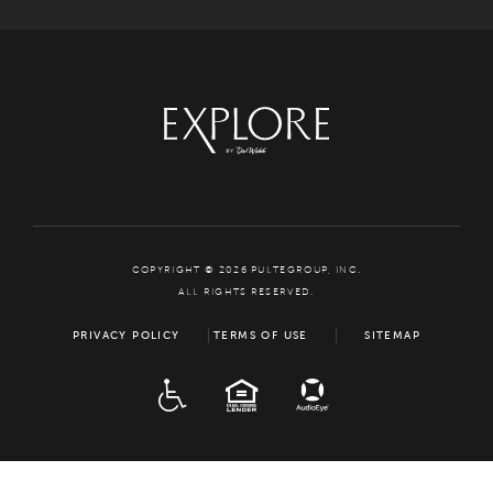
COPYRIGHT © 2026 PULTEGROUP, INC.
ALL RIGHTS RESERVED.
PRIVACY POLICY
TERMS OF USE
SITEMAP
ADA
EQUAL HOUSING