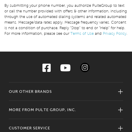
By submitting your phone number, you authorize PulteGroup to text
or call the number provided with offers & other information, including
through the use of automated dialing systems and related automated
means. Message/data rates apply. Message frequency varies. Consent
is not a condition of purchase. Reply “Stop” to end or “Help” for help.
For more information, please see our
Terms of Use
and
Privacy Policy
.
OUR OTHER BRANDS
MORE FROM PULTE GROUP, INC.
CUSTOMER SERVICE