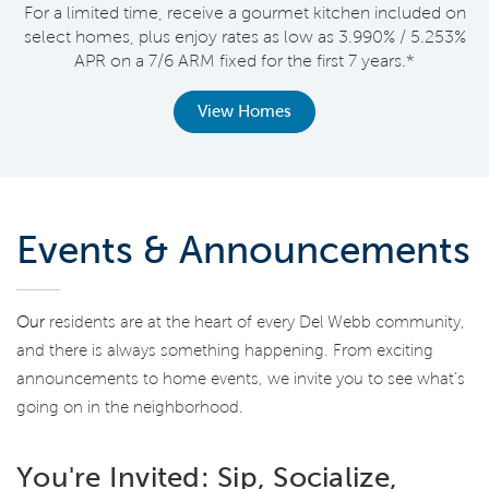
nt
For a limited time, receive a gourmet kitchen included on
V
select homes, plus enjoy rates as low as 3.990% / 5.253%
APR on a 7/6 ARM fixed for the first 7 years.*
View Homes
Events & Announcements
Our
residents are at the heart of every Del Webb community,
and there is always something happening. From exciting
announcements to home events, we invite you to see what’s
going on in the neighborhood.
You're Invited: Sip, Socialize,