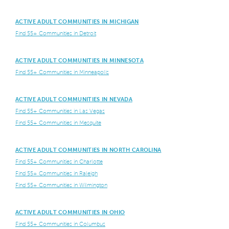
ACTIVE ADULT COMMUNITIES IN MICHIGAN
Find 55+ Communities in Detroit
ACTIVE ADULT COMMUNITIES IN MINNESOTA
Find 55+ Communities in Minneapolis
ACTIVE ADULT COMMUNITIES IN NEVADA
Find 55+ Communities in Las Vegas
Find 55+ Communities in Mesquite
ACTIVE ADULT COMMUNITIES IN NORTH CAROLINA
Find 55+ Communities in Charlotte
Find 55+ Communities in Raleigh
Find 55+ Communities in Wilmington
ACTIVE ADULT COMMUNITIES IN OHIO
Find 55+ Communities in Columbus