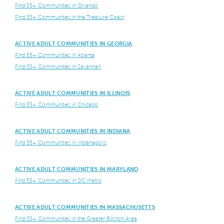
Find 55+ Communities in Orlando
Find 55+ Communities in the Treasure Coast
ACTIVE ADULT COMMUNITIES IN GEORGIA
Find 55+ Communities in Atlanta
Find 55+ Communities in Savannah
ACTIVE ADULT COMMUNITIES IN ILLINOIS
Find 55+ Communities in Chicago
ACTIVE ADULT COMMUNITIES IN INDIANA
Find 55+ Communities in Indianapolis
ACTIVE ADULT COMMUNITIES IN MARYLAND
Find 55+ Communities in DC Metro
ACTIVE ADULT COMMUNITIES IN MASSACHUSETTS
Find 55+ Communities in the Greater Boston Area