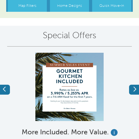
Special Offers
Previous
Ne
More Included. More Value.
i