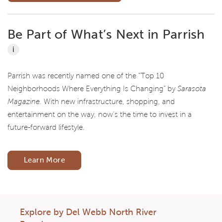
Be Part of What’s Next in Parrish
i
Parrish was recently named one of the “Top 10
Neighborhoods Where Everything Is Changing” by
Sarasota
Magazine.
With new infrastructure, shopping, and
entertainment on the way, now’s the time to invest in a
future-forward lifestyle.
Learn More
Explore by Del Webb North River