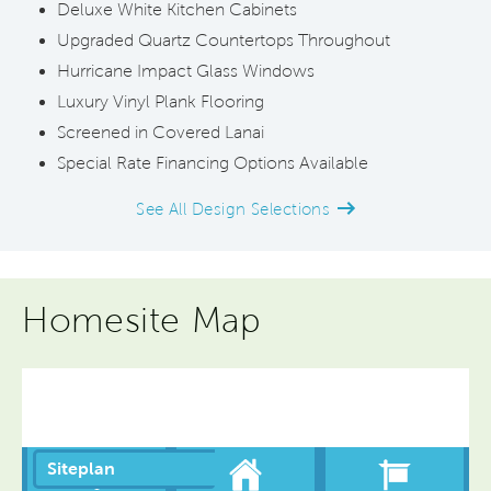
Deluxe White Kitchen Cabinets
Upgraded Quartz Countertops Throughout
Hurricane Impact Glass Windows
Luxury Vinyl Plank Flooring
Screened in Covered Lanai
Special Rate Financing Options Available
See All Design Selections
Homesite Map