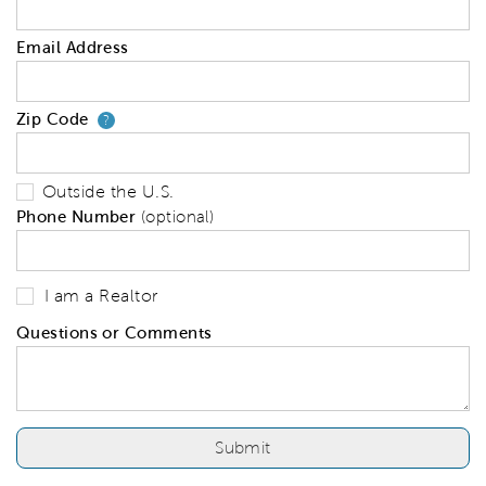
Email Address
Zip Code
Your zip code will tell us your 
?
Outside the U.S.
Phone Number
(optional)
I am a Realtor
Questions or Comments